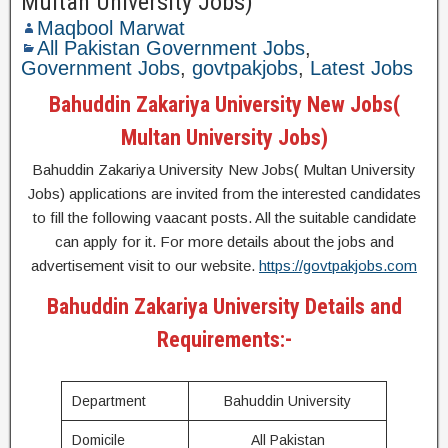
Multan University Jobs)
Maqbool Marwat
All Pakistan Government Jobs
,
Government Jobs
,
govtpakjobs
,
Latest Jobs
Bahuddin Zakariya University New Jobs(
Multan University Jobs)
Bahuddin Zakariya University New Jobs( Multan University
Jobs) applications are invited from the interested candidates
to fill the following vaacant posts. All the suitable candidate
can apply for it. For more details about the jobs and
advertisement visit to our website.
https://govtpakjobs.com
Bahuddin Zakariya University Details and
Requirements:-
Department
Bahuddin University
Domicile
All Pakistan