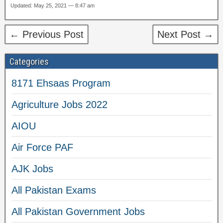
Updated: May 25, 2021 — 8:47 am
← Previous Post
Next Post →
Categories
8171 Ehsaas Program
Agriculture Jobs 2022
AIOU
Air Force PAF
AJK Jobs
All Pakistan Exams
All Pakistan Government Jobs