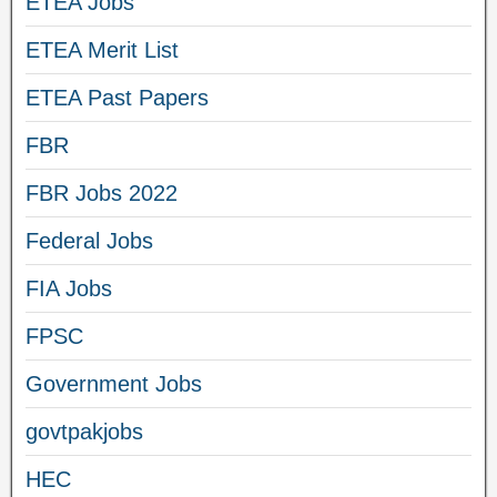
ETEA Jobs
ETEA Merit List
ETEA Past Papers
FBR
FBR Jobs 2022
Federal Jobs
FIA Jobs
FPSC
Government Jobs
govtpakjobs
HEC