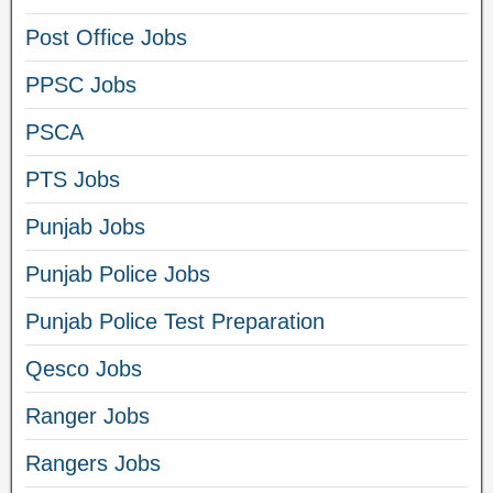
Post Office Jobs
PPSC Jobs
PSCA
PTS Jobs
Punjab Jobs
Punjab Police Jobs
Punjab Police Test Preparation
Qesco Jobs
Ranger Jobs
Rangers Jobs