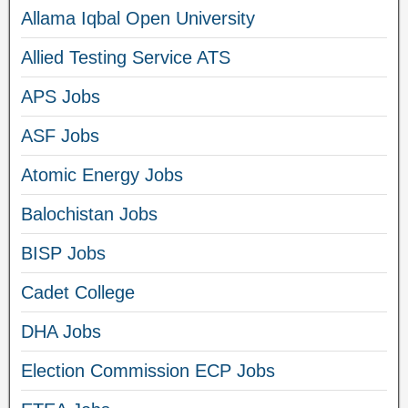
Allama Iqbal Open University
Allied Testing Service ATS
APS Jobs
ASF Jobs
Atomic Energy Jobs
Balochistan Jobs
BISP Jobs
Cadet College
DHA Jobs
Election Commission ECP Jobs