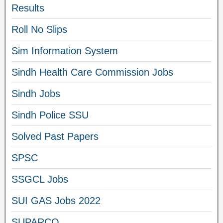
Results
Roll No Slips
Sim Information System
Sindh Health Care Commission Jobs
Sindh Jobs
Sindh Police SSU
Solved Past Papers
SPSC
SSGCL Jobs
SUI GAS Jobs 2022
SUPARCO