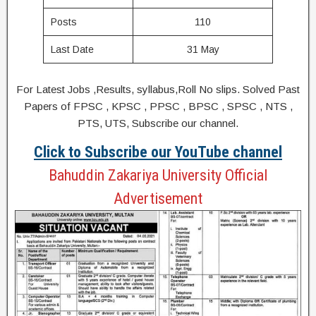
Posts
110
Last Date
31 May
For Latest Jobs ,Results, syllabus,Roll No slips. Solved Past
Papers of FPSC , KPSC , PPSC , BPSC , SPSC , NTS ,
PTS, UTS, Subscribe our channel.
Click to Subscribe our YouTube channel
Bahuddin Zakariya University Official
Advertisement