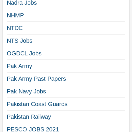
Nadra Jobs
NHMP
NTDC
NTS Jobs
OGDCL Jobs
Pak Army
Pak Army Past Papers
Pak Navy Jobs
Pakistan Coast Guards
Pakistan Railway
PESCO JOBS 2021