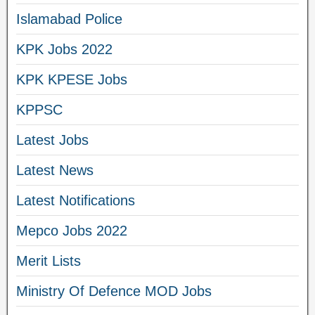
Islamabad Police
KPK Jobs 2022
KPK KPESE Jobs
KPPSC
Latest Jobs
Latest News
Latest Notifications
Mepco Jobs 2022
Merit Lists
Ministry Of Defence MOD Jobs