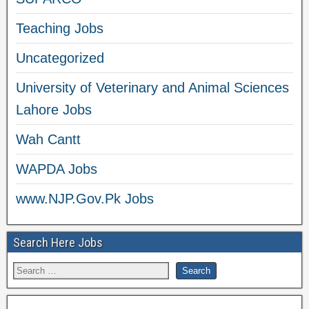
Teaching Jobs
Uncategorized
University of Veterinary and Animal Sciences
Lahore Jobs
Wah Cantt
WAPDA Jobs
www.NJP.Gov.Pk Jobs
Search Here Jobs