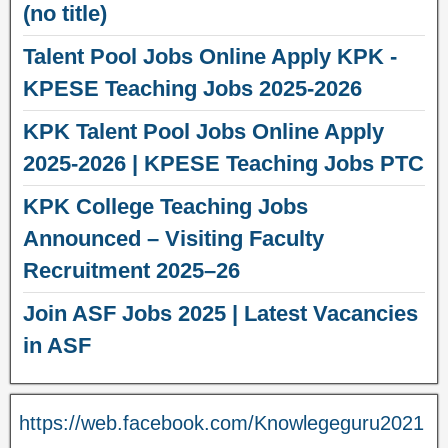
(no title)
Talent Pool Jobs Online Apply KPK -
KPESE Teaching Jobs 2025-2026
KPK Talent Pool Jobs Online Apply
2025-2026 | KPESE Teaching Jobs PTC
KPK College Teaching Jobs
Announced – Visiting Faculty
Recruitment 2025–26
Join ASF Jobs 2025 | Latest Vacancies
in ASF
https://web.facebook.com/Knowlegeguru2021