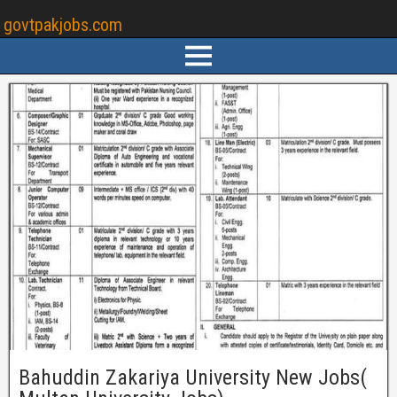
govtpakjobs.com
Bahuddin Zakariya University New Jobs(