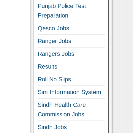
Punjab Police Test
Preparation
Qesco Jobs
Ranger Jobs
Rangers Jobs
Results
Roll No Slips
Sim Information System
Sindh Health Care
Commission Jobs
Sindh Jobs