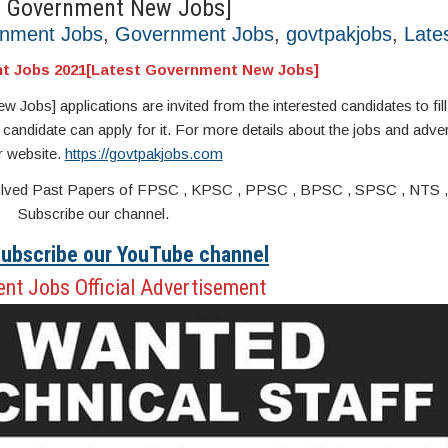
t Government New Jobs]
rnment Jobs
,
Government Jobs
,
govtpakjobs
,
Late
t Jobs 2021[Latest Government New Jobs]
s] applications are invited from the interested candidates to fill 
 candidate can apply for it. For more details about the jobs and adver
r website.
https://govtpakjobs.com
s. Solved Past Papers of FPSC , KPSC , PPSC , BPSC , SPSC , NTS 
Subscribe our channel.
 Subscribe our YouTube channel
nt Jobs Official Advertisement