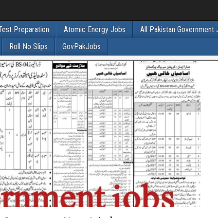
Test Preparation
Atomic Energy Jobs
All Pakistan Government
Roll No Slips
GovPakJobs