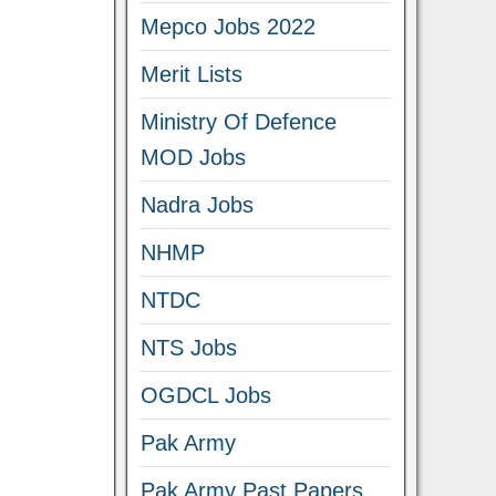
Mepco Jobs 2022
Merit Lists
Ministry Of Defence
MOD Jobs
Nadra Jobs
NHMP
NTDC
NTS Jobs
OGDCL Jobs
Pak Army
Pak Army Past Papers