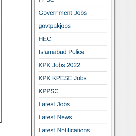
Government Jobs
govtpakjobs
HEC
Islamabad Police
KPK Jobs 2022
KPK KPESE Jobs
KPPSC
Latest Jobs
Latest News
Latest Notifications