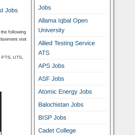
Jobs
st Jobs
Allama Iqbal Open
University
the following
tisement visit
Allied Testing Service
ATS
, PTS, UTS,
APS Jobs
ASF Jobs
Atomic Energy Jobs
Balochistan Jobs
BISP Jobs
Cadet College