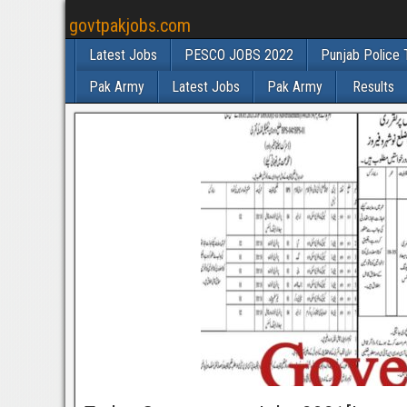
govtpakjobs.com
Latest Jobs
PESCO JOBS 2022
Punjab Police 
Pak Army
Latest Jobs
Pak Army
Results