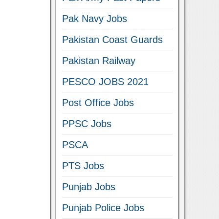
Pak Navy Jobs
Pakistan Coast Guards
Pakistan Railway
PESCO JOBS 2021
Post Office Jobs
PPSC Jobs
PSCA
PTS Jobs
Punjab Jobs
Punjab Police Jobs