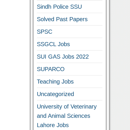
Sindh Police SSU
Solved Past Papers
SPSC
SSGCL Jobs
SUI GAS Jobs 2022
SUPARCO
Teaching Jobs
Uncategorized
University of Veterinary
and Animal Sciences
Lahore Jobs