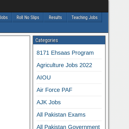
 Jobs
Roll No Slips
Results
Teaching Jobs
Categories
8171 Ehsaas Program
Agriculture Jobs 2022
AIOU
Air Force PAF
AJK Jobs
All Pakistan Exams
All Pakistan Government