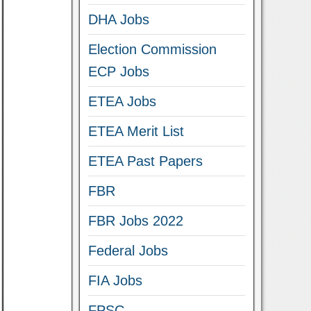
DHA Jobs
Election Commission
ECP Jobs
ETEA Jobs
ETEA Merit List
ETEA Past Papers
FBR
FBR Jobs 2022
Federal Jobs
FIA Jobs
FPSC