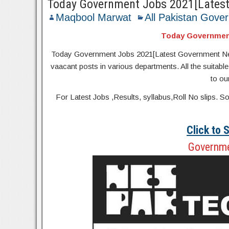
Today Government Jobs 2021[Lates
Maqbool Marwat
All Pakistan Gove
Today Governmen
Today Government Jobs 2021[Latest Government New Job
vaacant posts in various departments. All the suitable
to ou
For Latest Jobs ,Results, syllabus,Roll No slip
Click to
Governme