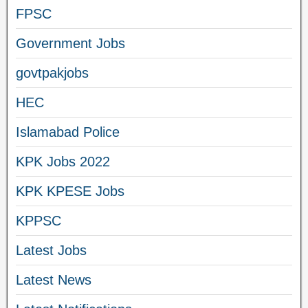
FPSC
Government Jobs
govtpakjobs
HEC
Islamabad Police
KPK Jobs 2022
KPK KPESE Jobs
KPPSC
Latest Jobs
Latest News