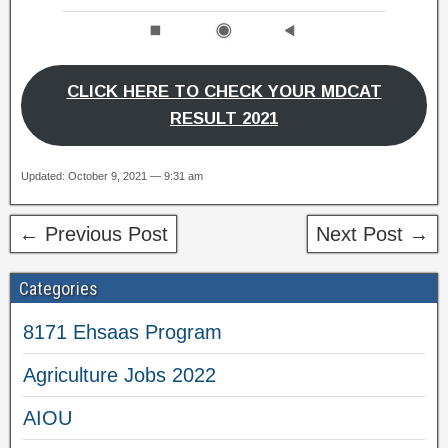
CLICK HERE TO CHECK YOUR MDCAT
RESULT 2021
Updated: October 9, 2021 — 9:31 am
← Previous Post
Next Post →
Categories
8171 Ehsaas Program
Agriculture Jobs 2022
AIOU