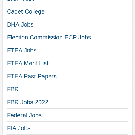
Cadet College
DHA Jobs
Election Commission ECP Jobs
ETEA Jobs
ETEA Merit List
ETEA Past Papers
FBR
FBR Jobs 2022
Federal Jobs
FIA Jobs