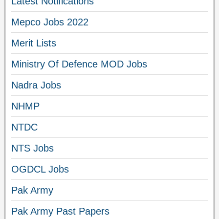
Latest Notifications
Mepco Jobs 2022
Merit Lists
Ministry Of Defence MOD Jobs
Nadra Jobs
NHMP
NTDC
NTS Jobs
OGDCL Jobs
Pak Army
Pak Army Past Papers