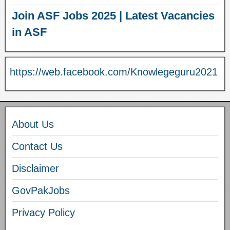
Join ASF Jobs 2025 | Latest Vacancies
in ASF
https://web.facebook.com/Knowlegeguru2021
About Us
Contact Us
Disclaimer
GovPakJobs
Privacy Policy