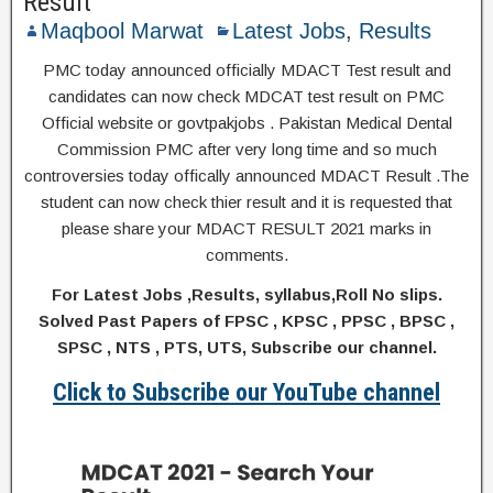
Result
Maqbool Marwat
Latest Jobs
,
Results
PMC today announced officially MDACT Test result and
candidates can now check MDCAT test result on PMC
Official website or govtpakjobs . Pakistan Medical Dental
Commission PMC after very long time and so much
controversies today offically announced MDACT Result .The
student can now check thier result and it is requested that
please share your MDACT RESULT 2021 marks in
comments.
For Latest Jobs ,Results, syllabus,Roll No slips.
Solved Past Papers of FPSC , KPSC , PPSC , BPSC ,
SPSC , NTS , PTS, UTS, Subscribe our channel.
Click to Subscribe our YouTube channel