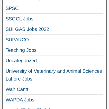
SPSC
SSGCL Jobs
SUI GAS Jobs 2022
SUPARCO
Teaching Jobs
Uncategorized
University of Veterinary and Animal Sciences
Lahore Jobs
Wah Cantt
WAPDA Jobs