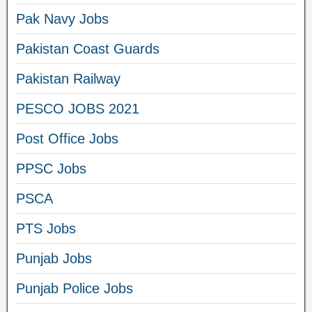
Pak Navy Jobs
Pakistan Coast Guards
Pakistan Railway
PESCO JOBS 2021
Post Office Jobs
PPSC Jobs
PSCA
PTS Jobs
Punjab Jobs
Punjab Police Jobs