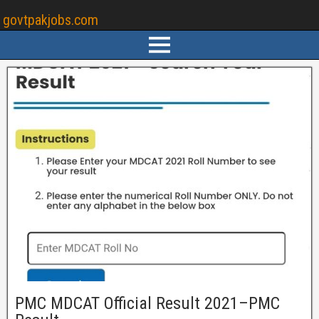
govtpakjobs.com
PMC MDCAT Official Result 2021–PMC