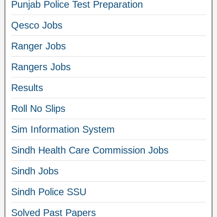
Punjab Police Test Preparation
Qesco Jobs
Ranger Jobs
Rangers Jobs
Results
Roll No Slips
Sim Information System
Sindh Health Care Commission Jobs
Sindh Jobs
Sindh Police SSU
Solved Past Papers