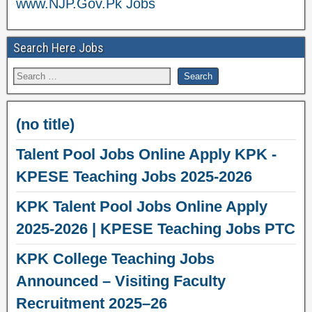
www.NJP.Gov.Pk Jobs
Search Here Jobs
(no title)
Talent Pool Jobs Online Apply KPK -
KPESE Teaching Jobs 2025-2026
KPK Talent Pool Jobs Online Apply
2025-2026 | KPESE Teaching Jobs PTC
KPK College Teaching Jobs
Announced – Visiting Faculty
Recruitment 2025–26