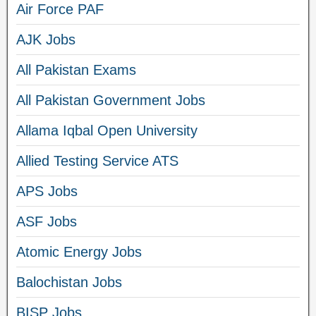
Air Force PAF
AJK Jobs
All Pakistan Exams
All Pakistan Government Jobs
Allama Iqbal Open University
Allied Testing Service ATS
APS Jobs
ASF Jobs
Atomic Energy Jobs
Balochistan Jobs
BISP Jobs