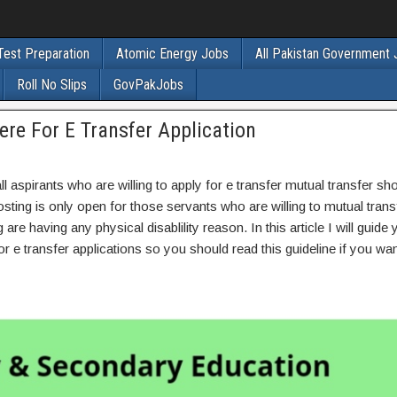
Test Preparation
Atomic Energy Jobs
All Pakistan Government
Roll No Slips
GovPakJobs
ere For E Transfer Application
l aspirants who are willing to apply for e transfer mutual transfer s
sting is only open for those servants who are willing to mutual tran
re having any physical disablility reason. In this article I will guide
r e transfer applications so you should read this guideline if you wan