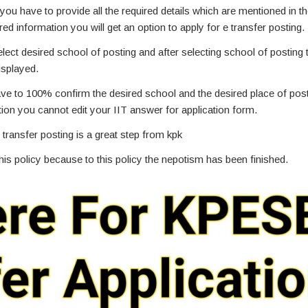
you have to provide all the required details which are mentioned in t
ired information you will get an option to apply for e transfer posting.
select desired school of posting and after selecting school of postin
isplayed.
have to 100% confirm the desired school and the desired place of po
tion you cannot edit your IIT answer for application form.
 transfer posting is a great step from kpk
s policy because to this policy the nepotism has been finished.