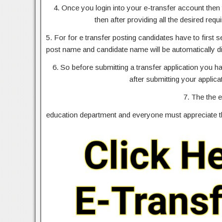
4. Once you login into your e-transfer account then 
then after providing all the desired requ
5. For for e transfer posting candidates have to first 
post name and candidate name will be automatically d
6. So before submitting a transfer application you 
after submitting your applica
7. The the e
education department and everyone must appreciate thi