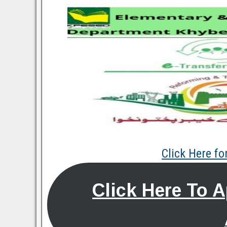
Click Here f
Click Here To 