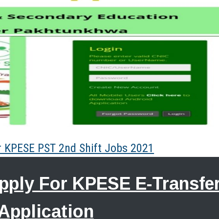
or KPESE PST 2nd Shift Jobs 2021
Apply For KPESE E-Transfe
Application