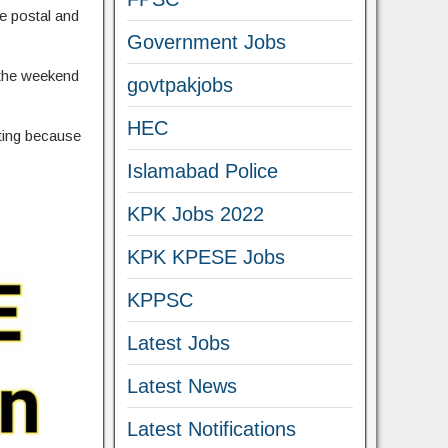
he postal and
Government Jobs
g the weekend
govtpakjobs
HEC
sting because
Islamabad Police
KPK Jobs 2022
KPK KPESE Jobs
KPPSC
Latest Jobs
Latest News
Latest Notifications