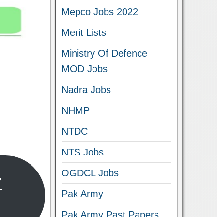
Mepco Jobs 2022
Merit Lists
Ministry Of Defence
MOD Jobs
Nadra Jobs
NHMP
NTDC
NTS Jobs
OGDCL Jobs
r
Pak Army
Pak Army Past Papers