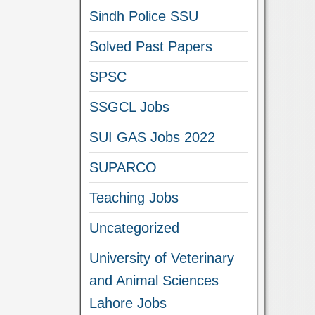
Sindh Police SSU
Solved Past Papers
SPSC
SSGCL Jobs
SUI GAS Jobs 2022
SUPARCO
Teaching Jobs
Uncategorized
University of Veterinary
and Animal Sciences
Lahore Jobs