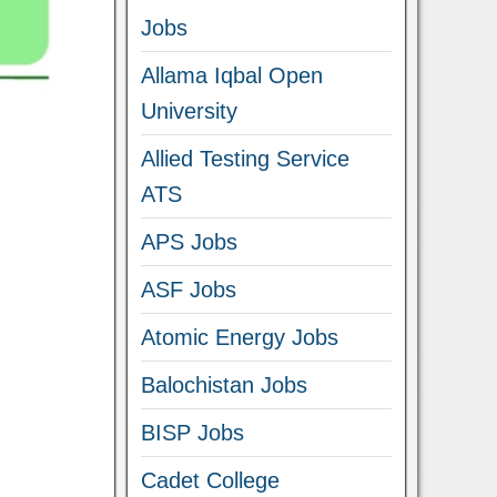
Jobs
Allama Iqbal Open
University
Allied Testing Service
ATS
APS Jobs
ASF Jobs
Atomic Energy Jobs
Balochistan Jobs
BISP Jobs
Cadet College