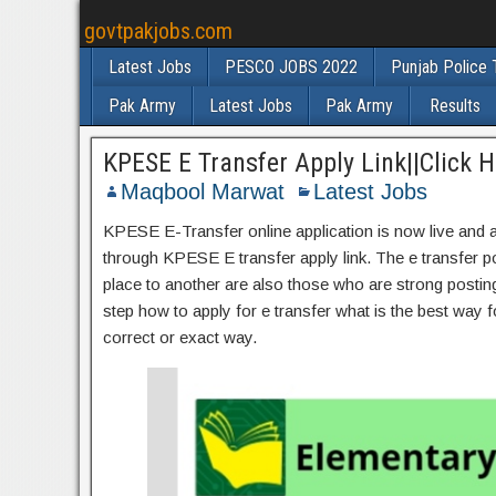
govtpakjobs.com
Latest Jobs
PESCO JOBS 2022
Punjab Police 
Pak Army
Latest Jobs
Pak Army
Results
KPESE E Transfer Apply Link||Click H
Maqbool Marwat
Latest Jobs
KPESE E-Transfer online application is now live and al
through KPESE E transfer apply link. The e transfer po
place to another are also those who are strong posting a
step how to apply for e transfer what is the best way fo
correct or exact way.