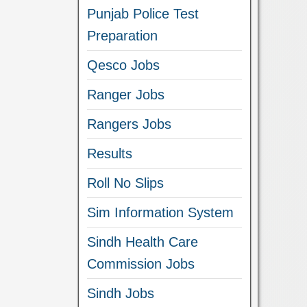
Punjab Police Test
Preparation
Qesco Jobs
Ranger Jobs
Rangers Jobs
Results
Roll No Slips
Sim Information System
Sindh Health Care
Commission Jobs
Sindh Jobs