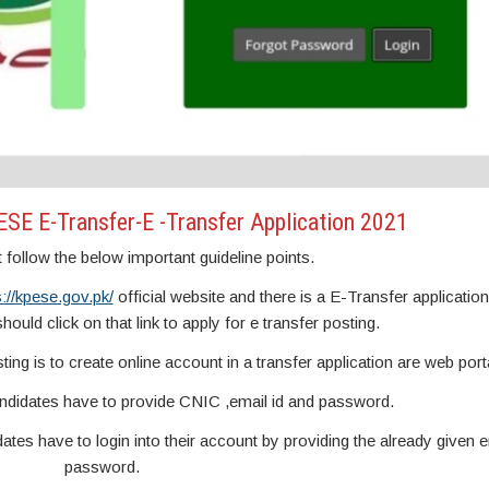
SE E-Transfer-E -Transfer Application 2021
follow the below important guideline points.
s://kpese.gov.pk/
official website and there is a E-Transfer application 
ould click on that link to apply for e transfer posting.
sting is to create online account in a transfer application are web port
andidates have to provide CNIC ,email id and password.
ates have to login into their account by providing the already given e
password.