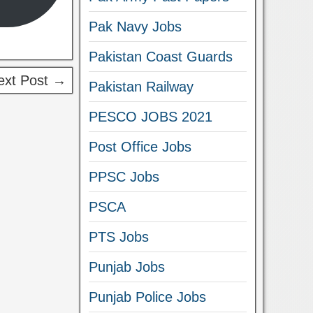
Pak Navy Jobs
Pakistan Coast Guards
ext Post →
Pakistan Railway
PESCO JOBS 2021
Post Office Jobs
PPSC Jobs
PSCA
PTS Jobs
Punjab Jobs
Punjab Police Jobs