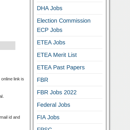
DHA Jobs
Election Commission
ECP Jobs
ETEA Jobs
ETEA Merit List
ETEA Past Papers
online link is
FBR
FBR Jobs 2022
al.
Federal Jobs
FIA Jobs
mail id and
FPSC