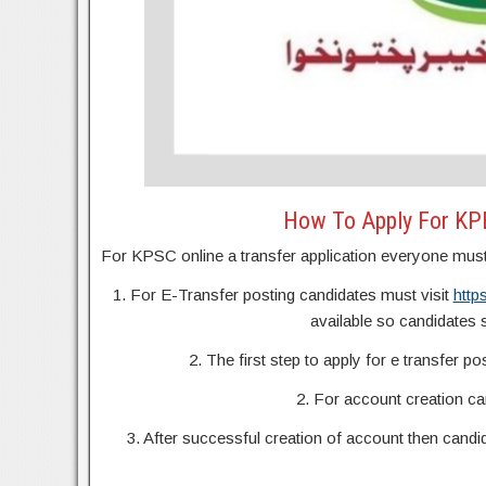
How To Apply For KPE
For KPSC online a transfer application everyone must 
1. For E-Transfer posting candidates must visit
http
available so candidates sh
2. The first step to apply for e transfer po
2. For account creation c
3. After successful creation of account then candid