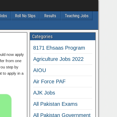
 Jobs
Roll No Slips
Results
Teaching Jobs
Categories
8171 Ehsaas Program
hould now apply
Agriculture Jobs 2022
sfer from one
 you step by
AIOU
t to apply in a
Air Force PAF
AJK Jobs
All Pakistan Exams
All Pakistan Government