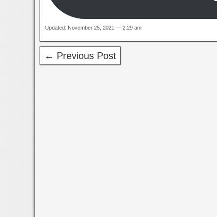
Updated: November 25, 2021 — 2:29 am
← Previous Post