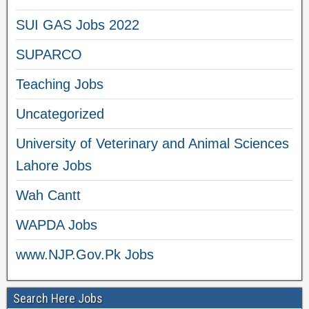
SUI GAS Jobs 2022
SUPARCO
Teaching Jobs
Uncategorized
University of Veterinary and Animal Sciences
Lahore Jobs
Wah Cantt
WAPDA Jobs
www.NJP.Gov.Pk Jobs
Search Here Jobs