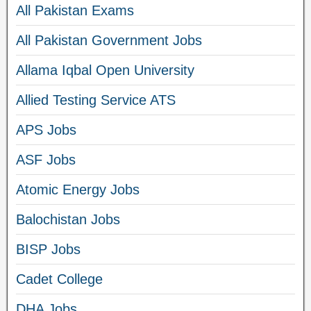
All Pakistan Exams
All Pakistan Government Jobs
Allama Iqbal Open University
Allied Testing Service ATS
APS Jobs
ASF Jobs
Atomic Energy Jobs
Balochistan Jobs
BISP Jobs
Cadet College
DHA Jobs