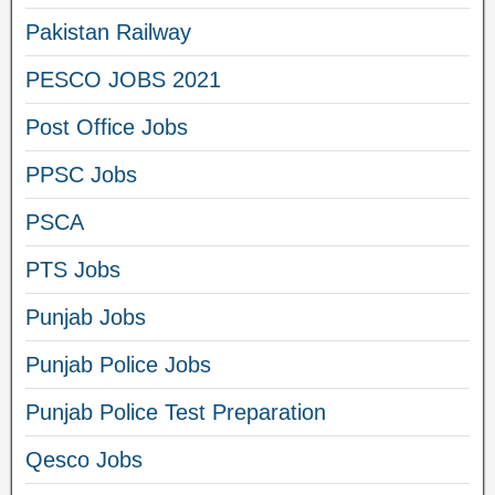
Pakistan Railway
PESCO JOBS 2021
Post Office Jobs
PPSC Jobs
PSCA
PTS Jobs
Punjab Jobs
Punjab Police Jobs
Punjab Police Test Preparation
Qesco Jobs