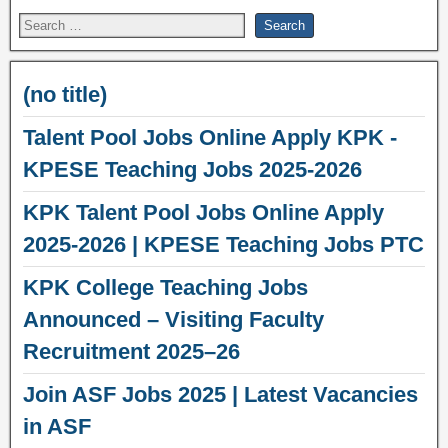
(no title)
Talent Pool Jobs Online Apply KPK -
KPESE Teaching Jobs 2025-2026
KPK Talent Pool Jobs Online Apply
2025-2026 | KPESE Teaching Jobs PTC
KPK College Teaching Jobs
Announced – Visiting Faculty
Recruitment 2025–26
Join ASF Jobs 2025 | Latest Vacancies
in ASF