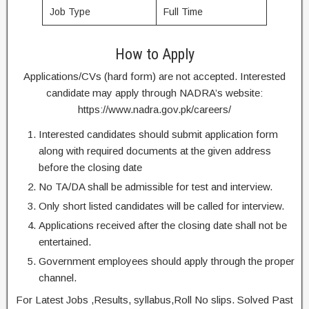
Job Type
Full Time
How to Apply
Applications/CVs (hard form) are not accepted. Interested
candidate may apply through NADRA’s website:
https://www.nadra.gov.pk/careers/
Interested candidates should submit application form
along with required documents at the given address
before the closing date
No TA/DA shall be admissible for test and interview.
Only short listed candidates will be called for interview.
Applications received after the closing date shall not be
entertained.
Government employees should apply through the proper
channel.
For Latest Jobs ,Results, syllabus,Roll No slips. Solved Past