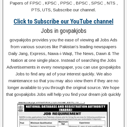
Papers of FPSC , KPSC , PPSC , BPSC , SPSC , NTS ,
PTS, UTS, Subscribe our channel.
Click to Subscribe our YouTube channel
Jobs in govpakjobs
govpakjobs provides you the ease of viewing all Jobs Ads
from various sources like Pakistan’s leading newspapers
Daily Jang, Express, Nawa-i-Waqt, The News, Dawn & The
Nation at one single place. Instead of searching the Jobs
Advertisements in every newspaper, you can use govpakjobs
Jobs to find any ad of your interest quickly. We also
maintenance so that you may also view them if they are no
longer available to you through the original source. We hope
that govpakjobs Jobs will help you find your dream job quickly