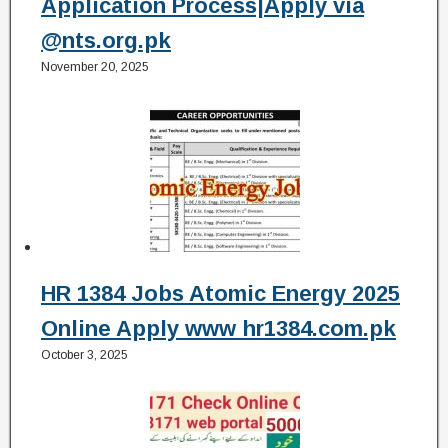
Application Process|Apply via
@nts.org.pk
November 20, 2025
HR 1384 Jobs Atomic Energy 2025
Online Apply www hr1384.com.pk
October 3, 2025