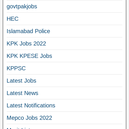
govtpakjobs
HEC
Islamabad Police
KPK Jobs 2022
KPK KPESE Jobs
KPPSC
Latest Jobs
Latest News
Latest Notifications
Mepco Jobs 2022