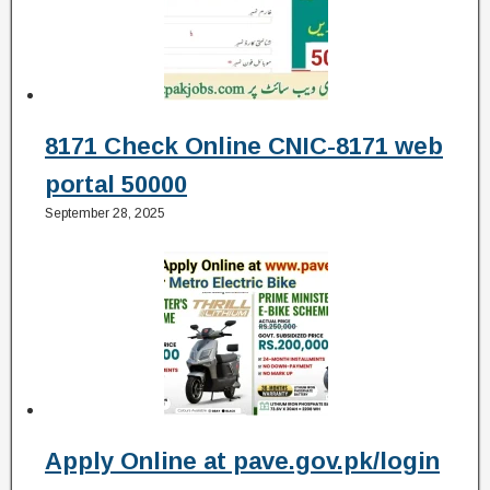
8171 Check Online CNIC-8171 web
portal 50000
September 28, 2025
Apply Online at pave.gov.pk/login