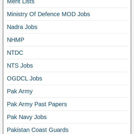
Merit Lists
Ministry Of Defence MOD Jobs
Nadra Jobs
NHMP
NTDC
NTS Jobs
OGDCL Jobs
Pak Army
Pak Army Past Papers
Pak Navy Jobs
Pakistan Coast Guards