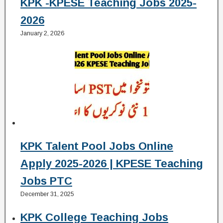
KPK -KPESE Teaching Jobs 2025-
2026
January 2, 2026
KPK Talent Pool Jobs Online
Apply 2025-2026 | KPESE Teaching
Jobs PTC
December 31, 2025
KPK College Teaching Jobs