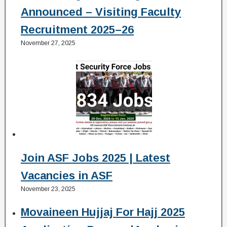
Announced – Visiting Faculty
Recruitment 2025–26
November 27, 2025
Join ASF Jobs 2025 | Latest
Vacancies in ASF
November 23, 2025
Movaineen Hujjaj For Hajj 2025