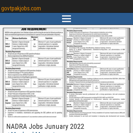
govtpakjobs.com
NADRA Jobs Junuary 2022