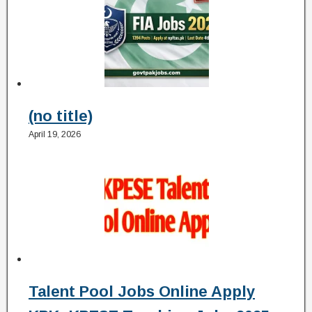
(no title)
April 19, 2026
Talent Pool Jobs Online Apply