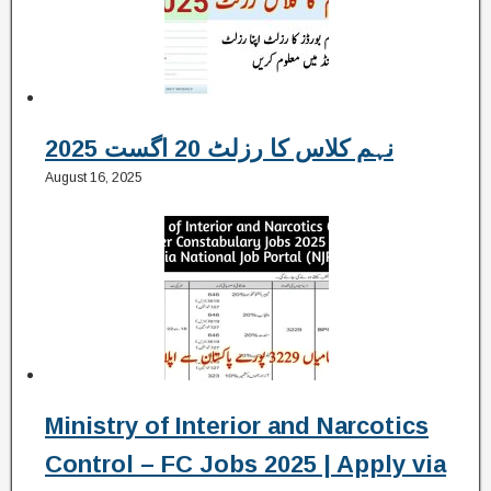
نہم کلاس کا رزلٹ 20 اگست 2025
August 16, 2025
Ministry of Interior and Narcotics
Control – FC Jobs 2025 | Apply via