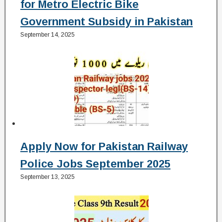
for Metro Electric Bike
Government Subsidy in Pakistan
September 14, 2025
Apply Now for Pakistan Railway
Police Jobs September 2025
September 13, 2025