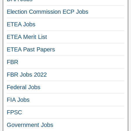
Election Commission ECP Jobs
ETEA Jobs
ETEA Merit List
ETEA Past Papers
FBR
FBR Jobs 2022
Federal Jobs
FIA Jobs
FPSC
Government Jobs