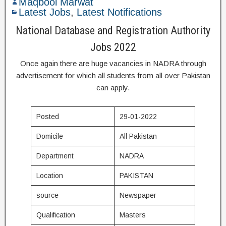
Maqbool Marwat
Latest Jobs
,
Latest Notifications
National Database and Registration Authority
Jobs 2022
Once again there are huge vacancies in NADRA through
advertisement for which all students from all over Pakistan
can apply.
Posted
29-01-2022
Domicile
All Pakistan
Department
NADRA
Location
PAKISTAN
source
Newspaper
Qualification
Masters