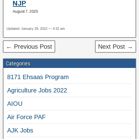
NJP
August 7, 2025
Updated: January 29, 2022 — 4:32 am
← Previous Post
Next Post →
Categories
8171 Ehsaas Program
Agriculture Jobs 2022
AIOU
Air Force PAF
AJK Jobs