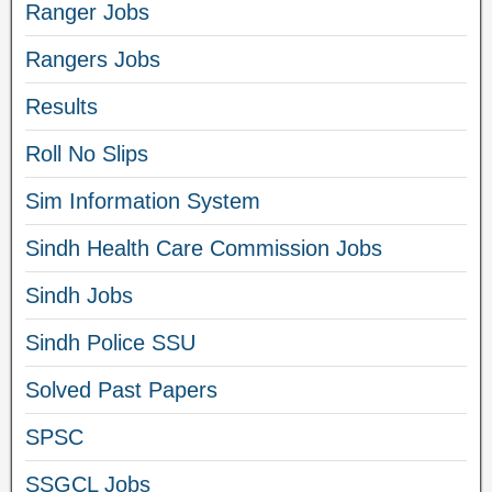
Ranger Jobs
Rangers Jobs
Results
Roll No Slips
Sim Information System
Sindh Health Care Commission Jobs
Sindh Jobs
Sindh Police SSU
Solved Past Papers
SPSC
SSGCL Jobs