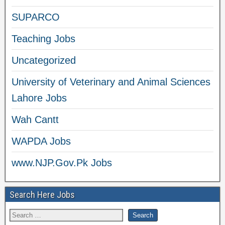
SUPARCO
Teaching Jobs
Uncategorized
University of Veterinary and Animal Sciences
Lahore Jobs
Wah Cantt
WAPDA Jobs
www.NJP.Gov.Pk Jobs
Search Here Jobs