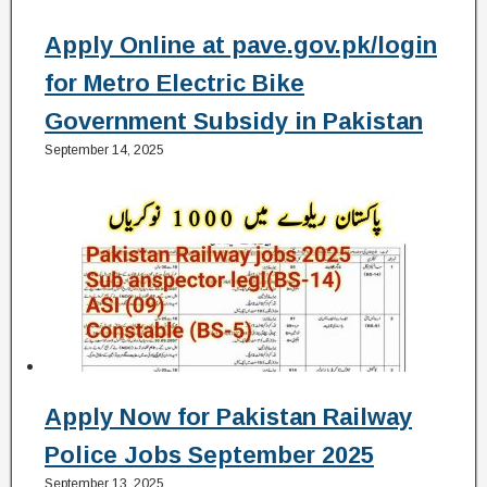
Apply Online at pave.gov.pk/login
for Metro Electric Bike
Government Subsidy in Pakistan
September 14, 2025
Apply Now for Pakistan Railway
Police Jobs September 2025
September 13, 2025