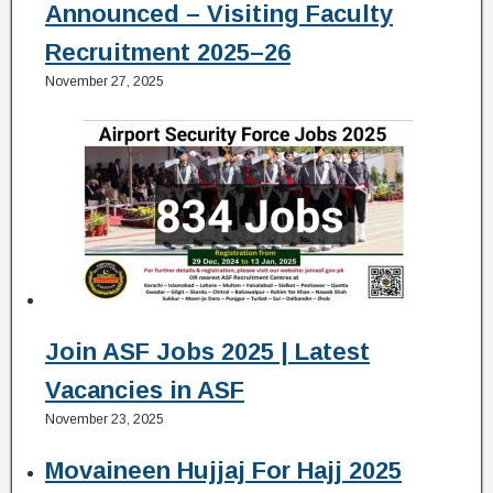
Announced – Visiting Faculty
Recruitment 2025–26
November 27, 2025
Join ASF Jobs 2025 | Latest
Vacancies in ASF
November 23, 2025
Movaineen Hujjaj For Hajj 2025