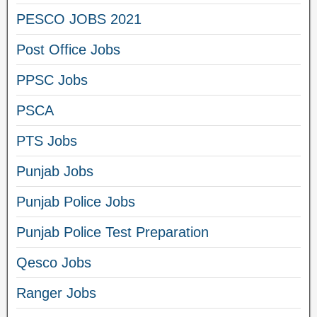
PESCO JOBS 2021
Post Office Jobs
PPSC Jobs
PSCA
PTS Jobs
Punjab Jobs
Punjab Police Jobs
Punjab Police Test Preparation
Qesco Jobs
Ranger Jobs