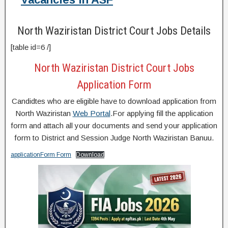
North Waziristan District Court Jobs Details
[table id=6 /]
North Waziristan District Court Jobs
Application Form
Candidtes who are eligible have to download application from
North Waziristan
Web Portal
.For applying fill the application
form and attach all your documents and send your application
form to District and Session Judge North Waziristan Banuu.
applicationForm Form
Download