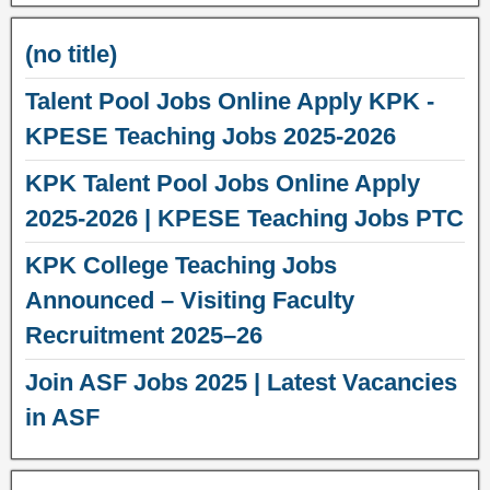
(no title)
Talent Pool Jobs Online Apply KPK -
KPESE Teaching Jobs 2025-2026
KPK Talent Pool Jobs Online Apply
2025-2026 | KPESE Teaching Jobs PTC
KPK College Teaching Jobs
Announced – Visiting Faculty
Recruitment 2025–26
Join ASF Jobs 2025 | Latest Vacancies
in ASF