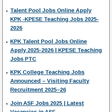
Talent Pool Jobs Online Apply
KPK -KPESE Teaching Jobs 2025-
2026
KPK Talent Pool Jobs Online
Apply 2025-2026 | KPESE Teaching
Jobs PTC
KPK College Teaching Jobs
Announced – Visiting Faculty
Recruitment 2025–26
Join ASF Jobs 2025 | Latest
Vacancies in ASF