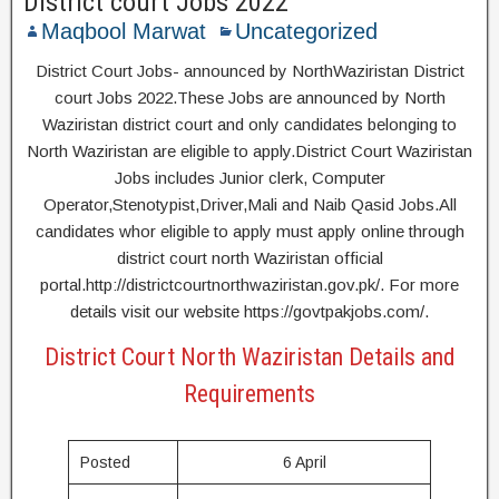
District court Jobs 2022
Maqbool Marwat
Uncategorized
District Court Jobs- announced by NorthWaziristan District
court Jobs 2022.These Jobs are announced by North
Waziristan district court and only candidates belonging to
North Waziristan are eligible to apply.District Court Waziristan
Jobs includes Junior clerk, Computer
Operator,Stenotypist,Driver,Mali and Naib Qasid Jobs.All
candidates whor eligible to apply must apply online through
district court north Waziristan official
portal.http://districtcourtnorthwaziristan.gov.pk/. For more
details visit our website https://govtpakjobs.com/.
District Court North Waziristan Details and
Requirements
Posted
6 April