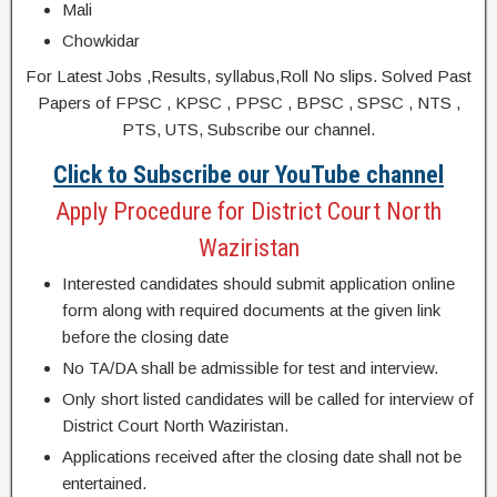
Mali
Chowkidar
For Latest Jobs ,Results, syllabus,Roll No slips. Solved Past
Papers of FPSC , KPSC , PPSC , BPSC , SPSC , NTS ,
PTS, UTS, Subscribe our channel.
Click to Subscribe our YouTube channel
Apply Procedure for District Court North
Waziristan
Interested candidates should submit application online
form along with required documents at the given link
before the closing date
No TA/DA shall be admissible for test and interview.
Only short listed candidates will be called for interview of
District Court North Waziristan.
Applications received after the closing date shall not be
entertained.