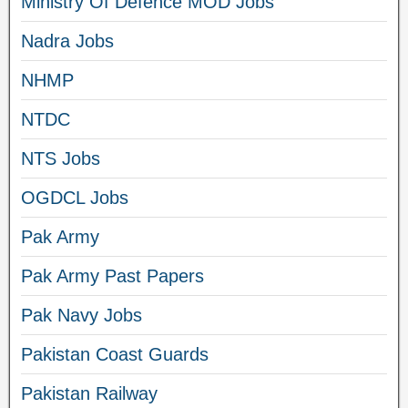
Ministry Of Defence MOD Jobs
Nadra Jobs
NHMP
NTDC
NTS Jobs
OGDCL Jobs
Pak Army
Pak Army Past Papers
Pak Navy Jobs
Pakistan Coast Guards
Pakistan Railway