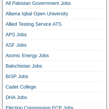
All Pakistan Government Jobs
Allama Iqbal Open University
Allied Testing Service ATS
APS Jobs
ASF Jobs
Atomic Energy Jobs
Balochistan Jobs
BISP Jobs
Cadet College
DHA Jobs
Election Commission ECP Jobs