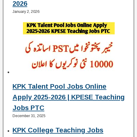
2026
January 2, 2026
KPK Talent Pool Jobs Online
Apply 2025-2026 | KPESE Teaching
Jobs PTC
December 31, 2025
KPK College Teaching Jobs