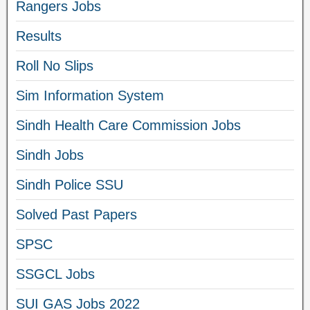
Rangers Jobs
Results
Roll No Slips
Sim Information System
Sindh Health Care Commission Jobs
Sindh Jobs
Sindh Police SSU
Solved Past Papers
SPSC
SSGCL Jobs
SUI GAS Jobs 2022