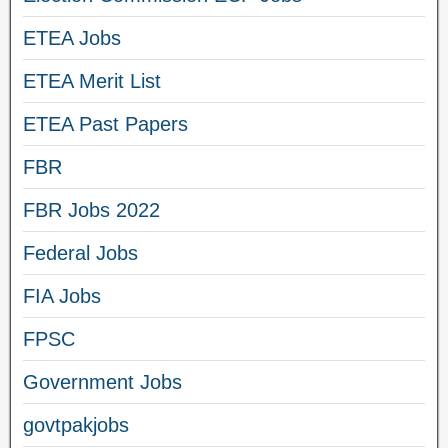
ETEA Jobs
ETEA Merit List
ETEA Past Papers
FBR
FBR Jobs 2022
Federal Jobs
FIA Jobs
FPSC
Government Jobs
govtpakjobs