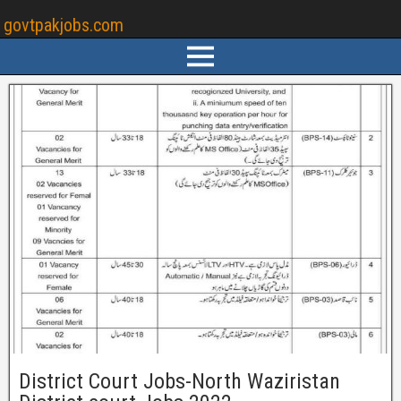
govtpakjobs.com
District Court Jobs-North Waziristan