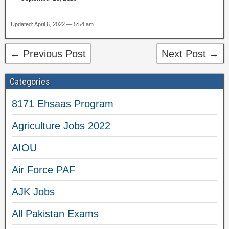
Updated: April 6, 2022 — 5:54 am
← Previous Post
Next Post →
Categories
8171 Ehsaas Program
Agriculture Jobs 2022
AIOU
Air Force PAF
AJK Jobs
All Pakistan Exams