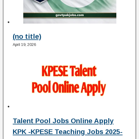
(no title)
April 19, 2026
Talent Pool Jobs Online Apply
KPK -KPESE Teaching Jobs 2025-