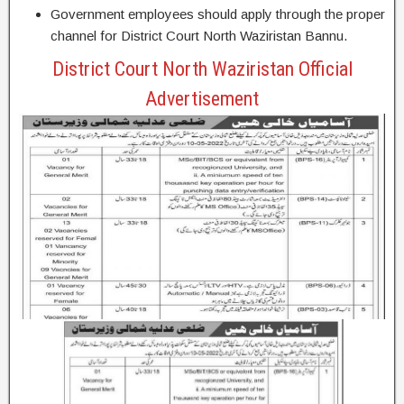
Government employees should apply through the proper
channel for District Court North Waziristan Bannu.
District Court North Waziristan Official
Advertisement