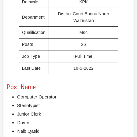
Domicile
KPK
District Court Bannu North
Department
Waziristan
Qualification
Msc
Posts
26
Job Type
Full Time
Last Date
10-5-2022
Post Name
Computer Operator
Stenotypist
Junior Clerk
Driver
Naib Qasid