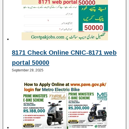
8171 Check Online CNIC-8171 web
portal 50000
September 28, 2025