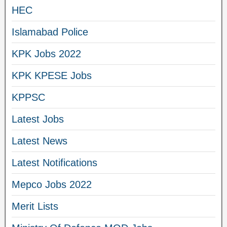
HEC
Islamabad Police
KPK Jobs 2022
KPK KPESE Jobs
KPPSC
Latest Jobs
Latest News
Latest Notifications
Mepco Jobs 2022
Merit Lists