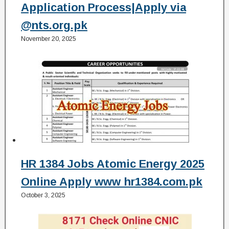
Application Process|Apply via
@nts.org.pk
November 20, 2025
HR 1384 Jobs Atomic Energy 2025
Online Apply www hr1384.com.pk
October 3, 2025