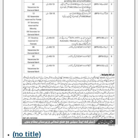
(no title)