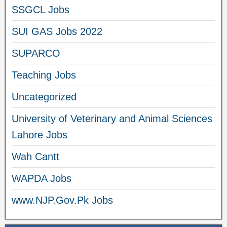
SSGCL Jobs
SUI GAS Jobs 2022
SUPARCO
Teaching Jobs
Uncategorized
University of Veterinary and Animal Sciences
Lahore Jobs
Wah Cantt
WAPDA Jobs
www.NJP.Gov.Pk Jobs