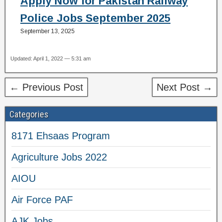
Apply Now for Pakistan Railway
Police Jobs September 2025
September 13, 2025
Updated: April 1, 2022 — 5:31 am
← Previous Post
Next Post →
Categories
8171 Ehsaas Program
Agriculture Jobs 2022
AIOU
Air Force PAF
AJK Jobs