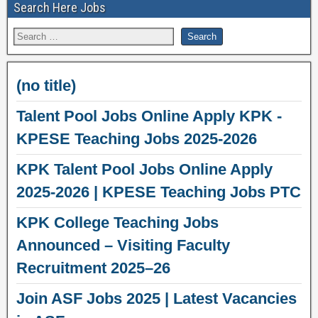
Search Here Jobs
(no title)
Talent Pool Jobs Online Apply KPK -
KPESE Teaching Jobs 2025-2026
KPK Talent Pool Jobs Online Apply
2025-2026 | KPESE Teaching Jobs PTC
KPK College Teaching Jobs
Announced – Visiting Faculty
Recruitment 2025–26
Join ASF Jobs 2025 | Latest Vacancies