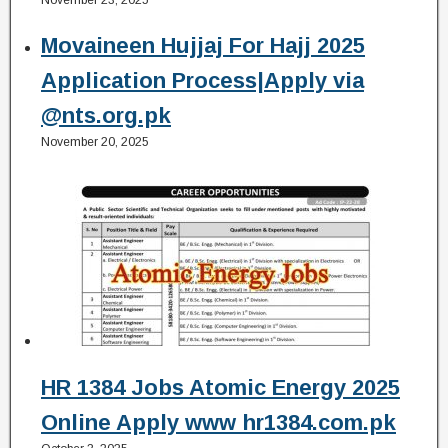
Movaineen Hujjaj For Hajj 2025
Application Process|Apply via
@nts.org.pk
November 20, 2025
HR 1384 Jobs Atomic Energy 2025
Online Apply www hr1384.com.pk