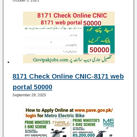
October 3, 2025
8171 Check Online CNIC-8171 web
portal 50000
September 28, 2025