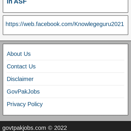
in ASF
https://web.facebook.com/Knowlegeguru2021
About Us
Contact Us
Disclaimer
GovPakJobs
Privacy Policy
govtpakjobs.com © 2022