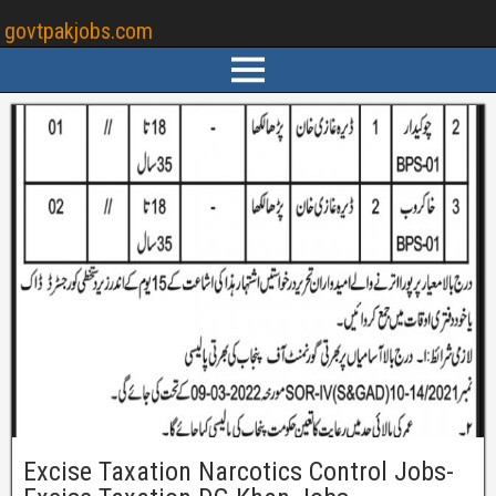
govtpakjobs.com
Excise Taxation Narcotics Control Jobs-