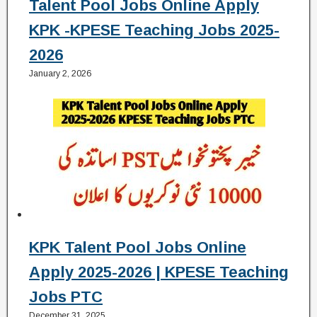
Talent Pool Jobs Online Apply
KPK -KPESE Teaching Jobs 2025-
2026
January 2, 2026
KPK Talent Pool Jobs Online
Apply 2025-2026 | KPESE Teaching
Jobs PTC
December 31, 2025