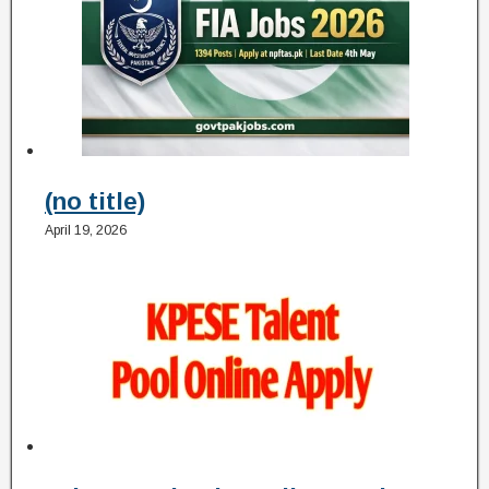
(no title)
April 19, 2026