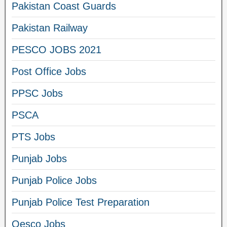
Pakistan Coast Guards
Pakistan Railway
PESCO JOBS 2021
Post Office Jobs
PPSC Jobs
PSCA
PTS Jobs
Punjab Jobs
Punjab Police Jobs
Punjab Police Test Preparation
Qesco Jobs