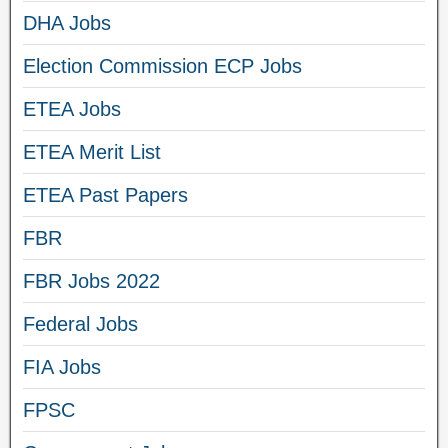
DHA Jobs
Election Commission ECP Jobs
ETEA Jobs
ETEA Merit List
ETEA Past Papers
FBR
FBR Jobs 2022
Federal Jobs
FIA Jobs
FPSC