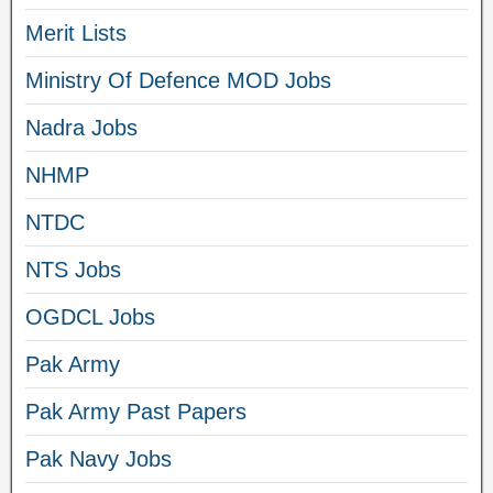
Merit Lists
Ministry Of Defence MOD Jobs
Nadra Jobs
NHMP
NTDC
NTS Jobs
OGDCL Jobs
Pak Army
Pak Army Past Papers
Pak Navy Jobs