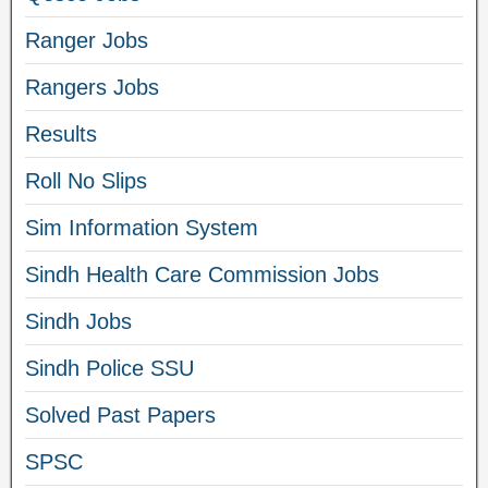
Ranger Jobs
Rangers Jobs
Results
Roll No Slips
Sim Information System
Sindh Health Care Commission Jobs
Sindh Jobs
Sindh Police SSU
Solved Past Papers
SPSC