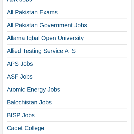
All Pakistan Exams
All Pakistan Government Jobs
Allama Iqbal Open University
Allied Testing Service ATS
APS Jobs
ASF Jobs
Atomic Energy Jobs
Balochistan Jobs
BISP Jobs
Cadet College