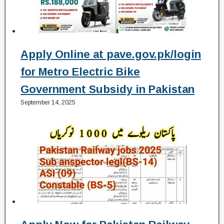
Apply Online at pave.gov.pk/login
for Metro Electric Bike
Government Subsidy in Pakistan
September 14, 2025