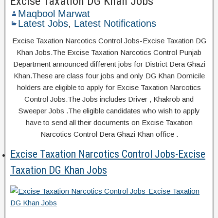
Excise Taxation DG Khan Jobs
Maqbool Marwat
Latest Jobs
,
Latest Notifications
Excise Taxation Narcotics Control Jobs-Excise Taxation DG
Khan Jobs.The Excise Taxation Narcotics Control Punjab
Department announced different jobs for District Dera Ghazi
Khan.These are class four jobs and only DG Khan Domicile
holders are eligible to apply for Excise Taxation Narcotics
Control Jobs.The Jobs includes Driver , Khakrob and
Sweeper Jobs .The eligible candidates who wish to apply
have to send all their documents on Excise Taxation
Narcotics Control Dera Ghazi Khan office .
Excise Taxation Narcotics Control Jobs-Excise
Taxation DG Khan Jobs