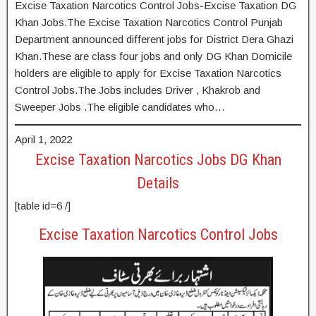
Excise Taxation Narcotics Control Jobs-Excise Taxation DG
Khan Jobs.The Excise Taxation Narcotics Control Punjab
Department announced different jobs for District Dera Ghazi
Khan.These are class four jobs and only DG Khan Domicile
holders are eligible to apply for Excise Taxation Narcotics
Control Jobs.The Jobs includes Driver , Khakrob and
Sweeper Jobs .The eligible candidates who…
April 1, 2022
Excise Taxation Narcotics Jobs DG Khan
Details
[table id=6 /]
Excise Taxation Narcotics Control Jobs