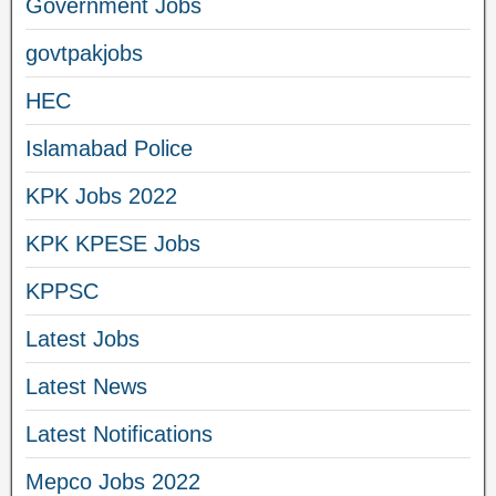
Government Jobs
govtpakjobs
HEC
Islamabad Police
KPK Jobs 2022
KPK KPESE Jobs
KPPSC
Latest Jobs
Latest News
Latest Notifications
Mepco Jobs 2022