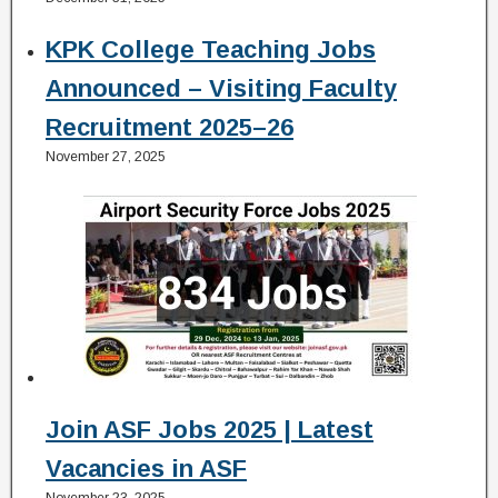
KPK College Teaching Jobs
Announced – Visiting Faculty
Recruitment 2025–26
November 27, 2025
Join ASF Jobs 2025 | Latest
Vacancies in ASF
November 23, 2025