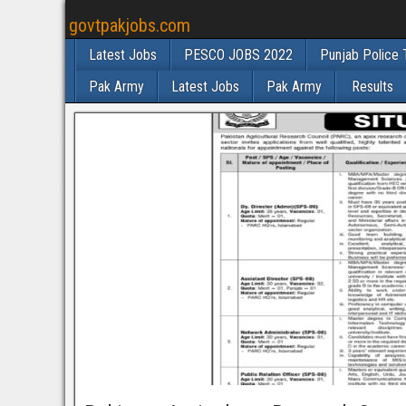
govtpakjobs.com
Latest Jobs
PESCO JOBS 2022
Punjab Police 
Pak Army
Latest Jobs
Pak Army
Results