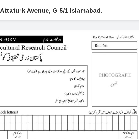
Attaturk Avenue, G-5/1 Islamabad.