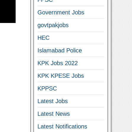
Government Jobs
govtpakjobs
HEC
Islamabad Police
KPK Jobs 2022
KPK KPESE Jobs
KPPSC
Latest Jobs
Latest News
Latest Notifications