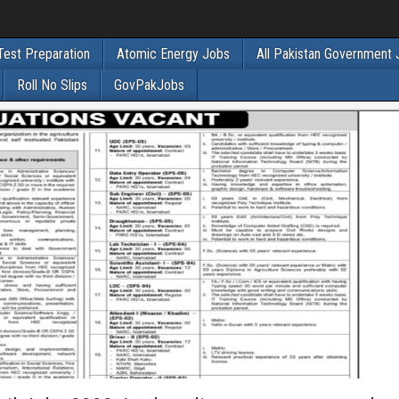
Test Preparation
Atomic Energy Jobs
All Pakistan Government
Roll No Slips
GovPakJobs