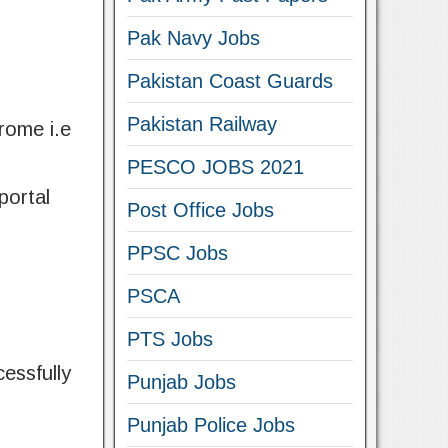
Pak Navy Jobs
Pakistan Coast Guards
Pakistan Railway
hrome i.e
PESCO JOBS 2021
portal
Post Office Jobs
PPSC Jobs
PSCA
PTS Jobs
essfully
Punjab Jobs
Punjab Police Jobs