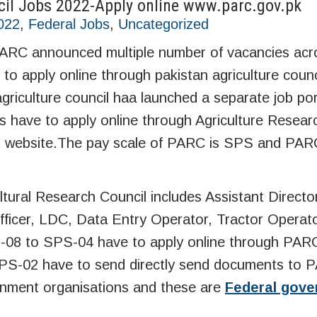
cil Jobs 2022-Apply online www.parc.gov.pk
2022
,
Federal Jobs
,
Uncategorized
 PARC announced multiple number of vacancies acr
to apply online through pakistan agriculture council
agriculture council haa launched a separate job por
es have to apply online through Agriculture Resear
icial website.The pay scale of PARC is SPS and PAR
tural Research Council includes Assistant Directo
Officer, LDC, Data Entry Operator, Tractor Operat
-08 to SPS-04 have to apply online through PARC 
 SPS-02 have to send directly send documents to
rnment organisations and these are
Federal gov