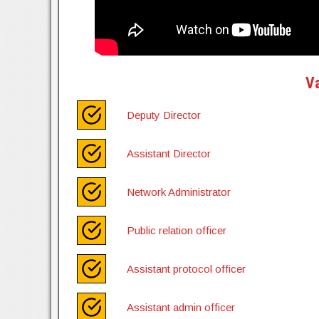
Va
Deputy Director
Assistant Director
Network Administrator
Public relation officer
Assistant protocol officer
Assistant admin officer