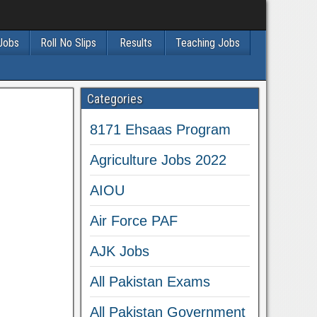
 Jobs
Roll No Slips
Results
Teaching Jobs
Categories
8171 Ehsaas Program
Agriculture Jobs 2022
AIOU
Air Force PAF
AJK Jobs
All Pakistan Exams
All Pakistan Government