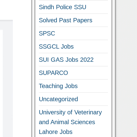
Sindh Police SSU
Solved Past Papers
SPSC
SSGCL Jobs
SUI GAS Jobs 2022
SUPARCO
Teaching Jobs
Uncategorized
University of Veterinary
and Animal Sciences
Lahore Jobs