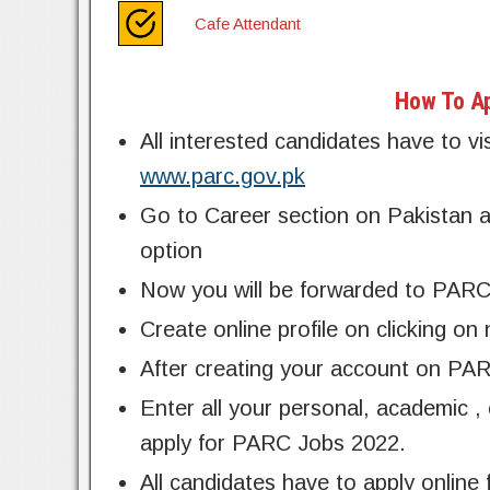
Cafe Attendant
How To Ap
All interested candidates have to vi
www.parc.gov.pk
Go to Career section on Pakistan ag
option
Now you will be forwarded to PARC
Create online profile on clicking on
After creating your account on PARC
Enter all your personal, academic ,
apply for PARC Jobs 2022.
All candidates have to apply onli