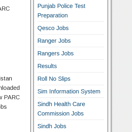
Punjab Police Test
PARC
Preparation
Qesco Jobs
Ranger Jobs
Rangers Jobs
Results
istan
Roll No Slips
wnloaded
Sim Information System
now PARC
Sindh Health Care
obs
Commission Jobs
Sindh Jobs