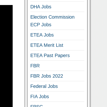
DHA Jobs
Election Commission
ECP Jobs
ETEA Jobs
ETEA Merit List
ETEA Past Papers
FBR
FBR Jobs 2022
Federal Jobs
FIA Jobs
FPSC