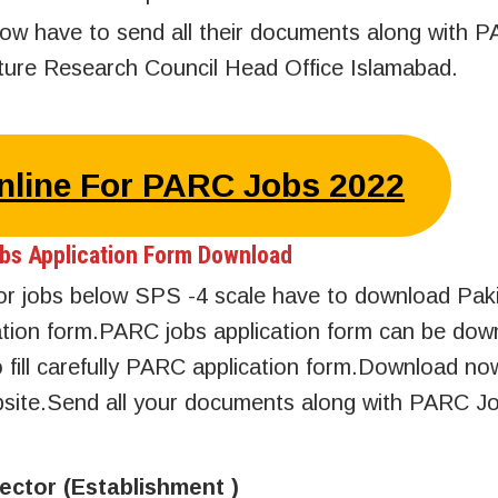
low have to send all their documents along with 
ulture Research Council Head Office Islamabad.
Online For PARC Jobs 2022
bs Application Form Download
 for jobs below SPS -4 scale have to download Pak
ication form.PARC jobs application form can be do
 fill carefully PARC application form.Download 
ebsite.Send all your documents along with PARC J
rector (Establishment )