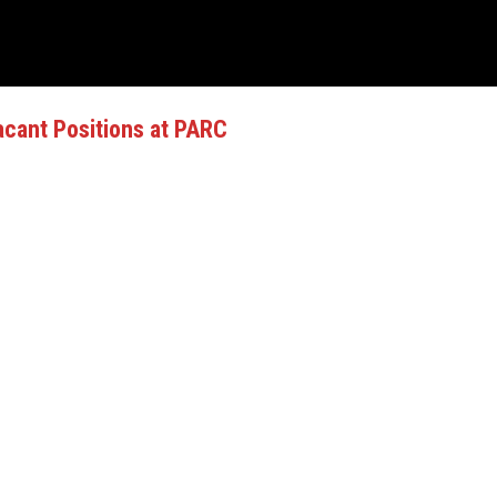
cant Positions at PARC