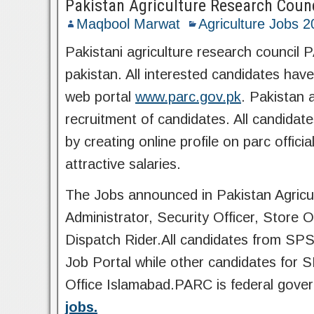
Pakistan Agriculture Research Coun
Maqbool Marwat
Agriculture Jobs 
Pakistani agriculture research council
pakistan. All interested candidates have 
web portal
www.parc.gov.pk
. Pakistan 
recruitment of candidates. All candidat
by creating online profile on parc off
attractive salaries.
The Jobs announced in Pakistan Agricul
Administrator, Security Officer, Store 
Dispatch Rider.All candidates from SPS
Job Portal while other candidates for
Office Islamabad.PARC is federal gove
jobs.