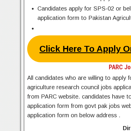
Candidates apply for SPS-02 or be
application form to Pakistan Agric
Click Here To Apply 
PARC Jo
All candidates who are willing to apply
agriculture research council jobs appl
from PARC website. candidates have to
application form from govt pak jobs w
application form on below address .
Di