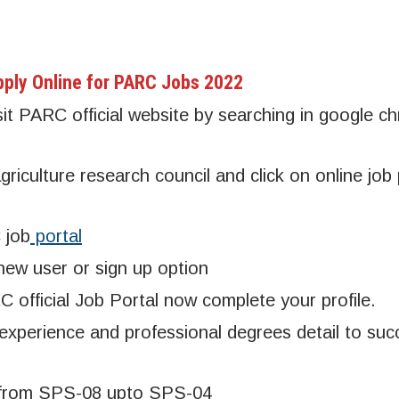
ply Online for PARC Jobs 2022
sit PARC official website by searching in google c
riculture research council and click on online job 
 job
portal
 new user or sign up option
 official Job Portal now complete your profile.
 experience and professional degrees detail to succ
ne from SPS-08 upto SPS-04