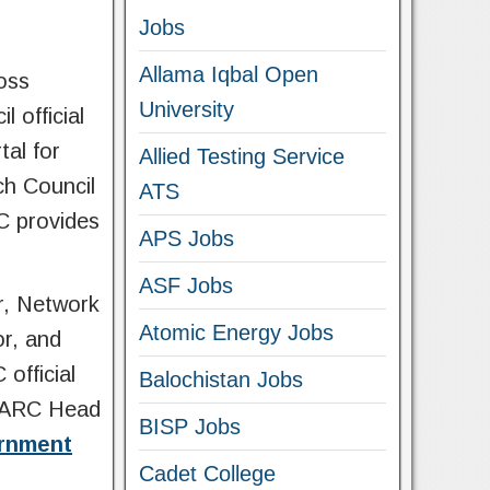
Jobs
Allama Iqbal Open
oss
University
 official
tal for
Allied Testing Service
ch Council
ATS
C provides
APS Jobs
ASF Jobs
r, Network
Atomic Energy Jobs
or, and
official
Balochistan Jobs
 PARC Head
BISP Jobs
ernment
Cadet College