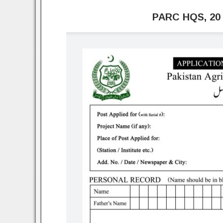
PARC HQS, 20 