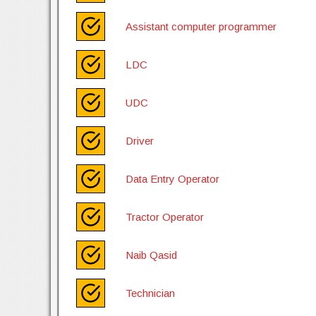
Assistant computer programmer
LDC
UDC
Driver
Data Entry Operator
Tractor Operator
Naib Qasid
Technician