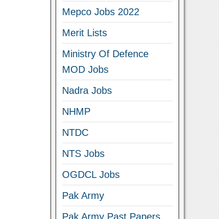
Mepco Jobs 2022
Merit Lists
Ministry Of Defence
MOD Jobs
Nadra Jobs
NHMP
NTDC
NTS Jobs
OGDCL Jobs
Pak Army
Pak Army Past Papers