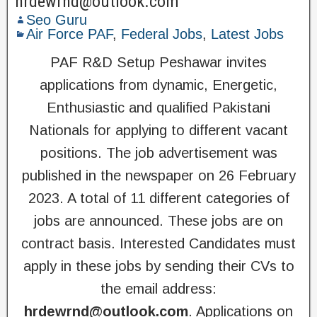
hrdewrnd@outlook.com
Seo Guru
Air Force PAF
,
Federal Jobs
,
Latest Jobs
PAF R&D Setup Peshawar invites
applications from dynamic, Energetic,
Enthusiastic and qualified Pakistani
Nationals for applying to different vacant
positions. The job advertisement was
published in the newspaper on 26 February
2023. A total of 11 different categories of
jobs are announced. These jobs are on
contract basis. Interested Candidates must
apply in these jobs by sending their CVs to
the email address:
hrdewrnd@outlook.com
. Applications on