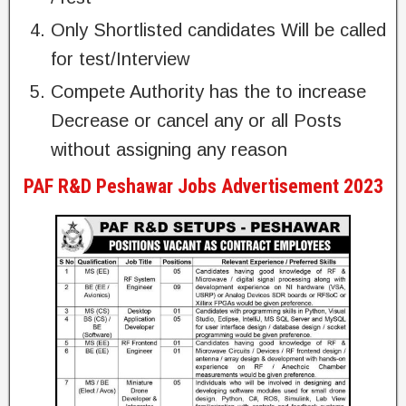
Only Shortlisted candidates Will be called
for test/Interview
Compete Authority has the to increase
Decrease or cancel any or all Posts
without assigning any reason
PAF R&D Peshawar Jobs Advertisement 2023