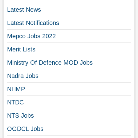
Latest News
Latest Notifications
Mepco Jobs 2022
Merit Lists
Ministry Of Defence MOD Jobs
Nadra Jobs
NHMP
NTDC
NTS Jobs
OGDCL Jobs