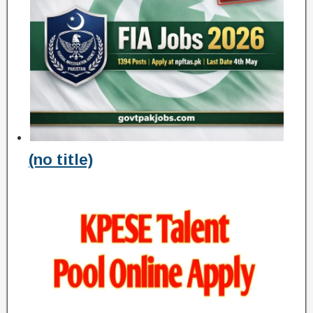
(no title)