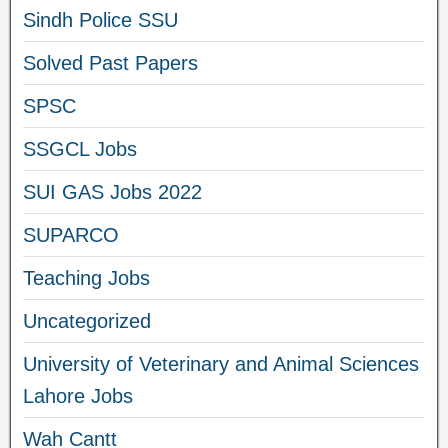
Sindh Police SSU
Solved Past Papers
SPSC
SSGCL Jobs
SUI GAS Jobs 2022
SUPARCO
Teaching Jobs
Uncategorized
University of Veterinary and Animal Sciences
Lahore Jobs
Wah Cantt