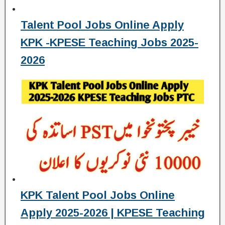
Talent Pool Jobs Online Apply
KPK -KPESE Teaching Jobs 2025-
2026
KPK Talent Pool Jobs Online
Apply 2025-2026 | KPESE Teaching