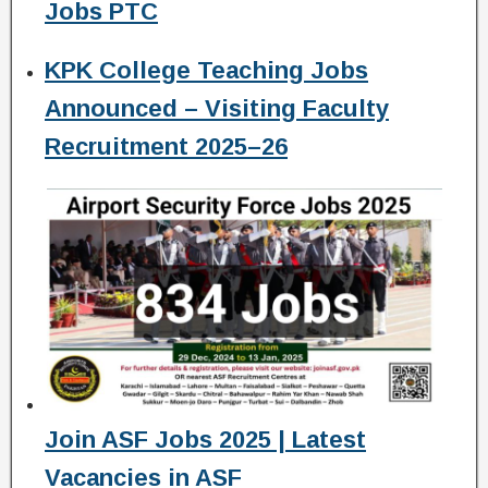
Jobs PTC
KPK College Teaching Jobs
Announced – Visiting Faculty
Recruitment 2025–26
Join ASF Jobs 2025 | Latest
Vacancies in ASF