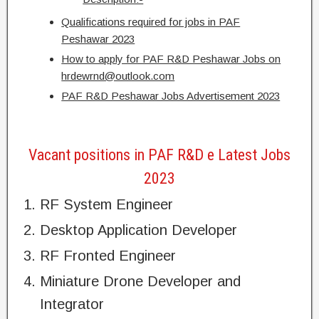
Qualifications required for jobs in PAF
Peshawar 2023
How to apply for PAF R&D Peshawar Jobs on
hrdewrnd@outlook.com
PAF R&D Peshawar Jobs Advertisement 2023
Vacant positions in PAF R&D e Latest Jobs
2023
RF System Engineer
Desktop Application Developer
RF Fronted Engineer
Miniature Drone Developer and
Integrator