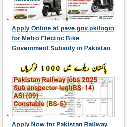
Apply Online at pave.gov.pk/login
for Metro Electric Bike
Government Subsidy in Pakistan
Apply Now for Pakistan Railway