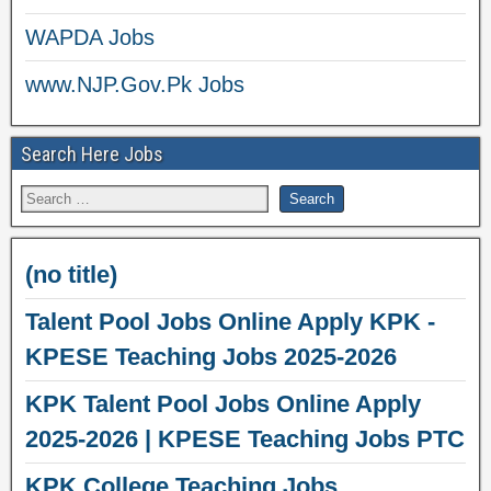
WAPDA Jobs
www.NJP.Gov.Pk Jobs
Search Here Jobs
(no title)
Talent Pool Jobs Online Apply KPK -
KPESE Teaching Jobs 2025-2026
KPK Talent Pool Jobs Online Apply
2025-2026 | KPESE Teaching Jobs PTC
KPK College Teaching Jobs