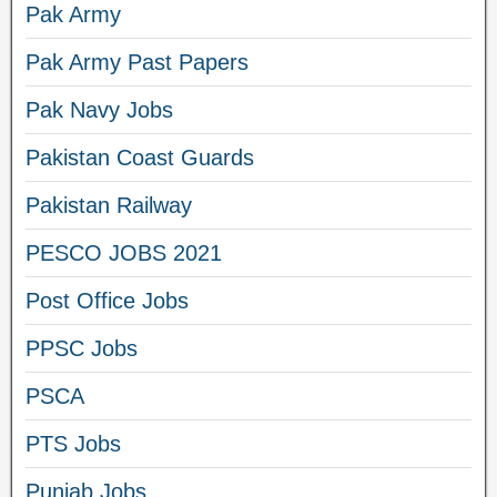
Pak Army
Pak Army Past Papers
Pak Navy Jobs
Pakistan Coast Guards
Pakistan Railway
PESCO JOBS 2021
Post Office Jobs
PPSC Jobs
PSCA
PTS Jobs
Punjab Jobs