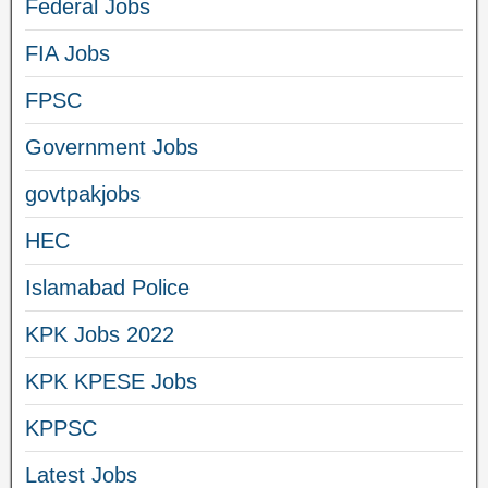
Federal Jobs
FIA Jobs
FPSC
Government Jobs
govtpakjobs
HEC
Islamabad Police
KPK Jobs 2022
KPK KPESE Jobs
KPPSC
Latest Jobs