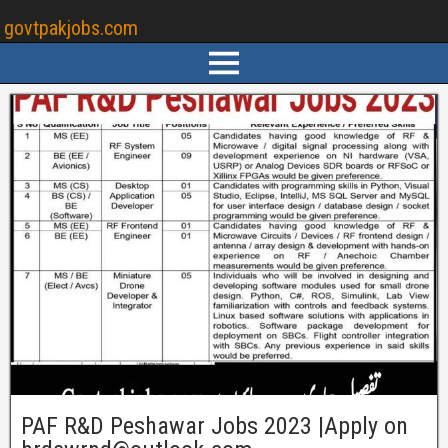
govtpakjobs.com
PAF R&D Peshawar Jobs 2023 |Apply on