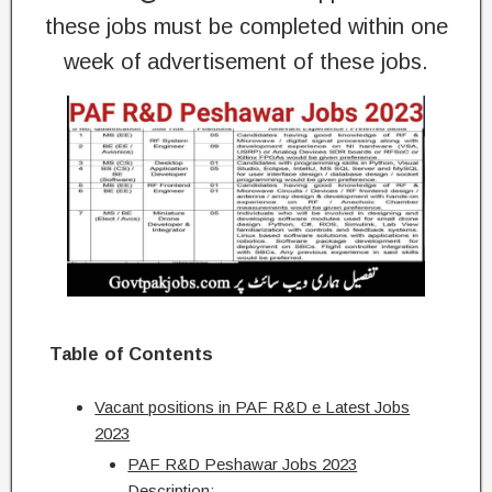
these jobs must be completed within one
week of advertisement of these jobs.
Table of Contents
Vacant positions in PAF R&D e Latest Jobs
2023
PAF R&D Peshawar Jobs 2023
Description:-