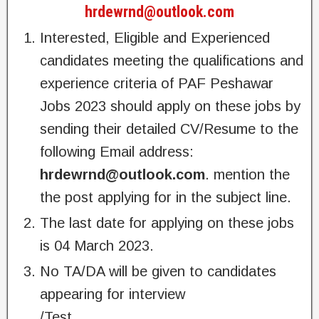
hrdewrnd@outlook.com
Interested, Eligible and Experienced
candidates meeting the qualifications and
experience criteria of PAF Peshawar
Jobs 2023 should apply on these jobs by
sending their detailed CV/Resume to the
following Email address:
hrdewrnd@outlook.com
. mention the
the post applying for in the subject line.
The last date for applying on these jobs
is 04 March 2023.
No TA/DA will be given to candidates
appearing for interview
/Test