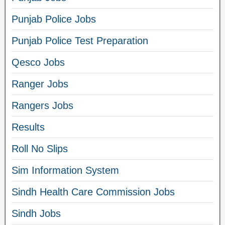
Punjab Police Jobs
Punjab Police Test Preparation
Qesco Jobs
Ranger Jobs
Rangers Jobs
Results
Roll No Slips
Sim Information System
Sindh Health Care Commission Jobs
Sindh Jobs