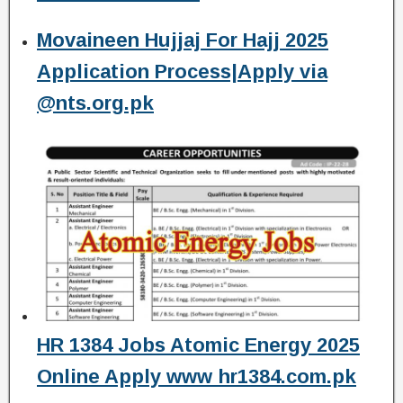
Movaineen Hujjaj For Hajj 2025
Application Process|Apply via
@nts.org.pk
HR 1384 Jobs Atomic Energy 2025
Online Apply www hr1384.com.pk