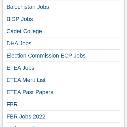
Balochistan Jobs
BISP Jobs
Cadet College
DHA Jobs
Election Commission ECP Jobs
ETEA Jobs
ETEA Merit List
ETEA Past Papers
FBR
FBR Jobs 2022