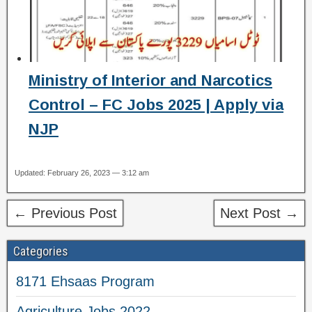
Ministry of Interior and Narcotics
Control – FC Jobs 2025 | Apply via
NJP
Updated: February 26, 2023 — 3:12 am
← Previous Post
Next Post →
Categories
8171 Ehsaas Program
Agriculture Jobs 2022