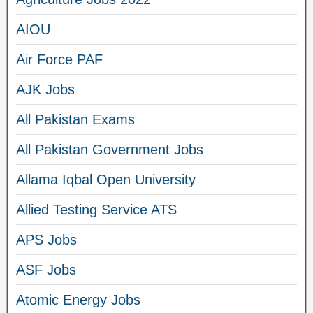
AIOU
Air Force PAF
AJK Jobs
All Pakistan Exams
All Pakistan Government Jobs
Allama Iqbal Open University
Allied Testing Service ATS
APS Jobs
ASF Jobs
Atomic Energy Jobs