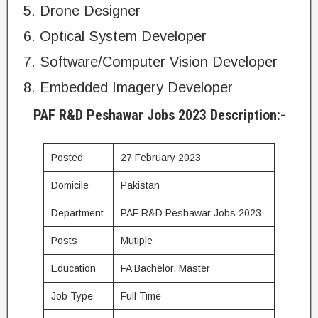
Drone Designer
Optical System Developer
Software/Computer Vision Developer
Embedded Imagery Developer
PAF R&D Peshawar Jobs 2023 Description:-
Posted
27 February 2023
Domicile
Pakistan
Department
PAF R&D Peshawar Jobs 2023
Posts
Mutiple
Education
FA Bachelor, Master
Job Type
Full Time