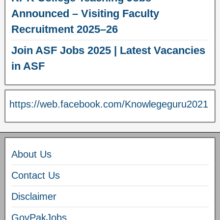
Announced – Visiting Faculty
Recruitment 2025–26
Join ASF Jobs 2025 | Latest Vacancies
in ASF
https://web.facebook.com/Knowlegeguru2021
About Us
Contact Us
Disclaimer
GovPakJobs