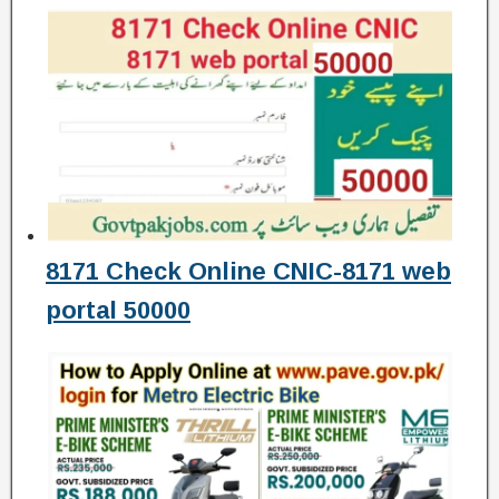
8171 Check Online CNIC-8171 web
portal 50000