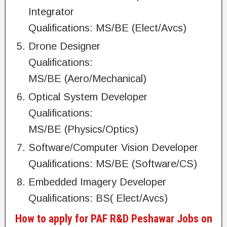
Integrator
Qualifications: MS/BE (Elect/Avcs)
Drone Designer
Qualifications:
MS/BE (Aero/Mechanical)
Optical System Developer
Qualifications:
MS/BE (Physics/Optics)
Software/Computer Vision Developer
Qualifications: MS/BE (Software/CS)
Embedded Imagery Developer
Qualifications: BS( Elect/Avcs)
How to apply for PAF R&D Peshawar Jobs on