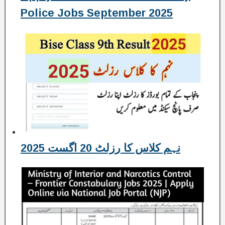
Police Jobs September 2025
نہم کلاس کا رزلٹ 20 اگست 2025