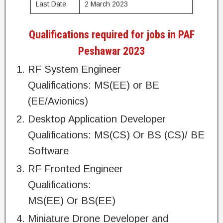
Last Date
2 March 2023
Qualifications required for jobs in PAF
Peshawar 2023
RF System Engineer
Qualifications: MS(EE) or BE
(EE/Avionics)
Desktop Application Developer
Qualifications: MS(CS) Or BS (CS)/ BE
Software
RF Fronted Engineer
Qualifications:
MS(EE) Or BS(EE)
Miniature Drone Developer and