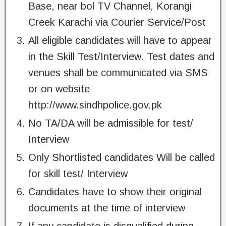
Base, near bol TV Channel, Korangi
Creek Karachi via Courier Service/Post
All eligible candidates will have to appear
in the Skill Test/Interview. Test dates and
venues shall be communicated via SMS
or on website
http://www.sindhpolice.gov.pk
No TA/DA will be admissible for test/
Interview
Only Shortlisted candidates Will be called
for skill test/ Interview
Candidates have to show their original
documents at the time of interview