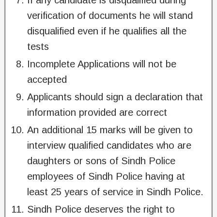
If any candidate is disqualified during
verification of documents he will stand
disqualified even if he qualifies all the
tests
Incomplete Applications will not be
accepted
Applicants should sign a declaration that
information provided are correct
An additional 15 marks will be given to
interview qualified candidates who are
daughters or sons of Sindh Police
employees of Sindh Police having at
least 25 years of service in Sindh Police.
Sindh Police deserves the right to