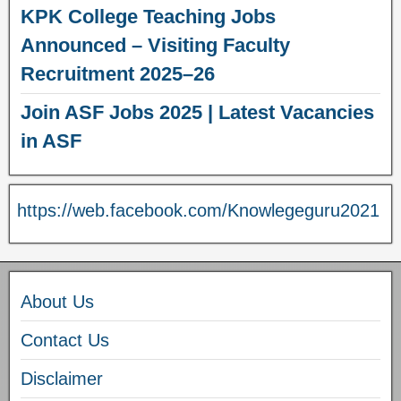
KPK College Teaching Jobs
Announced – Visiting Faculty
Recruitment 2025–26
Join ASF Jobs 2025 | Latest Vacancies
in ASF
https://web.facebook.com/Knowlegeguru2021
About Us
Contact Us
Disclaimer