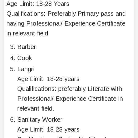
Age Limit: 18-28 Years
Qualifications: Preferably Primary pass and
having Professional/ Experience Certificate
in relevant field.
Barber
Cook
Langri
Age Limit: 18-28 years
Qualifications: preferably Literate with
Professional/ Experience Certificate in
relevant field.
Sanitary Worker
Age Limit: 18-28 years