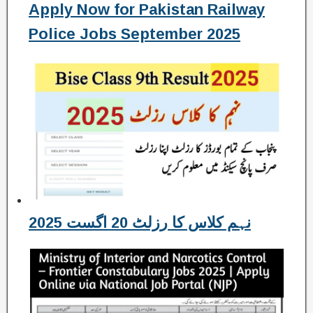
Apply Now for Pakistan Railway
Police Jobs September 2025
نہم کلاس کا رزلٹ 20 اگست 2025