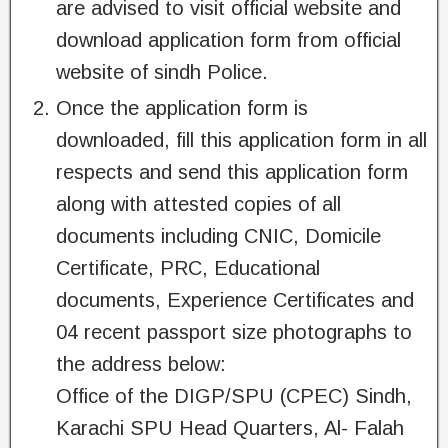
are advised to visit official website and
download application form from official
website of sindh Police.
Once the application form is
downloaded, fill this application form in all
respects and send this application form
along with attested copies of all
documents including CNIC, Domicile
Certificate, PRC, Educational
documents, Experience Certificates and
04 recent passport size photographs to
the address below:
Office of the DIGP/SPU (CPEC) Sindh,
Karachi SPU Head Quarters, Al- Falah