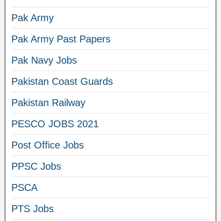
Pak Army
Pak Army Past Papers
Pak Navy Jobs
Pakistan Coast Guards
Pakistan Railway
PESCO JOBS 2021
Post Office Jobs
PPSC Jobs
PSCA
PTS Jobs