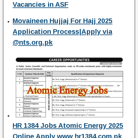
Vacancies in ASF
Movaineen Hujjaj For Hajj 2025
Application Process|Apply via
@nts.org.pk
HR 1384 Jobs Atomic Energy 2025
Online Apply www hr1384.com.pk