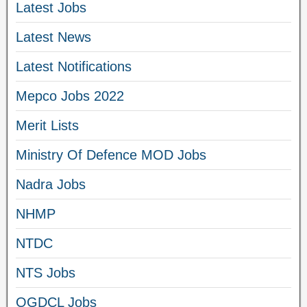
Latest Jobs
Latest News
Latest Notifications
Mepco Jobs 2022
Merit Lists
Ministry Of Defence MOD Jobs
Nadra Jobs
NHMP
NTDC
NTS Jobs
OGDCL Jobs