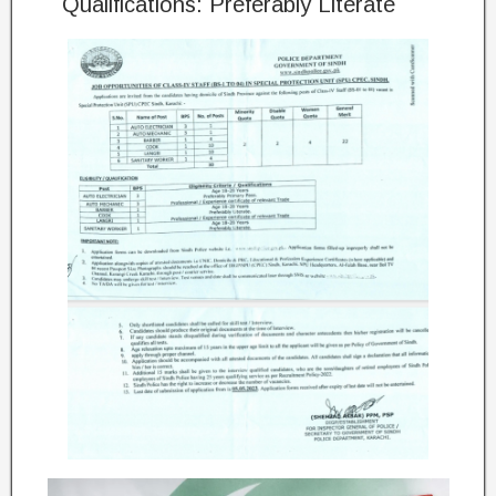
Qualifications: Preferably Literate