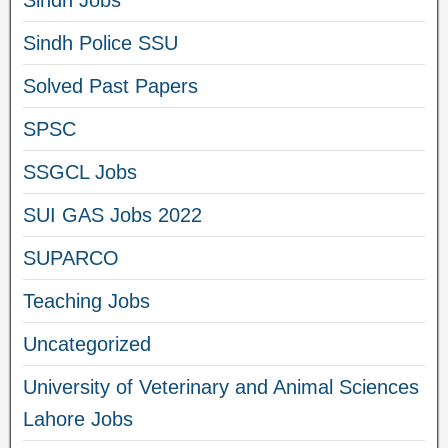
Sindh Jobs
Sindh Police SSU
Solved Past Papers
SPSC
SSGCL Jobs
SUI GAS Jobs 2022
SUPARCO
Teaching Jobs
Uncategorized
University of Veterinary and Animal Sciences
Lahore Jobs