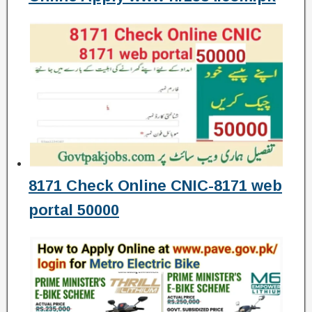
8171 Check Online CNIC-8171 web
portal 50000