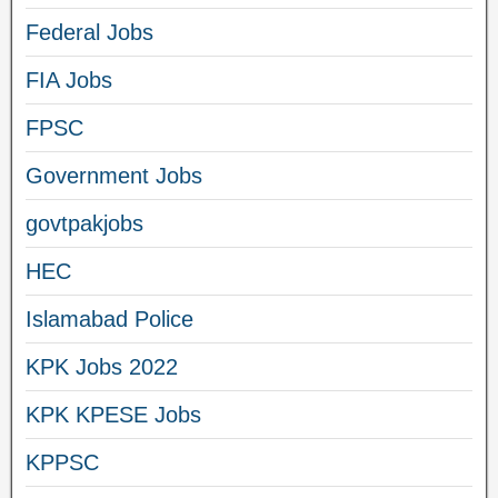
Federal Jobs
FIA Jobs
FPSC
Government Jobs
govtpakjobs
HEC
Islamabad Police
KPK Jobs 2022
KPK KPESE Jobs
KPPSC