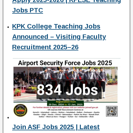
Jobs PTC
KPK College Teaching Jobs
Announced – Visiting Faculty
Recruitment 2025–26
Join ASF Jobs 2025 | Latest