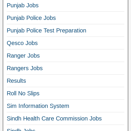
Punjab Jobs
Punjab Police Jobs
Punjab Police Test Preparation
Qesco Jobs
Ranger Jobs
Rangers Jobs
Results
Roll No Slips
Sim Information System
Sindh Health Care Commission Jobs