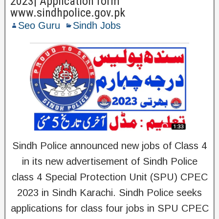
2023| Application form
www.sindhpolice.gov.pk
Seo Guru
Sindh Jobs
Sindh Police announced new jobs of Class 4
in its new advertisement of Sindh Police
class 4 Special Protection Unit (SPU) CPEC
2023 in Sindh Karachi. Sindh Police seeks
applications for class four jobs in SPU CPEC