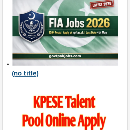
(no title)