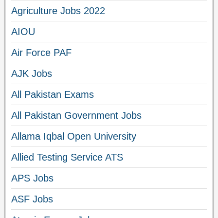
Agriculture Jobs 2022
AIOU
Air Force PAF
AJK Jobs
All Pakistan Exams
All Pakistan Government Jobs
Allama Iqbal Open University
Allied Testing Service ATS
APS Jobs
ASF Jobs