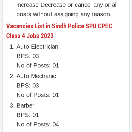
increase Decrease or cancel any or all
posts without assigning any reason.
Vacancies List in Sindh Police SPU CPEC
Class 4 Jobs 2023
Auto Electrician
BPS: 03
No of Posts: 01
Auto Mechanic
BPS: 03
No of Posts: 01
Barber
BPS: 01
No of Posts: 04