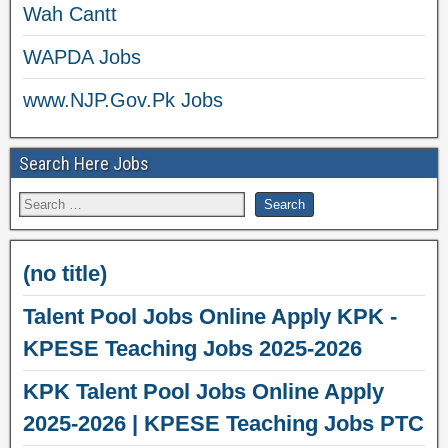
Wah Cantt
WAPDA Jobs
www.NJP.Gov.Pk Jobs
Search Here Jobs
(no title)
Talent Pool Jobs Online Apply KPK -
KPESE Teaching Jobs 2025-2026
KPK Talent Pool Jobs Online Apply
2025-2026 | KPESE Teaching Jobs PTC