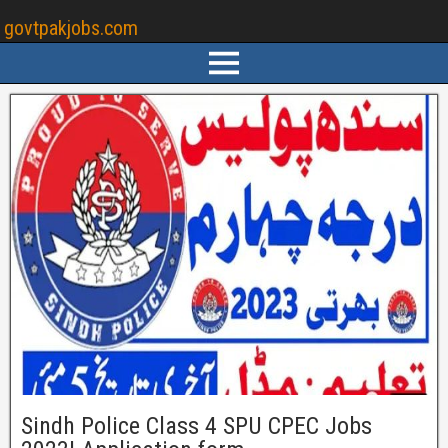
govtpakjobs.com
Sindh Police Class 4 SPU CPEC Jobs