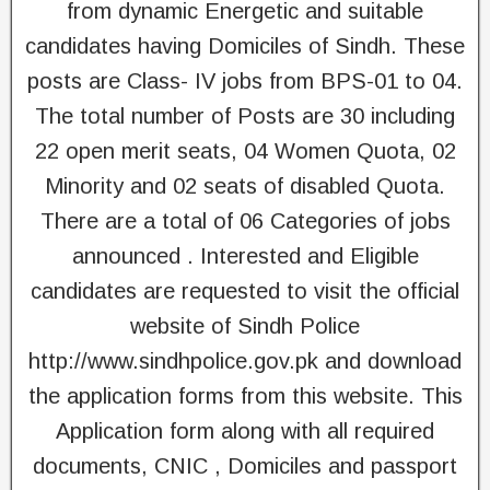
from dynamic Energetic and suitable
candidates having Domiciles of Sindh. These
posts are Class- IV jobs from BPS-01 to 04.
The total number of Posts are 30 including
22 open merit seats, 04 Women Quota, 02
Minority and 02 seats of disabled Quota.
There are a total of 06 Categories of jobs
announced . Interested and Eligible
candidates are requested to visit the official
website of Sindh Police
http://www.sindhpolice.gov.pk and download
the application forms from this website. This
Application form along with all required
documents, CNIC , Domiciles and passport