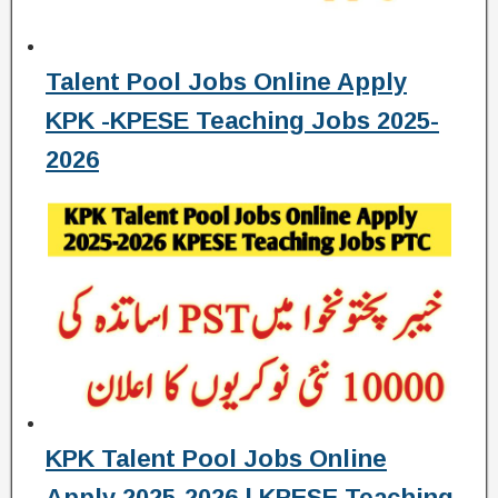
Talent Pool Jobs Online Apply
KPK -KPESE Teaching Jobs 2025-
2026
KPK Talent Pool Jobs Online
Apply 2025-2026 | KPESE Teaching