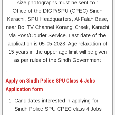
size photographs must be sent to :
Office of the DIGP/SPU (CPEC) Sindh
Karachi, SPU Headquarters, Al-Falah Base,
near Bol TV Channel Korangi Creek, Karachi
via Post/Courier Service. Last date of the
application is 05-05-2023. Age relaxation of
15 years in the upper age limit will be given
as per rules of the Sindh Government
.
Apply on Sindh Police SPU Class 4 Jobs |
Application form
Candidates interested in applying for
Sindh Police SPU CPEC class 4 Jobs