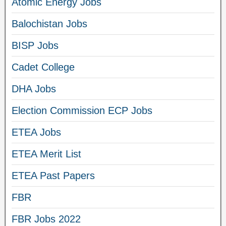
Atomic Energy Jobs
Balochistan Jobs
BISP Jobs
Cadet College
DHA Jobs
Election Commission ECP Jobs
ETEA Jobs
ETEA Merit List
ETEA Past Papers
FBR
FBR Jobs 2022