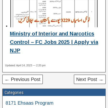
Ministry of Interior and Narcotics
Control – FC Jobs 2025 | Apply via
NJP
Updated: April 14, 2023 — 2:20 pm
← Previous Post
Next Post →
Categories
8171 Ehsaas Program