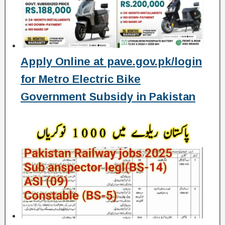
Apply Online at pave.gov.pk/login
for Metro Electric Bike
Government Subsidy in Pakistan