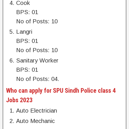
Cook
BPS: 01
No of Posts: 10
Langri
BPS: 01
No of Posts: 10
Sanitary Worker
BPS: 01
No of Posts: 04.
Who can apply for SPU Sindh Police class 4
Jobs 2023
Auto Electrician
Auto Mechanic