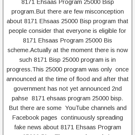
8171 Ehsaas Program 25000 Bisp
program.But there are few misconception
about 8171 Ehsaas 25000 Bisp program that
people consider that everyone is eligible for
8171 Ehsaas Program 25000 Bis
scheme.Actually at the moment there is now
such 8171 Bisp 25000 program is in
progress.This 25000 program was only once
announced at the time of flood and after that
government has not yet announced 2nd
pahse 8171 ehsaas program 25000 bisp.
But there are some YouTube channels and
Facebook pages continuously spreading
fake news about 8171 Ehsaas Program