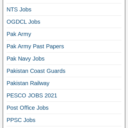
NTS Jobs
OGDCL Jobs
Pak Army
Pak Army Past Papers
Pak Navy Jobs
Pakistan Coast Guards
Pakistan Railway
PESCO JOBS 2021
Post Office Jobs
PPSC Jobs