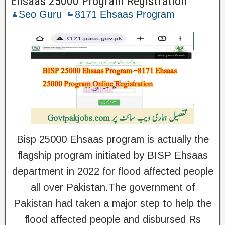
Ehsaas 25000 Program Registration
Seo Guru
8171 Ehsaas Program
Bisp 25000 Ehsaas program is actually the
flagship program initiated by BISP Ehsaas
department in 2022 for flood affected people
all over Pakistan.The government of
Pakistan had taken a major step to help the
flood affected people and disbursed Rs