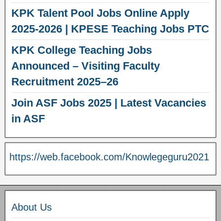
KPK Talent Pool Jobs Online Apply
2025-2026 | KPESE Teaching Jobs PTC
KPK College Teaching Jobs
Announced – Visiting Faculty
Recruitment 2025–26
Join ASF Jobs 2025 | Latest Vacancies
in ASF
https://web.facebook.com/Knowlegeguru2021
About Us