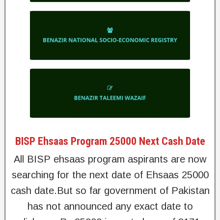
BISP Ehsaas Program 25000 Next Cash Date
All BISP ehsaas program aspirants are now
searching for the next date of Ehsaas 25000
cash date.But so far government of Pakistan
has not announced any exact date to