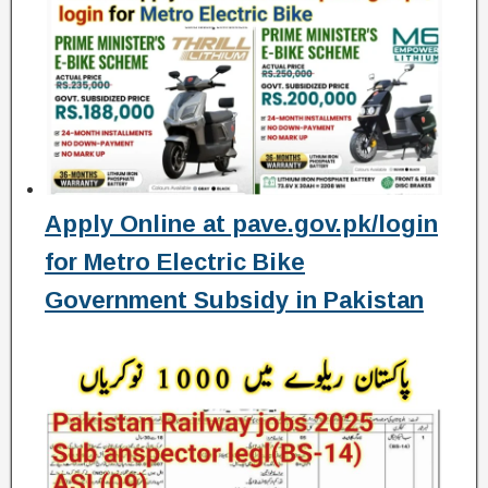
Apply Online at pave.gov.pk/login
for Metro Electric Bike
Government Subsidy in Pakistan