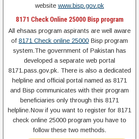
website
www.bisp.gov.pk
8171 Check Online 25000 Bisp program
All ehsaas program aspirants are well aware
of
8171 Check online 25000
Bisp program
system.The government of Pakistan has
developed a separate web portal
8171.pass.gov.pk. There is also a dedicated
helpline and official portal named as 8171
and Bisp communicates with their program
beneficiaries only through this 8171
helpline.Now if you want to register for 8171
check online 25000 program you have to
follow these two methods.