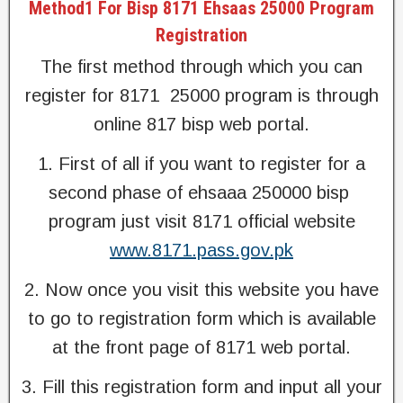
Method1 For Bisp 8171 Ehsaas 25000 Program
Registration
The first method through which you can
register for 8171 25000 program is through
online 817 bisp web portal.
1. First of all if you want to register for a
second phase of ehsaaa 250000 bisp
program just visit 8171 official website
www.8171.pass.gov.pk
2. Now once you visit this website you have
to go to registration form which is available
at the front page of 8171 web portal.
3. Fill this registration form and input all your