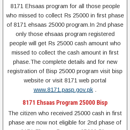
8171 Ehsaas program for all those people
who missed to collect Rs 25000 in first phase
of 8171 ehsaas 25000 program.In 2nd phase
only those ehsaas program registered
people will get Rs 25000 cash amount who
missed to collect the cash amount in first
phase.The complete details and for new
registration of Bisp 25000 program visit bisp
website or visit 8171 web portal
www.8171.pasp.gov.pk
.
8171 Ehsaas Program 25000 Bisp
The citizen who received 25000 cash in first
phase are now not eligible for 2nd phase of