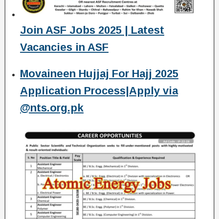
Join ASF Jobs 2025 | Latest
Vacancies in ASF
Movaineen Hujjaj For Hajj 2025
Application Process|Apply via
@nts.org.pk