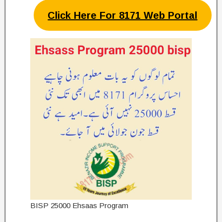
Click Here For 8171 Web Portal
BISP 25000 Ehsaas Program