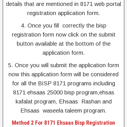
details that are mentioned in 8171 web portal
registration application form.
4. Once you fill correctly the bisp
registration form now click on the submit
button available at the bottom of the
application form.
5. Once you will submit the application form
now this application form will be considered
for all the BISP 8171 programs including
8171 ehsaas 25000 bisp program,ehsas
kafalat program, Ehsaas Rashan and
Ehsaas waseela taleem program.
Method 2 For 8171 Ehsaas Bisp Registration