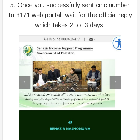
5. Once you successfully sent cnic number
to 8171 web portal wait for the official reply
which takes 2 to 3 days.