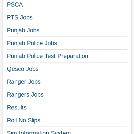
PSCA
PTS Jobs
Punjab Jobs
Punjab Police Jobs
Punjab Police Test Preparation
Qesco Jobs
Ranger Jobs
Rangers Jobs
Results
Roll No Slips
Sim Information System