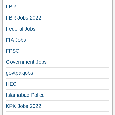
FBR
FBR Jobs 2022
Federal Jobs
FIA Jobs
FPSC
Government Jobs
govtpakjobs
HEC
Islamabad Police
KPK Jobs 2022