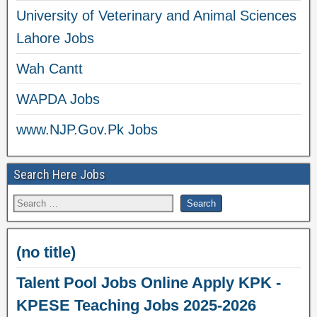
University of Veterinary and Animal Sciences
Lahore Jobs
Wah Cantt
WAPDA Jobs
www.NJP.Gov.Pk Jobs
Search Here Jobs
(no title)
Talent Pool Jobs Online Apply KPK -
KPESE Teaching Jobs 2025-2026