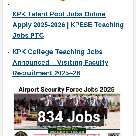
KPK Talent Pool Jobs Online
Apply 2025-2026 | KPESE Teaching
Jobs PTC
KPK College Teaching Jobs
Announced – Visiting Faculty
Recruitment 2025–26