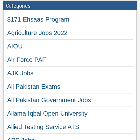
Categories
8171 Ehsaas Program
Agriculture Jobs 2022
AIOU
Air Force PAF
AJK Jobs
All Pakistan Exams
All Pakistan Government Jobs
Allama Iqbal Open University
Allied Testing Service ATS