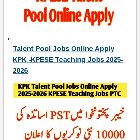
Talent Pool Jobs Online Apply
KPK -KPESE Teaching Jobs 2025-
2026