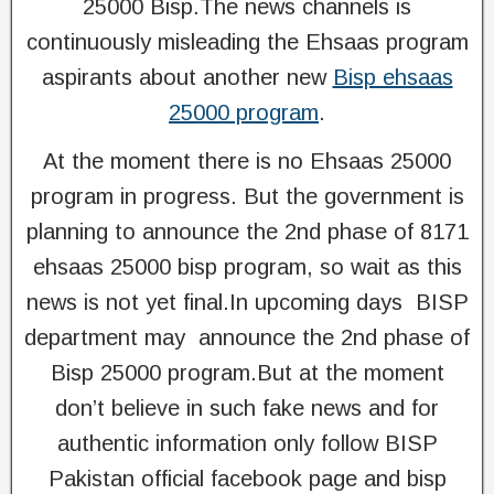
25000 Bisp.The news channels is
continuously misleading the Ehsaas program
aspirants about another new
Bisp ehsaas
25000 program
.
At the moment there is no Ehsaas 25000
program in progress. But the government is
planning to announce the 2nd phase of 8171
ehsaas 25000 bisp program, so wait as this
news is not yet final.In upcoming days BISP
department may announce the 2nd phase of
Bisp 25000 program.But at the moment
don’t believe in such fake news and for
authentic information only follow BISP
Pakistan official facebook page and bisp