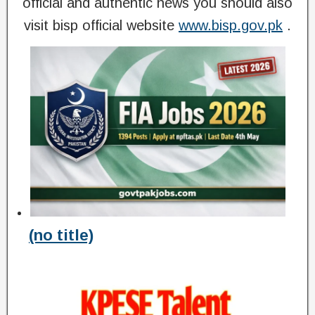
official and authentic news you should also
visit bisp official website
www.bisp.gov.pk
.
(no title)