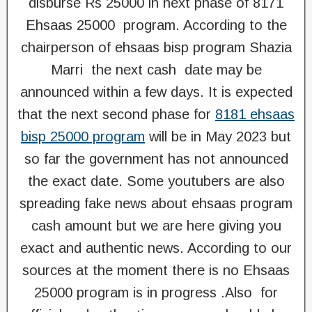
disburse Rs 25000 in next phase of 8171
Ehsaas 25000 program. According to the
chairperson of ehsaas bisp program Shazia
Marri the next cash date may be
announced within a few days. It is expected
that the next second phase for
8181 ehsaas
bisp 25000 program
will be in May 2023 but
so far the government has not announced
the exact date. Some youtubers are also
spreading fake news about ehsaas program
cash amount but we are here giving you
exact and authentic news. According to our
sources at the moment there is no Ehsaas
25000 program is in progress .Also for