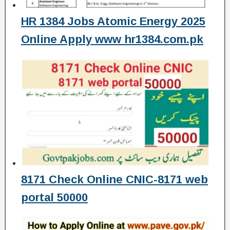
HR 1384 Jobs Atomic Energy 2025
Online Apply www hr1384.com.pk
8171 Check Online CNIC-8171 web
portal 50000