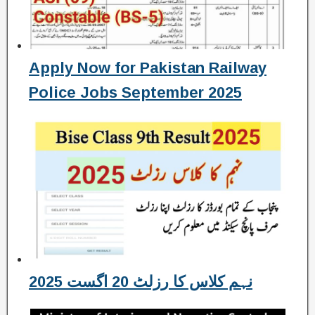
Apply Now for Pakistan Railway
Police Jobs September 2025
نہم کلاس کا رزلٹ 20 اگست 2025