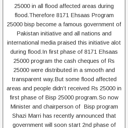
25000 in all flood affected areas during
flood.Therefore 8171 Ehsaas Program
25000 bisp become a famous government of
Pakistan initiative and all nations and
international media praised this initiative alot
during flood.In first phase of 8171 Ehsaas
25000 program the cash cheques of Rs
25000 were distributed in a smooth and
transparent way.But some flood affected
areas and people didn’t received Rs 25000 in
first phase of Bisp 25000 program.So now
Minister and chairperson of Bisp program
Shazi Marri has recently announced that
government will soon start 2nd phase of