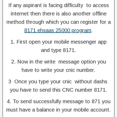
If any aspirant is facing difficulty to access
internet then there is also another offline
method through which you can register for a
8171 ehsaas 25000 program
.
1. First open your mobile messenger app
and type 8171.
2. Now in the write message option you
have to write your cnic number.
3 Once you type your cnic without dashs
you have to send this CNC number 8171.
4. To send successfully message to 871 you
must have a balance in your mobile account.