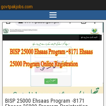
govtpakjobs.com
BISP 25000 Ehsaas Program -8171