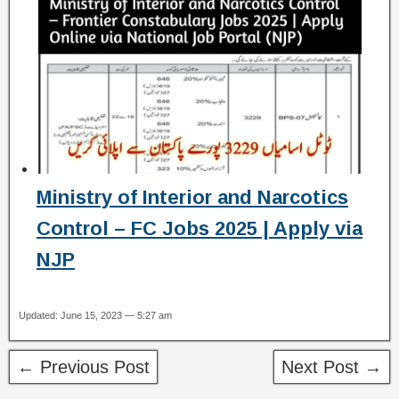
Ministry of Interior and Narcotics
Control – FC Jobs 2025 | Apply via
NJP
Updated: June 15, 2023 — 5:27 am
← Previous Post
Next Post →