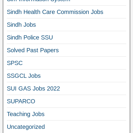
Sindh Health Care Commission Jobs
Sindh Jobs
Sindh Police SSU
Solved Past Papers
SPSC
SSGCL Jobs
SUI GAS Jobs 2022
SUPARCO
Teaching Jobs
Uncategorized