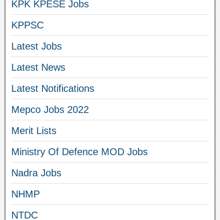
KPK KPESE Jobs
KPPSC
Latest Jobs
Latest News
Latest Notifications
Mepco Jobs 2022
Merit Lists
Ministry Of Defence MOD Jobs
Nadra Jobs
NHMP
NTDC