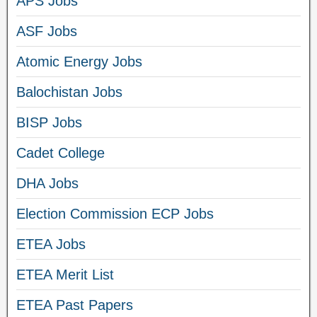
APS Jobs
ASF Jobs
Atomic Energy Jobs
Balochistan Jobs
BISP Jobs
Cadet College
DHA Jobs
Election Commission ECP Jobs
ETEA Jobs
ETEA Merit List
ETEA Past Papers