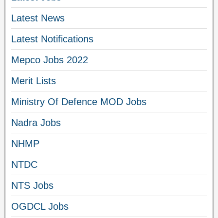
Latest News
Latest Notifications
Mepco Jobs 2022
Merit Lists
Ministry Of Defence MOD Jobs
Nadra Jobs
NHMP
NTDC
NTS Jobs
OGDCL Jobs