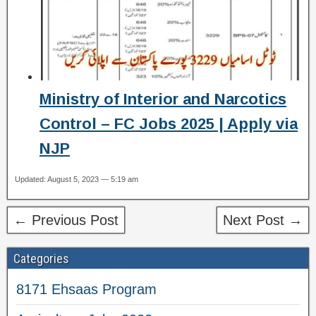
Ministry of Interior and Narcotics
Control – FC Jobs 2025 | Apply via
NJP
Updated: August 5, 2023 — 5:19 am
← Previous Post
Next Post →
Categories
8171 Ehsaas Program