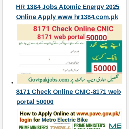
HR 1384 Jobs Atomic Energy 2025
Online Apply www hr1384.com.pk
8171 Check Online CNIC-8171 web
portal 50000