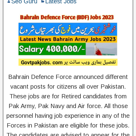
Seo Guru
Latest Jobs
Bahrain Defence Force announced different
vacant posts for citizens all over Pakistan.
These jobs are for Retired candidates from
Pak Army, Pak Navy and Air force. All those
personnel having job experience in any of the
Forces in Pakistan are eligible for these jobs.
The candidates are advised to appear for the