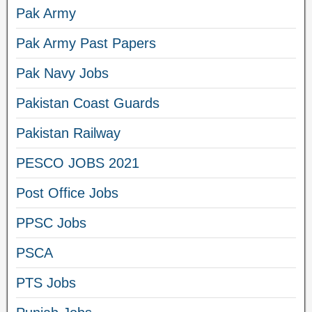
Pak Army
Pak Army Past Papers
Pak Navy Jobs
Pakistan Coast Guards
Pakistan Railway
PESCO JOBS 2021
Post Office Jobs
PPSC Jobs
PSCA
PTS Jobs