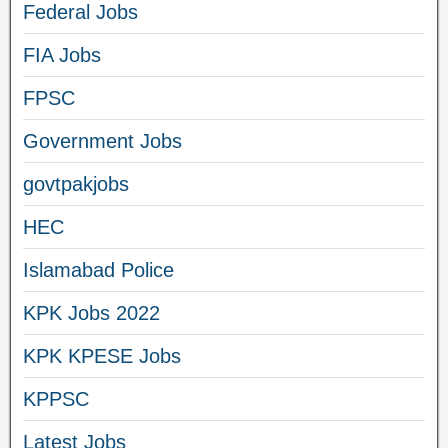
Federal Jobs
FIA Jobs
FPSC
Government Jobs
govtpakjobs
HEC
Islamabad Police
KPK Jobs 2022
KPK KPESE Jobs
KPPSC
Latest Jobs