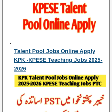
Talent Pool Jobs Online Apply
KPK -KPESE Teaching Jobs 2025-
2026