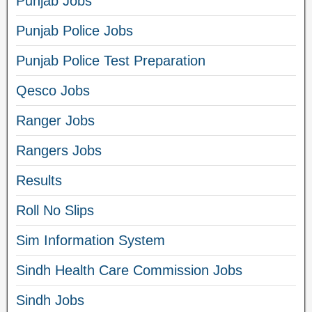
Punjab Jobs
Punjab Police Jobs
Punjab Police Test Preparation
Qesco Jobs
Ranger Jobs
Rangers Jobs
Results
Roll No Slips
Sim Information System
Sindh Health Care Commission Jobs
Sindh Jobs