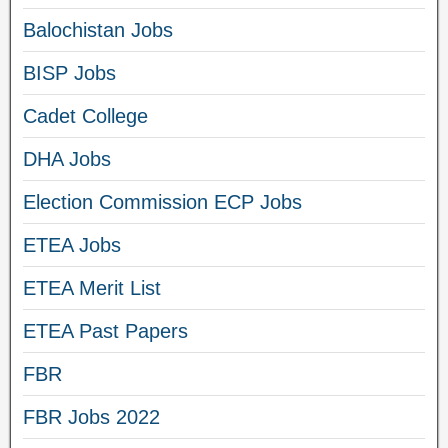
Balochistan Jobs
BISP Jobs
Cadet College
DHA Jobs
Election Commission ECP Jobs
ETEA Jobs
ETEA Merit List
ETEA Past Papers
FBR
FBR Jobs 2022