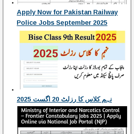
Apply Now for Pakistan Railway
Police Jobs September 2025
نہم کلاس کا رزلٹ 20 اگست 2025