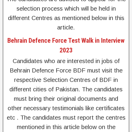
selection process which will be held in
different Centres as mentioned below in this
article.
Behrain Defence Force Test Walk in Interview
2023
Candidates who are interested in jobs of
Behrain Defence Force BDF must visit the
respective Selection Centres of BDF in
different cities of Pakistan. The candidates
must bring their original documents and
other necessary testimonials like certificates
etc . The candidates must report the centres
mentioned in this article below on the