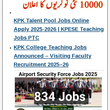
KPK Talent Pool Jobs Online
Apply 2025-2026 | KPESE Teaching
Jobs PTC
KPK College Teaching Jobs
Announced – Visiting Faculty
Recruitment 2025–26