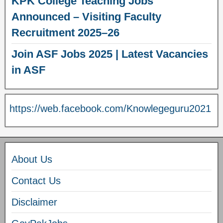
KPK College Teaching Jobs
Announced – Visiting Faculty
Recruitment 2025–26
Join ASF Jobs 2025 | Latest Vacancies
in ASF
https://web.facebook.com/Knowlegeguru2021
About Us
Contact Us
Disclaimer