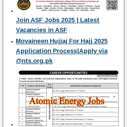
Join ASF Jobs 2025 | Latest
Vacancies in ASF
Movaineen Hujjaj For Hajj 2025
Application Process|Apply via
@nts.org.pk