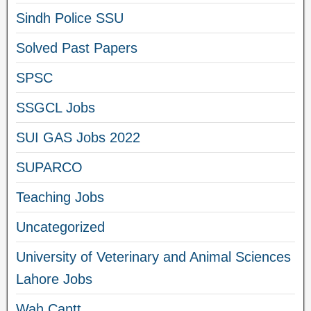
Sindh Police SSU
Solved Past Papers
SPSC
SSGCL Jobs
SUI GAS Jobs 2022
SUPARCO
Teaching Jobs
Uncategorized
University of Veterinary and Animal Sciences
Lahore Jobs
Wah Cantt