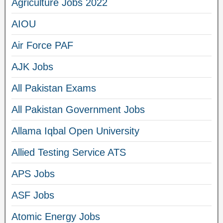
Agriculture Jobs 2022
AIOU
Air Force PAF
AJK Jobs
All Pakistan Exams
All Pakistan Government Jobs
Allama Iqbal Open University
Allied Testing Service ATS
APS Jobs
ASF Jobs
Atomic Energy Jobs