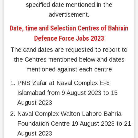
specified date mentioned in the
advertisement.
Date, time and Selection Centres of Bahrain
Defence Force Jobs 2023
The candidates are requested to report to
the Centres mentioned below and dates
mentioned against each centre
PNS Zafar at Naval Complex E-8
Islamabad from 9 August 2023 to 15
August 2023
Naval Complex Walton Lahore Bahria
Foundation Centre 19 August 2023 to 21
August 2023