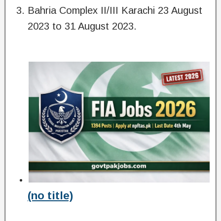
Bahria Complex II/III Karachi 23 August
2023 to 31 August 2023.
(no title)