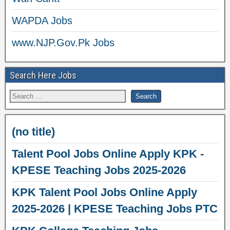
WAPDA Jobs
www.NJP.Gov.Pk Jobs
Search Here Jobs
(no title)
Talent Pool Jobs Online Apply KPK -
KPESE Teaching Jobs 2025-2026
KPK Talent Pool Jobs Online Apply
2025-2026 | KPESE Teaching Jobs PTC