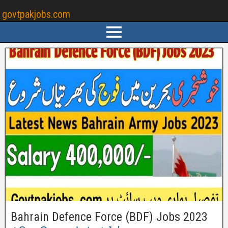
govtpakjobs.com
Bahrain Defence Force (BDF) Jobs 2023