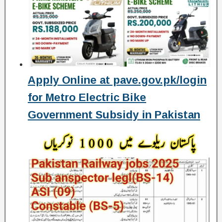
Apply Online at pave.gov.pk/login
for Metro Electric Bike
Government Subsidy in Pakistan