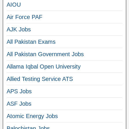
AIOU
Air Force PAF
AJK Jobs
All Pakistan Exams
All Pakistan Government Jobs
Allama Iqbal Open University
Allied Testing Service ATS
APS Jobs
ASF Jobs
Atomic Energy Jobs
Balochistan Jobs