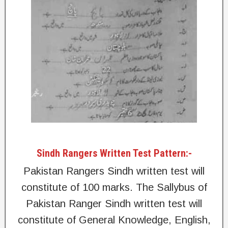
Sindh Rangers Written Test Pattern:-
Pakistan Rangers Sindh written test will
constitute of 100 marks. The Sallybus of
Pakistan Ranger Sindh written test will
constitute of General Knowledge, English,