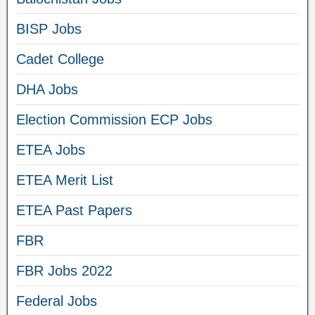
BISP Jobs
Cadet College
DHA Jobs
Election Commission ECP Jobs
ETEA Jobs
ETEA Merit List
ETEA Past Papers
FBR
FBR Jobs 2022
Federal Jobs