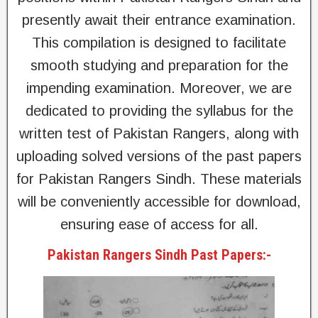
presently await their entrance examination.
This compilation is designed to facilitate
smooth studying and preparation for the
impending examination. Moreover, we are
dedicated to providing the syllabus for the
written test of Pakistan Rangers, along with
uploading solved versions of the past papers
for Pakistan Rangers Sindh. These materials
will be conveniently accessible for download,
ensuring ease of access for all.
Pakistan Rangers Sindh Past Papers:-