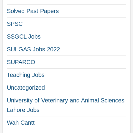
Solved Past Papers
SPSC
SSGCL Jobs
SUI GAS Jobs 2022
SUPARCO
Teaching Jobs
Uncategorized
University of Veterinary and Animal Sciences
Lahore Jobs
Wah Cantt