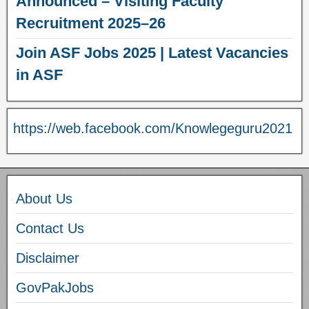
Announced – Visiting Faculty
Recruitment 2025–26
Join ASF Jobs 2025 | Latest Vacancies
in ASF
https://web.facebook.com/Knowlegeguru2021
About Us
Contact Us
Disclaimer
GovPakJobs