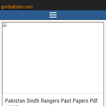
govtpakjobs.com
Pakistan Sindh Rangers Past Papers Pdf