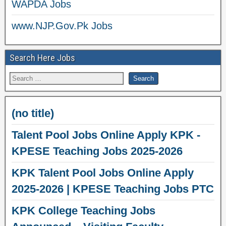
WAPDA Jobs
www.NJP.Gov.Pk Jobs
Search Here Jobs
(no title)
Talent Pool Jobs Online Apply KPK -
KPESE Teaching Jobs 2025-2026
KPK Talent Pool Jobs Online Apply
2025-2026 | KPESE Teaching Jobs PTC
KPK College Teaching Jobs