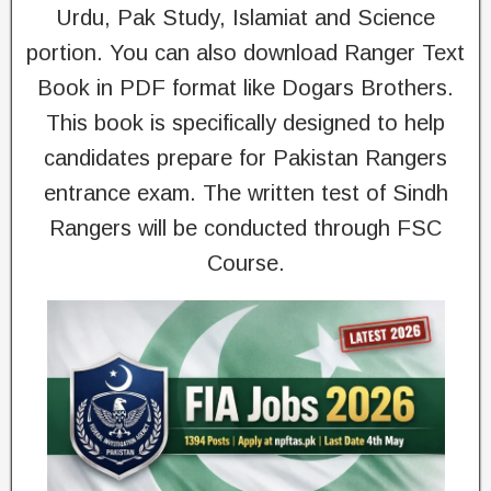
Urdu, Pak Study, Islamiat and Science
portion. You can also download Ranger Text
Book in PDF format like Dogars Brothers.
This book is specifically designed to help
candidates prepare for Pakistan Rangers
entrance exam. The written test of Sindh
Rangers will be conducted through FSC
Course.