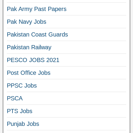
Pak Army Past Papers
Pak Navy Jobs
Pakistan Coast Guards
Pakistan Railway
PESCO JOBS 2021
Post Office Jobs
PPSC Jobs
PSCA
PTS Jobs
Punjab Jobs