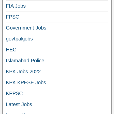
FIA Jobs
FPSC
Government Jobs
govtpakjobs
HEC
Islamabad Police
KPK Jobs 2022
KPK KPESE Jobs
KPPSC
Latest Jobs