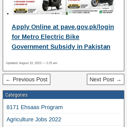
Apply Online at pave.gov.pk/login
for Metro Electric Bike
Government Subsidy in Pakistan
Updated: August 10, 2023 — 2:25 am
← Previous Post
Next Post →
Categories
8171 Ehsaas Program
Agriculture Jobs 2022