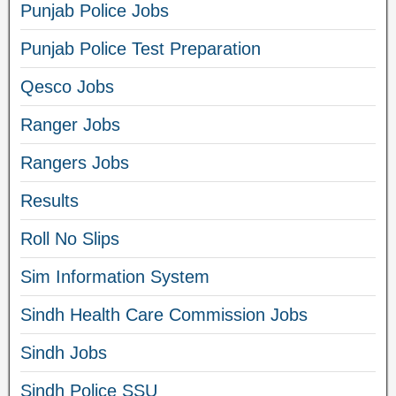
Punjab Police Jobs
Punjab Police Test Preparation
Qesco Jobs
Ranger Jobs
Rangers Jobs
Results
Roll No Slips
Sim Information System
Sindh Health Care Commission Jobs
Sindh Jobs
Sindh Police SSU