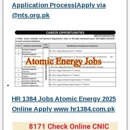
Application Process|Apply via
@nts.org.pk
HR 1384 Jobs Atomic Energy 2025
Online Apply www hr1384.com.pk