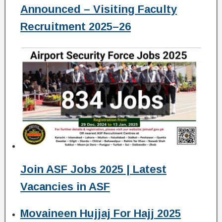
Announced – Visiting Faculty
Recruitment 2025–26
Join ASF Jobs 2025 | Latest
Vacancies in ASF
Movaineen Hujjaj For Hajj 2025