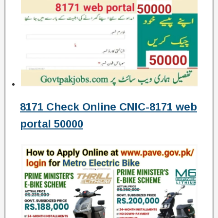
8171 Check Online CNIC-8171 web
portal 50000