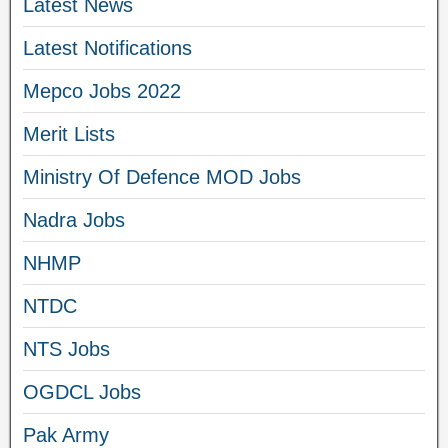
Latest News
Latest Notifications
Mepco Jobs 2022
Merit Lists
Ministry Of Defence MOD Jobs
Nadra Jobs
NHMP
NTDC
NTS Jobs
OGDCL Jobs
Pak Army