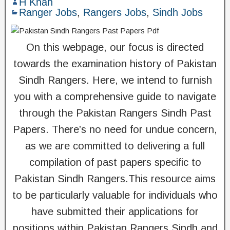
H Khan
Ranger Jobs
,
Rangers Jobs
,
Sindh Jobs
On this webpage, our focus is directed
towards the examination history of Pakistan
Sindh Rangers. Here, we intend to furnish
you with a comprehensive guide to navigate
through the Pakistan Rangers Sindh Past
Papers. There’s no need for undue concern,
as we are committed to delivering a full
compilation of past papers specific to
Pakistan Sindh Rangers.This resource aims
to be particularly valuable for individuals who
have submitted their applications for
positions within Pakistan Rangers Sindh and