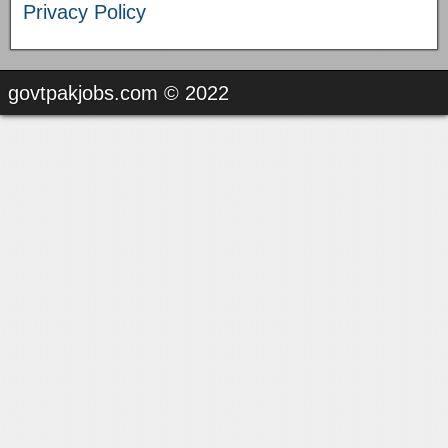
Privacy Policy
govtpakjobs.com © 2022