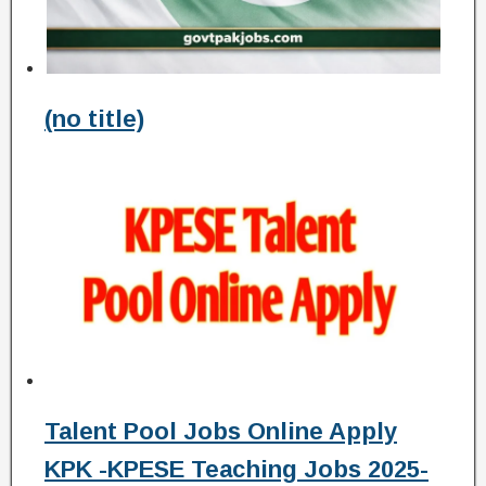
(no title)
Talent Pool Jobs Online Apply
KPK -KPESE Teaching Jobs 2025-