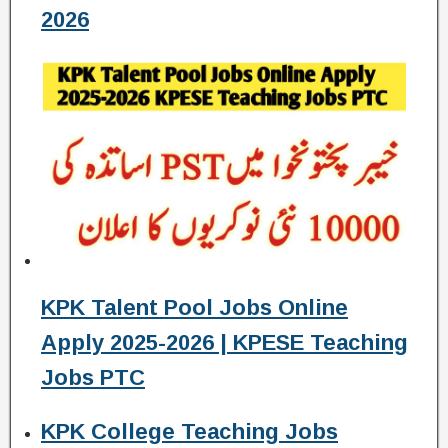
2026
KPK Talent Pool Jobs Online
Apply 2025-2026 | KPESE Teaching
Jobs PTC
KPK College Teaching Jobs