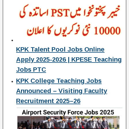
KPK Talent Pool Jobs Online
Apply 2025-2026 | KPESE Teaching
Jobs PTC
KPK College Teaching Jobs
Announced – Visiting Faculty
Recruitment 2025–26