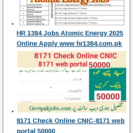
HR 1384 Jobs Atomic Energy 2025
Online Apply www hr1384.com.pk
8171 Check Online CNIC-8171 web
portal 50000