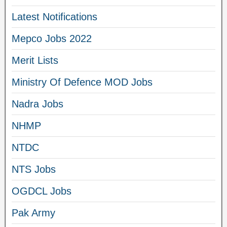
Latest Notifications
Mepco Jobs 2022
Merit Lists
Ministry Of Defence MOD Jobs
Nadra Jobs
NHMP
NTDC
NTS Jobs
OGDCL Jobs
Pak Army