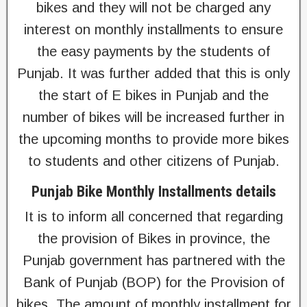
bikes and they will not be charged any
interest on monthly installments to ensure
the easy payments by the students of
Punjab. It was further added that this is only
the start of E bikes in Punjab and the
number of bikes will be increased further in
the upcoming months to provide more bikes
to students and other citizens of Punjab.
Punjab Bike Monthly Installments details
It is to inform all concerned that regarding
the provision of Bikes in province, the
Punjab government has partnered with the
Bank of Punjab (BOP) for the Provision of
bikes. The amount of monthly installment for