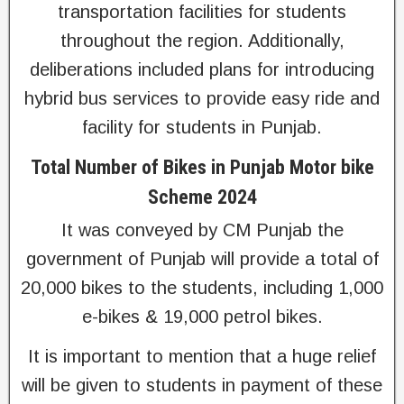
transportation facilities for students
throughout the region. Additionally,
deliberations included plans for introducing
hybrid bus services to provide easy ride and
facility for students in Punjab.
Total Number of Bikes in Punjab Motor bike
Scheme 2024
It was conveyed by CM Punjab the
government of Punjab will provide a total of
20,000 bikes to the students, including 1,000
e-bikes & 19,000 petrol bikes.
It is important to mention that a huge relief
will be given to students in payment of these