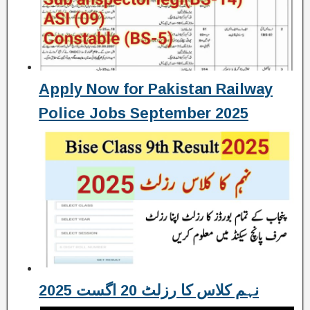
Apply Now for Pakistan Railway
Police Jobs September 2025
نہم کلاس کا رزلٹ 20 اگست 2025