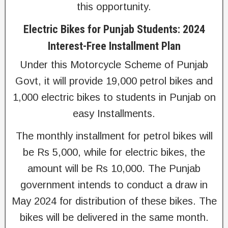
this opportunity.
Electric Bikes for Punjab Students: 2024
Interest-Free Installment Plan
Under this Motorcycle Scheme of Punjab
Govt, it will provide 19,000 petrol bikes and
1,000 electric bikes to students in Punjab on
easy Installments.
The monthly installment for petrol bikes will
be Rs 5,000, while for electric bikes, the
amount will be Rs 10,000. The Punjab
government intends to conduct a draw in
May 2024 for distribution of these bikes. The
bikes will be delivered in the same month.