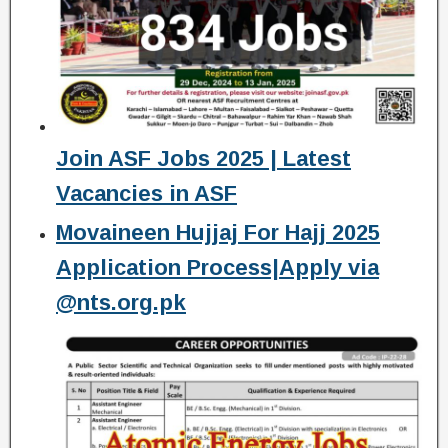
Join ASF Jobs 2025 | Latest
Vacancies in ASF
Movaineen Hujjaj For Hajj 2025
Application Process|Apply via
@nts.org.pk