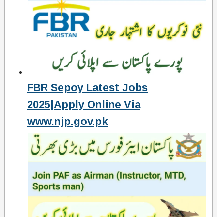
FBR Sepoy Latest Jobs
2025|Apply Online Via
www.njp.gov.pk