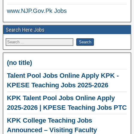
www.NJP.Gov.Pk Jobs
Search Here Jobs
(no title)
Talent Pool Jobs Online Apply KPK -
KPESE Teaching Jobs 2025-2026
KPK Talent Pool Jobs Online Apply
2025-2026 | KPESE Teaching Jobs PTC
KPK College Teaching Jobs
Announced – Visiting Faculty