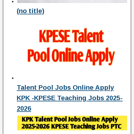
(no title)
Talent Pool Jobs Online Apply
KPK -KPESE Teaching Jobs 2025-
2026