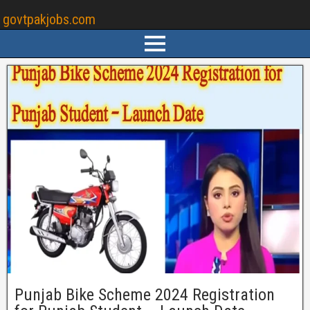
govtpakjobs.com
Punjab Bike Scheme 2024 Registration