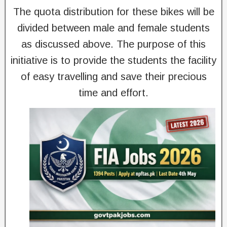
The quota distribution for these bikes will be
divided between male and female students
as discussed above. The purpose of this
initiative is to provide the students the facility
of easy travelling and save their precious
time and effort.