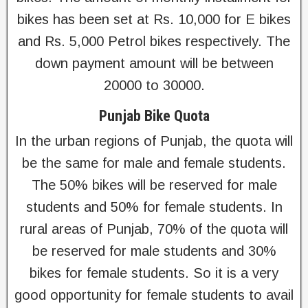
bikes has been set at Rs. 10,000 for E bikes
and Rs. 5,000 Petrol bikes respectively. The
down payment amount will be between
20000 to 30000.
Punjab Bike Quota
In the urban regions of Punjab, the quota will
be the same for male and female students.
The 50% bikes will be reserved for male
students and 50% for female students. In
rural areas of Punjab, 70% of the quota will
be reserved for male students and 30%
bikes for female students. So it is a very
good opportunity for female students to avail