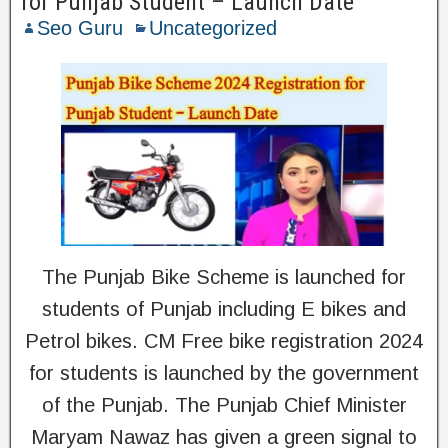
for Punjab Student – Launch Date
Seo Guru
Uncategorized
The Punjab Bike Scheme is launched for
students of Punjab including E bikes and
Petrol bikes. CM Free bike registration 2024
for students is launched by the government
of the Punjab. The Punjab Chief Minister
Maryam Nawaz has given a green signal to