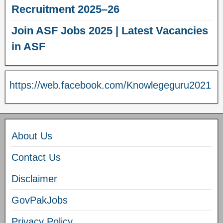
Recruitment 2025–26
Join ASF Jobs 2025 | Latest Vacancies
in ASF
https://web.facebook.com/Knowlegeguru2021
About Us
Contact Us
Disclaimer
GovPakJobs
Privacy Policy