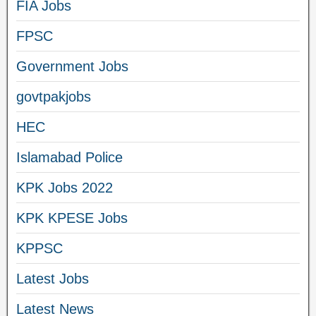
FIA Jobs
FPSC
Government Jobs
govtpakjobs
HEC
Islamabad Police
KPK Jobs 2022
KPK KPESE Jobs
KPPSC
Latest Jobs
Latest News