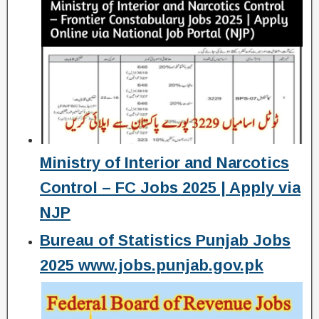
Ministry of Interior and Narcotics
Control – FC Jobs 2025 | Apply via
NJP
Bureau of Statistics Punjab Jobs
2025 www.jobs.punjab.gov.pk