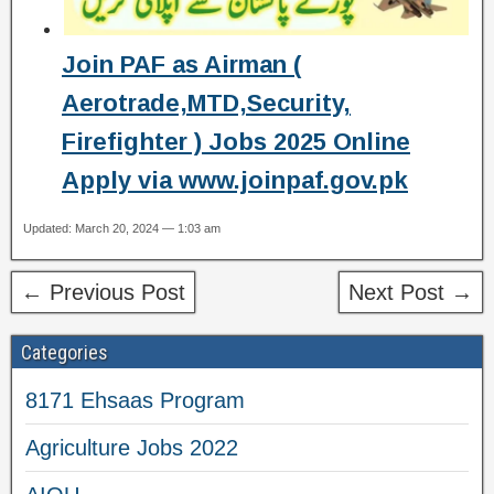
Join PAF as Airman (
Aerotrade,MTD,Security,
Firefighter ) Jobs 2025 Online
Apply via www.joinpaf.gov.pk
Updated: March 20, 2024 — 1:03 am
← Previous Post
Next Post →
Categories
8171 Ehsaas Program
Agriculture Jobs 2022