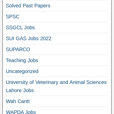
Solved Past Papers
SPSC
SSGCL Jobs
SUI GAS Jobs 2022
SUPARCO
Teaching Jobs
Uncategorized
University of Veterinary and Animal Sciences
Lahore Jobs
Wah Cantt
WAPDA Jobs