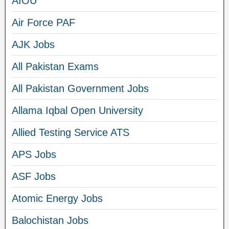
AIOU
Air Force PAF
AJK Jobs
All Pakistan Exams
All Pakistan Government Jobs
Allama Iqbal Open University
Allied Testing Service ATS
APS Jobs
ASF Jobs
Atomic Energy Jobs
Balochistan Jobs