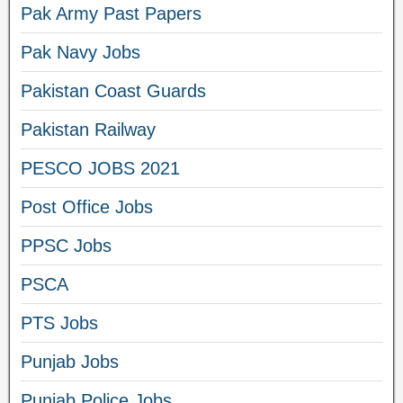
Pak Army Past Papers
Pak Navy Jobs
Pakistan Coast Guards
Pakistan Railway
PESCO JOBS 2021
Post Office Jobs
PPSC Jobs
PSCA
PTS Jobs
Punjab Jobs
Punjab Police Jobs