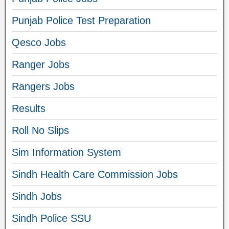
Punjab Police Test Preparation
Qesco Jobs
Ranger Jobs
Rangers Jobs
Results
Roll No Slips
Sim Information System
Sindh Health Care Commission Jobs
Sindh Jobs
Sindh Police SSU