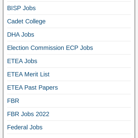
BISP Jobs
Cadet College
DHA Jobs
Election Commission ECP Jobs
ETEA Jobs
ETEA Merit List
ETEA Past Papers
FBR
FBR Jobs 2022
Federal Jobs