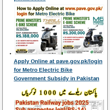
Apply Online at pave.gov.pk/login
for Metro Electric Bike
Government Subsidy in Pakistan