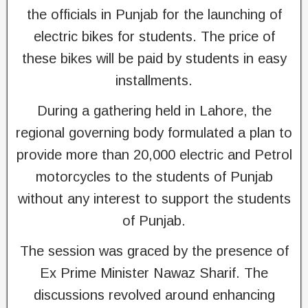
the officials in Punjab for the launching of
electric bikes for students. The price of
these bikes will be paid by students in easy
installments.
During a gathering held in Lahore, the
regional governing body formulated a plan to
provide more than 20,000 electric and Petrol
motorcycles to the students of Punjab
without any interest to support the students
of Punjab.
The session was graced by the presence of
Ex Prime Minister Nawaz Sharif. The
discussions revolved around enhancing