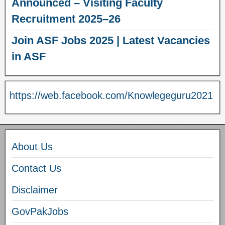
Announced – Visiting Faculty
Recruitment 2025–26
Join ASF Jobs 2025 | Latest Vacancies
in ASF
https://web.facebook.com/Knowlegeguru2021
About Us
Contact Us
Disclaimer
GovPakJobs