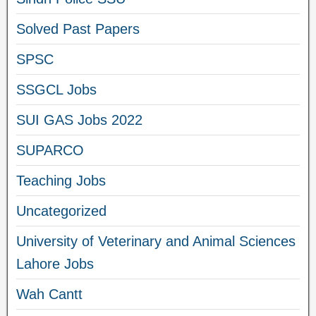
Solved Past Papers
SPSC
SSGCL Jobs
SUI GAS Jobs 2022
SUPARCO
Teaching Jobs
Uncategorized
University of Veterinary and Animal Sciences
Lahore Jobs
Wah Cantt