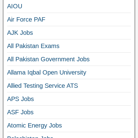
AIOU
Air Force PAF
AJK Jobs
All Pakistan Exams
All Pakistan Government Jobs
Allama Iqbal Open University
Allied Testing Service ATS
APS Jobs
ASF Jobs
Atomic Energy Jobs