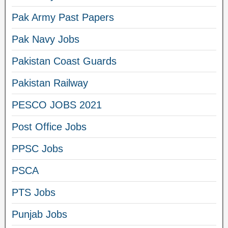
Pak Army Past Papers
Pak Navy Jobs
Pakistan Coast Guards
Pakistan Railway
PESCO JOBS 2021
Post Office Jobs
PPSC Jobs
PSCA
PTS Jobs
Punjab Jobs