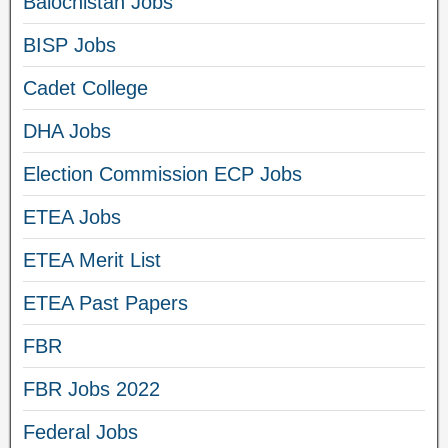
Balochistan Jobs
BISP Jobs
Cadet College
DHA Jobs
Election Commission ECP Jobs
ETEA Jobs
ETEA Merit List
ETEA Past Papers
FBR
FBR Jobs 2022
Federal Jobs