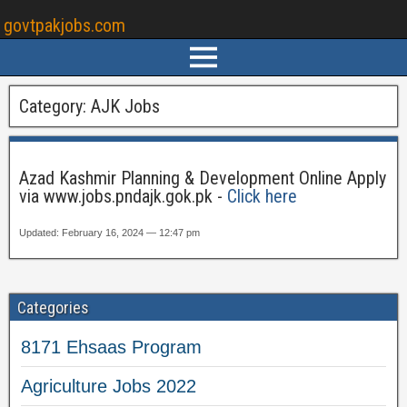
govtpakjobs.com
Category:
AJK Jobs
Azad Kashmir Planning & Development Online Apply
via www.jobs.pndajk.gok.pk -
Click here
Updated: February 16, 2024 — 12:47 pm
Categories
8171 Ehsaas Program
Agriculture Jobs 2022