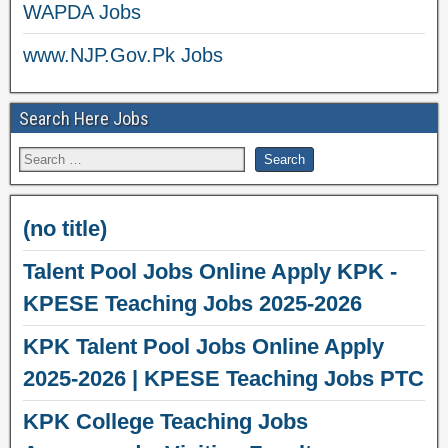
WAPDA Jobs
www.NJP.Gov.Pk Jobs
Search Here Jobs
(no title)
Talent Pool Jobs Online Apply KPK -
KPESE Teaching Jobs 2025-2026
KPK Talent Pool Jobs Online Apply
2025-2026 | KPESE Teaching Jobs PTC
KPK College Teaching Jobs