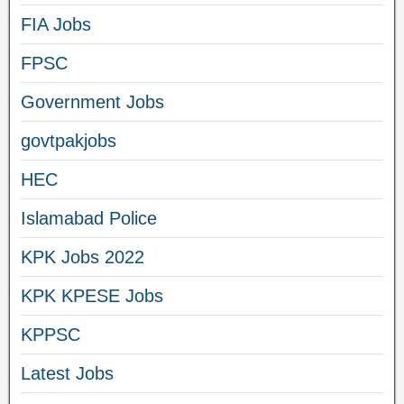
FIA Jobs
FPSC
Government Jobs
govtpakjobs
HEC
Islamabad Police
KPK Jobs 2022
KPK KPESE Jobs
KPPSC
Latest Jobs