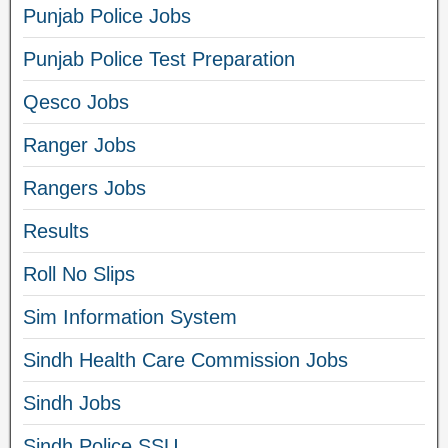
Punjab Police Jobs
Punjab Police Test Preparation
Qesco Jobs
Ranger Jobs
Rangers Jobs
Results
Roll No Slips
Sim Information System
Sindh Health Care Commission Jobs
Sindh Jobs
Sindh Police SSU