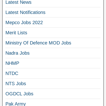
Latest News
Latest Notifications
Mepco Jobs 2022
Merit Lists
Ministry Of Defence MOD Jobs
Nadra Jobs
NHMP
NTDC
NTS Jobs
OGDCL Jobs
Pak Army