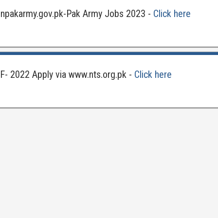
joinpakarmy.gov.pk-Pak Army Jobs 2023 -
Click here
F- 2022 Apply via www.nts.org.pk -
Click here