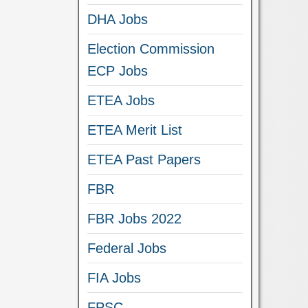
DHA Jobs
Election Commission
ECP Jobs
ETEA Jobs
ETEA Merit List
ETEA Past Papers
FBR
FBR Jobs 2022
Federal Jobs
FIA Jobs
FPSC