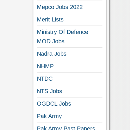
Mepco Jobs 2022
Merit Lists
Ministry Of Defence
MOD Jobs
Nadra Jobs
NHMP
NTDC
NTS Jobs
OGDCL Jobs
Pak Army
Pak Army Past Papers