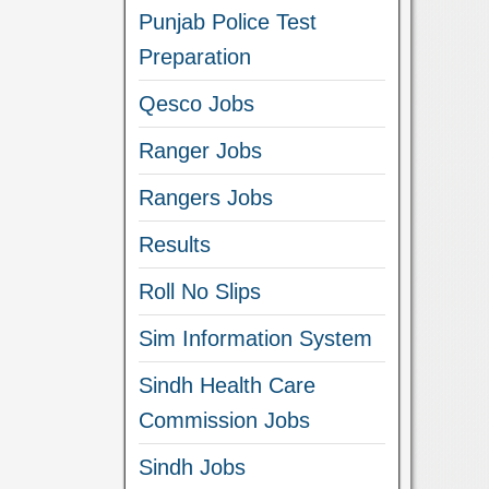
Punjab Police Test
Preparation
Qesco Jobs
Ranger Jobs
Rangers Jobs
Results
Roll No Slips
Sim Information System
Sindh Health Care
Commission Jobs
Sindh Jobs