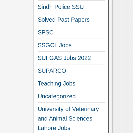
Sindh Police SSU
Solved Past Papers
SPSC
SSGCL Jobs
SUI GAS Jobs 2022
SUPARCO
Teaching Jobs
Uncategorized
University of Veterinary
and Animal Sciences
Lahore Jobs