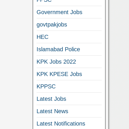
Government Jobs
govtpakjobs
HEC
Islamabad Police
KPK Jobs 2022
KPK KPESE Jobs
KPPSC
Latest Jobs
Latest News
Latest Notifications