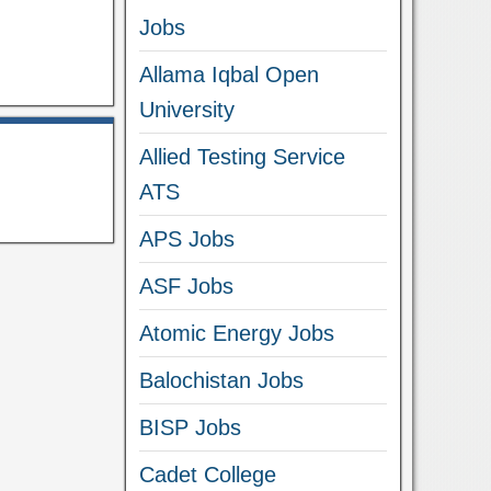
Jobs
Allama Iqbal Open
University
Allied Testing Service
ATS
APS Jobs
ASF Jobs
Atomic Energy Jobs
Balochistan Jobs
BISP Jobs
Cadet College