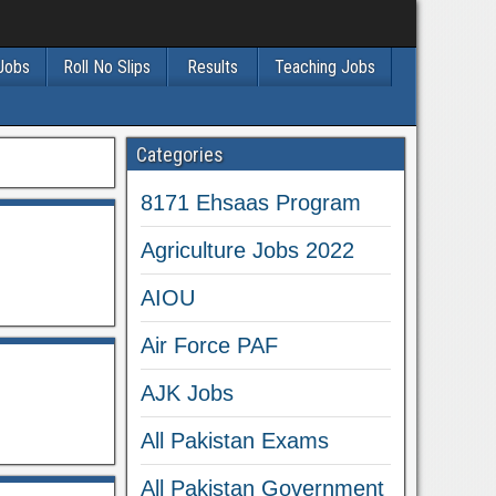
 Jobs
Roll No Slips
Results
Teaching Jobs
Categories
8171 Ehsaas Program
Agriculture Jobs 2022
AIOU
Air Force PAF
AJK Jobs
All Pakistan Exams
All Pakistan Government