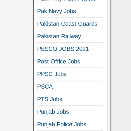
Pak Navy Jobs
Pakistan Coast Guards
Pakistan Railway
PESCO JOBS 2021
Post Office Jobs
PPSC Jobs
PSCA
PTS Jobs
Punjab Jobs
Punjab Police Jobs