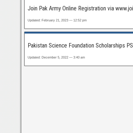
Join Pak Army Online Registration via www.
Updated: February 21, 2023 — 12:52 pm
Pakistan Science Foundation Scholarships PS
Updated: December 5, 2022 — 3:40 am