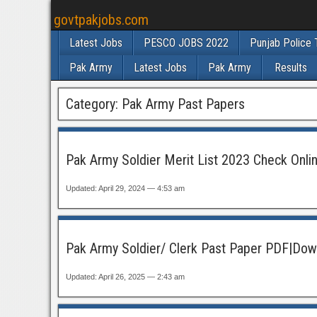
govtpakjobs.com
Latest Jobs
PESCO JOBS 2022
Punjab Police 
Pak Army
Latest Jobs
Pak Army
Results
Category:
Pak Army Past Papers
Pak Army Soldier Merit List 2023 Check Onli
Updated: April 29, 2024 — 4:53 am
Pak Army Soldier/ Clerk Past Paper PDF|Dow
Updated: April 26, 2025 — 2:43 am