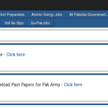
Test Preparation
Atomic Energy Jobs
All Pakistan Government
Roll No Slips
GovPakJobs
ne -
Click here
nload Past Papers for Pak Army -
Click here