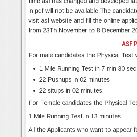
time asf has changed and developed lat
in pdf will not be available.The candidat
visit asf website and fill the online appl
from 23Th November to 8 December 2
ASF P
For male candidates the Physical Test w
1 Mile Running Test in 7 min 30 sec
22 Pushups in 02 minutes
22 situps in 02 minutes
For Female candidates the Physical Test
1 Mile Running Test in 13 minutes
All the Applicants who want to appear f