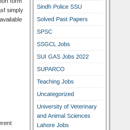
tion form
Sindh Police SSU
asf simply
Solved Past Papers
 available
SPSC
SSGCL Jobs
SUI GAS Jobs 2022
SUPARCO
Teaching Jobs
Uncategorized
University of Veterinary
and Animal Sciences
erent
Lahore Jobs