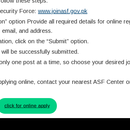
follow these steps:
 Security Force:
www.joinasf.gov.pk
” option Provide all required details for online reg
, email, and address.
ation, click on the “Submit” option.
will be successfully submitted.
only one post at a time, so choose your desired j
pplying online, contact your nearest ASF Center or
click for online apply