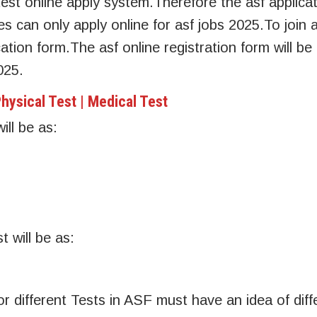
est online apply system.Therefore the asf applica
es can only apply online for asf jobs 2025.To join 
ication form.The asf online registration form will be
025.
hysical Test | Medical Test
ill be as:
 will be as:
or different Tests in ASF must have an idea of diff