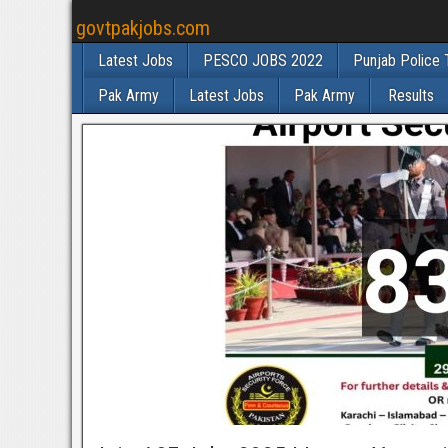
govtpakjobs.com
Latest Jobs
PESCO JOBS 2022
Punjab Police 
Pak Army
Latest Jobs
Pak Army
Results