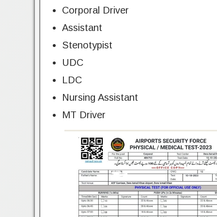
Corporal Driver
Assistant
Stenotypist
UDC
LDC
Nursing Assistant
MT Driver