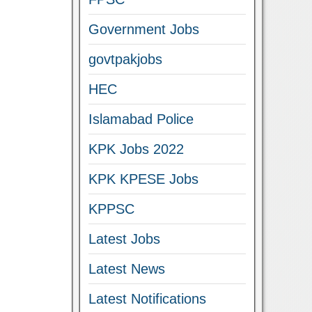
Government Jobs
govtpakjobs
HEC
Islamabad Police
KPK Jobs 2022
KPK KPESE Jobs
KPPSC
Latest Jobs
Latest News
Latest Notifications