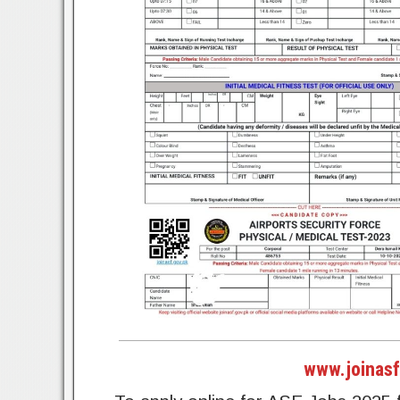
www.joinasf