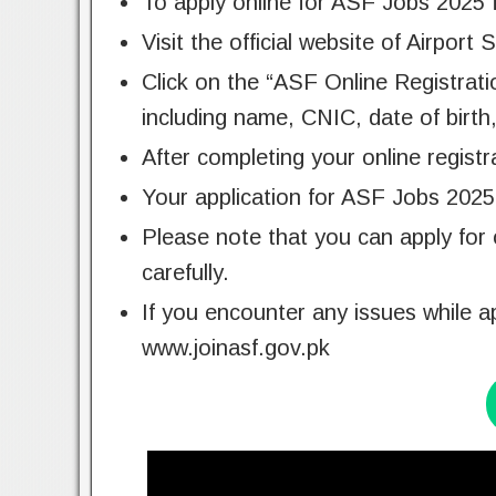
To apply online for ASF Jobs 2025 
Visit the official website of Airport
Click on the “ASF Online Registration
including name, CNIC, date of birth
After completing your online registr
Your application for ASF Jobs 2025 
Please note that you can apply for 
carefully.
If you encounter any issues while a
www.joinasf.gov.pk