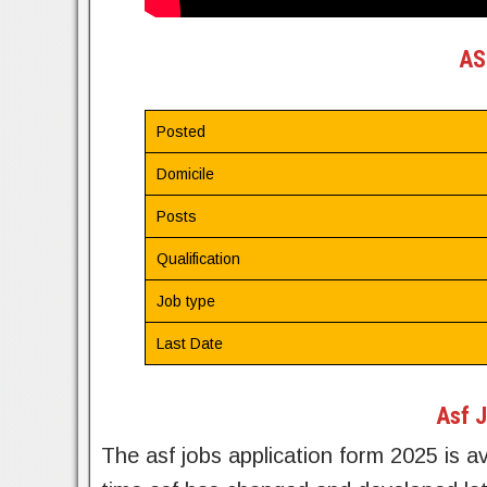
AS
Posted
Domicile
Posts
Qualification
Job type
Last Date
Asf J
The asf jobs application form 2025 is av