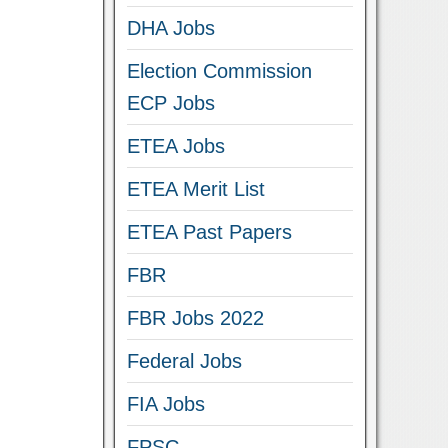
DHA Jobs
Election Commission
ECP Jobs
ETEA Jobs
ETEA Merit List
ETEA Past Papers
FBR
FBR Jobs 2022
Federal Jobs
FIA Jobs
FPSC