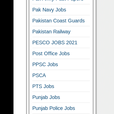
Pak Navy Jobs
Pakistan Coast Guards
Pakistan Railway
PESCO JOBS 2021
Post Office Jobs
PPSC Jobs
PSCA
PTS Jobs
Punjab Jobs
Punjab Police Jobs