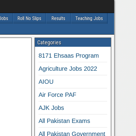
 Jobs
Roll No Slips
Results
Teaching Jobs
Categories
8171 Ehsaas Program
Agriculture Jobs 2022
AIOU
Air Force PAF
AJK Jobs
All Pakistan Exams
All Pakistan Government