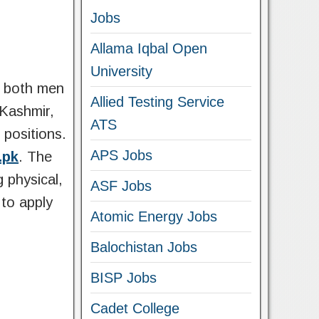
Jobs
Allama Iqbal Open
University
r both men
Allied Testing Service
 Kashmir,
ATS
 positions.
APS Jobs
.pk
. The
g physical,
ASF Jobs
 to apply
Atomic Energy Jobs
Balochistan Jobs
BISP Jobs
Cadet College