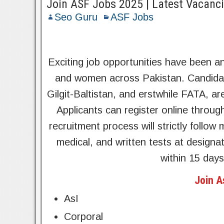
Join ASF Jobs 2025 | Latest Vacanci
Seo Guru
ASF Jobs
Exciting job opportunities have been 
and women across Pakistan. Candidat
Gilgit-Baltistan, and erstwhile FATA, are
Applicants can register online throug
recruitment process will strictly follo
medical, and written tests at designa
within 15 days
Join A
AsI
Corporal