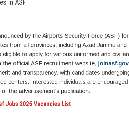
es in ASF
announced by the Airports Security Force (ASF) fo
es from all provinces, including Azad Jammu and
 eligible to apply for various uniformed and civilian
h the official ASF recruitment website,
joinasf.gov
w merit and transparency, with candidates undergoin
ted centers. Interested individuals are encouraged
 of the advertisement’s publication.
sf Jobs 2025 Vacancies List