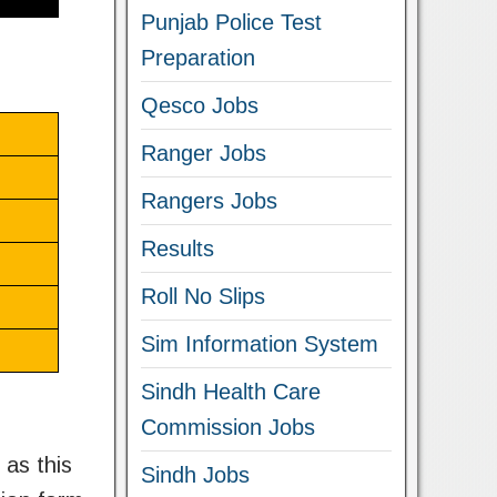
Punjab Police Test
Preparation
Qesco Jobs
Ranger Jobs
Rangers Jobs
Results
Roll No Slips
Sim Information System
Sindh Health Care
Commission Jobs
 as this
Sindh Jobs