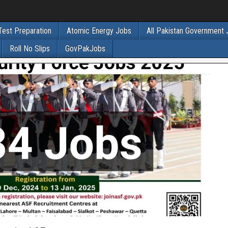
Test Preparation
Atomic Energy Jobs
All Pakistan Government
Roll No Slips
GovPakJobs