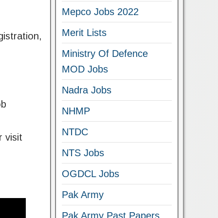
Mepco Jobs 2022
Merit Lists
istration,
Ministry Of Defence
MOD Jobs
Nadra Jobs
ob
NHMP
NTDC
 visit
NTS Jobs
OGDCL Jobs
Pak Army
Pak Army Past Papers