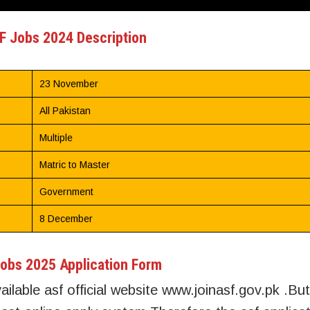
F Jobs 2024 Description
23 November
All Pakistan
Multiple
Matric to Master
Government
8 December
obs 2025 Application Form
ailable asf official website www.joinasf.gov.pk .But