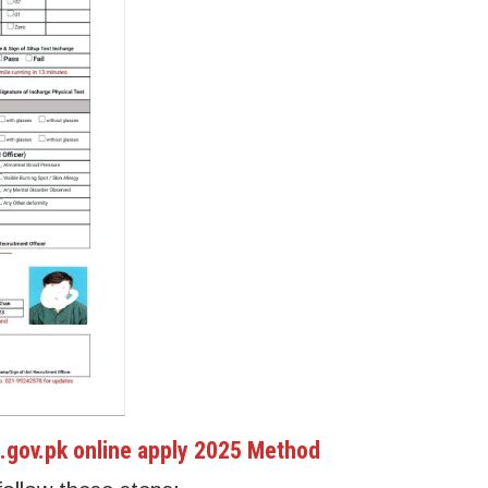
.gov.pk online apply 2025 Method