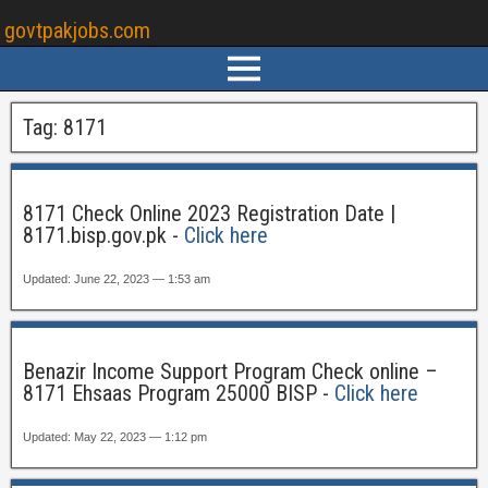
govtpakjobs.com
Tag:
8171
8171 Check Online 2023 Registration Date |
8171.bisp.gov.pk -
Click here
Updated: June 22, 2023 — 1:53 am
Benazir Income Support Program Check online –
8171 Ehsaas Program 25000 BISP -
Click here
Updated: May 22, 2023 — 1:12 pm