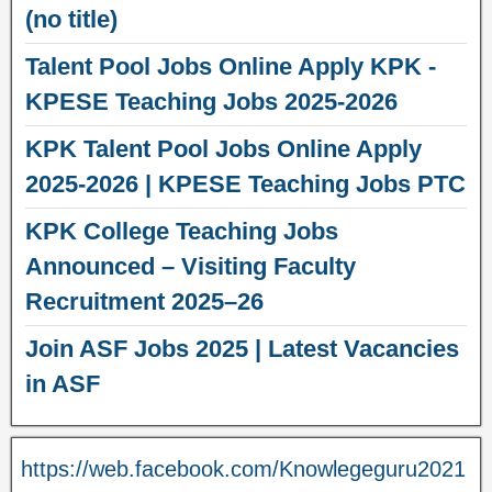
(no title)
Talent Pool Jobs Online Apply KPK -
KPESE Teaching Jobs 2025-2026
KPK Talent Pool Jobs Online Apply
2025-2026 | KPESE Teaching Jobs PTC
KPK College Teaching Jobs
Announced – Visiting Faculty
Recruitment 2025–26
Join ASF Jobs 2025 | Latest Vacancies
in ASF
https://web.facebook.com/Knowlegeguru2021