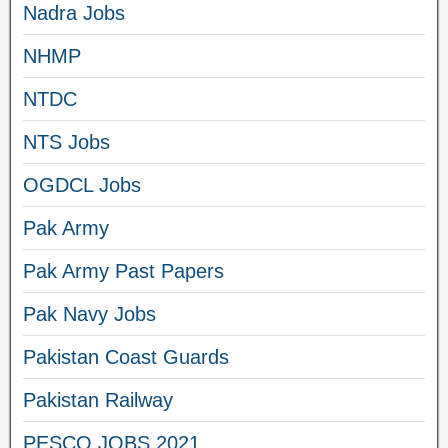
Nadra Jobs
NHMP
NTDC
NTS Jobs
OGDCL Jobs
Pak Army
Pak Army Past Papers
Pak Navy Jobs
Pakistan Coast Guards
Pakistan Railway
PESCO JOBS 2021