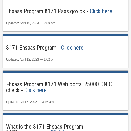
Ehsaas Program 8171 Pass.gov.pk -
Click here
Updated: April 10, 2023 — 2:59 pm
8171 Ehsaas Program -
Click here
Updated: April 12, 2023 — 1:02 pm
Ehsaas Program 8171 Web portal 25000 CNIC
check -
Click here
Updated: April 5, 2023 — 3:16 am
What is the 8171 Ehsaas Program