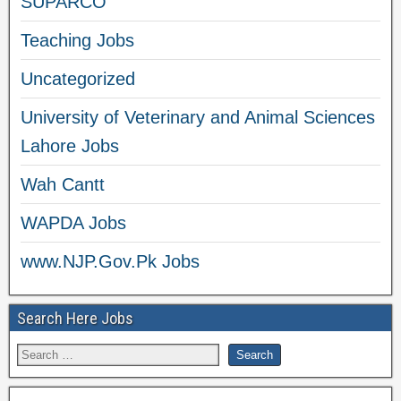
SUPARCO
Teaching Jobs
Uncategorized
University of Veterinary and Animal Sciences
Lahore Jobs
Wah Cantt
WAPDA Jobs
www.NJP.Gov.Pk Jobs
Search Here Jobs