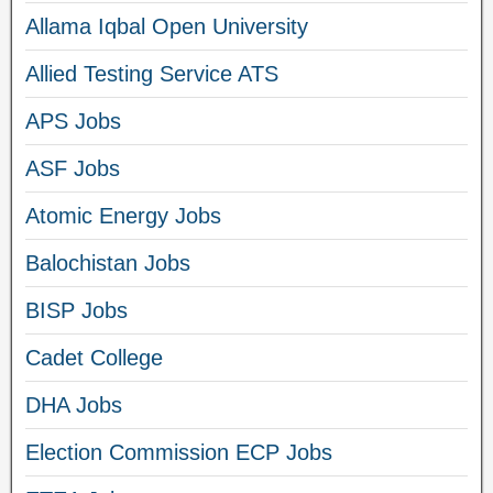
Allama Iqbal Open University
Allied Testing Service ATS
APS Jobs
ASF Jobs
Atomic Energy Jobs
Balochistan Jobs
BISP Jobs
Cadet College
DHA Jobs
Election Commission ECP Jobs