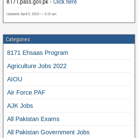
8171.pass.gov.pk -
Click here
Updated: April 5, 2023 — 3:15 am
Categories
8171 Ehsaas Program
Agriculture Jobs 2022
AIOU
Air Force PAF
AJK Jobs
All Pakistan Exams
All Pakistan Government Jobs