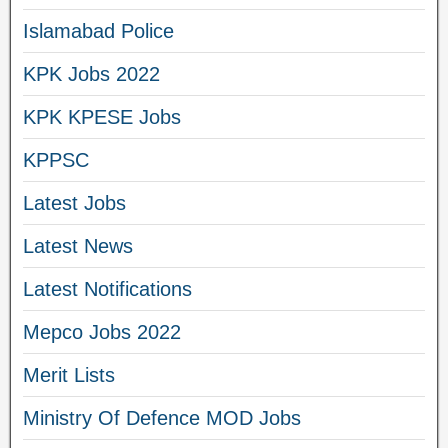
Islamabad Police
KPK Jobs 2022
KPK KPESE Jobs
KPPSC
Latest Jobs
Latest News
Latest Notifications
Mepco Jobs 2022
Merit Lists
Ministry Of Defence MOD Jobs