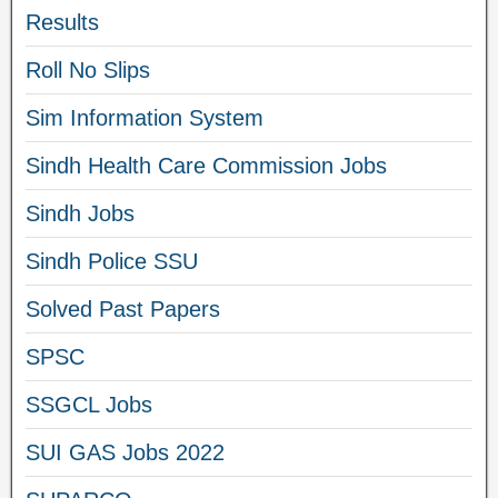
Results
Roll No Slips
Sim Information System
Sindh Health Care Commission Jobs
Sindh Jobs
Sindh Police SSU
Solved Past Papers
SPSC
SSGCL Jobs
SUI GAS Jobs 2022