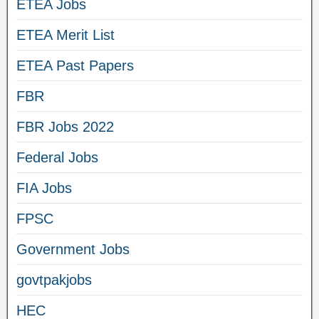
ETEA Jobs
ETEA Merit List
ETEA Past Papers
FBR
FBR Jobs 2022
Federal Jobs
FIA Jobs
FPSC
Government Jobs
govtpakjobs
HEC