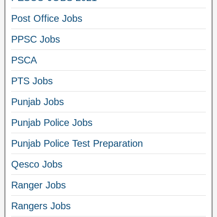
Post Office Jobs
PPSC Jobs
PSCA
PTS Jobs
Punjab Jobs
Punjab Police Jobs
Punjab Police Test Preparation
Qesco Jobs
Ranger Jobs
Rangers Jobs