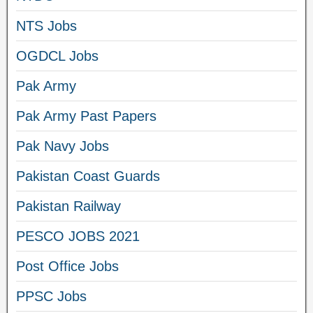
NTS Jobs
OGDCL Jobs
Pak Army
Pak Army Past Papers
Pak Navy Jobs
Pakistan Coast Guards
Pakistan Railway
PESCO JOBS 2021
Post Office Jobs
PPSC Jobs