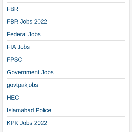
FBR
FBR Jobs 2022
Federal Jobs
FIA Jobs
FPSC
Government Jobs
govtpakjobs
HEC
Islamabad Police
KPK Jobs 2022