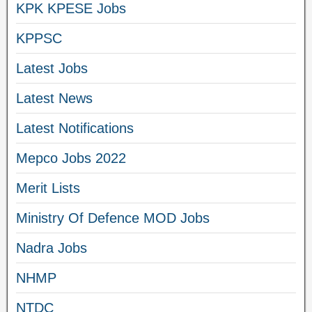
KPK KPESE Jobs
KPPSC
Latest Jobs
Latest News
Latest Notifications
Mepco Jobs 2022
Merit Lists
Ministry Of Defence MOD Jobs
Nadra Jobs
NHMP
NTDC