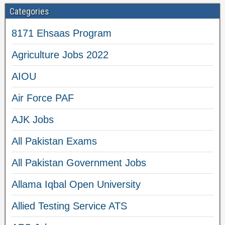
Categories
8171 Ehsaas Program
Agriculture Jobs 2022
AIOU
Air Force PAF
AJK Jobs
All Pakistan Exams
All Pakistan Government Jobs
Allama Iqbal Open University
Allied Testing Service ATS