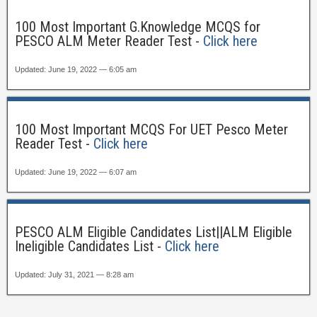
100 Most Important G.Knowledge MCQS for
PESCO ALM Meter Reader Test -
Click here
Updated: June 19, 2022 — 6:05 am
100 Most Important MCQS For UET Pesco Meter
Reader Test -
Click here
Updated: June 19, 2022 — 6:07 am
PESCO ALM Eligible Candidates List||ALM Eligible
Ineligible Candidates List -
Click here
Updated: July 31, 2021 — 8:28 am