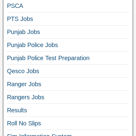
PSCA
PTS Jobs
Punjab Jobs
Punjab Police Jobs
Punjab Police Test Preparation
Qesco Jobs
Ranger Jobs
Rangers Jobs
Results
Roll No Slips