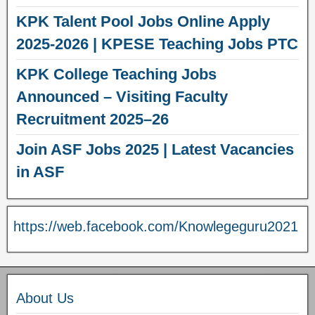
KPK Talent Pool Jobs Online Apply
2025-2026 | KPESE Teaching Jobs PTC
KPK College Teaching Jobs
Announced – Visiting Faculty
Recruitment 2025–26
Join ASF Jobs 2025 | Latest Vacancies
in ASF
https://web.facebook.com/Knowlegeguru2021
About Us