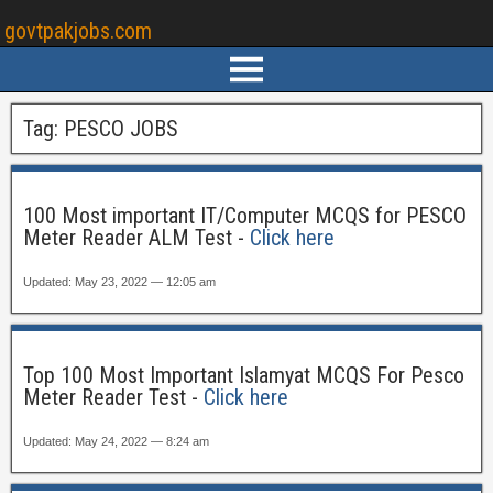
govtpakjobs.com
Tag:
PESCO JOBS
100 Most important IT/Computer MCQS for PESCO
Meter Reader ALM Test -
Click here
Updated: May 23, 2022 — 12:05 am
Top 100 Most Important Islamyat MCQS For Pesco
Meter Reader Test -
Click here
Updated: May 24, 2022 — 8:24 am