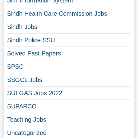
Sim Information System
Sindh Health Care Commission Jobs
Sindh Jobs
Sindh Police SSU
Solved Past Papers
SPSC
SSGCL Jobs
SUI GAS Jobs 2022
SUPARCO
Teaching Jobs
Uncategorized