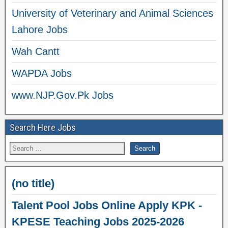
University of Veterinary and Animal Sciences
Lahore Jobs
Wah Cantt
WAPDA Jobs
www.NJP.Gov.Pk Jobs
Search Here Jobs
(no title)
Talent Pool Jobs Online Apply KPK -
KPESE Teaching Jobs 2025-2026