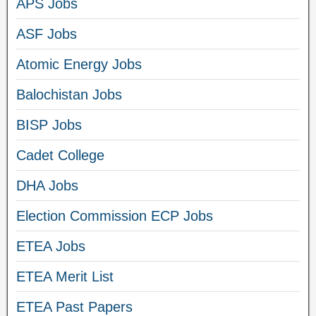
APS Jobs
ASF Jobs
Atomic Energy Jobs
Balochistan Jobs
BISP Jobs
Cadet College
DHA Jobs
Election Commission ECP Jobs
ETEA Jobs
ETEA Merit List
ETEA Past Papers