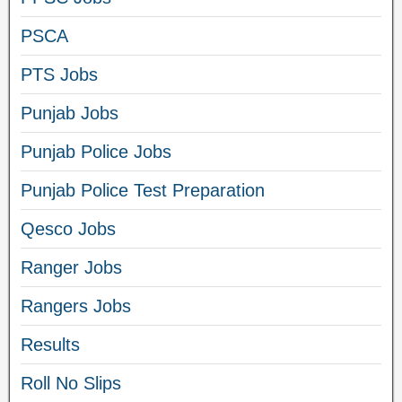
PSCA
PTS Jobs
Punjab Jobs
Punjab Police Jobs
Punjab Police Test Preparation
Qesco Jobs
Ranger Jobs
Rangers Jobs
Results
Roll No Slips