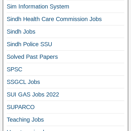
Sim Information System
Sindh Health Care Commission Jobs
Sindh Jobs
Sindh Police SSU
Solved Past Papers
SPSC
SSGCL Jobs
SUI GAS Jobs 2022
SUPARCO
Teaching Jobs