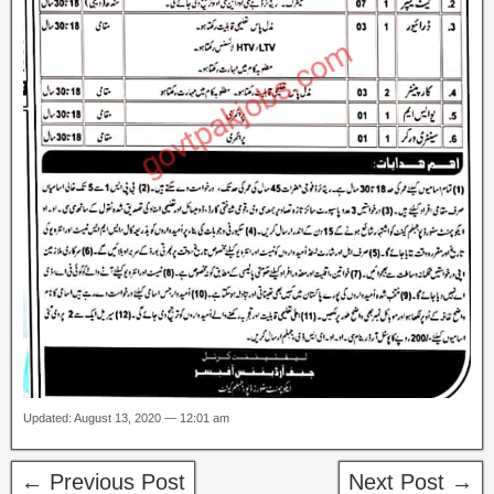
Updated: August 13, 2020 — 12:01 am
← Previous Post
Next Post →