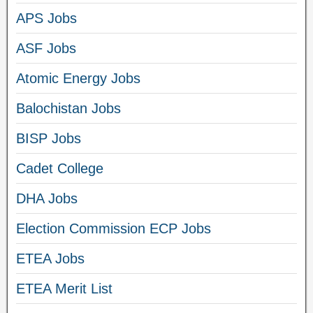
APS Jobs
ASF Jobs
Atomic Energy Jobs
Balochistan Jobs
BISP Jobs
Cadet College
DHA Jobs
Election Commission ECP Jobs
ETEA Jobs
ETEA Merit List