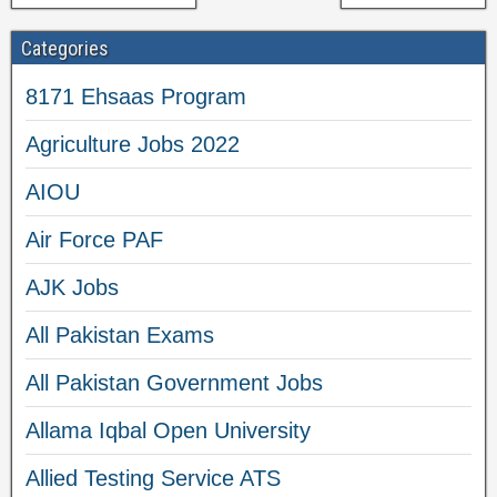
Categories
8171 Ehsaas Program
Agriculture Jobs 2022
AIOU
Air Force PAF
AJK Jobs
All Pakistan Exams
All Pakistan Government Jobs
Allama Iqbal Open University
Allied Testing Service ATS