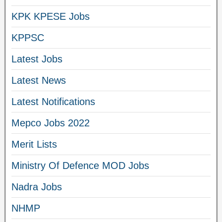
KPK KPESE Jobs
KPPSC
Latest Jobs
Latest News
Latest Notifications
Mepco Jobs 2022
Merit Lists
Ministry Of Defence MOD Jobs
Nadra Jobs
NHMP