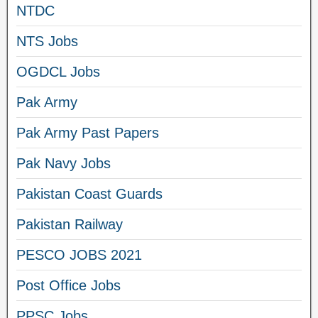
NTDC
NTS Jobs
OGDCL Jobs
Pak Army
Pak Army Past Papers
Pak Navy Jobs
Pakistan Coast Guards
Pakistan Railway
PESCO JOBS 2021
Post Office Jobs
PPSC Jobs