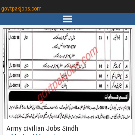
govtpakjobs.com
Army civilian Jobs Sindh