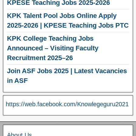
KPESE Teaching Jobs 2025-2026
KPK Talent Pool Jobs Online Apply
2025-2026 | KPESE Teaching Jobs PTC
KPK College Teaching Jobs
Announced – Visiting Faculty
Recruitment 2025–26
Join ASF Jobs 2025 | Latest Vacancies
in ASF
https://web.facebook.com/Knowlegeguru2021
About Us