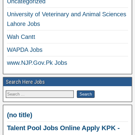
Uncategorized
University of Veterinary and Animal Sciences
Lahore Jobs
Wah Cantt
WAPDA Jobs
www.NJP.Gov.Pk Jobs
Search Here Jobs
(no title)
Talent Pool Jobs Online Apply KPK -