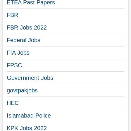
ETEA Past Papers
FBR
FBR Jobs 2022
Federal Jobs
FIA Jobs
FPSC
Government Jobs
govtpakjobs
HEC
Islamabad Police
KPK Jobs 2022