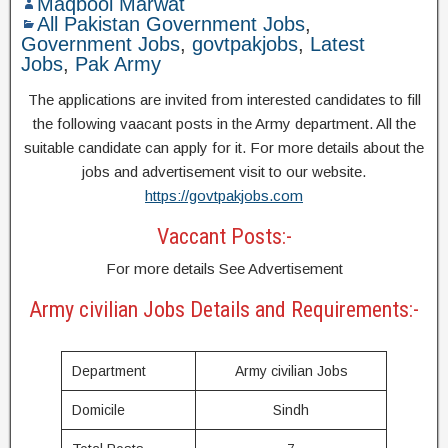
Maqbool Marwat
All Pakistan Government Jobs
,
Government Jobs
,
govtpakjobs
,
Latest
Jobs
,
Pak Army
The applications are invited from interested candidates to fill
the following vaacant posts in the Army department. All the
suitable candidate can apply for it. For more details about the
jobs and advertisement visit to our website.
https://govtpakjobs.com
Vaccant Posts:-
For more details See Advertisement
Army civilian Jobs Details and Requirements:-
Department
Army civilian Jobs
Domicile
Sindh