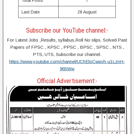
Total Posts
7
Last Date
28 August
Subscribe our YouTube channel:-
For Latest Jobs ,Results, syllabus,Roll No slips. Solved Past
Papers of FPSC , KPSC , PPSC , BPSC , SPSC , NTS ,
PTS, UTS, Subscribe our channel.
https://www.youtube.com/channel/UChEloCwpvh-u1LznH-
965Ww
Official Advertisement:-