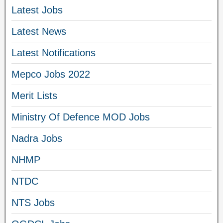
Latest Jobs
Latest News
Latest Notifications
Mepco Jobs 2022
Merit Lists
Ministry Of Defence MOD Jobs
Nadra Jobs
NHMP
NTDC
NTS Jobs