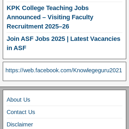
KPK College Teaching Jobs
Announced – Visiting Faculty
Recruitment 2025–26
Join ASF Jobs 2025 | Latest Vacancies
in ASF
https://web.facebook.com/Knowlegeguru2021
About Us
Contact Us
Disclaimer