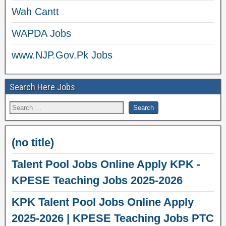
Wah Cantt
WAPDA Jobs
www.NJP.Gov.Pk Jobs
Search Here Jobs
(no title)
Talent Pool Jobs Online Apply KPK -
KPESE Teaching Jobs 2025-2026
KPK Talent Pool Jobs Online Apply
2025-2026 | KPESE Teaching Jobs PTC