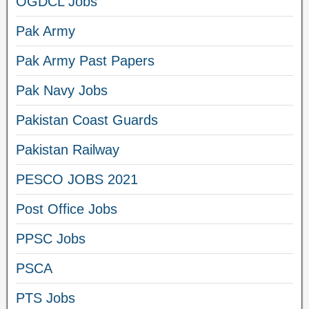
OGDCL Jobs
Pak Army
Pak Army Past Papers
Pak Navy Jobs
Pakistan Coast Guards
Pakistan Railway
PESCO JOBS 2021
Post Office Jobs
PPSC Jobs
PSCA
PTS Jobs