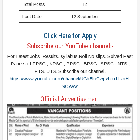
Total Posts
14
Last Date
12 September
Click Here for Apply
Subscribe our YouTube channel:-
For Latest Jobs ,Results, syllabus,Roll No slips. Solved Past
Papers of FPSC , KPSC , PPSC , BPSC , SPSC , NTS ,
PTS, UTS, Subscribe our channel.
https://www.youtube.com/channel/UChEloCwpvh-u1LznH-
965Ww
Official Advertisement