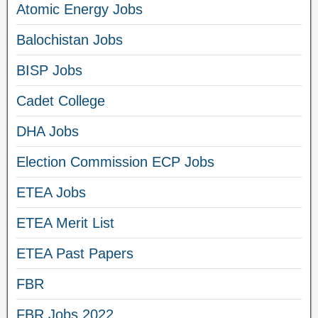
Atomic Energy Jobs
Balochistan Jobs
BISP Jobs
Cadet College
DHA Jobs
Election Commission ECP Jobs
ETEA Jobs
ETEA Merit List
ETEA Past Papers
FBR
FBR Jobs 2022