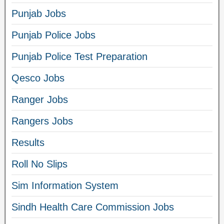
Punjab Jobs
Punjab Police Jobs
Punjab Police Test Preparation
Qesco Jobs
Ranger Jobs
Rangers Jobs
Results
Roll No Slips
Sim Information System
Sindh Health Care Commission Jobs