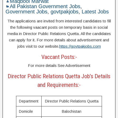
Maqbool Marwat
All Pakistan Government Jobs
,
Government Jobs
,
govtpakjobs
,
Latest Jobs
The applications are invited from interested candidates to fill
the following vaacant posts on temporary basis in social
media in Director Public Relations Quetta. All the candidates
can apply for it. For more details about advertisement and
jobs visit to our website.
https://govtpakjobs.com
Vaccant Posts:-
For more details See Advertisement
Director Public Relations Quetta Job’s Details
and Requirements:-
Department
Director Public Relations Quetta
Domicile
Balochistan