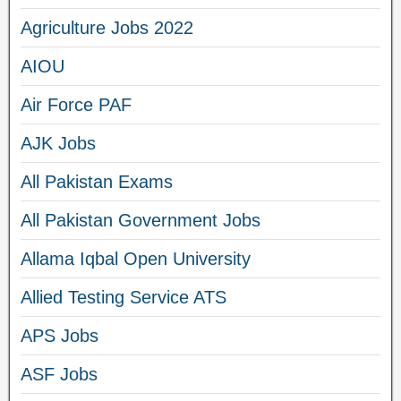
Agriculture Jobs 2022
AIOU
Air Force PAF
AJK Jobs
All Pakistan Exams
All Pakistan Government Jobs
Allama Iqbal Open University
Allied Testing Service ATS
APS Jobs
ASF Jobs