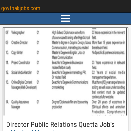
govtpakjobs.com
Director Public Relations Quetta Job’s