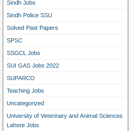
Sindh Jobs
Sindh Police SSU
Solved Past Papers
SPSC
SSGCL Jobs
SUI GAS Jobs 2022
SUPARCO
Teaching Jobs
Uncategorized
University of Veterinary and Animal Sciences
Lahore Jobs