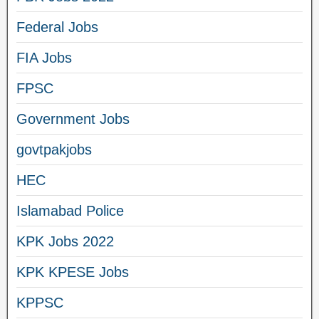
Federal Jobs
FIA Jobs
FPSC
Government Jobs
govtpakjobs
HEC
Islamabad Police
KPK Jobs 2022
KPK KPESE Jobs
KPPSC