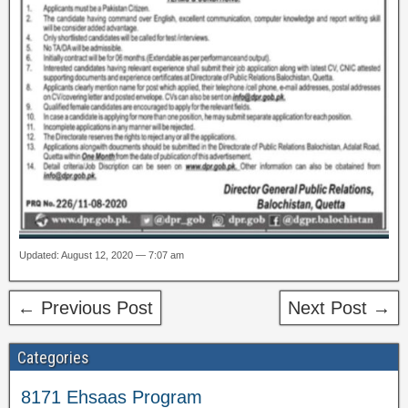
Updated: August 12, 2020 — 7:07 am
← Previous Post
Next Post →
Categories
8171 Ehsaas Program