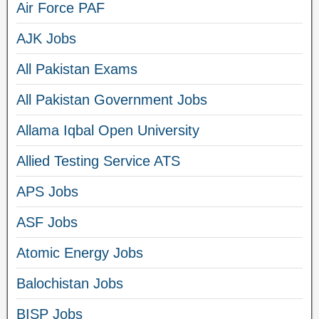
Air Force PAF
AJK Jobs
All Pakistan Exams
All Pakistan Government Jobs
Allama Iqbal Open University
Allied Testing Service ATS
APS Jobs
ASF Jobs
Atomic Energy Jobs
Balochistan Jobs
BISP Jobs