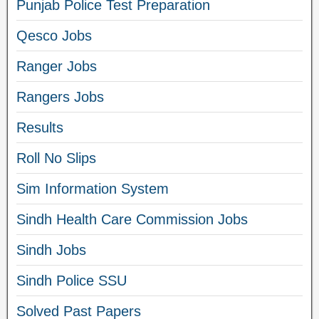
Punjab Police Test Preparation
Qesco Jobs
Ranger Jobs
Rangers Jobs
Results
Roll No Slips
Sim Information System
Sindh Health Care Commission Jobs
Sindh Jobs
Sindh Police SSU
Solved Past Papers