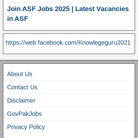
Join ASF Jobs 2025 | Latest Vacancies
in ASF
https://web.facebook.com/Knowlegeguru2021
About Us
Contact Us
Disclaimer
GovPakJobs
Privacy Policy