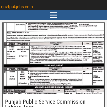
govtpakjobs.com
Punjab Public Service Commission