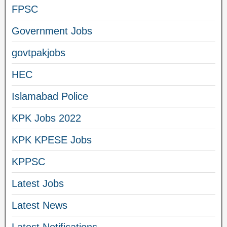
FPSC
Government Jobs
govtpakjobs
HEC
Islamabad Police
KPK Jobs 2022
KPK KPESE Jobs
KPPSC
Latest Jobs
Latest News