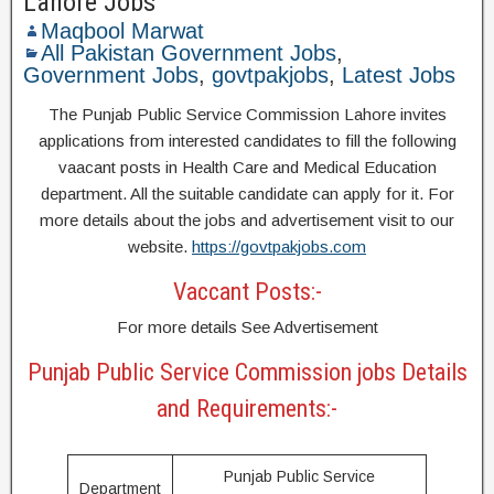
Lahore Jobs
Maqbool Marwat
All Pakistan Government Jobs
,
Government Jobs
,
govtpakjobs
,
Latest Jobs
The Punjab Public Service Commission Lahore invites
applications from interested candidates to fill the following
vaacant posts in Health Care and Medical Education
department. All the suitable candidate can apply for it. For
more details about the jobs and advertisement visit to our
website.
https://govtpakjobs.com
Vaccant Posts:-
For more details See Advertisement
Punjab Public Service Commission jobs Details
and Requirements:-
Punjab Public Service
Department