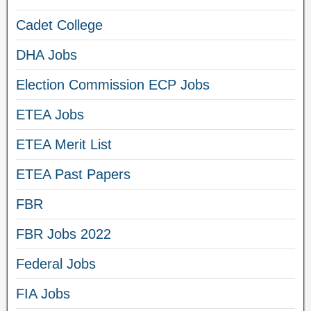
Cadet College
DHA Jobs
Election Commission ECP Jobs
ETEA Jobs
ETEA Merit List
ETEA Past Papers
FBR
FBR Jobs 2022
Federal Jobs
FIA Jobs