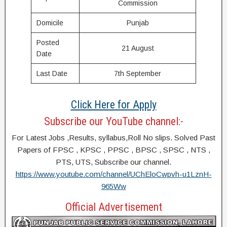
Commission
Domicile
Punjab
Posted
21 August
Date
Last Date
7th September
Click Here for Apply
Subscribe our YouTube channel:-
For Latest Jobs ,Results, syllabus,Roll No slips. Solved Past
Papers of FPSC , KPSC , PPSC , BPSC , SPSC , NTS ,
PTS, UTS, Subscribe our channel.
https://www.youtube.com/channel/UChEloCwpvh-u1LznH-
965Ww
Official Advertisement