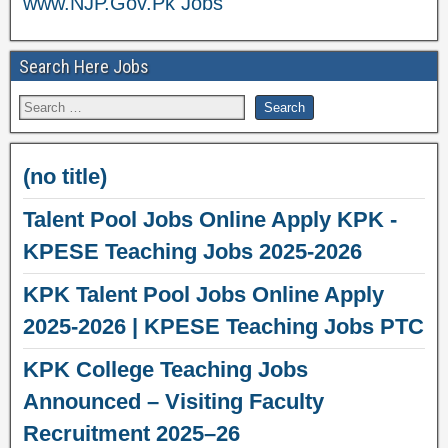
www.NJP.Gov.Pk Jobs
Search Here Jobs
(no title)
Talent Pool Jobs Online Apply KPK -
KPESE Teaching Jobs 2025-2026
KPK Talent Pool Jobs Online Apply
2025-2026 | KPESE Teaching Jobs PTC
KPK College Teaching Jobs
Announced – Visiting Faculty
Recruitment 2025–26