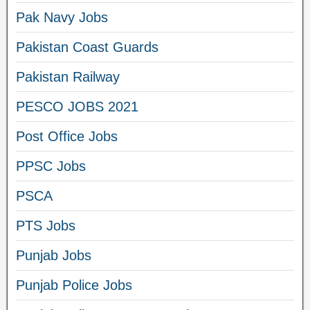
Pak Navy Jobs
Pakistan Coast Guards
Pakistan Railway
PESCO JOBS 2021
Post Office Jobs
PPSC Jobs
PSCA
PTS Jobs
Punjab Jobs
Punjab Police Jobs