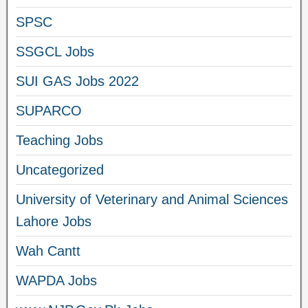
SPSC
SSGCL Jobs
SUI GAS Jobs 2022
SUPARCO
Teaching Jobs
Uncategorized
University of Veterinary and Animal Sciences
Lahore Jobs
Wah Cantt
WAPDA Jobs