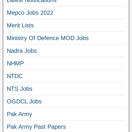
Latest Notifications
Mepco Jobs 2022
Merit Lists
Ministry Of Defence MOD Jobs
Nadra Jobs
NHMP
NTDC
NTS Jobs
OGDCL Jobs
Pak Army
Pak Army Past Papers