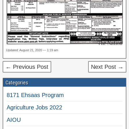
Updated: August 21, 2020 — 1:19 am
← Previous Post
Next Post →
Categories
8171 Ehsaas Program
Agriculture Jobs 2022
AIOU