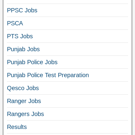
PPSC Jobs
PSCA
PTS Jobs
Punjab Jobs
Punjab Police Jobs
Punjab Police Test Preparation
Qesco Jobs
Ranger Jobs
Rangers Jobs
Results