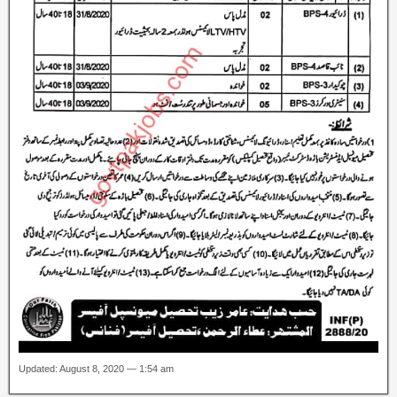
Updated: August 8, 2020 — 1:54 am