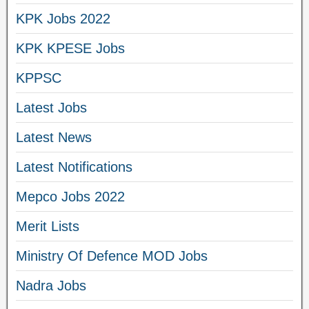
KPK Jobs 2022
KPK KPESE Jobs
KPPSC
Latest Jobs
Latest News
Latest Notifications
Mepco Jobs 2022
Merit Lists
Ministry Of Defence MOD Jobs
Nadra Jobs