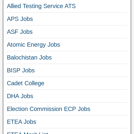
Allied Testing Service ATS
APS Jobs
ASF Jobs
Atomic Energy Jobs
Balochistan Jobs
BISP Jobs
Cadet College
DHA Jobs
Election Commission ECP Jobs
ETEA Jobs