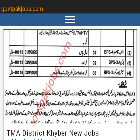
govtpakjobs.com
TMA District Khyber New Jobs