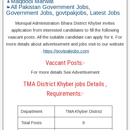
Maqbool Marwat
All Pakistan Government Jobs
,
Government Jobs
,
govtpakjobs
,
Latest Jobs
Munspal Administration Bhara District Khyber invites
application from interested candidates to fill the following
vaacant posts. All the suitable candidate can apply for it. For
more details about advertisement and jobs visit to our website
.
https://govtpakjobs.com
Vaccant Posts:-
For more details See Advertisement
TMA District Khyber jobs Details ,
Requirements:-
Department
TMA Khyber District
Total Posts
9