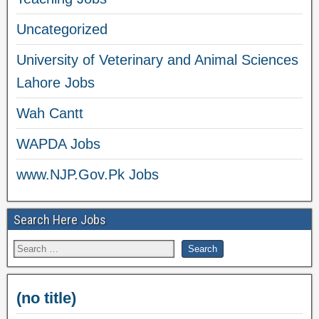
Uncategorized
University of Veterinary and Animal Sciences
Lahore Jobs
Wah Cantt
WAPDA Jobs
www.NJP.Gov.Pk Jobs
Search Here Jobs
(no title)