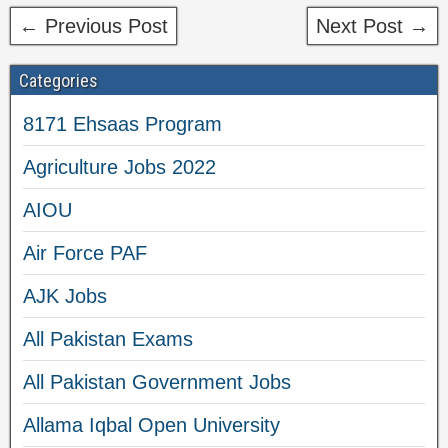
← Previous Post
Next Post →
Categories
8171 Ehsaas Program
Agriculture Jobs 2022
AIOU
Air Force PAF
AJK Jobs
All Pakistan Exams
All Pakistan Government Jobs
Allama Iqbal Open University