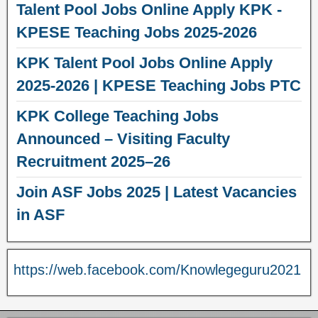
Talent Pool Jobs Online Apply KPK -
KPESE Teaching Jobs 2025-2026
KPK Talent Pool Jobs Online Apply
2025-2026 | KPESE Teaching Jobs PTC
KPK College Teaching Jobs
Announced – Visiting Faculty
Recruitment 2025–26
Join ASF Jobs 2025 | Latest Vacancies
in ASF
https://web.facebook.com/Knowlegeguru2021