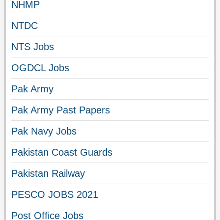
NHMP
NTDC
NTS Jobs
OGDCL Jobs
Pak Army
Pak Army Past Papers
Pak Navy Jobs
Pakistan Coast Guards
Pakistan Railway
PESCO JOBS 2021
Post Office Jobs