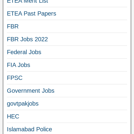
ETEA Merit List
ETEA Past Papers
FBR
FBR Jobs 2022
Federal Jobs
FIA Jobs
FPSC
Government Jobs
govtpakjobs
HEC
Islamabad Police