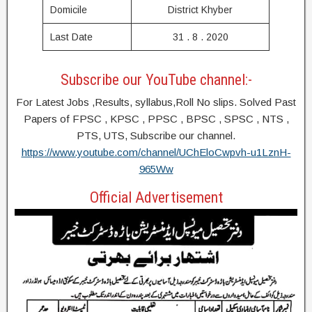
Domicile
District Khyber
Last Date
31 . 8 . 2020
Subscribe our YouTube channel:-
For Latest Jobs ,Results, syllabus,Roll No slips. Solved Past
Papers of FPSC , KPSC , PPSC , BPSC , SPSC , NTS ,
PTS, UTS, Subscribe our channel.
https://www.youtube.com/channel/UChEloCwpvh-u1LznH-
965Ww
Official Advertisement