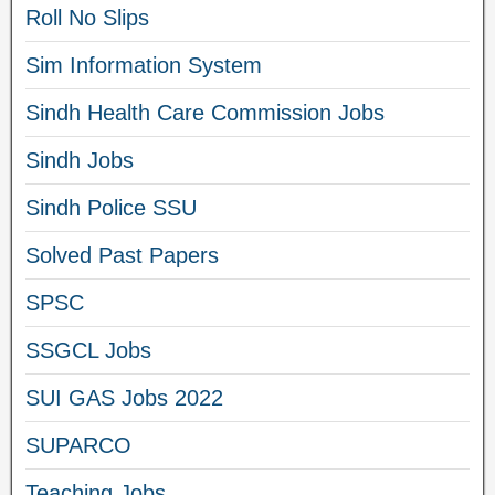
Roll No Slips
Sim Information System
Sindh Health Care Commission Jobs
Sindh Jobs
Sindh Police SSU
Solved Past Papers
SPSC
SSGCL Jobs
SUI GAS Jobs 2022
SUPARCO
Teaching Jobs