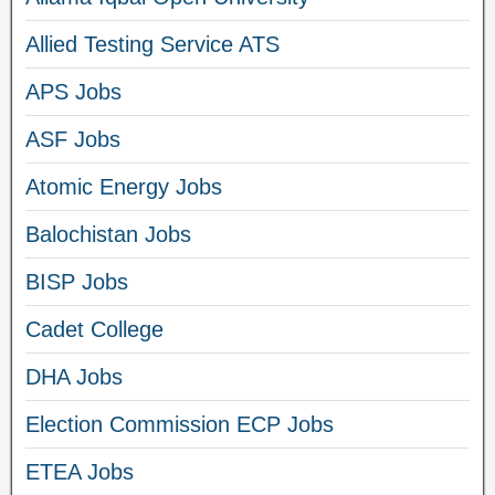
Allied Testing Service ATS
APS Jobs
ASF Jobs
Atomic Energy Jobs
Balochistan Jobs
BISP Jobs
Cadet College
DHA Jobs
Election Commission ECP Jobs
ETEA Jobs