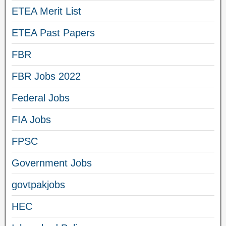
ETEA Merit List
ETEA Past Papers
FBR
FBR Jobs 2022
Federal Jobs
FIA Jobs
FPSC
Government Jobs
govtpakjobs
HEC