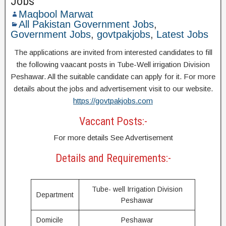
Jobs
Maqbool Marwat
All Pakistan Government Jobs
,
Government Jobs
,
govtpakjobs
,
Latest Jobs
The applications are invited from interested candidates to fill
the following vaacant posts in Tube-Well irrigation Division
Peshawar. All the suitable candidate can apply for it. For more
details about the jobs and advertisement visit to our website.
https://govtpakjobs.com
Vaccant Posts:-
For more details See Advertisement
Details and Requirements:-
Tube- well Irrigation Division
Department
Peshawar
Domicile
Peshawar