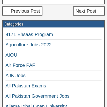
← Previous Post
Next Post →
Categories
8171 Ehsaas Program
Agriculture Jobs 2022
AIOU
Air Force PAF
AJK Jobs
All Pakistan Exams
All Pakistan Government Jobs
Allama Iqbal Open University