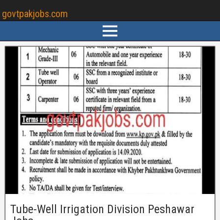
govtpakjobs.com
Tube-Well Irrigation Division Peshawar