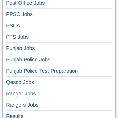
Post Office Jobs
PPSC Jobs
PSCA
PTS Jobs
Punjab Jobs
Punjab Police Jobs
Punjab Police Test Preparation
Qesco Jobs
Ranger Jobs
Rangers Jobs
Results