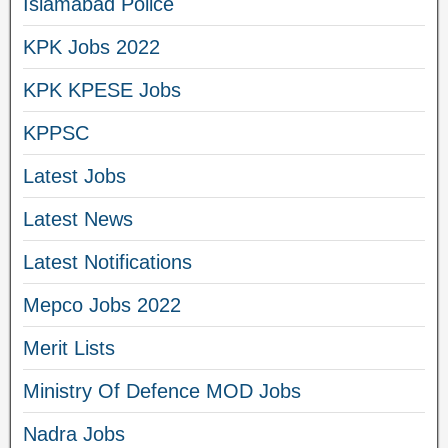
Islamabad Police
KPK Jobs 2022
KPK KPESE Jobs
KPPSC
Latest Jobs
Latest News
Latest Notifications
Mepco Jobs 2022
Merit Lists
Ministry Of Defence MOD Jobs
Nadra Jobs