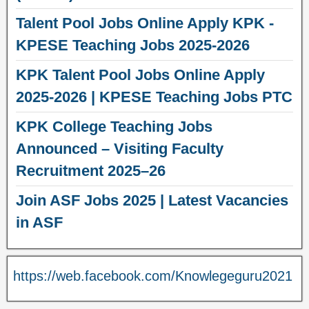
Talent Pool Jobs Online Apply KPK -
KPESE Teaching Jobs 2025-2026
KPK Talent Pool Jobs Online Apply
2025-2026 | KPESE Teaching Jobs PTC
KPK College Teaching Jobs
Announced – Visiting Faculty
Recruitment 2025–26
Join ASF Jobs 2025 | Latest Vacancies
in ASF
https://web.facebook.com/Knowlegeguru2021