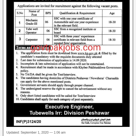
Updated: September 1, 2020 — 1:06 am