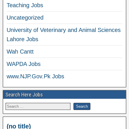
Teaching Jobs
Uncategorized
University of Veterinary and Animal Sciences
Lahore Jobs
Wah Cantt
WAPDA Jobs
www.NJP.Gov.Pk Jobs
Search Here Jobs
(no title)