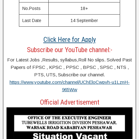
No.Posts
18+
Last Date
14 September
Click Here for Apply
Subscribe our YouTube channel:-
For Latest Jobs ,Results, syllabus,Roll No slips. Solved Past
Papers of FPSC , KPSC , PPSC , BPSC , SPSC , NTS ,
PTS, UTS, Subscribe our channel.
https://www.youtube.com/channel/UChEloCwpvh-u1LznH-
965Ww
Official Advertisement