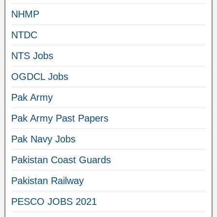
NHMP
NTDC
NTS Jobs
OGDCL Jobs
Pak Army
Pak Army Past Papers
Pak Navy Jobs
Pakistan Coast Guards
Pakistan Railway
PESCO JOBS 2021