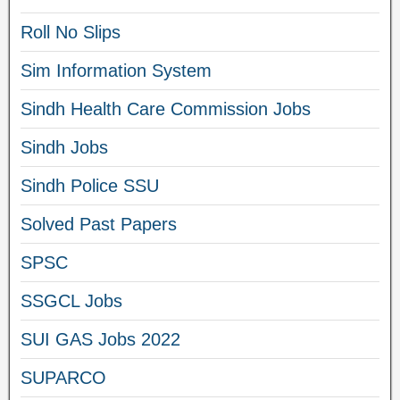
Roll No Slips
Sim Information System
Sindh Health Care Commission Jobs
Sindh Jobs
Sindh Police SSU
Solved Past Papers
SPSC
SSGCL Jobs
SUI GAS Jobs 2022
SUPARCO