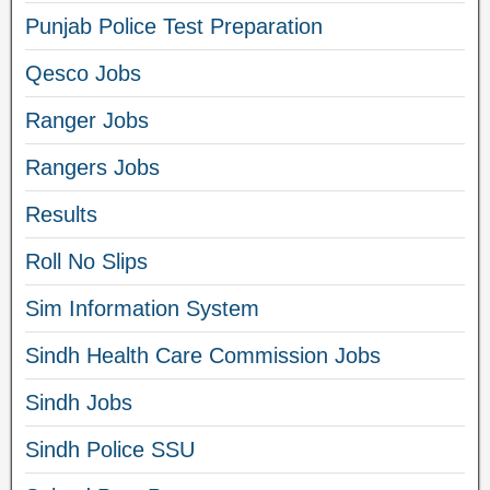
Punjab Police Test Preparation
Qesco Jobs
Ranger Jobs
Rangers Jobs
Results
Roll No Slips
Sim Information System
Sindh Health Care Commission Jobs
Sindh Jobs
Sindh Police SSU