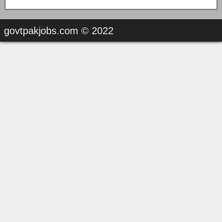
govtpakjobs.com © 2022