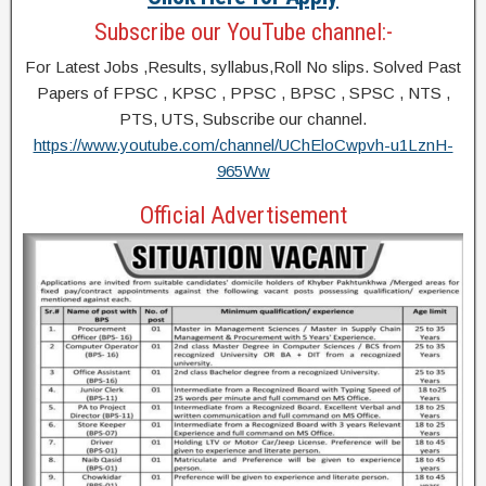
Subscribe our YouTube channel:-
For Latest Jobs ,Results, syllabus,Roll No slips. Solved Past
Papers of FPSC , KPSC , PPSC , BPSC , SPSC , NTS ,
PTS, UTS, Subscribe our channel.
https://www.youtube.com/channel/UChEloCwpvh-u1LznH-
965Ww
Official Advertisement