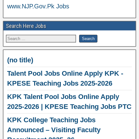
www.NJP.Gov.Pk Jobs
Search Here Jobs
(no title)
Talent Pool Jobs Online Apply KPK -
KPESE Teaching Jobs 2025-2026
KPK Talent Pool Jobs Online Apply
2025-2026 | KPESE Teaching Jobs PTC
KPK College Teaching Jobs
Announced – Visiting Faculty