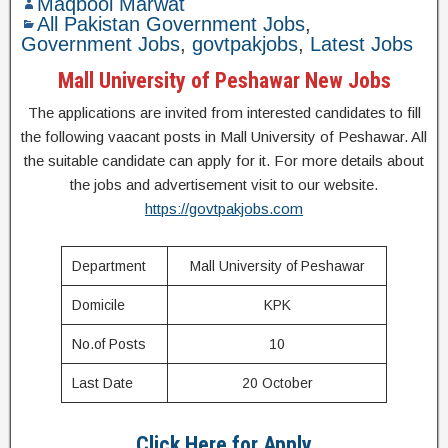
Maqbool Marwat
All Pakistan Government Jobs
,
Government Jobs
,
govtpakjobs
,
Latest Jobs
Mall University of Peshawar New Jobs
The applications are invited from interested candidates to fill
the following vaacant posts in Mall University of Peshawar. All
the suitable candidate can apply for it. For more details about
the jobs and advertisement visit to our website.
https://govtpakjobs.com
Department
Mall University of Peshawar
Domicile
KPK
No.of Posts
10
Last Date
20 October
Click Here for Apply