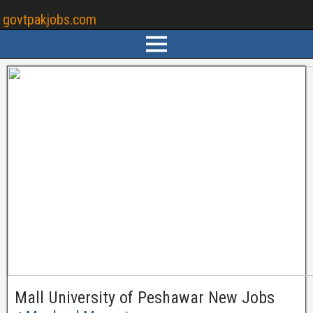
govtpakjobs.com
Mall University of Peshawar New Jobs