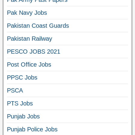
Pak Navy Jobs
Pakistan Coast Guards
Pakistan Railway
PESCO JOBS 2021
Post Office Jobs
PPSC Jobs
PSCA
PTS Jobs
Punjab Jobs
Punjab Police Jobs