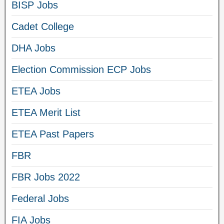
BISP Jobs
Cadet College
DHA Jobs
Election Commission ECP Jobs
ETEA Jobs
ETEA Merit List
ETEA Past Papers
FBR
FBR Jobs 2022
Federal Jobs
FIA Jobs