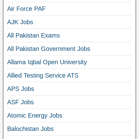
Air Force PAF
AJK Jobs
All Pakistan Exams
All Pakistan Government Jobs
Allama Iqbal Open University
Allied Testing Service ATS
APS Jobs
ASF Jobs
Atomic Energy Jobs
Balochistan Jobs