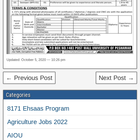
Updated: October 5, 2020 — 10:26 pm
← Previous Post
Next Post →
Categories
8171 Ehsaas Program
Agriculture Jobs 2022
AIOU