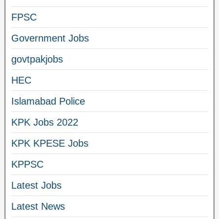
FPSC
Government Jobs
govtpakjobs
HEC
Islamabad Police
KPK Jobs 2022
KPK KPESE Jobs
KPPSC
Latest Jobs
Latest News