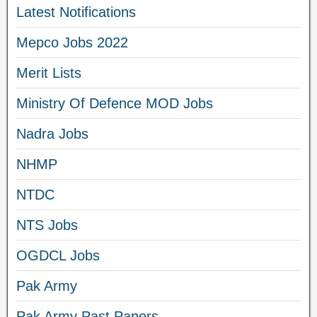
Latest Notifications
Mepco Jobs 2022
Merit Lists
Ministry Of Defence MOD Jobs
Nadra Jobs
NHMP
NTDC
NTS Jobs
OGDCL Jobs
Pak Army
Pak Army Past Papers