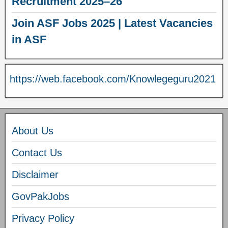
Recruitment 2025–26
Join ASF Jobs 2025 | Latest Vacancies
in ASF
https://web.facebook.com/Knowlegeguru2021
About Us
Contact Us
Disclaimer
GovPakJobs
Privacy Policy