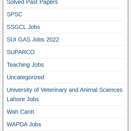
Solved Past Papers
SPSC
SSGCL Jobs
SUI GAS Jobs 2022
SUPARCO
Teaching Jobs
Uncategorized
University of Veterinary and Animal Sciences
Lahore Jobs
Wah Cantt
WAPDA Jobs