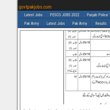
govtpakjobs.com
Latest Jobs
PESCO JOBS 2022
Punjab Police 
Pak Army
Latest Jobs
Pak Army
Results