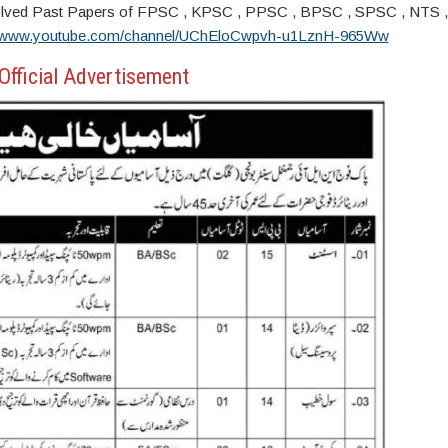
s. Solved Past Papers of FPSC , KPSC , PPSC , BPSC , SPSC , NTS 
//www.youtube.com/channel/UChEloCwpvh-u1LznH-965Ww
Official Advertisement