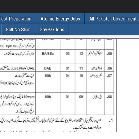
Test Preparation
Atomic Energy Jobs
All Pakistan Government
Roll No Slips
GovPakJobs