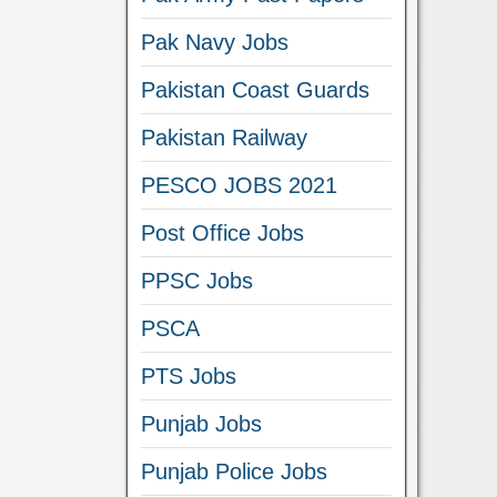
Pak Navy Jobs
Pakistan Coast Guards
Pakistan Railway
PESCO JOBS 2021
Post Office Jobs
PPSC Jobs
PSCA
PTS Jobs
Punjab Jobs
Punjab Police Jobs