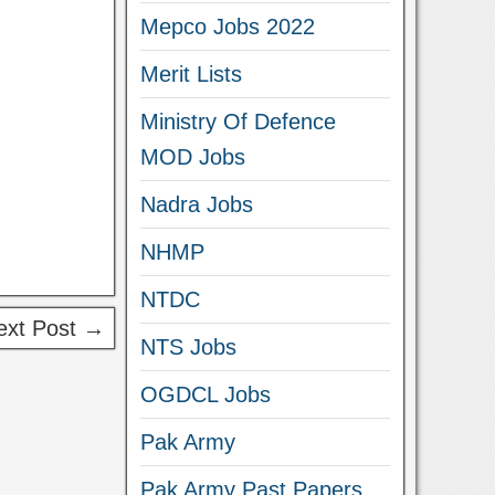
Mepco Jobs 2022
Merit Lists
Ministry Of Defence
MOD Jobs
Nadra Jobs
NHMP
NTDC
ext Post →
NTS Jobs
OGDCL Jobs
Pak Army
Pak Army Past Papers