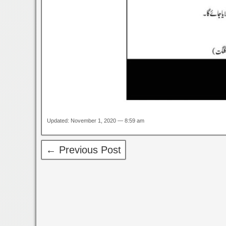
Updated: November 1, 2020 — 8:59 am
← Previous Post