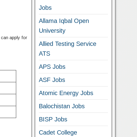
Jobs
Allama Iqbal Open
University
e can apply for
Allied Testing Service
ATS
APS Jobs
ASF Jobs
Atomic Energy Jobs
Balochistan Jobs
BISP Jobs
Cadet College