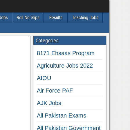
 Jobs
Roll No Slips
Results
Teaching Jobs
Categories
8171 Ehsaas Program
Agriculture Jobs 2022
AIOU
Air Force PAF
AJK Jobs
All Pakistan Exams
All Pakistan Government