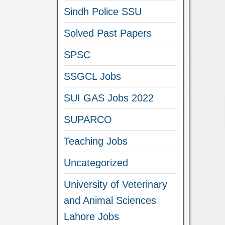
Sindh Police SSU
Solved Past Papers
SPSC
SSGCL Jobs
SUI GAS Jobs 2022
SUPARCO
Teaching Jobs
Uncategorized
University of Veterinary
and Animal Sciences
Lahore Jobs