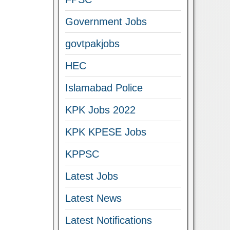
Government Jobs
govtpakjobs
HEC
Islamabad Police
KPK Jobs 2022
KPK KPESE Jobs
KPPSC
Latest Jobs
Latest News
Latest Notifications