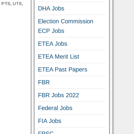
, PTS, UTS,
DHA Jobs
Election Commission
ECP Jobs
ETEA Jobs
ETEA Merit List
ETEA Past Papers
FBR
FBR Jobs 2022
Federal Jobs
FIA Jobs
FPSC