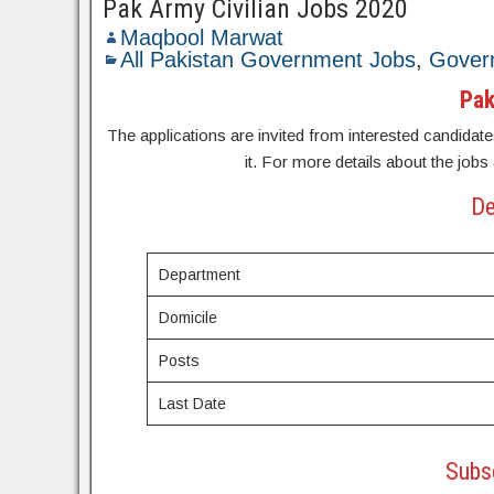
Pak Army Civilian Jobs 2020
Maqbool Marwat
All Pakistan Government Jobs
,
Gover
Pak
The applications are invited from interested candidates
it. For more details about the jobs
De
Department
Domicile
Posts
Last Date
Subsc