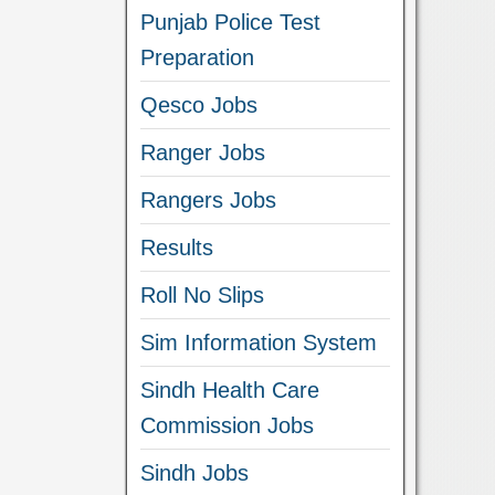
Punjab Police Test
Preparation
Qesco Jobs
Ranger Jobs
Rangers Jobs
Results
Roll No Slips
Sim Information System
Sindh Health Care
Commission Jobs
Sindh Jobs