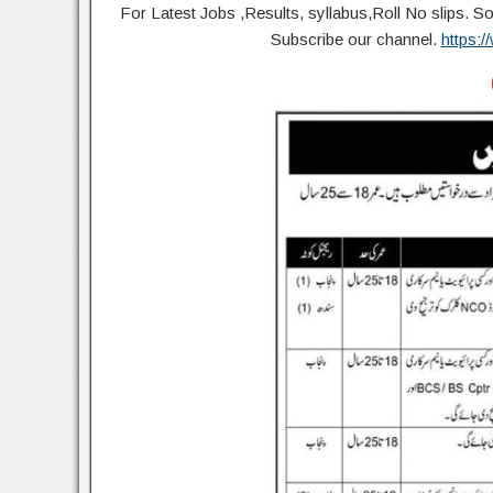
For Latest Jobs ,Results, syllabus,Roll No slip
Subscribe our channel.
https: