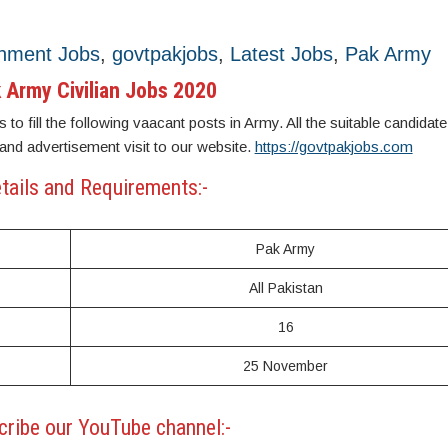
nment Jobs
,
govtpakjobs
,
Latest Jobs
,
Pak Army
 Army Civilian Jobs 2020
 to fill the following vaacant posts in Army. All the suitable candidat
 and advertisement visit to our website.
https://govtpakjobs.com
tails and Requirements:-
Pak Army
All Pakistan
16
25 November
ribe our YouTube channel:-