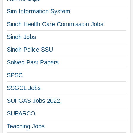
Sim Information System
Sindh Health Care Commission Jobs
Sindh Jobs
Sindh Police SSU
Solved Past Papers
SPSC
SSGCL Jobs
SUI GAS Jobs 2022
SUPARCO
Teaching Jobs