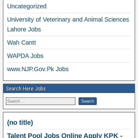
Uncategorized
University of Veterinary and Animal Sciences
Lahore Jobs
Wah Cantt
WAPDA Jobs
www.NJP.Gov.Pk Jobs
Search Here Jobs
(no title)
Talent Pool Jobs Online Apply KPK -