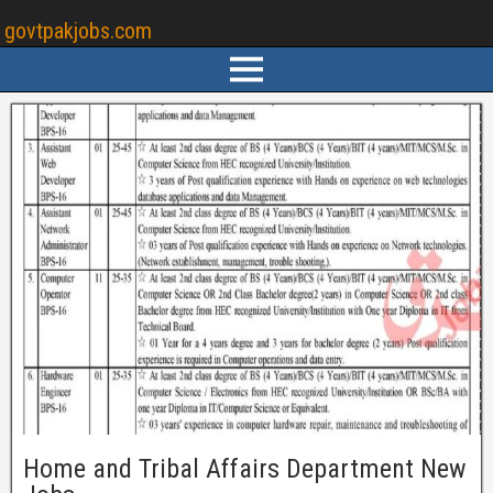
govtpakjobs.com
Home and Tribal Affairs Department New