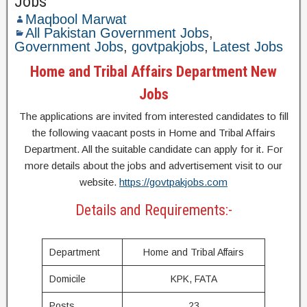
Jobs
Maqbool Marwat
All Pakistan Government Jobs
,
Government Jobs
,
govtpakjobs
,
Latest Jobs
Home and Tribal Affairs Department New
Jobs
The applications are invited from interested candidates to fill
the following vaacant posts in Home and Tribal Affairs
Department. All the suitable candidate can apply for it. For
more details about the jobs and advertisement visit to our
website.
https://govtpakjobs.com
Details and Requirements:-
Department
Home and Tribal Affairs
Domicile
KPK, FATA
Posts
23