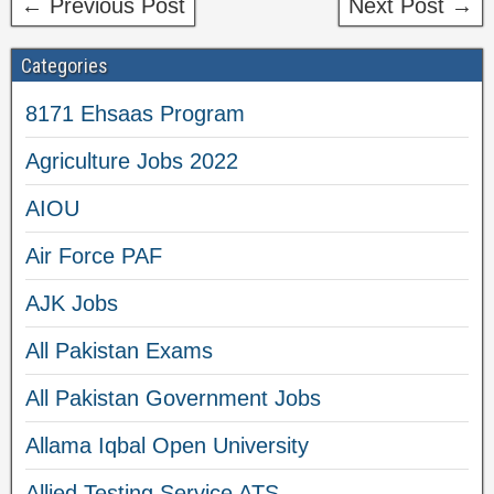
← Previous Post
Next Post →
Categories
8171 Ehsaas Program
Agriculture Jobs 2022
AIOU
Air Force PAF
AJK Jobs
All Pakistan Exams
All Pakistan Government Jobs
Allama Iqbal Open University
Allied Testing Service ATS