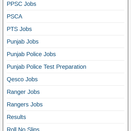
PPSC Jobs
PSCA
PTS Jobs
Punjab Jobs
Punjab Police Jobs
Punjab Police Test Preparation
Qesco Jobs
Ranger Jobs
Rangers Jobs
Results
Roll No Slips