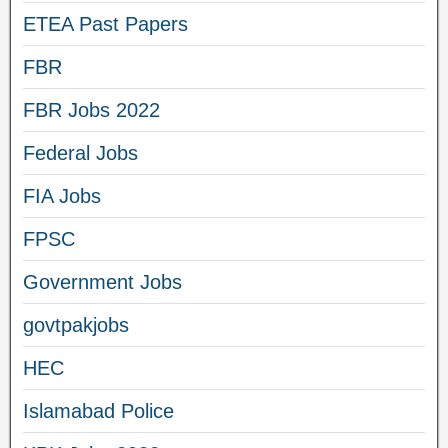
ETEA Past Papers
FBR
FBR Jobs 2022
Federal Jobs
FIA Jobs
FPSC
Government Jobs
govtpakjobs
HEC
Islamabad Police