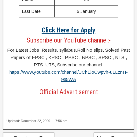
Last Date
6 January
Click Here for Apply
Subscribe our YouTube channel:-
For Latest Jobs ,Results, syllabus,Roll No slips. Solved Past
Papers of FPSC , KPSC , PPSC , BPSC , SPSC , NTS ,
PTS, UTS, Subscribe our channel.
https://www.youtube.com/channel/UChEloCwpvh-u1LznH-
965Ww
Official Advertisement
Updated: December 22, 2020 — 7:56 am