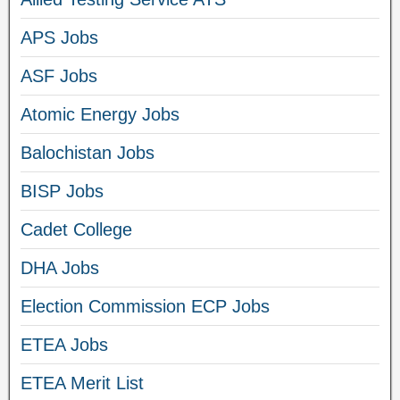
APS Jobs
ASF Jobs
Atomic Energy Jobs
Balochistan Jobs
BISP Jobs
Cadet College
DHA Jobs
Election Commission ECP Jobs
ETEA Jobs
ETEA Merit List