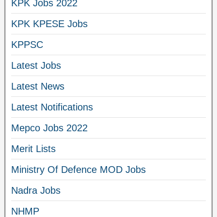
KPK Jobs 2022
KPK KPESE Jobs
KPPSC
Latest Jobs
Latest News
Latest Notifications
Mepco Jobs 2022
Merit Lists
Ministry Of Defence MOD Jobs
Nadra Jobs
NHMP