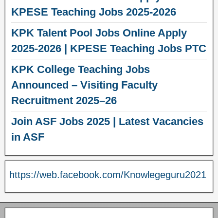
KPESE Teaching Jobs 2025-2026
KPK Talent Pool Jobs Online Apply
2025-2026 | KPESE Teaching Jobs PTC
KPK College Teaching Jobs
Announced – Visiting Faculty
Recruitment 2025–26
Join ASF Jobs 2025 | Latest Vacancies
in ASF
https://web.facebook.com/Knowlegeguru2021