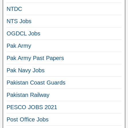
NTDC
NTS Jobs
OGDCL Jobs
Pak Army
Pak Army Past Papers
Pak Navy Jobs
Pakistan Coast Guards
Pakistan Railway
PESCO JOBS 2021
Post Office Jobs