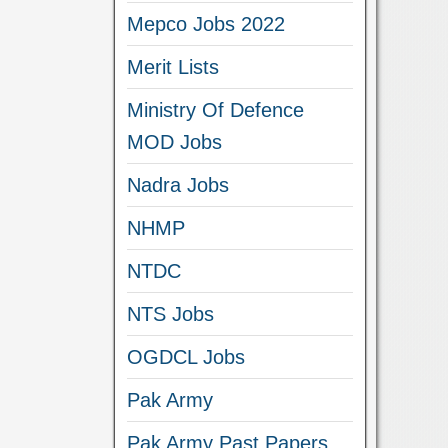
Mepco Jobs 2022
Merit Lists
Ministry Of Defence
MOD Jobs
Nadra Jobs
NHMP
NTDC
NTS Jobs
OGDCL Jobs
Pak Army
Pak Army Past Papers