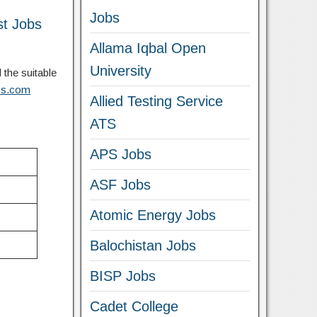
Jobs
st Jobs
Allama Iqbal Open
University
 the suitable
obs.com
Allied Testing Service
ATS
APS Jobs
ASF Jobs
Atomic Energy Jobs
Balochistan Jobs
BISP Jobs
Cadet College