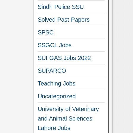
Sindh Police SSU
Solved Past Papers
SPSC
SSGCL Jobs
SUI GAS Jobs 2022
SUPARCO
Teaching Jobs
Uncategorized
University of Veterinary
and Animal Sciences
Lahore Jobs