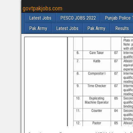
govtpakjobs.com
Latest Jobs
PESCO JOBS 2022
Punjab Police 
Pak Army
Latest Jobs
Pak Army
Results