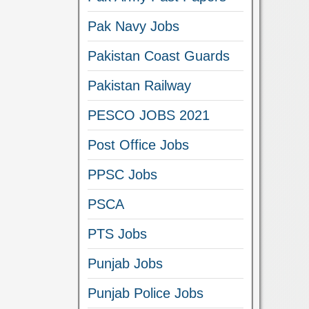
Pak Navy Jobs
Pakistan Coast Guards
Pakistan Railway
PESCO JOBS 2021
Post Office Jobs
PPSC Jobs
PSCA
PTS Jobs
Punjab Jobs
Punjab Police Jobs