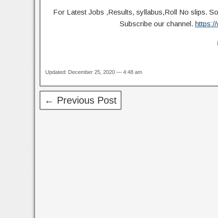
For Latest Jobs ,Results, syllabus,Roll No slip
Subscribe our channel.
https:
Updated: December 25, 2020 — 4:48 am
← Previous Post