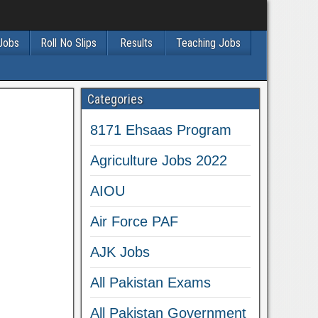
 Jobs
Roll No Slips
Results
Teaching Jobs
Categories
8171 Ehsaas Program
Agriculture Jobs 2022
AIOU
Air Force PAF
AJK Jobs
All Pakistan Exams
All Pakistan Government