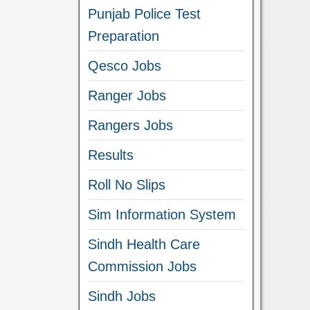
Punjab Police Test
Preparation
Qesco Jobs
Ranger Jobs
Rangers Jobs
Results
Roll No Slips
Sim Information System
Sindh Health Care
Commission Jobs
Sindh Jobs