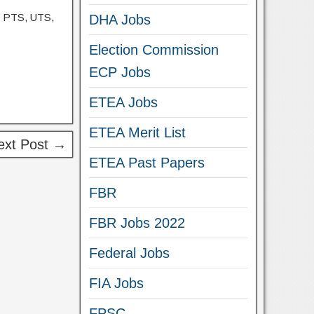
, PTS, UTS,
DHA Jobs
Election Commission
ECP Jobs
ETEA Jobs
ETEA Merit List
ext Post →
ETEA Past Papers
FBR
FBR Jobs 2022
Federal Jobs
FIA Jobs
FPSC