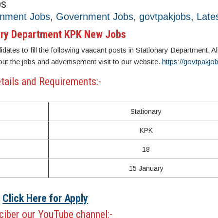
bs
rnment Jobs
,
Government Jobs
,
govtpakjobs
,
Late
ary Department KPK New Jobs
dates to fill the following vaacant posts in Stationary Department. All
out the jobs and advertisement visit to our website.
https://govtpakj
tails and Requirements:-
Stationary
KPK
18
15 January
Click Here for Apply
iber our YouTube channel:-