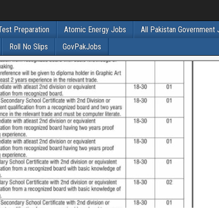
Test Preparation
Atomic Energy Jobs
All Pakistan Government
Roll No Slips
GovPakJobs