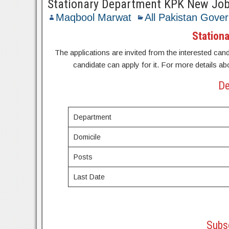
Stationary Department KPK New Jo
Maqbool Marwat
All Pakistan Gove
Station
The applications are invited from the interested candi
candidate can apply for it. For more details ab
De
Department
Domicile
Posts
Last Date
Subsc