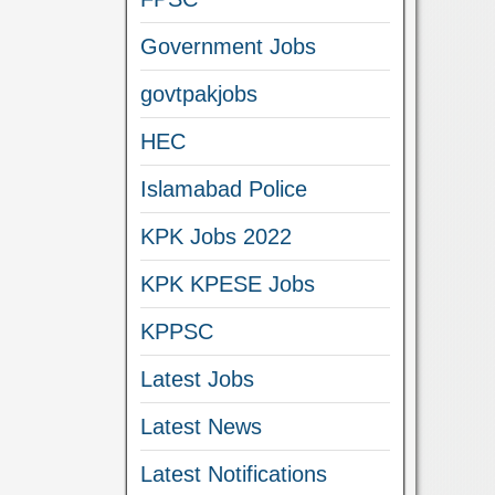
Government Jobs
govtpakjobs
HEC
Islamabad Police
KPK Jobs 2022
KPK KPESE Jobs
KPPSC
Latest Jobs
Latest News
Latest Notifications