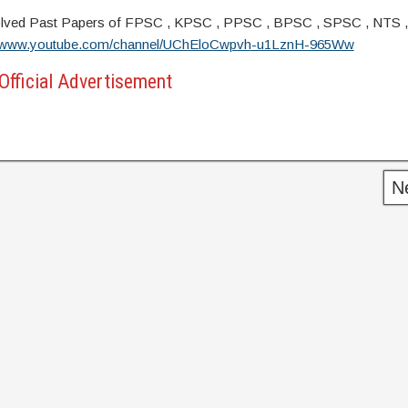
s. Solved Past Papers of FPSC , KPSC , PPSC , BPSC , SPSC , NTS 
//www.youtube.com/channel/UChEloCwpvh-u1LznH-965Ww
Official Advertisement
N