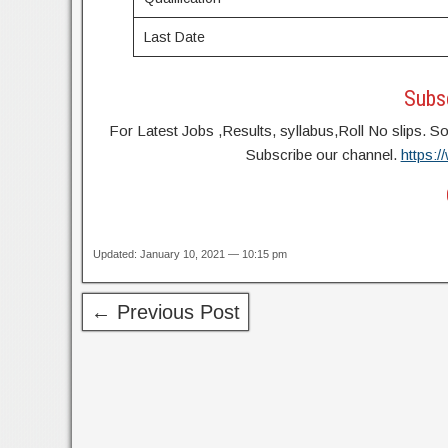
Last Date
Subsc
For Latest Jobs ,Results, syllabus,Roll No slip
Subscribe our channel.
https:
Updated: January 10, 2021 — 10:15 pm
← Previous Post