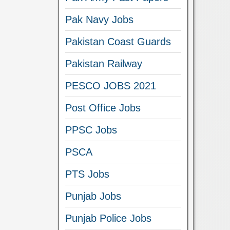
Pak Navy Jobs
Pakistan Coast Guards
Pakistan Railway
PESCO JOBS 2021
Post Office Jobs
PPSC Jobs
PSCA
PTS Jobs
Punjab Jobs
Punjab Police Jobs