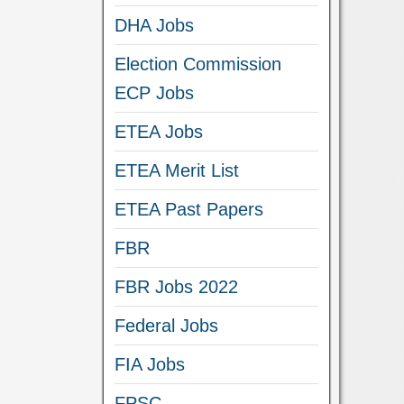
DHA Jobs
Election Commission
ECP Jobs
ETEA Jobs
ETEA Merit List
ETEA Past Papers
FBR
FBR Jobs 2022
Federal Jobs
FIA Jobs
FPSC