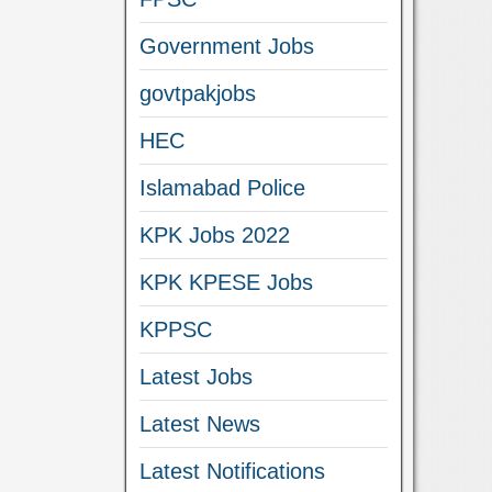
Government Jobs
govtpakjobs
HEC
Islamabad Police
KPK Jobs 2022
KPK KPESE Jobs
KPPSC
Latest Jobs
Latest News
Latest Notifications