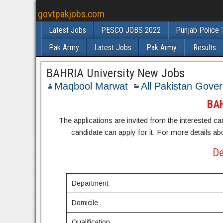
govtpakjobs.com
Latest Jobs
PESCO JOBS 2022
Punjab Police 
Pak Army
Latest Jobs
Pak Army
Results
BAHRIA University New Jobs
Maqbool Marwat
All Pakistan Gove
BAH
The applications are invited from the interested can
candidate can apply for it. For more details ab
De
Department
Domicile
Qualification