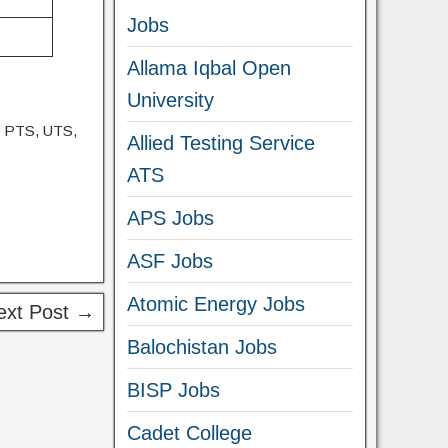
Jobs
Allama Iqbal Open
University
, PTS, UTS,
Allied Testing Service
ATS
APS Jobs
ASF Jobs
Atomic Energy Jobs
ext Post →
Balochistan Jobs
BISP Jobs
Cadet College