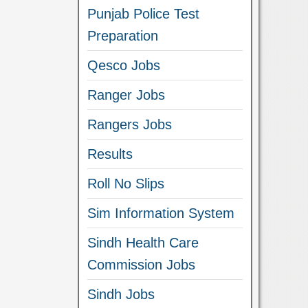
Punjab Police Test
Preparation
Qesco Jobs
Ranger Jobs
Rangers Jobs
Results
Roll No Slips
Sim Information System
Sindh Health Care
Commission Jobs
Sindh Jobs