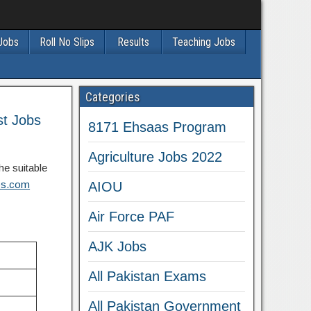
 Jobs
Roll No Slips
Results
Teaching Jobs
Categories
st Jobs
8171 Ehsaas Program
Agriculture Jobs 2022
he suitable
obs.com
AIOU
Air Force PAF
AJK Jobs
All Pakistan Exams
All Pakistan Government