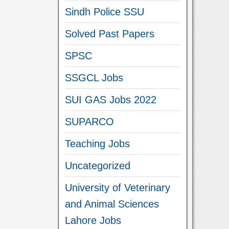
Sindh Police SSU
Solved Past Papers
SPSC
SSGCL Jobs
SUI GAS Jobs 2022
SUPARCO
Teaching Jobs
Uncategorized
University of Veterinary
and Animal Sciences
Lahore Jobs