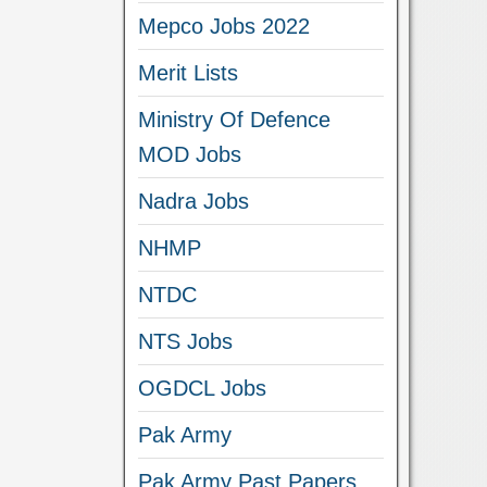
Mepco Jobs 2022
Merit Lists
Ministry Of Defence
MOD Jobs
Nadra Jobs
NHMP
NTDC
NTS Jobs
OGDCL Jobs
Pak Army
Pak Army Past Papers