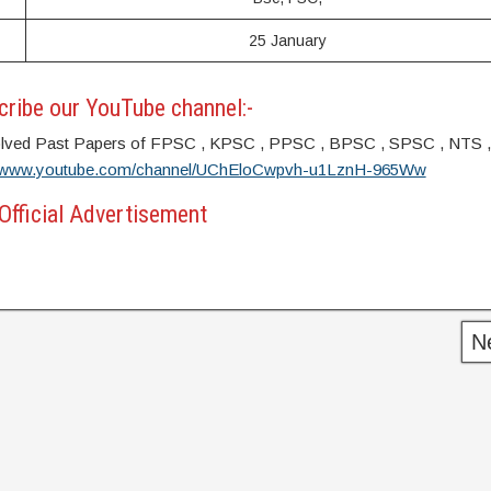
25 January
ribe our YouTube channel:-
s. Solved Past Papers of FPSC , KPSC , PPSC , BPSC , SPSC , NTS 
//www.youtube.com/channel/UChEloCwpvh-u1LznH-965Ww
Official Advertisement
N