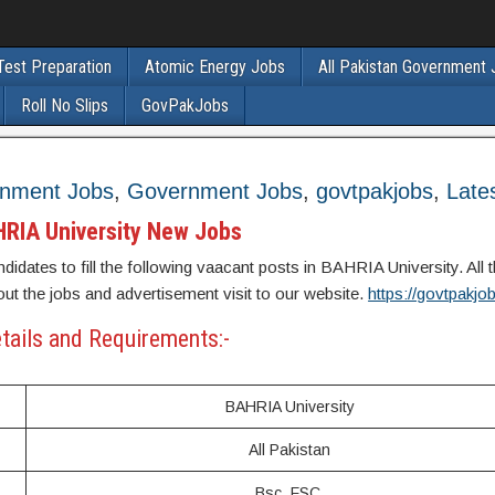
Test Preparation
Atomic Energy Jobs
All Pakistan Government
Roll No Slips
GovPakJobs
rnment Jobs
,
Government Jobs
,
govtpakjobs
,
Late
RIA University New Jobs
didates to fill the following vaacant posts in BAHRIA University. All t
out the jobs and advertisement visit to our website.
https://govtpakj
tails and Requirements:-
BAHRIA University
All Pakistan
Bsc, FSC,