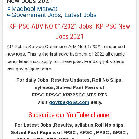
New Jobs 2021
Maqbool Marwat
Government Jobs
,
Latest Jobs
KP PSC ADV NO 01/2021 Jobs||KP PSC New
Jobs 2021
KP Public Service Comission Adv No 01/2021 announced
new jobs. This is the first advertisement of 2021 all eligible
candidates must apply for these jobs. For daily jobs alerts
visit govtpakjobs.com.
For daily Jobs, Results Updates, Roll No Slips,
syllabus, Solved Past Paers of
FPSC,PPSSC,KPPPSCC,NTS,PTS
Visit
govtpakjobs.com
daily.
Subscribe our YouTube channel
For Latest Jobs ,Results, syllabus,Roll No slips.
Solved Past Papers of FPSC , KPSC , PPSC , BPSC ,