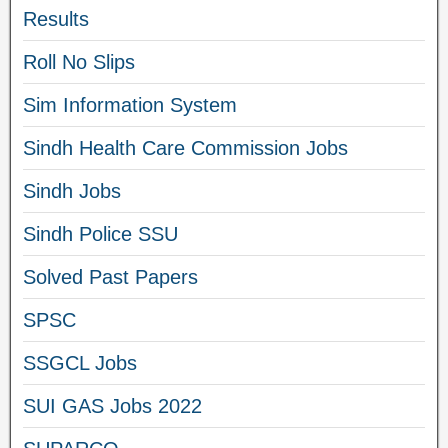
Results
Roll No Slips
Sim Information System
Sindh Health Care Commission Jobs
Sindh Jobs
Sindh Police SSU
Solved Past Papers
SPSC
SSGCL Jobs
SUI GAS Jobs 2022