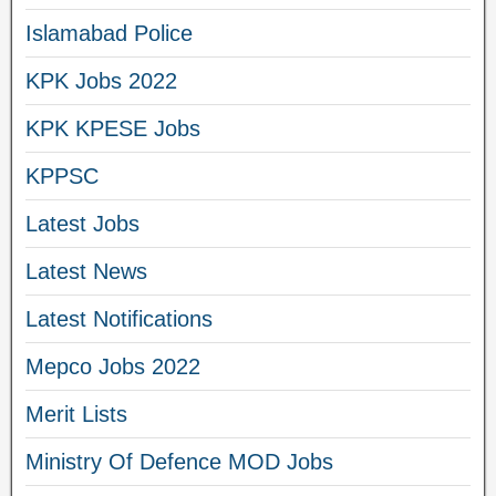
Islamabad Police
KPK Jobs 2022
KPK KPESE Jobs
KPPSC
Latest Jobs
Latest News
Latest Notifications
Mepco Jobs 2022
Merit Lists
Ministry Of Defence MOD Jobs