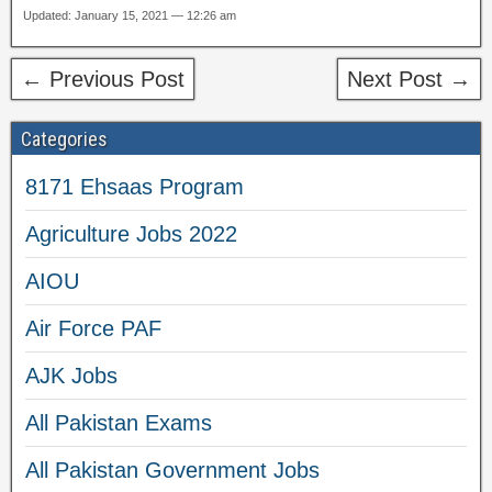
Updated: January 15, 2021 — 12:26 am
← Previous Post
Next Post →
Categories
8171 Ehsaas Program
Agriculture Jobs 2022
AIOU
Air Force PAF
AJK Jobs
All Pakistan Exams
All Pakistan Government Jobs