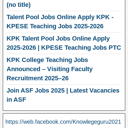
(no title)
Talent Pool Jobs Online Apply KPK -
KPESE Teaching Jobs 2025-2026
KPK Talent Pool Jobs Online Apply
2025-2026 | KPESE Teaching Jobs PTC
KPK College Teaching Jobs
Announced – Visiting Faculty
Recruitment 2025–26
Join ASF Jobs 2025 | Latest Vacancies
in ASF
https://web.facebook.com/Knowlegeguru2021