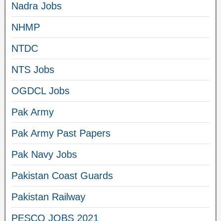
Nadra Jobs
NHMP
NTDC
NTS Jobs
OGDCL Jobs
Pak Army
Pak Army Past Papers
Pak Navy Jobs
Pakistan Coast Guards
Pakistan Railway
PESCO JOBS 2021