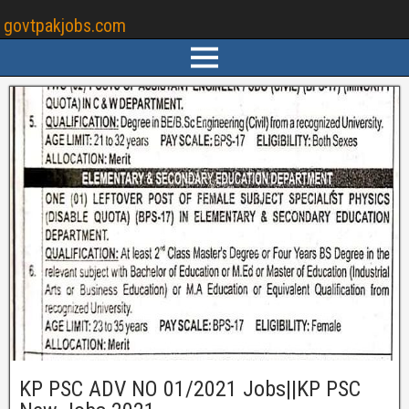
govtpakjobs.com
KP PSC ADV NO 01/2021 Jobs||KP PSC