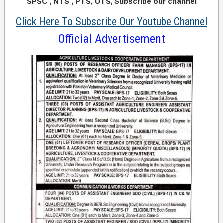
SPSC , NTS , PTS, UTS, Subscribe our channel
Click Here To Subscribe Our Youtube Channel
Official Advertisement