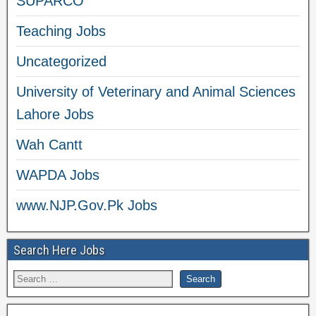
SUPARCO
Teaching Jobs
Uncategorized
University of Veterinary and Animal Sciences
Lahore Jobs
Wah Cantt
WAPDA Jobs
www.NJP.Gov.Pk Jobs
Search Here Jobs