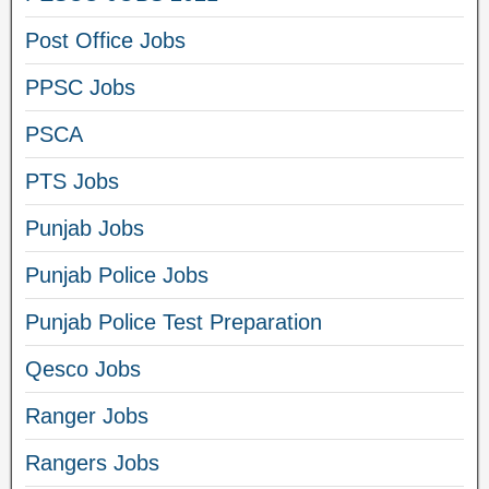
Post Office Jobs
PPSC Jobs
PSCA
PTS Jobs
Punjab Jobs
Punjab Police Jobs
Punjab Police Test Preparation
Qesco Jobs
Ranger Jobs
Rangers Jobs