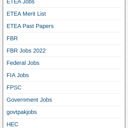
ETEA Jobs
ETEA Merit List
ETEA Past Papers
FBR
FBR Jobs 2022
Federal Jobs
FIA Jobs
FPSC
Government Jobs
govtpakjobs
HEC