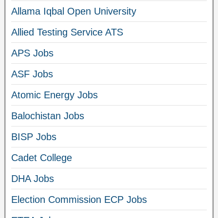
Allama Iqbal Open University
Allied Testing Service ATS
APS Jobs
ASF Jobs
Atomic Energy Jobs
Balochistan Jobs
BISP Jobs
Cadet College
DHA Jobs
Election Commission ECP Jobs