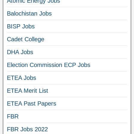
Atomic Energy Jobs
Balochistan Jobs
BISP Jobs
Cadet College
DHA Jobs
Election Commission ECP Jobs
ETEA Jobs
ETEA Merit List
ETEA Past Papers
FBR
FBR Jobs 2022