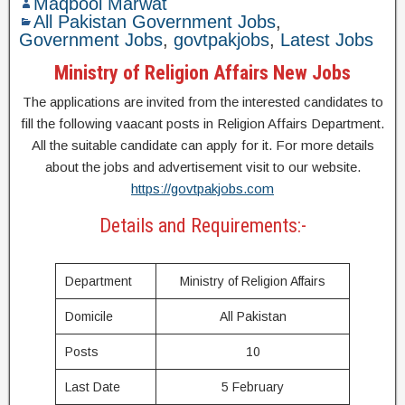
Maqbool Marwat
All Pakistan Government Jobs
,
Government Jobs
,
govtpakjobs
,
Latest Jobs
Ministry of Religion Affairs New Jobs
The applications are invited from the interested candidates to
fill the following vaacant posts in Religion Affairs Department.
All the suitable candidate can apply for it. For more details
about the jobs and advertisement visit to our website.
https://govtpakjobs.com
Details and Requirements:-
Department
Ministry of Religion Affairs
Domicile
All Pakistan
Posts
10
Last Date
5 February