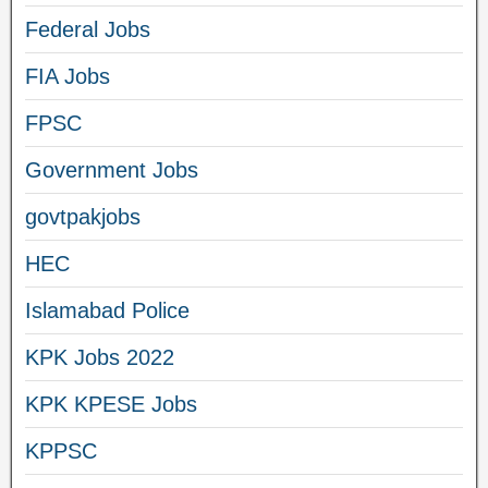
Federal Jobs
FIA Jobs
FPSC
Government Jobs
govtpakjobs
HEC
Islamabad Police
KPK Jobs 2022
KPK KPESE Jobs
KPPSC