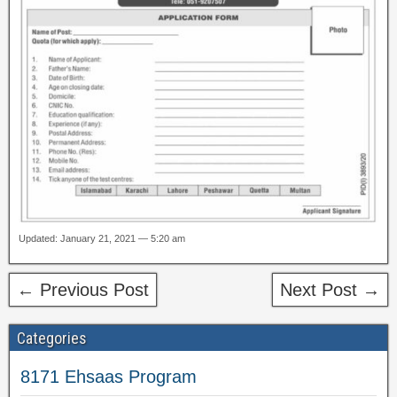
Updated: January 21, 2021 — 5:20 am
← Previous Post
Next Post →
Categories
8171 Ehsaas Program