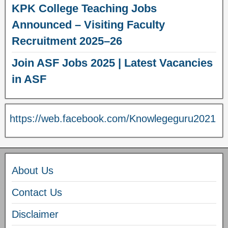
KPK College Teaching Jobs
Announced – Visiting Faculty
Recruitment 2025–26
Join ASF Jobs 2025 | Latest Vacancies
in ASF
https://web.facebook.com/Knowlegeguru2021
About Us
Contact Us
Disclaimer