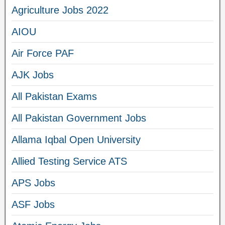
Agriculture Jobs 2022
AIOU
Air Force PAF
AJK Jobs
All Pakistan Exams
All Pakistan Government Jobs
Allama Iqbal Open University
Allied Testing Service ATS
APS Jobs
ASF Jobs