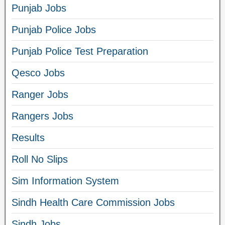
Punjab Jobs
Punjab Police Jobs
Punjab Police Test Preparation
Qesco Jobs
Ranger Jobs
Rangers Jobs
Results
Roll No Slips
Sim Information System
Sindh Health Care Commission Jobs
Sindh Jobs