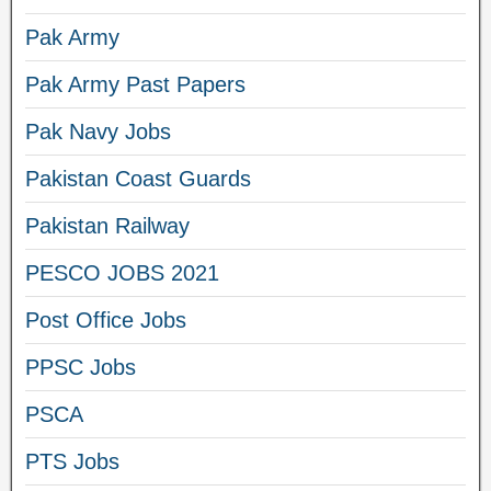
Pak Army
Pak Army Past Papers
Pak Navy Jobs
Pakistan Coast Guards
Pakistan Railway
PESCO JOBS 2021
Post Office Jobs
PPSC Jobs
PSCA
PTS Jobs