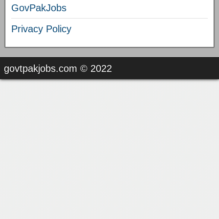
GovPakJobs
Privacy Policy
govtpakjobs.com © 2022