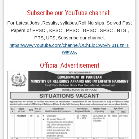
Subscribe our YouTube channel:-
For Latest Jobs ,Results, syllabus,Roll No slips. Solved Past
Papers of FPSC , KPSC , PPSC , BPSC , SPSC , NTS ,
PTS, UTS, Subscribe our channel.
https://www.youtube.com/channel/UChEloCwpvh-u1LznH-
965Ww
Official Advertisement