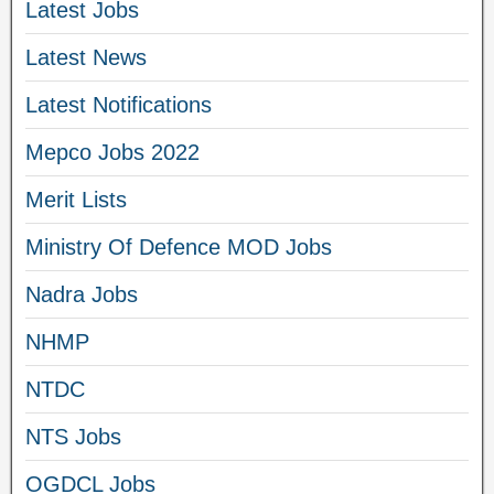
Latest Jobs
Latest News
Latest Notifications
Mepco Jobs 2022
Merit Lists
Ministry Of Defence MOD Jobs
Nadra Jobs
NHMP
NTDC
NTS Jobs
OGDCL Jobs