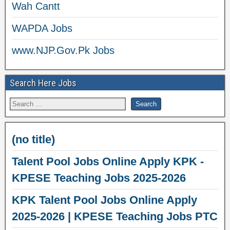
Wah Cantt
WAPDA Jobs
www.NJP.Gov.Pk Jobs
Search Here Jobs
(no title)
Talent Pool Jobs Online Apply KPK -
KPESE Teaching Jobs 2025-2026
KPK Talent Pool Jobs Online Apply
2025-2026 | KPESE Teaching Jobs PTC