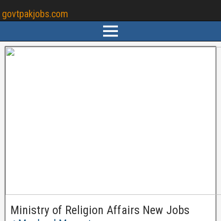
govtpakjobs.com
Ministry of Religion Affairs New Jobs