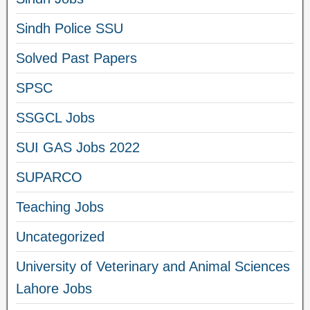
Sindh Police SSU
Solved Past Papers
SPSC
SSGCL Jobs
SUI GAS Jobs 2022
SUPARCO
Teaching Jobs
Uncategorized
University of Veterinary and Animal Sciences
Lahore Jobs