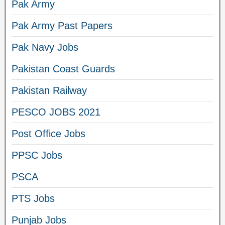
Pak Army
Pak Army Past Papers
Pak Navy Jobs
Pakistan Coast Guards
Pakistan Railway
PESCO JOBS 2021
Post Office Jobs
PPSC Jobs
PSCA
PTS Jobs
Punjab Jobs