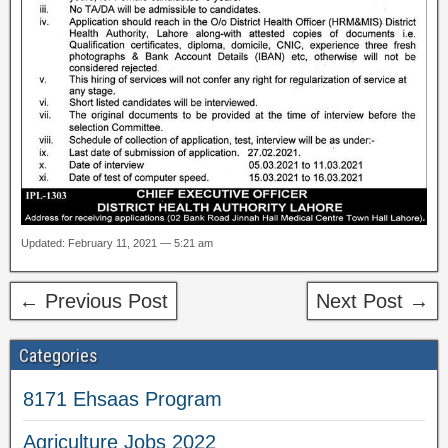
Updated: February 11, 2021 — 5:21 am
← Previous Post
Next Post →
Categories
8171 Ehsaas Program
Agriculture Jobs 2022