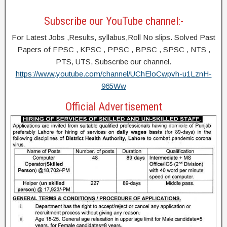
Subscribe our YouTube channel:-
For Latest Jobs ,Results, syllabus,Roll No slips. Solved Past
Papers of FPSC , KPSC , PPSC , BPSC , SPSC , NTS ,
PTS, UTS, Subscribe our channel.
https://www.youtube.com/channel/UChEloCwpvh-u1LznH-
965Ww
Official Advertisement