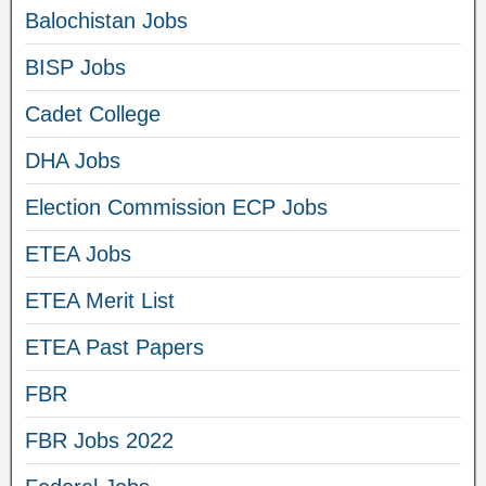
Balochistan Jobs
BISP Jobs
Cadet College
DHA Jobs
Election Commission ECP Jobs
ETEA Jobs
ETEA Merit List
ETEA Past Papers
FBR
FBR Jobs 2022