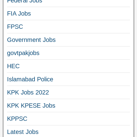
Federal Jobs
FIA Jobs
FPSC
Government Jobs
govtpakjobs
HEC
Islamabad Police
KPK Jobs 2022
KPK KPESE Jobs
KPPSC
Latest Jobs