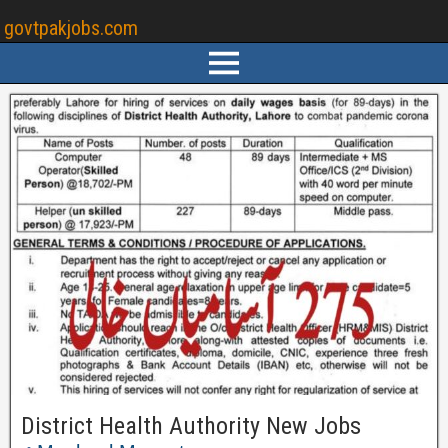
govtpakjobs.com
District Health Authority New Jobs