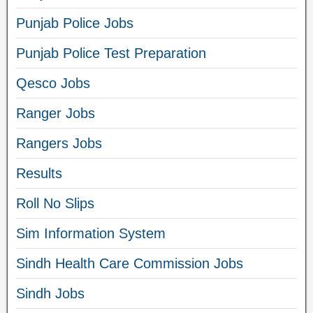
Punjab Police Jobs
Punjab Police Test Preparation
Qesco Jobs
Ranger Jobs
Rangers Jobs
Results
Roll No Slips
Sim Information System
Sindh Health Care Commission Jobs
Sindh Jobs