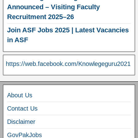
Announced – Visiting Faculty
Recruitment 2025–26
Join ASF Jobs 2025 | Latest Vacancies
in ASF
https://web.facebook.com/Knowlegeguru2021
About Us
Contact Us
Disclaimer
GovPakJobs