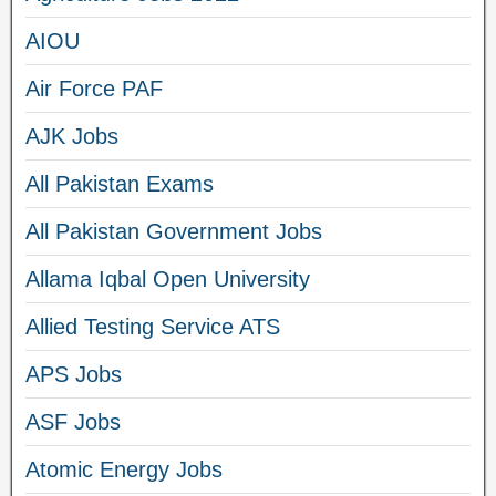
AIOU
Air Force PAF
AJK Jobs
All Pakistan Exams
All Pakistan Government Jobs
Allama Iqbal Open University
Allied Testing Service ATS
APS Jobs
ASF Jobs
Atomic Energy Jobs