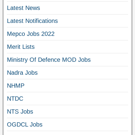
Latest News
Latest Notifications
Mepco Jobs 2022
Merit Lists
Ministry Of Defence MOD Jobs
Nadra Jobs
NHMP
NTDC
NTS Jobs
OGDCL Jobs