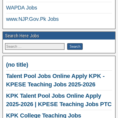
WAPDA Jobs
www.NJP.Gov.Pk Jobs
Search Here Jobs
(no title)
Talent Pool Jobs Online Apply KPK -
KPESE Teaching Jobs 2025-2026
KPK Talent Pool Jobs Online Apply
2025-2026 | KPESE Teaching Jobs PTC
KPK College Teaching Jobs