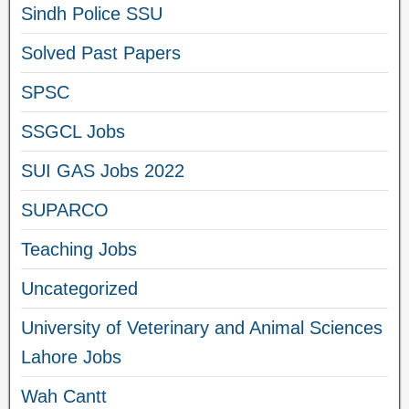
Sindh Police SSU
Solved Past Papers
SPSC
SSGCL Jobs
SUI GAS Jobs 2022
SUPARCO
Teaching Jobs
Uncategorized
University of Veterinary and Animal Sciences
Lahore Jobs
Wah Cantt