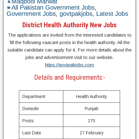
Maqbool Marwat
All Pakistan Government Jobs
,
Government Jobs
,
govtpakjobs
,
Latest Jobs
District Health Authority New Jobs
The applications are invited from the interested candidates to
fill the following vaacant posts in the health authority. All the
suitable candidate can apply for it. For more details about the
jobs and advertisement visit to our website.
https://govtpakjobs.com
Details and Requirements:-
Department
Health Authority
Domicile
Punjab
Posts
275
Last Date
27 February