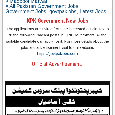
Maqbool Marwat
All Pakistan Government Jobs
,
Government Jobs
,
govtpakjobs
,
Latest Jobs
KPK Government New Jobs
The applications are invited from the interested candidates to
fill the following vaacant posts in KPK Government. All the
suitable candidate can apply for it. For more details about the
jobs and advertisement visit to our website.
https://govtpakjobs.com
Official Advertisement:-