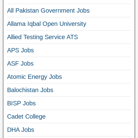
All Pakistan Government Jobs
Allama Iqbal Open University
Allied Testing Service ATS
APS Jobs
ASF Jobs
Atomic Energy Jobs
Balochistan Jobs
BISP Jobs
Cadet College
DHA Jobs