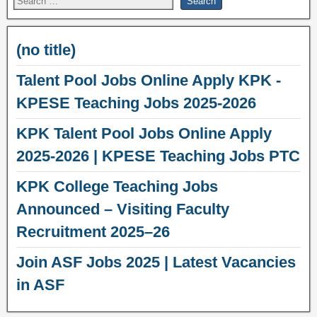
(no title)
Talent Pool Jobs Online Apply KPK -
KPESE Teaching Jobs 2025-2026
KPK Talent Pool Jobs Online Apply
2025-2026 | KPESE Teaching Jobs PTC
KPK College Teaching Jobs
Announced – Visiting Faculty
Recruitment 2025–26
Join ASF Jobs 2025 | Latest Vacancies
in ASF