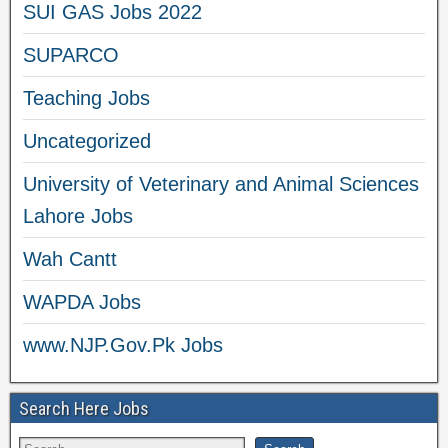
SUI GAS Jobs 2022
SUPARCO
Teaching Jobs
Uncategorized
University of Veterinary and Animal Sciences
Lahore Jobs
Wah Cantt
WAPDA Jobs
www.NJP.Gov.Pk Jobs
Search Here Jobs