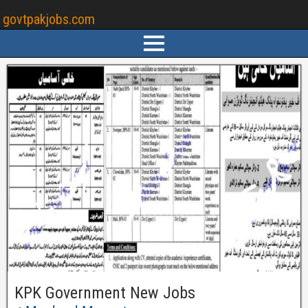
govtpakjobs.com
KPK Government New Jobs