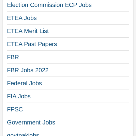
Election Commission ECP Jobs
ETEA Jobs
ETEA Merit List
ETEA Past Papers
FBR
FBR Jobs 2022
Federal Jobs
FIA Jobs
FPSC
Government Jobs
govtpakjobs