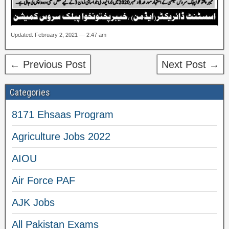
Updated: February 2, 2021 — 2:47 am
← Previous Post
Next Post →
Categories
8171 Ehsaas Program
Agriculture Jobs 2022
AIOU
Air Force PAF
AJK Jobs
All Pakistan Exams