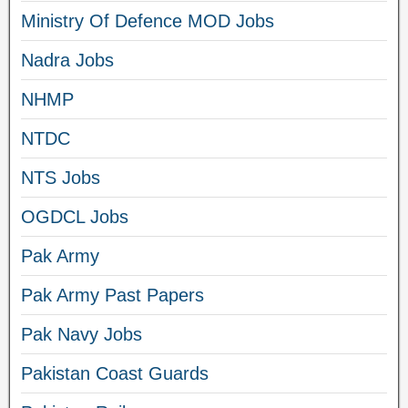
Ministry Of Defence MOD Jobs
Nadra Jobs
NHMP
NTDC
NTS Jobs
OGDCL Jobs
Pak Army
Pak Army Past Papers
Pak Navy Jobs
Pakistan Coast Guards