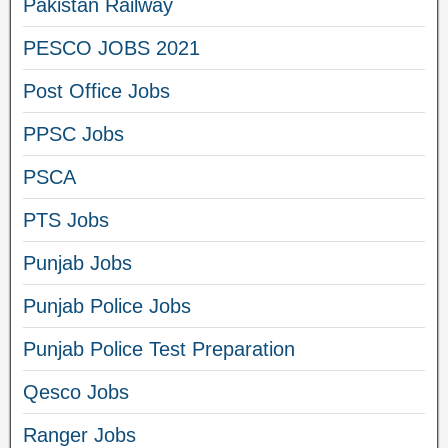
Pakistan Railway
PESCO JOBS 2021
Post Office Jobs
PPSC Jobs
PSCA
PTS Jobs
Punjab Jobs
Punjab Police Jobs
Punjab Police Test Preparation
Qesco Jobs
Ranger Jobs