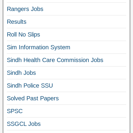
Rangers Jobs
Results
Roll No Slips
Sim Information System
Sindh Health Care Commission Jobs
Sindh Jobs
Sindh Police SSU
Solved Past Papers
SPSC
SSGCL Jobs