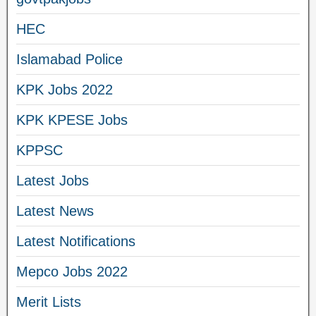
HEC
Islamabad Police
KPK Jobs 2022
KPK KPESE Jobs
KPPSC
Latest Jobs
Latest News
Latest Notifications
Mepco Jobs 2022
Merit Lists