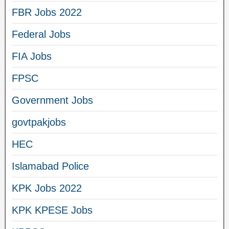
FBR Jobs 2022
Federal Jobs
FIA Jobs
FPSC
Government Jobs
govtpakjobs
HEC
Islamabad Police
KPK Jobs 2022
KPK KPESE Jobs