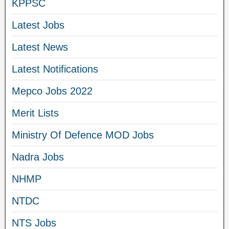
KPPSC
Latest Jobs
Latest News
Latest Notifications
Mepco Jobs 2022
Merit Lists
Ministry Of Defence MOD Jobs
Nadra Jobs
NHMP
NTDC
NTS Jobs