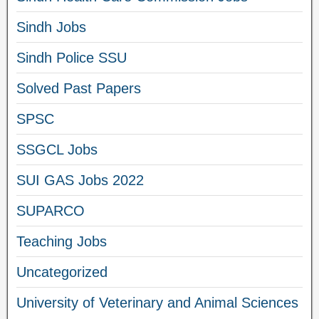
Sindh Jobs
Sindh Police SSU
Solved Past Papers
SPSC
SSGCL Jobs
SUI GAS Jobs 2022
SUPARCO
Teaching Jobs
Uncategorized
University of Veterinary and Animal Sciences