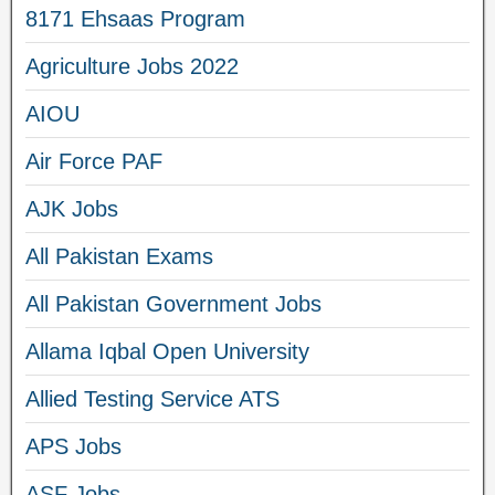
8171 Ehsaas Program
Agriculture Jobs 2022
AIOU
Air Force PAF
AJK Jobs
All Pakistan Exams
All Pakistan Government Jobs
Allama Iqbal Open University
Allied Testing Service ATS
APS Jobs
ASF Jobs