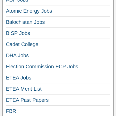
Atomic Energy Jobs
Balochistan Jobs
BISP Jobs
Cadet College
DHA Jobs
Election Commission ECP Jobs
ETEA Jobs
ETEA Merit List
ETEA Past Papers
FBR