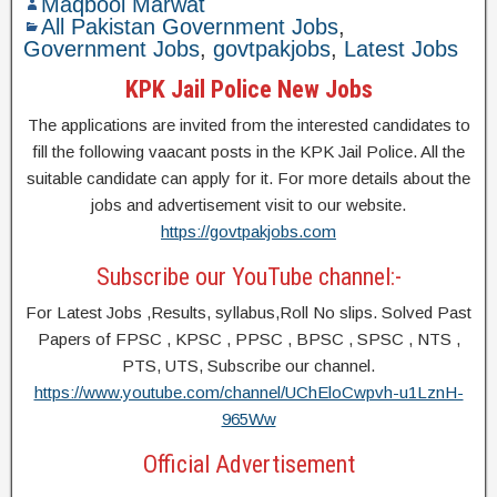
Maqbool Marwat
All Pakistan Government Jobs
,
Government Jobs
,
govtpakjobs
,
Latest Jobs
KPK Jail Police New Jobs
The applications are invited from the interested candidates to
fill the following vaacant posts in the KPK Jail Police. All the
suitable candidate can apply for it. For more details about the
jobs and advertisement visit to our website.
https://govtpakjobs.com
Subscribe our YouTube channel:-
For Latest Jobs ,Results, syllabus,Roll No slips. Solved Past
Papers of FPSC , KPSC , PPSC , BPSC , SPSC , NTS ,
PTS, UTS, Subscribe our channel.
https://www.youtube.com/channel/UChEloCwpvh-u1LznH-
965Ww
Official Advertisement