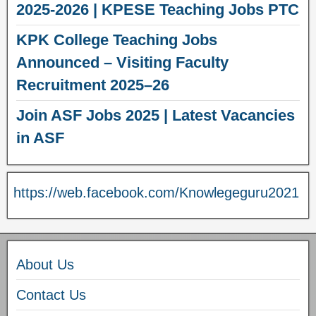
2025-2026 | KPESE Teaching Jobs PTC
KPK College Teaching Jobs
Announced – Visiting Faculty
Recruitment 2025–26
Join ASF Jobs 2025 | Latest Vacancies
in ASF
https://web.facebook.com/Knowlegeguru2021
About Us
Contact Us