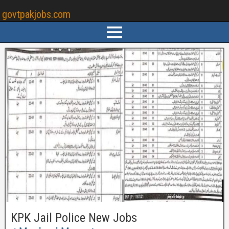
govtpakjobs.com
KPK Jail Police New Jobs