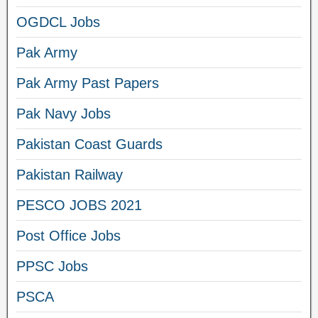
OGDCL Jobs
Pak Army
Pak Army Past Papers
Pak Navy Jobs
Pakistan Coast Guards
Pakistan Railway
PESCO JOBS 2021
Post Office Jobs
PPSC Jobs
PSCA