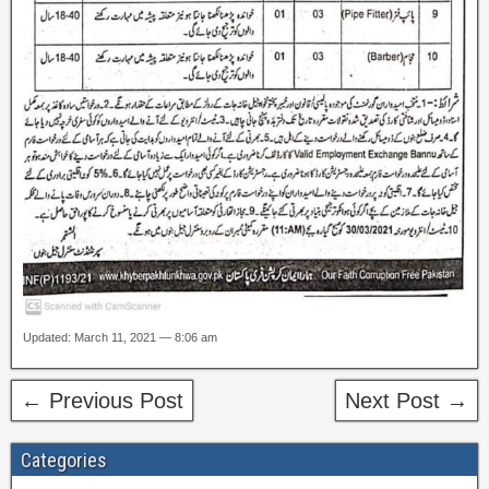
Updated: March 11, 2021 — 8:06 am
← Previous Post
Next Post →
Categories