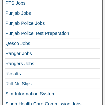
PTS Jobs
Punjab Jobs
Punjab Police Jobs
Punjab Police Test Preparation
Qesco Jobs
Ranger Jobs
Rangers Jobs
Results
Roll No Slips
Sim Information System
Sindh Health Care Commission Jobs