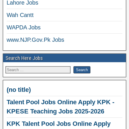
Lahore Jobs
Wah Cantt
WAPDA Jobs
www.NJP.Gov.Pk Jobs
Search Here Jobs
(no title)
Talent Pool Jobs Online Apply KPK -
KPESE Teaching Jobs 2025-2026
KPK Talent Pool Jobs Online Apply