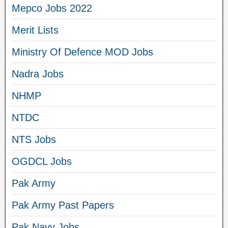
Mepco Jobs 2022
Merit Lists
Ministry Of Defence MOD Jobs
Nadra Jobs
NHMP
NTDC
NTS Jobs
OGDCL Jobs
Pak Army
Pak Army Past Papers
Pak Navy Jobs