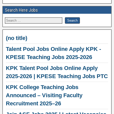
Search Here Jobs
(no title)
Talent Pool Jobs Online Apply KPK -
KPESE Teaching Jobs 2025-2026
KPK Talent Pool Jobs Online Apply
2025-2026 | KPESE Teaching Jobs PTC
KPK College Teaching Jobs
Announced – Visiting Faculty
Recruitment 2025–26