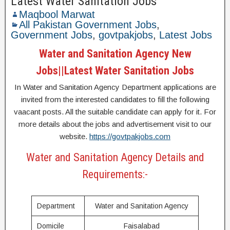
Latest Water Sanitation Jobs
Maqbool Marwat
All Pakistan Government Jobs
,
Government Jobs
,
govtpakjobs
,
Latest Jobs
Water and Sanitation Agency New
Jobs||Latest Water Sanitation Jobs
In Water and Sanitation Agency Department applications are
invited from the interested candidates to fill the following
vaacant posts. All the suitable candidate can apply for it. For
more details about the jobs and advertisement visit to our
website.
https://govtpakjobs.com
Water and Sanitation Agency Details and
Requirements:-
Department
Water and Sanitation Agency
Domicile
Faisalabad