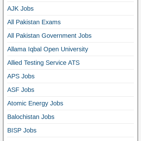
AJK Jobs
All Pakistan Exams
All Pakistan Government Jobs
Allama Iqbal Open University
Allied Testing Service ATS
APS Jobs
ASF Jobs
Atomic Energy Jobs
Balochistan Jobs
BISP Jobs