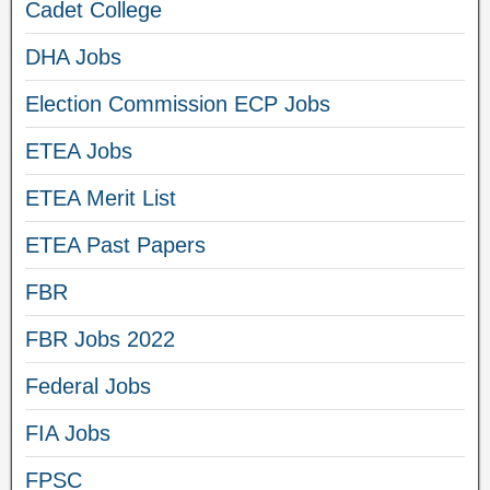
Cadet College
DHA Jobs
Election Commission ECP Jobs
ETEA Jobs
ETEA Merit List
ETEA Past Papers
FBR
FBR Jobs 2022
Federal Jobs
FIA Jobs
FPSC