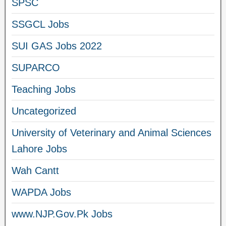
SPSC
SSGCL Jobs
SUI GAS Jobs 2022
SUPARCO
Teaching Jobs
Uncategorized
University of Veterinary and Animal Sciences
Lahore Jobs
Wah Cantt
WAPDA Jobs
www.NJP.Gov.Pk Jobs