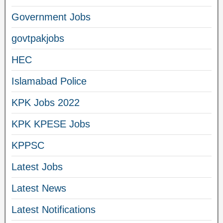
Government Jobs
govtpakjobs
HEC
Islamabad Police
KPK Jobs 2022
KPK KPESE Jobs
KPPSC
Latest Jobs
Latest News
Latest Notifications