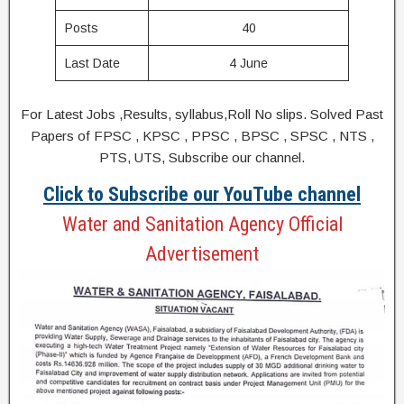
Posts
40
Last Date
4 June
For Latest Jobs ,Results, syllabus,Roll No slips. Solved Past
Papers of FPSC , KPSC , PPSC , BPSC , SPSC , NTS ,
PTS, UTS, Subscribe our channel.
Click to Subscribe our YouTube channel
Water and Sanitation Agency Official
Advertisement