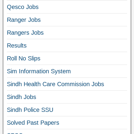
Qesco Jobs
Ranger Jobs
Rangers Jobs
Results
Roll No Slips
Sim Information System
Sindh Health Care Commission Jobs
Sindh Jobs
Sindh Police SSU
Solved Past Papers