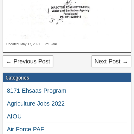
Updated: May 17, 2021 — 2:15 am
← Previous Post
Next Post →
Categories
8171 Ehsaas Program
Agriculture Jobs 2022
AIOU
Air Force PAF