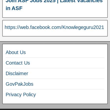
Join ASF Jobs 2025 | Latest Vacancies
in ASF
https://web.facebook.com/Knowlegeguru2021
About Us
Contact Us
Disclaimer
GovPakJobs
Privacy Policy