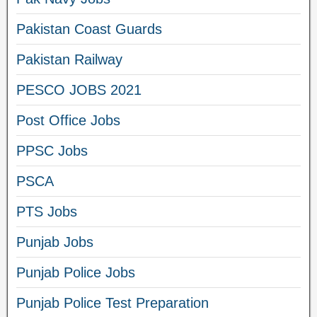
Pakistan Coast Guards
Pakistan Railway
PESCO JOBS 2021
Post Office Jobs
PPSC Jobs
PSCA
PTS Jobs
Punjab Jobs
Punjab Police Jobs
Punjab Police Test Preparation