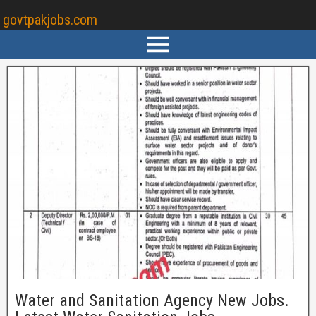
govtpakjobs.com
Water and Sanitation Agency New Jobs.