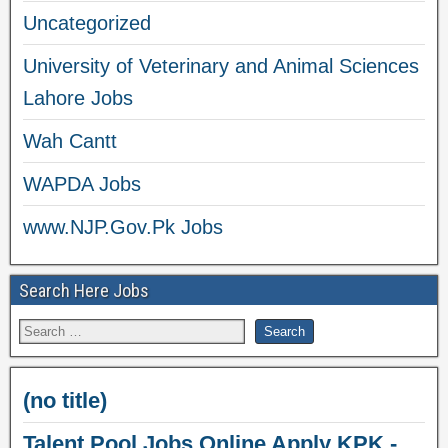
Uncategorized
University of Veterinary and Animal Sciences
Lahore Jobs
Wah Cantt
WAPDA Jobs
www.NJP.Gov.Pk Jobs
Search Here Jobs
(no title)
Talent Pool Jobs Online Apply KPK -