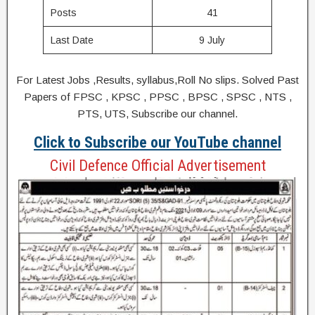
Posts
41
Last Date
9 July
For Latest Jobs ,Results, syllabus,Roll No slips. Solved Past
Papers of FPSC , KPSC , PPSC , BPSC , SPSC , NTS ,
PTS, UTS, Subscribe our channel.
Click to Subscribe our YouTube channel
Civil Defence Official Advertisement