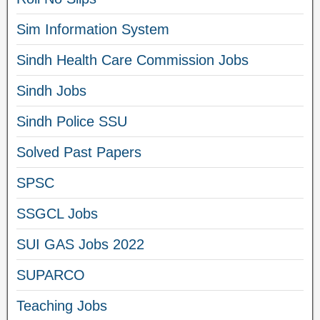
Sim Information System
Sindh Health Care Commission Jobs
Sindh Jobs
Sindh Police SSU
Solved Past Papers
SPSC
SSGCL Jobs
SUI GAS Jobs 2022
SUPARCO
Teaching Jobs