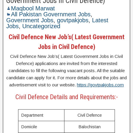
Government Jobs in Civil Defence)
Maqbool Marwat
All Pakistan Government Jobs
,
Government Jobs
,
govtpakjobs
,
Latest
Jobs
,
Uncategorized
Civil Defence New Job’s( Latest Government
Jobs in Civil Defence)
Civil Defence New Job’s( Latest Government Jobs in Civil
Defence) applications are invited from the interested
candidates to fill the following vaacant posts. All the suitable
candidate can apply for it. For more details about the jobs and
advertisement visit to our website.
https://govtpakjobs.com
Civil Defence Details and Requirements:-
Department
Civil Defence
Domicile
Balochistan