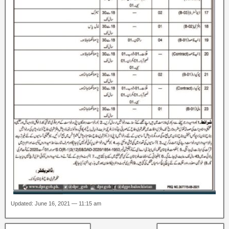
Updated: June 16, 2021 — 11:15 am