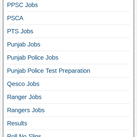
PPSC Jobs
PSCA
PTS Jobs
Punjab Jobs
Punjab Police Jobs
Punjab Police Test Preparation
Qesco Jobs
Ranger Jobs
Rangers Jobs
Results
Roll No Slips