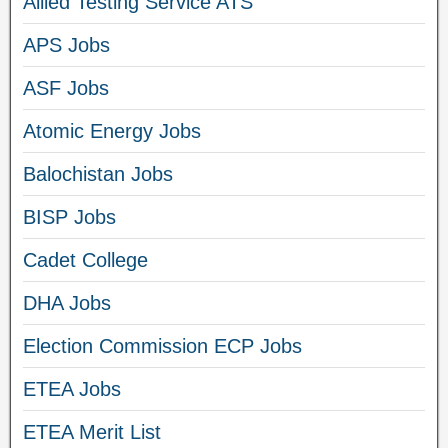
Allied Testing Service ATS
APS Jobs
ASF Jobs
Atomic Energy Jobs
Balochistan Jobs
BISP Jobs
Cadet College
DHA Jobs
Election Commission ECP Jobs
ETEA Jobs
ETEA Merit List