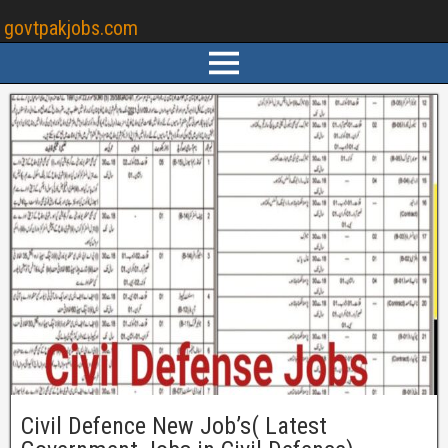
govtpakjobs.com
Civil Defence New Job’s( Latest