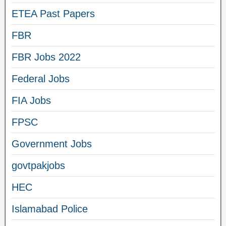
ETEA Past Papers
FBR
FBR Jobs 2022
Federal Jobs
FIA Jobs
FPSC
Government Jobs
govtpakjobs
HEC
Islamabad Police