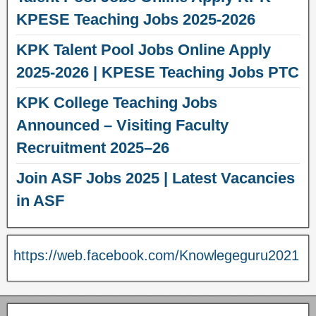
KPESE Teaching Jobs 2025-2026
KPK Talent Pool Jobs Online Apply
2025-2026 | KPESE Teaching Jobs PTC
KPK College Teaching Jobs
Announced – Visiting Faculty
Recruitment 2025–26
Join ASF Jobs 2025 | Latest Vacancies
in ASF
https://web.facebook.com/Knowlegeguru2021