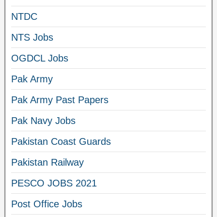
NTDC
NTS Jobs
OGDCL Jobs
Pak Army
Pak Army Past Papers
Pak Navy Jobs
Pakistan Coast Guards
Pakistan Railway
PESCO JOBS 2021
Post Office Jobs