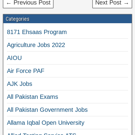
← Previous Post
Next Post →
Categories
8171 Ehsaas Program
Agriculture Jobs 2022
AIOU
Air Force PAF
AJK Jobs
All Pakistan Exams
All Pakistan Government Jobs
Allama Iqbal Open University