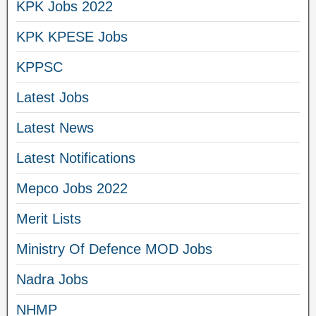
KPK Jobs 2022
KPK KPESE Jobs
KPPSC
Latest Jobs
Latest News
Latest Notifications
Mepco Jobs 2022
Merit Lists
Ministry Of Defence MOD Jobs
Nadra Jobs
NHMP