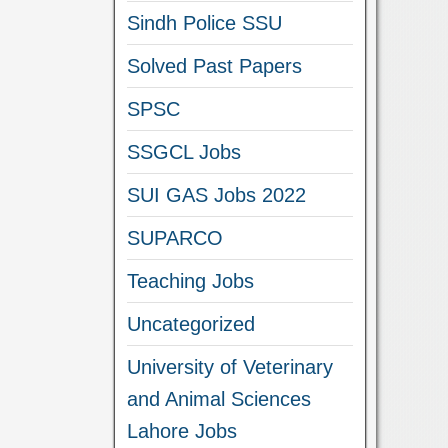
Sindh Police SSU
Solved Past Papers
SPSC
SSGCL Jobs
SUI GAS Jobs 2022
SUPARCO
Teaching Jobs
Uncategorized
University of Veterinary
and Animal Sciences
Lahore Jobs