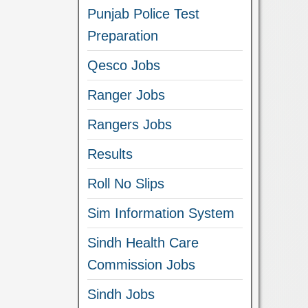
Punjab Police Test
Preparation
Qesco Jobs
Ranger Jobs
Rangers Jobs
Results
Roll No Slips
Sim Information System
Sindh Health Care
Commission Jobs
Sindh Jobs