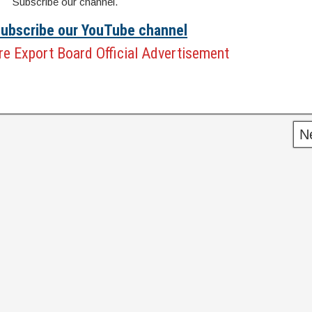
Subscribe our channel.
 Subscribe our YouTube channel
e Export Board Official Advertisement
N