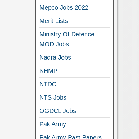
Mepco Jobs 2022
Merit Lists
Ministry Of Defence
MOD Jobs
Nadra Jobs
NHMP
NTDC
NTS Jobs
OGDCL Jobs
Pak Army
Pak Army Past Papers