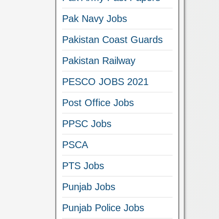
Pak Navy Jobs
Pakistan Coast Guards
Pakistan Railway
PESCO JOBS 2021
Post Office Jobs
PPSC Jobs
PSCA
PTS Jobs
Punjab Jobs
Punjab Police Jobs