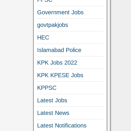
Government Jobs
govtpakjobs
HEC
Islamabad Police
KPK Jobs 2022
KPK KPESE Jobs
KPPSC
Latest Jobs
Latest News
Latest Notifications