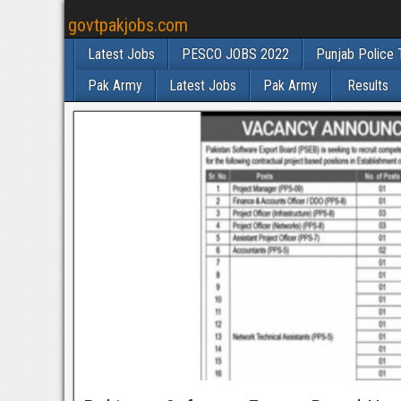
govtpakjobs.com
Latest Jobs
PESCO JOBS 2022
Punjab Police 
Pak Army
Latest Jobs
Pak Army
Results