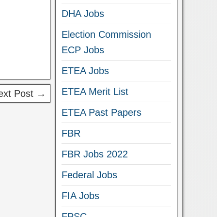
DHA Jobs
Election Commission
ECP Jobs
ETEA Jobs
ETEA Merit List
ext Post →
ETEA Past Papers
FBR
FBR Jobs 2022
Federal Jobs
FIA Jobs
FPSC