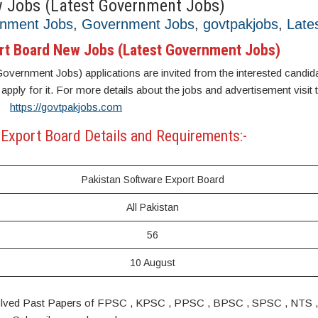
w Jobs (Latest Government Jobs)
rnment Jobs
,
Government Jobs
,
govtpakjobs
,
Late
rt Board New Jobs (Latest Government Jobs)
ernment Jobs) applications are invited from the interested candidate
 apply for it. For more details about the jobs and advertisement visit 
https://govtpakjobs.com
Export Board Details and Requirements:-
Pakistan Software Export Board
All Pakistan
56
10 August
s. Solved Past Papers of FPSC , KPSC , PPSC , BPSC , SPSC , NTS 