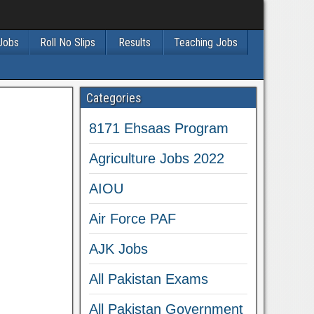
 Jobs
Roll No Slips
Results
Teaching Jobs
Categories
8171 Ehsaas Program
Agriculture Jobs 2022
AIOU
Air Force PAF
AJK Jobs
All Pakistan Exams
All Pakistan Government