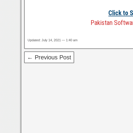
Click to
Pakistan Softwar
Updated: July 14, 2021 — 1:40 am
← Previous Post