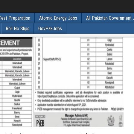
Test Preparation
Atomic Energy Jobs
All Pakistan Government
Roll No Slips
GovPakJobs