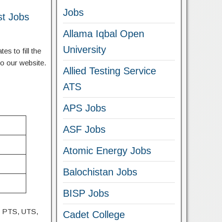
Jobs
st Jobs
Allama Iqbal Open
University
s to fill the
to our website.
Allied Testing Service
ATS
APS Jobs
ASF Jobs
Atomic Energy Jobs
Balochistan Jobs
BISP Jobs
, PTS, UTS,
Cadet College