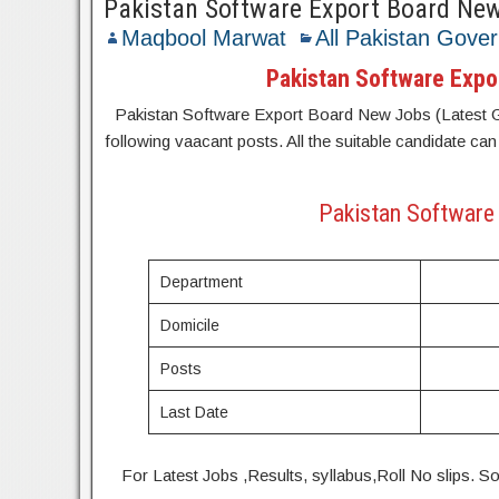
Pakistan Software Export Board Ne
Maqbool Marwat
All Pakistan Gove
Pakistan Software Expo
Pakistan Software Export Board New Jobs (Latest Gov
following vaacant posts. All the suitable candidate can
Pakistan Software 
Department
Domicile
Posts
Last Date
For Latest Jobs ,Results, syllabus,Roll No slip