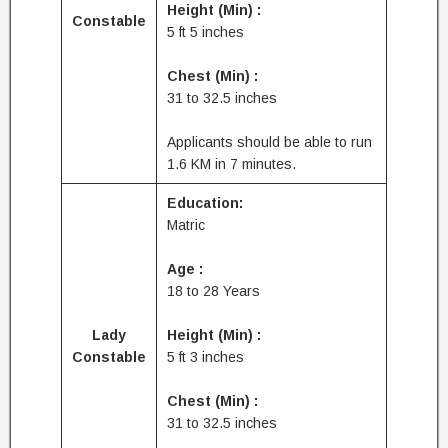
Height (Min) :
Constable
5 ft 5 inches
Chest (Min) :
31 to 32.5 inches
Applicants should be able to run
1.6 KM in 7 minutes.
Education:
Matric
Age :
18 to 28 Years
Lady
Height (Min) :
Constable
5 ft 3 inches
Chest (Min) :
31 to 32.5 inches