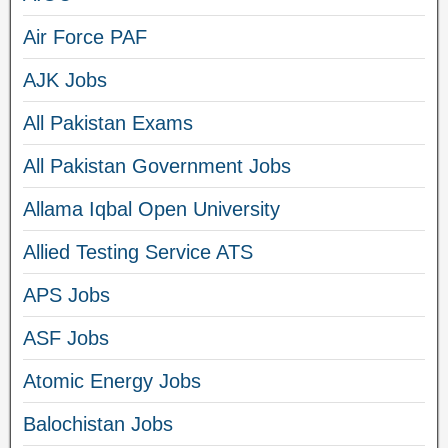
Air Force PAF
AJK Jobs
All Pakistan Exams
All Pakistan Government Jobs
Allama Iqbal Open University
Allied Testing Service ATS
APS Jobs
ASF Jobs
Atomic Energy Jobs
Balochistan Jobs