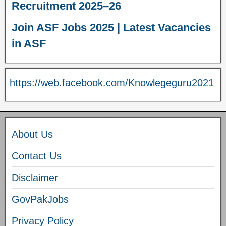
Recruitment 2025–26
Join ASF Jobs 2025 | Latest Vacancies
in ASF
https://web.facebook.com/Knowlegeguru2021
About Us
Contact Us
Disclaimer
GovPakJobs
Privacy Policy