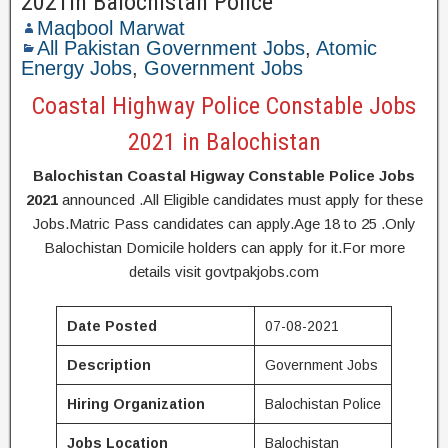
2021in Balochistan Police
Maqbool Marwat
All Pakistan Government Jobs
,
Atomic
Energy Jobs
,
Government Jobs
Coastal Highway Police Constable Jobs
2021 in Balochistan
Balochistan Coastal Higway Constable Police Jobs
2021
announced .All Eligible candidates must apply for these
Jobs.Matric Pass candidates can apply.Age 18 to 25 .Only
Balochistan Domicile holders can apply for it.For more
details visit govtpakjobs.com
Date Posted
07-08-2021
Description
Government Jobs
Hiring Organization
Balochistan Police
Jobs Location
Balochistan