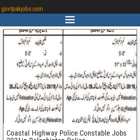
govtpakjobs.com
Coastal Highway Police Constable Jobs