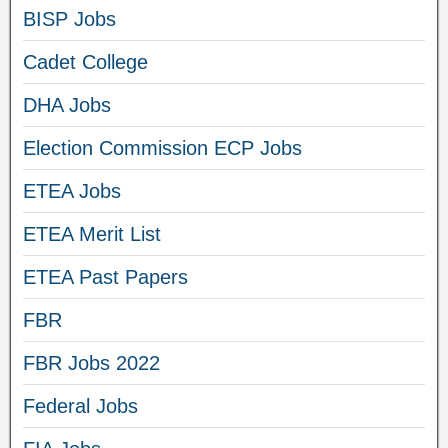
BISP Jobs
Cadet College
DHA Jobs
Election Commission ECP Jobs
ETEA Jobs
ETEA Merit List
ETEA Past Papers
FBR
FBR Jobs 2022
Federal Jobs