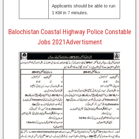
Applicants should be able to run
1 KM in 7 minutes.
Balochistan Coastal Highway Police Constable
Jobs 2021Advertisment