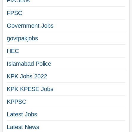
FIA Jobs
FPSC
Government Jobs
govtpakjobs
HEC
Islamabad Police
KPK Jobs 2022
KPK KPESE Jobs
KPPSC
Latest Jobs
Latest News