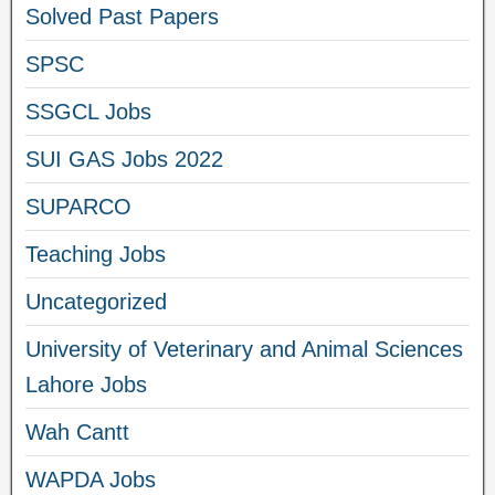
Solved Past Papers
SPSC
SSGCL Jobs
SUI GAS Jobs 2022
SUPARCO
Teaching Jobs
Uncategorized
University of Veterinary and Animal Sciences
Lahore Jobs
Wah Cantt
WAPDA Jobs