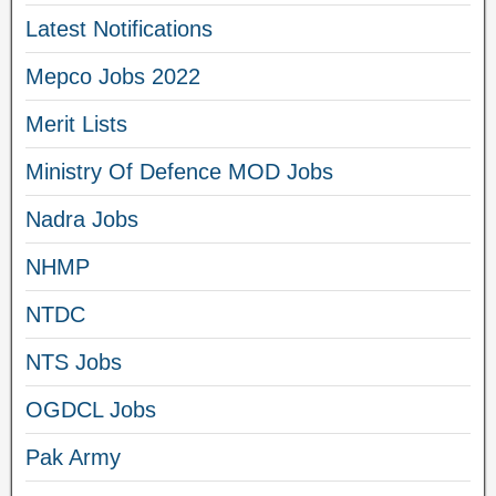
Latest Notifications
Mepco Jobs 2022
Merit Lists
Ministry Of Defence MOD Jobs
Nadra Jobs
NHMP
NTDC
NTS Jobs
OGDCL Jobs
Pak Army