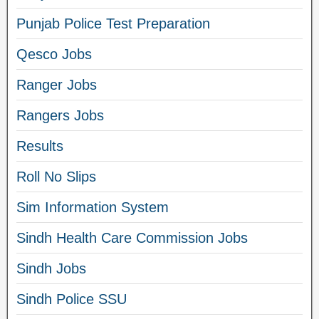
Punjab Police Test Preparation
Qesco Jobs
Ranger Jobs
Rangers Jobs
Results
Roll No Slips
Sim Information System
Sindh Health Care Commission Jobs
Sindh Jobs
Sindh Police SSU