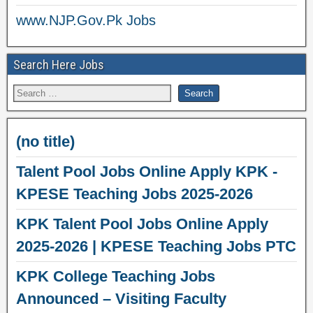
www.NJP.Gov.Pk Jobs
Search Here Jobs
(no title)
Talent Pool Jobs Online Apply KPK -
KPESE Teaching Jobs 2025-2026
KPK Talent Pool Jobs Online Apply
2025-2026 | KPESE Teaching Jobs PTC
KPK College Teaching Jobs
Announced – Visiting Faculty