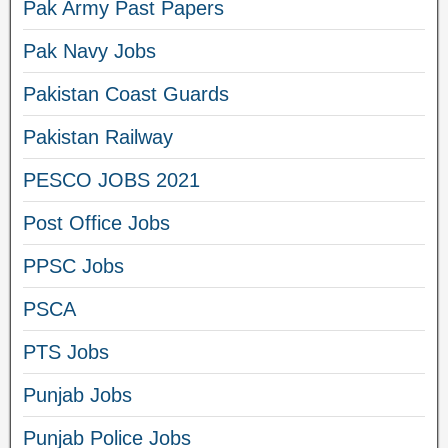
Pak Army Past Papers
Pak Navy Jobs
Pakistan Coast Guards
Pakistan Railway
PESCO JOBS 2021
Post Office Jobs
PPSC Jobs
PSCA
PTS Jobs
Punjab Jobs
Punjab Police Jobs