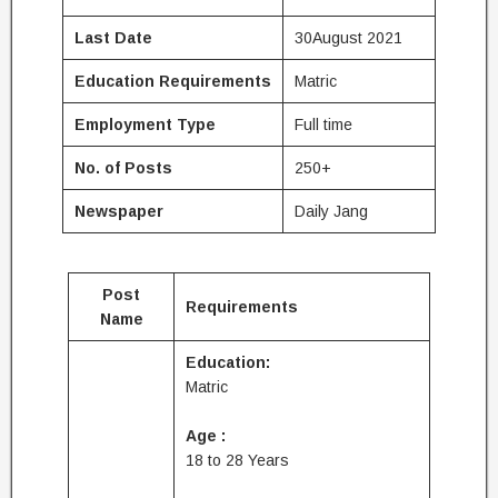
Last Date
30August 2021
Education
Requirements
Matric
Employment Type
Full time
No. of Posts
250+
Newspaper
Daily Jang
Post
Requirements
Name
Education:
Matric
Age :
18 to 28 Years