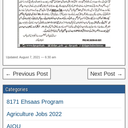
Updated: August 7, 2021 — 6:30 am
← Previous Post
Next Post →
Categories
8171 Ehsaas Program
Agriculture Jobs 2022
AIOU