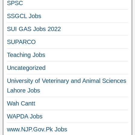
SPSC
SSGCL Jobs
SUI GAS Jobs 2022
SUPARCO
Teaching Jobs
Uncategorized
University of Veterinary and Animal Sciences
Lahore Jobs
Wah Cantt
WAPDA Jobs
www.NJP.Gov.Pk Jobs