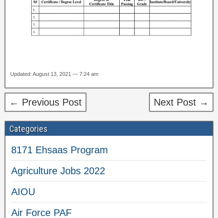
Updated: August 13, 2021 — 7:24 am
← Previous Post
Next Post →
Categories
8171 Ehsaas Program
Agriculture Jobs 2022
AIOU
Air Force PAF