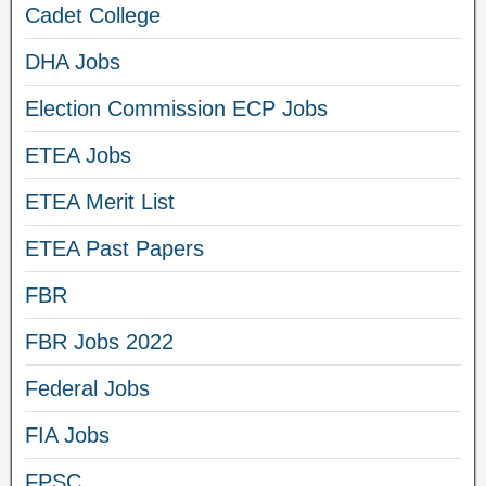
Cadet College
DHA Jobs
Election Commission ECP Jobs
ETEA Jobs
ETEA Merit List
ETEA Past Papers
FBR
FBR Jobs 2022
Federal Jobs
FIA Jobs
FPSC