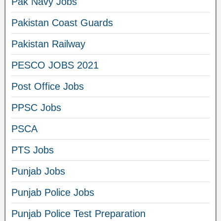
Pak Navy Jobs
Pakistan Coast Guards
Pakistan Railway
PESCO JOBS 2021
Post Office Jobs
PPSC Jobs
PSCA
PTS Jobs
Punjab Jobs
Punjab Police Jobs
Punjab Police Test Preparation