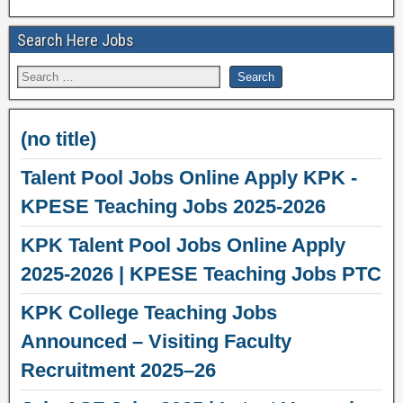
Search Here Jobs
(no title)
Talent Pool Jobs Online Apply KPK -
KPESE Teaching Jobs 2025-2026
KPK Talent Pool Jobs Online Apply
2025-2026 | KPESE Teaching Jobs PTC
KPK College Teaching Jobs
Announced – Visiting Faculty
Recruitment 2025–26