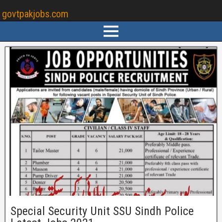
govtpakjobs.com
Special Security Unit SSU Sindh Police