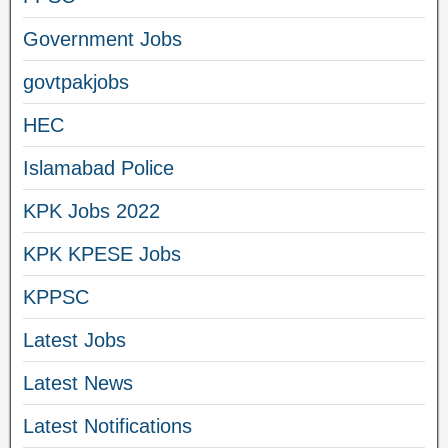
Government Jobs
govtpakjobs
HEC
Islamabad Police
KPK Jobs 2022
KPK KPESE Jobs
KPPSC
Latest Jobs
Latest News
Latest Notifications