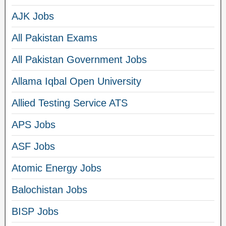
AJK Jobs
All Pakistan Exams
All Pakistan Government Jobs
Allama Iqbal Open University
Allied Testing Service ATS
APS Jobs
ASF Jobs
Atomic Energy Jobs
Balochistan Jobs
BISP Jobs