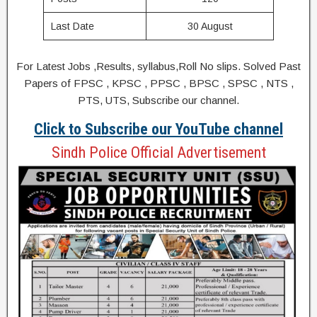
Last Date
30 August
For Latest Jobs ,Results, syllabus,Roll No slips. Solved Past
Papers of FPSC , KPSC , PPSC , BPSC , SPSC , NTS ,
PTS, UTS, Subscribe our channel.
Click to Subscribe our YouTube channel
Sindh Police Official Advertisement