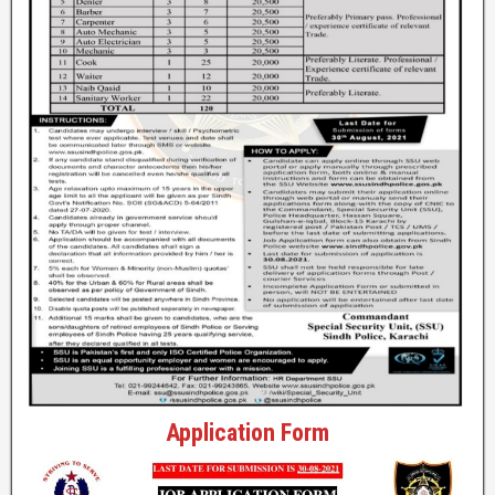
Application Form