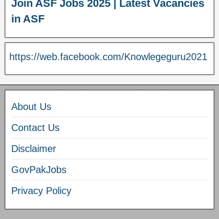
Join ASF Jobs 2025 | Latest Vacancies
in ASF
https://web.facebook.com/Knowlegeguru2021
About Us
Contact Us
Disclaimer
GovPakJobs
Privacy Policy