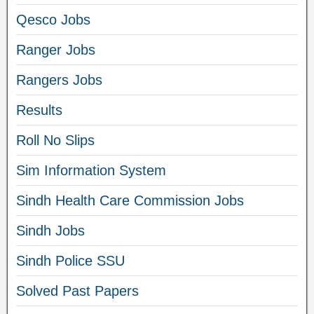
Qesco Jobs
Ranger Jobs
Rangers Jobs
Results
Roll No Slips
Sim Information System
Sindh Health Care Commission Jobs
Sindh Jobs
Sindh Police SSU
Solved Past Papers