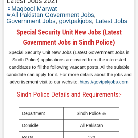
Latest Jobs 2021
Maqbool Marwat
All Pakistan Government Jobs
,
Government Jobs
,
govtpakjobs
,
Latest Jobs
Special Security Unit New Jobs (Latest
Government Jobs in Sindh Police)
Special Security Unit New Jobs (Latest Government Jobs in
Sindh Police) applications are invited from the interested
candidates to fill the following vaacant posts. All the suitable
candidate can apply for it. For more details about the jobs and
advertisement visit to our website.
https://govtpakjobs.com
Sindh Police Details and Requirements:-
Department
Sindh Police 🚓
Domicile
All Pakistan
Posts
120