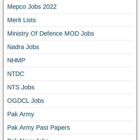
Mepco Jobs 2022
Merit Lists
Ministry Of Defence MOD Jobs
Nadra Jobs
NHMP
NTDC
NTS Jobs
OGDCL Jobs
Pak Army
Pak Army Past Papers