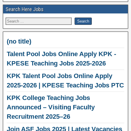
Search Here Jobs
(no title)
Talent Pool Jobs Online Apply KPK -
KPESE Teaching Jobs 2025-2026
KPK Talent Pool Jobs Online Apply
2025-2026 | KPESE Teaching Jobs PTC
KPK College Teaching Jobs
Announced – Visiting Faculty
Recruitment 2025–26
Join ASF Jobs 2025 | Latest Vacancies