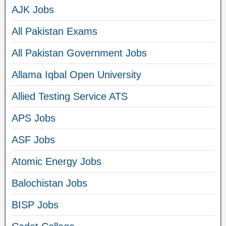
AJK Jobs
All Pakistan Exams
All Pakistan Government Jobs
Allama Iqbal Open University
Allied Testing Service ATS
APS Jobs
ASF Jobs
Atomic Energy Jobs
Balochistan Jobs
BISP Jobs