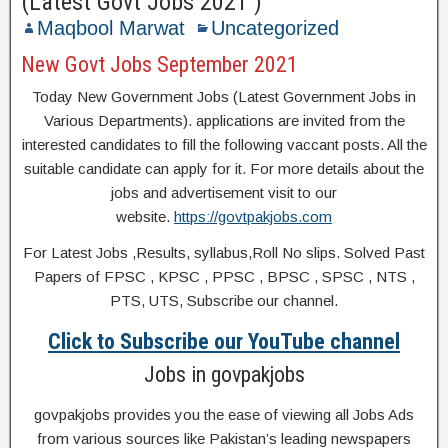
(Latest Govt Jobs 2021 )
Maqbool Marwat
Uncategorized
New Govt Jobs September 2021
Today New Government Jobs (Latest Government Jobs in
Various Departments). applications are invited from the
interested candidates to fill the following vaccant posts. All the
suitable candidate can apply for it. For more details about the
jobs and advertisement visit to our
website.
https://govtpakjobs.com
For Latest Jobs ,Results, syllabus,Roll No slips. Solved Past
Papers of FPSC , KPSC , PPSC , BPSC , SPSC , NTS ,
PTS, UTS, Subscribe our channel.
Click to Subscribe our YouTube channel
Jobs in govpakjobs
govpakjobs provides you the ease of viewing all Jobs Ads
from various sources like Pakistan’s leading newspapers