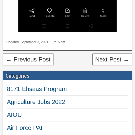
Updated: September 3, 2021 — 7:15 am
← Previous Post
Next Post →
Categories
8171 Ehsaas Program
Agriculture Jobs 2022
AIOU
Air Force PAF