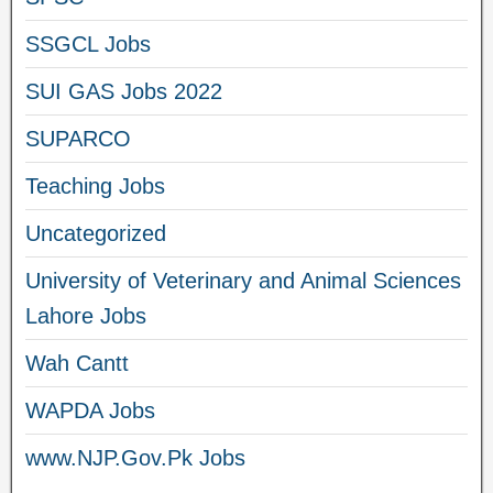
SSGCL Jobs
SUI GAS Jobs 2022
SUPARCO
Teaching Jobs
Uncategorized
University of Veterinary and Animal Sciences
Lahore Jobs
Wah Cantt
WAPDA Jobs
www.NJP.Gov.Pk Jobs