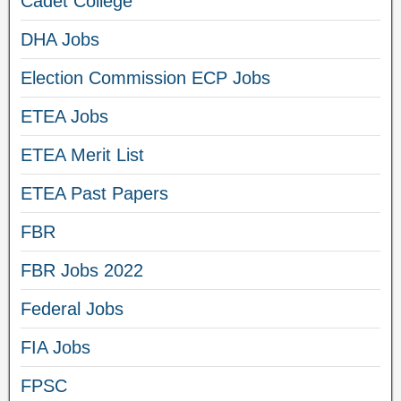
Cadet College
DHA Jobs
Election Commission ECP Jobs
ETEA Jobs
ETEA Merit List
ETEA Past Papers
FBR
FBR Jobs 2022
Federal Jobs
FIA Jobs
FPSC