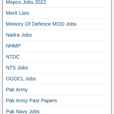
Mepco Jobs 2022
Merit Lists
Ministry Of Defence MOD Jobs
Nadra Jobs
NHMP
NTDC
NTS Jobs
OGDCL Jobs
Pak Army
Pak Army Past Papers
Pak Navy Jobs