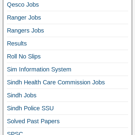
Qesco Jobs
Ranger Jobs
Rangers Jobs
Results
Roll No Slips
Sim Information System
Sindh Health Care Commission Jobs
Sindh Jobs
Sindh Police SSU
Solved Past Papers
SPSC