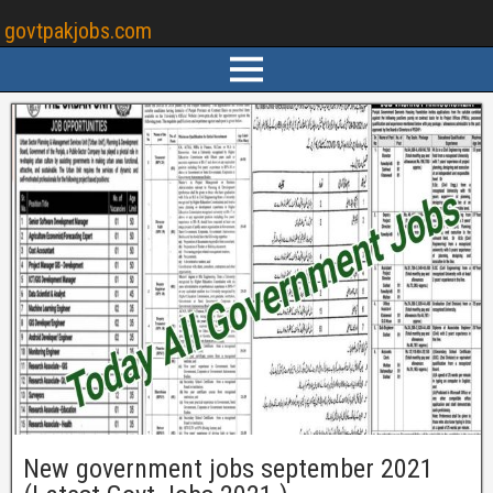
govtpakjobs.com
New government jobs september 2021