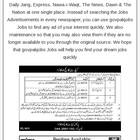
Daily Jang, Express, Nawa-i-Waqt, The News, Dawn & The
Nation at one single place. Instead of searching the Jobs
Advertisements in every newspaper, you can use govpakjobs
Jobs to find any ad of your interest quickly. We also
maintenance so that you may also view them if they are no
longer available to you through the original source. We hope
that govpakjobs Jobs will help you find your dream jobs
quickly