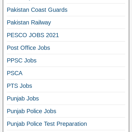
Pakistan Coast Guards
Pakistan Railway
PESCO JOBS 2021
Post Office Jobs
PPSC Jobs
PSCA
PTS Jobs
Punjab Jobs
Punjab Police Jobs
Punjab Police Test Preparation