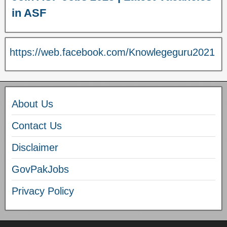
in ASF
https://web.facebook.com/Knowlegeguru2021
About Us
Contact Us
Disclaimer
GovPakJobs
Privacy Policy