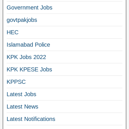
Government Jobs
govtpakjobs
HEC
Islamabad Police
KPK Jobs 2022
KPK KPESE Jobs
KPPSC
Latest Jobs
Latest News
Latest Notifications