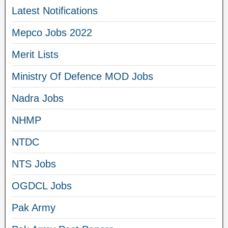
Latest Notifications
Mepco Jobs 2022
Merit Lists
Ministry Of Defence MOD Jobs
Nadra Jobs
NHMP
NTDC
NTS Jobs
OGDCL Jobs
Pak Army