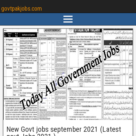
govtpakjobs.com
New Govt jobs september 2021 (Latest