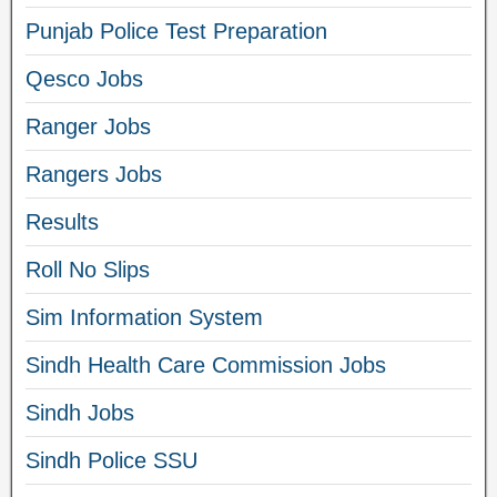
Punjab Police Test Preparation
Qesco Jobs
Ranger Jobs
Rangers Jobs
Results
Roll No Slips
Sim Information System
Sindh Health Care Commission Jobs
Sindh Jobs
Sindh Police SSU