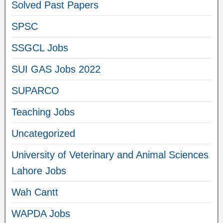
Solved Past Papers
SPSC
SSGCL Jobs
SUI GAS Jobs 2022
SUPARCO
Teaching Jobs
Uncategorized
University of Veterinary and Animal Sciences
Lahore Jobs
Wah Cantt
WAPDA Jobs