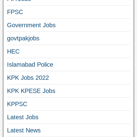
FPSC
Government Jobs
govtpakjobs
HEC
Islamabad Police
KPK Jobs 2022
KPK KPESE Jobs
KPPSC
Latest Jobs
Latest News