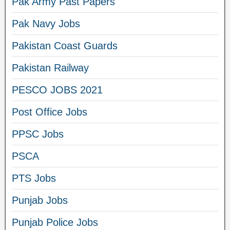
Pak Army Past Papers
Pak Navy Jobs
Pakistan Coast Guards
Pakistan Railway
PESCO JOBS 2021
Post Office Jobs
PPSC Jobs
PSCA
PTS Jobs
Punjab Jobs
Punjab Police Jobs