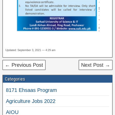
Updated: September 3, 2021 — 4:29 am
← Previous Post
Next Post →
Categories
8171 Ehsaas Program
Agriculture Jobs 2022
AIOU