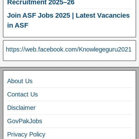
Recruitment 2025–26
Join ASF Jobs 2025 | Latest Vacancies
in ASF
https://web.facebook.com/Knowlegeguru2021
About Us
Contact Us
Disclaimer
GovPakJobs
Privacy Policy