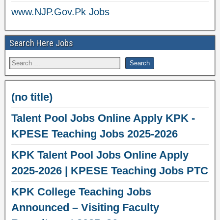
www.NJP.Gov.Pk Jobs
Search Here Jobs
(no title)
Talent Pool Jobs Online Apply KPK -
KPESE Teaching Jobs 2025-2026
KPK Talent Pool Jobs Online Apply
2025-2026 | KPESE Teaching Jobs PTC
KPK College Teaching Jobs
Announced – Visiting Faculty