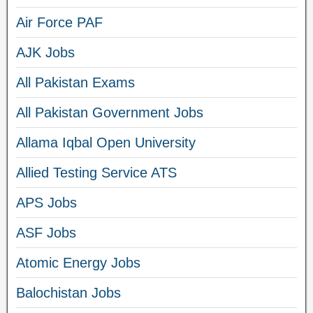
Air Force PAF
AJK Jobs
All Pakistan Exams
All Pakistan Government Jobs
Allama Iqbal Open University
Allied Testing Service ATS
APS Jobs
ASF Jobs
Atomic Energy Jobs
Balochistan Jobs