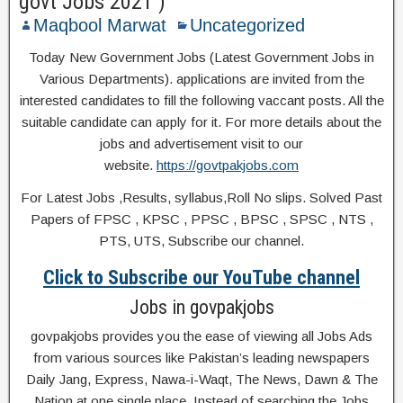
govt Jobs 2021 )
Maqbool Marwat
Uncategorized
Today New Government Jobs (Latest Government Jobs in
Various Departments). applications are invited from the
interested candidates to fill the following vaccant posts. All the
suitable candidate can apply for it. For more details about the
jobs and advertisement visit to our
website.
https://govtpakjobs.com
For Latest Jobs ,Results, syllabus,Roll No slips. Solved Past
Papers of FPSC , KPSC , PPSC , BPSC , SPSC , NTS ,
PTS, UTS, Subscribe our channel.
Click to Subscribe our YouTube channel
Jobs in govpakjobs
govpakjobs provides you the ease of viewing all Jobs Ads
from various sources like Pakistan’s leading newspapers
Daily Jang, Express, Nawa-i-Waqt, The News, Dawn & The
Nation at one single place. Instead of searching the Jobs