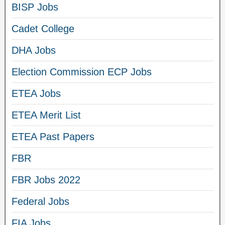
BISP Jobs
Cadet College
DHA Jobs
Election Commission ECP Jobs
ETEA Jobs
ETEA Merit List
ETEA Past Papers
FBR
FBR Jobs 2022
Federal Jobs
FIA Jobs