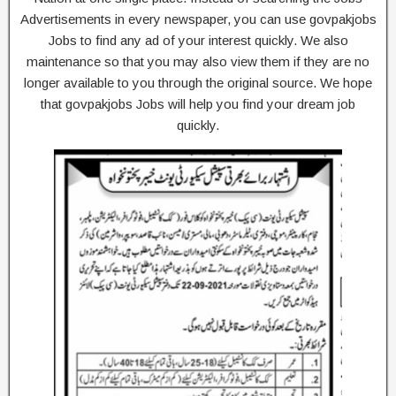
Advertisements in every newspaper, you can use govpakjobs
Jobs to find any ad of your interest quickly. We also
maintenance so that you may also view them if they are no
longer available to you through the original source. We hope
that govpakjobs Jobs will help you find your dream job
quickly.