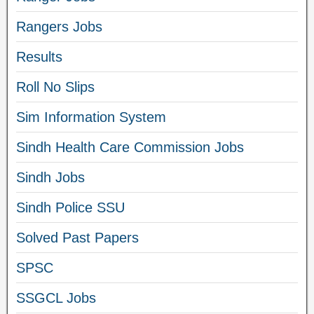
Rangers Jobs
Results
Roll No Slips
Sim Information System
Sindh Health Care Commission Jobs
Sindh Jobs
Sindh Police SSU
Solved Past Papers
SPSC
SSGCL Jobs