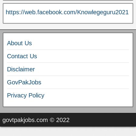
https://web.facebook.com/Knowlegeguru2021
About Us
Contact Us
Disclaimer
GovPakJobs
Privacy Policy
govtpakjobs.com © 2022