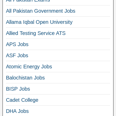
All Pakistan Government Jobs
Allama Iqbal Open University
Allied Testing Service ATS
APS Jobs
ASF Jobs
Atomic Energy Jobs
Balochistan Jobs
BISP Jobs
Cadet College
DHA Jobs