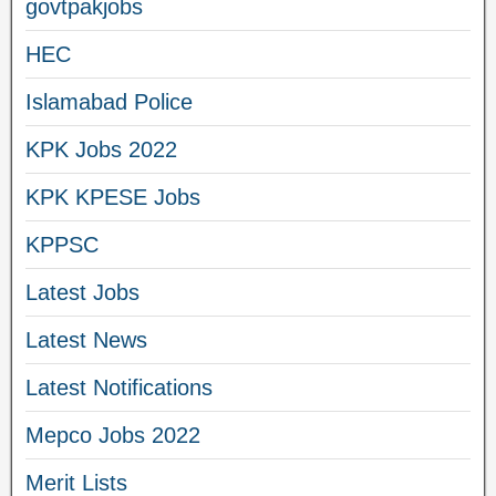
govtpakjobs
HEC
Islamabad Police
KPK Jobs 2022
KPK KPESE Jobs
KPPSC
Latest Jobs
Latest News
Latest Notifications
Mepco Jobs 2022
Merit Lists