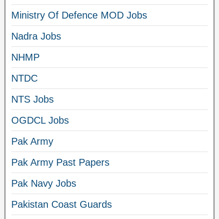
Ministry Of Defence MOD Jobs
Nadra Jobs
NHMP
NTDC
NTS Jobs
OGDCL Jobs
Pak Army
Pak Army Past Papers
Pak Navy Jobs
Pakistan Coast Guards