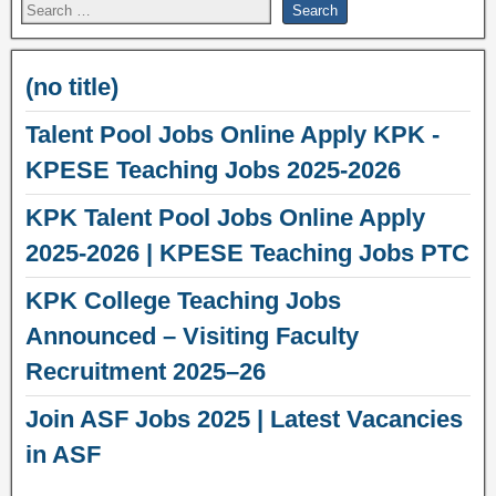
(no title)
Talent Pool Jobs Online Apply KPK -
KPESE Teaching Jobs 2025-2026
KPK Talent Pool Jobs Online Apply
2025-2026 | KPESE Teaching Jobs PTC
KPK College Teaching Jobs
Announced – Visiting Faculty
Recruitment 2025–26
Join ASF Jobs 2025 | Latest Vacancies
in ASF