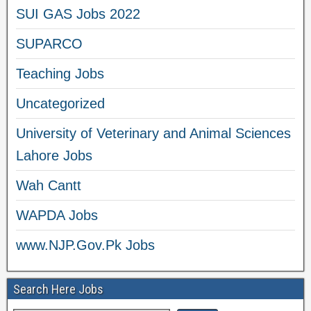
SUI GAS Jobs 2022
SUPARCO
Teaching Jobs
Uncategorized
University of Veterinary and Animal Sciences
Lahore Jobs
Wah Cantt
WAPDA Jobs
www.NJP.Gov.Pk Jobs
Search Here Jobs