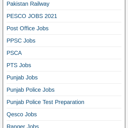
Pakistan Railway
PESCO JOBS 2021
Post Office Jobs
PPSC Jobs
PSCA
PTS Jobs
Punjab Jobs
Punjab Police Jobs
Punjab Police Test Preparation
Qesco Jobs
Ranger Jobs