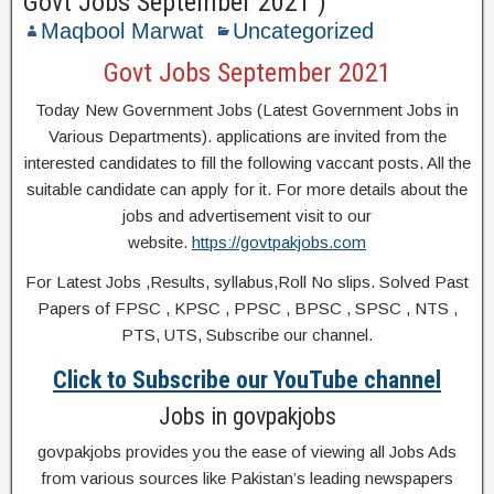
Govt Jobs September 2021 )
Maqbool Marwat
Uncategorized
Govt Jobs September 2021
Today New Government Jobs (Latest Government Jobs in
Various Departments). applications are invited from the
interested candidates to fill the following vaccant posts. All the
suitable candidate can apply for it. For more details about the
jobs and advertisement visit to our
website.
https://govtpakjobs.com
For Latest Jobs ,Results, syllabus,Roll No slips. Solved Past
Papers of FPSC , KPSC , PPSC , BPSC , SPSC , NTS ,
PTS, UTS, Subscribe our channel.
Click to Subscribe our YouTube channel
Jobs in govpakjobs
govpakjobs provides you the ease of viewing all Jobs Ads
from various sources like Pakistan’s leading newspapers