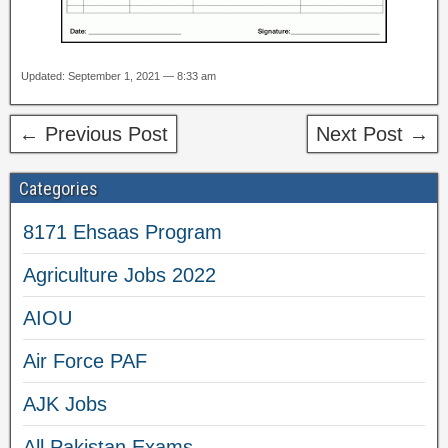
Updated: September 1, 2021 — 8:33 am
← Previous Post
Next Post →
Categories
8171 Ehsaas Program
Agriculture Jobs 2022
AIOU
Air Force PAF
AJK Jobs
All Pakistan Exams