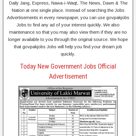
Daily Jang, Express, Nawa-i-Waqt, The News, Dawn & The
Nation at one single place. Instead of searching the Jobs
Advertisements in every newspaper, you can use govpakjobs
Jobs to find any ad of your interest quickly. We also
maintenance so that you may also view them if they are no
longer available to you through the original source. We hope
that govpakjobs Jobs will help you find your dream job
quickly.
Today New Government Jobs Official
Advertisement