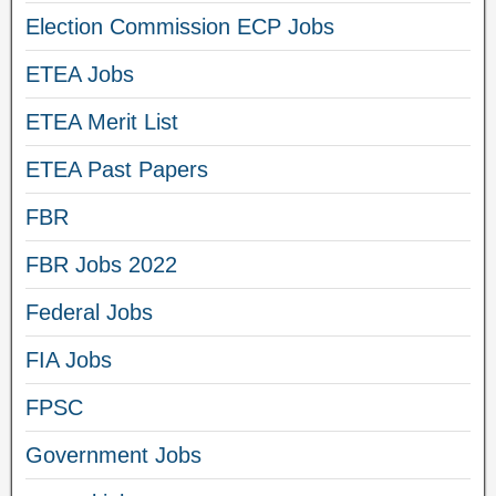
Election Commission ECP Jobs
ETEA Jobs
ETEA Merit List
ETEA Past Papers
FBR
FBR Jobs 2022
Federal Jobs
FIA Jobs
FPSC
Government Jobs