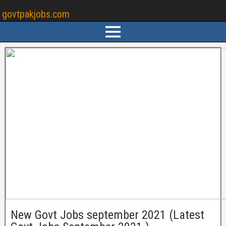
govtpakjobs.com
New Govt Jobs september 2021 (Latest