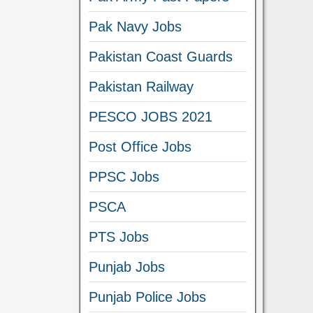
Pak Navy Jobs
Pakistan Coast Guards
Pakistan Railway
PESCO JOBS 2021
Post Office Jobs
PPSC Jobs
PSCA
PTS Jobs
Punjab Jobs
Punjab Police Jobs