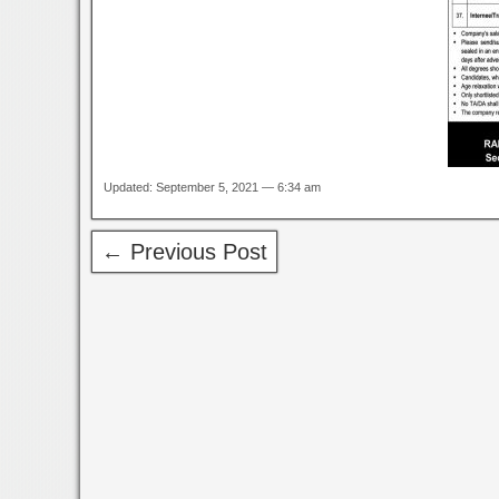
Updated: September 5, 2021 — 6:34 am
← Previous Post