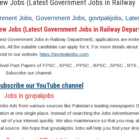
New Jobs (Latest Government Jobs in Railway
rnment Jobs
,
Government Jobs
,
govtpakjobs
,
Late
New Jobs (Latest Government Jobs in Railway Depa
st Government Jobs in Railway Department). applications are invite
sts. All the suitable candidate can apply for it. For more details about
isit to our website.
https://govtpakjobs.com
s. Solved Past Papers of FPSC , KPSC , PPSC , BPSC , SPSC , NTS 
Subscribe our channel.
 Subscribe our YouTube channel
Jobs in govpakjobs
Jobs Ads from various sources like Pakistan’s leading newspapers D
n at one single place. Instead of searching the Jobs Advertisemen
ad of your interest quickly. We also maintenance so that you may a
inal source. We hope that govpakjobs Jobs will help you find your dre