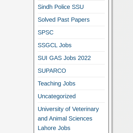
Sindh Police SSU
Solved Past Papers
SPSC
SSGCL Jobs
SUI GAS Jobs 2022
SUPARCO
Teaching Jobs
Uncategorized
University of Veterinary
and Animal Sciences
Lahore Jobs