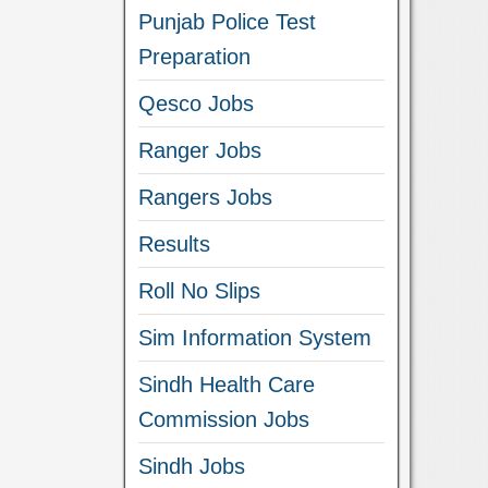
Punjab Police Test
Preparation
Qesco Jobs
Ranger Jobs
Rangers Jobs
Results
Roll No Slips
Sim Information System
Sindh Health Care
Commission Jobs
Sindh Jobs