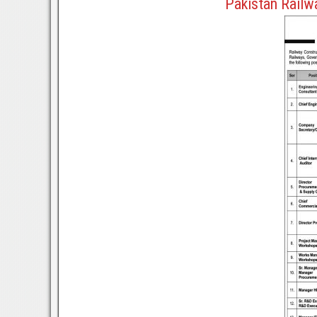
Pakistan Railw