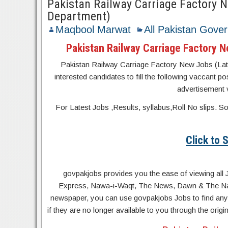
Pakistan Railway Carriage Factory 
Department)
Maqbool Marwat
All Pakistan Gove
Pakistan Railway Carriage Factory 
Pakistan Railway Carriage Factory New Jobs (Late
interested candidates to fill the following vaccant po
advertisement v
For Latest Jobs ,Results, syllabus,Roll No slip
Click to
govpakjobs provides you the ease of viewing all 
Express, Nawa-i-Waqt, The News, Dawn & The Natio
newspaper, you can use govpakjobs Jobs to find any 
if they are no longer available to you through the orig