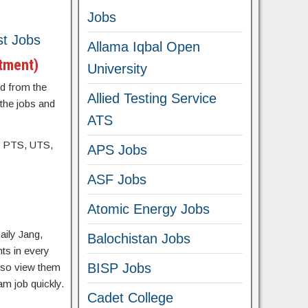
Jobs
st Jobs
Allama Iqbal Open
rtment)
University
d from the
Allied Testing Service
 the jobs and
ATS
, PTS, UTS,
APS Jobs
ASF Jobs
Atomic Energy Jobs
aily Jang,
Balochistan Jobs
ts in every
BISP Jobs
lso view them
am job quickly.
Cadet College