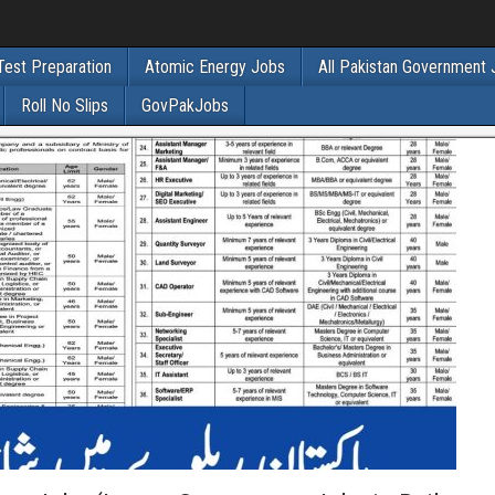
Test Preparation
Atomic Energy Jobs
All Pakistan Government
Roll No Slips
GovPakJobs