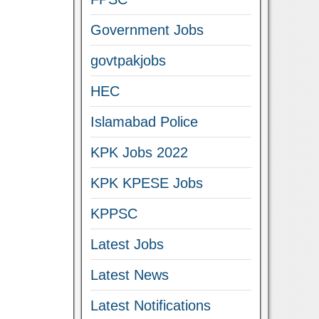
Government Jobs
govtpakjobs
HEC
Islamabad Police
KPK Jobs 2022
KPK KPESE Jobs
KPPSC
Latest Jobs
Latest News
Latest Notifications