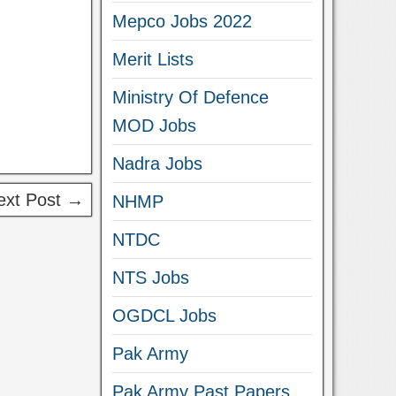
Mepco Jobs 2022
Merit Lists
Ministry Of Defence
MOD Jobs
Nadra Jobs
ext Post →
NHMP
NTDC
NTS Jobs
OGDCL Jobs
Pak Army
Pak Army Past Papers