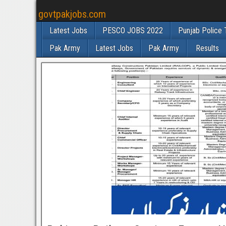
govtpakjobs.com
Latest Jobs
PESCO JOBS 2022
Punjab Police 
Pak Army
Latest Jobs
Pak Army
Results