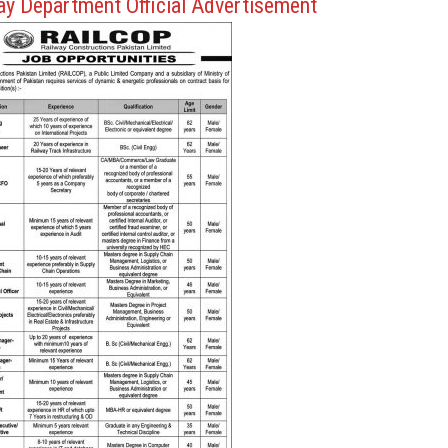
ay Department Official Advertisement