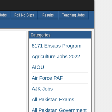
 Jobs
Roll No Slips
Results
Teaching Jobs
Categories
8171 Ehsaas Program
Agriculture Jobs 2022
AIOU
Air Force PAF
AJK Jobs
All Pakistan Exams
All Pakistan Government