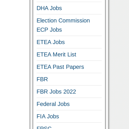
DHA Jobs
Election Commission
ECP Jobs
ETEA Jobs
ETEA Merit List
ETEA Past Papers
FBR
FBR Jobs 2022
Federal Jobs
FIA Jobs
FPSC