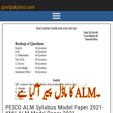
govtpakjobs.com
PESCO ALM Syllabus Model Paper 2021-