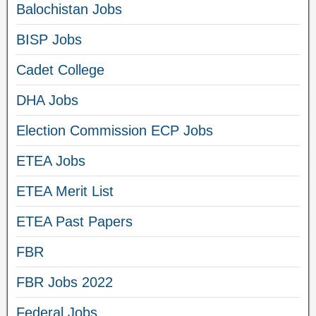
Balochistan Jobs
BISP Jobs
Cadet College
DHA Jobs
Election Commission ECP Jobs
ETEA Jobs
ETEA Merit List
ETEA Past Papers
FBR
FBR Jobs 2022
Federal Jobs