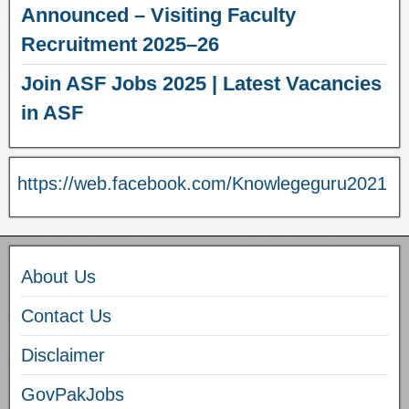
Announced – Visiting Faculty
Recruitment 2025–26
Join ASF Jobs 2025 | Latest Vacancies
in ASF
https://web.facebook.com/Knowlegeguru2021
About Us
Contact Us
Disclaimer
GovPakJobs