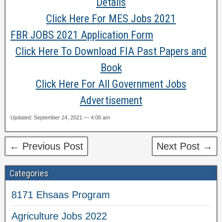
Details
Click Here For MES Jobs 2021
FBR JOBS 2021 Application Form
Click Here To Download FIA Past Papers and
Book
Click Here For All Government Jobs
Advertisement
Updated: September 24, 2021 — 4:06 am
← Previous Post
Next Post →
Categories
8171 Ehsaas Program
Agriculture Jobs 2022