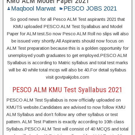
KMU ALM Model Paper 2021
Maqbool Marwat
PESCO JOBS 2021
So good news for all Pesco ALM Test aspirants 2021 that
KMU uploaded PESCO ALM Test Syallabus and Model
Paper for ALM test.So now Pesco ALM Roll no slips will also
be issued very shortly.All Aspirants should now focus on
ALM Test preparation because this is a golden opportunity for
unemployed youth graduates to get employed.PESCO ALM
Syallabus is according to Matric syllabus and total test marks
will be 40 while total mcqs will also be 40.For detail syllabus
visit govtpakjobs.com
PESCO ALM KMU Test Syallabus 2021
PESCO ALM Test Syallabus is now officially uploaded on
KMUTS website.Candidates are advised to now follow KMU
ALM Syllabus and don’t follow any other syllabus or test
pattern. ALM Test Pattern is exactly according to 10th class
Syllabus.PESCO ALM Test will consist of 40 MCQS and total