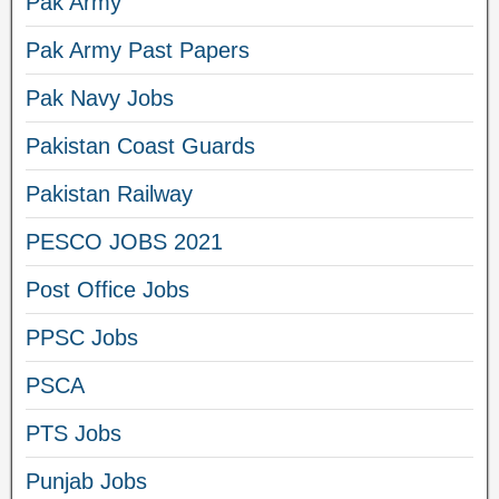
Pak Army
Pak Army Past Papers
Pak Navy Jobs
Pakistan Coast Guards
Pakistan Railway
PESCO JOBS 2021
Post Office Jobs
PPSC Jobs
PSCA
PTS Jobs
Punjab Jobs