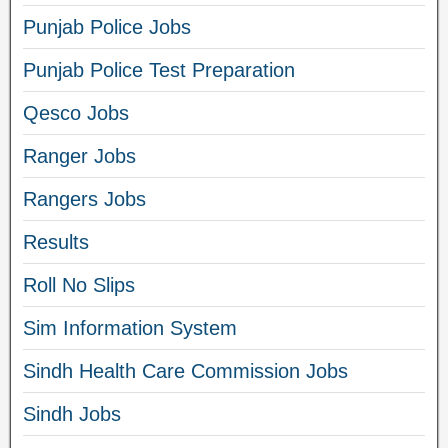
Punjab Police Jobs
Punjab Police Test Preparation
Qesco Jobs
Ranger Jobs
Rangers Jobs
Results
Roll No Slips
Sim Information System
Sindh Health Care Commission Jobs
Sindh Jobs