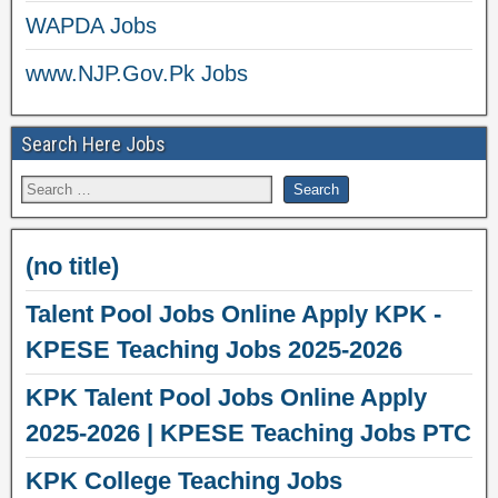
WAPDA Jobs
www.NJP.Gov.Pk Jobs
Search Here Jobs
(no title)
Talent Pool Jobs Online Apply KPK -
KPESE Teaching Jobs 2025-2026
KPK Talent Pool Jobs Online Apply
2025-2026 | KPESE Teaching Jobs PTC
KPK College Teaching Jobs