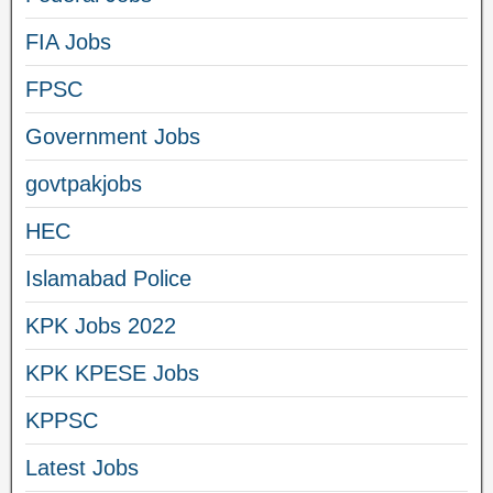
FIA Jobs
FPSC
Government Jobs
govtpakjobs
HEC
Islamabad Police
KPK Jobs 2022
KPK KPESE Jobs
KPPSC
Latest Jobs