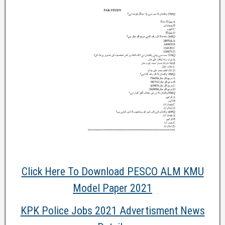
Click Here To Download PESCO ALM KMU
Model Paper 2021
KPK Police Jobs 2021 Advertisment News