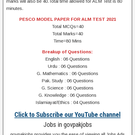
marks will also be 40.Total time allowed for ALM Test is 80
minutes.
PESCO MODEL PAPER FOR ALM TEST 2021
Total MCQs=40
Total Marks=40
Time=80 Mins
Breakup of Questions:
English : 06 Questions
Urdu : 06 Questions
G. Mathematics : 06 Questions
Pak. Study : 06 Questions
G. Science : 06 Questions
G. Knowledge : 06 Questions
Islamiayat/Ethics : 04 Questions
Click to Subscribe our YouTube channel
Jobs in govpakjobs
govpakjobs provides you the ease of viewing all Jobs Ads