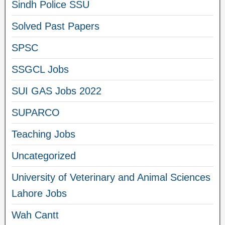
Sindh Police SSU
Solved Past Papers
SPSC
SSGCL Jobs
SUI GAS Jobs 2022
SUPARCO
Teaching Jobs
Uncategorized
University of Veterinary and Animal Sciences
Lahore Jobs
Wah Cantt