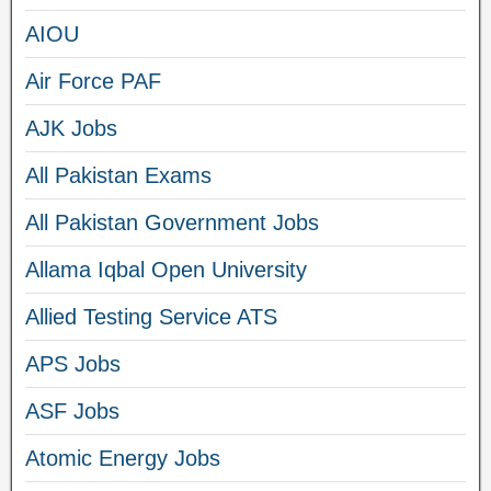
AIOU
Air Force PAF
AJK Jobs
All Pakistan Exams
All Pakistan Government Jobs
Allama Iqbal Open University
Allied Testing Service ATS
APS Jobs
ASF Jobs
Atomic Energy Jobs