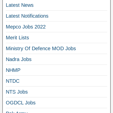
Latest News
Latest Notifications
Mepco Jobs 2022
Merit Lists
Ministry Of Defence MOD Jobs
Nadra Jobs
NHMP
NTDC
NTS Jobs
OGDCL Jobs