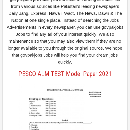
from various sources like Pakistan’s leading newspapers
Daily Jang, Express, Nawa-i-Waqt, The News, Dawn & The
Nation at one single place. Instead of searching the Jobs
Advertisements in every newspaper, you can use govpakjobs
Jobs to find any ad of your interest quickly. We also
maintenance so that you may also view them if they are no
longer available to you through the original source. We hope
that govpakjobs Jobs will help you find your dream jobs
quickly.
PESCO ALM TEST Model Paper 2021