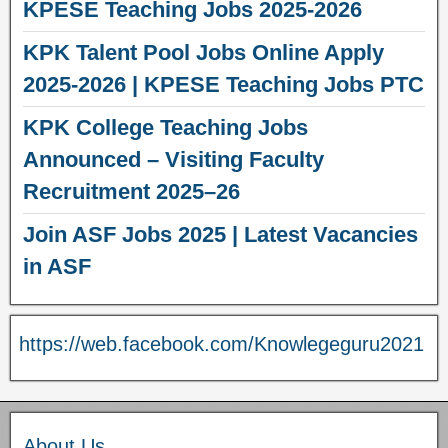
KPESE Teaching Jobs 2025-2026
KPK Talent Pool Jobs Online Apply
2025-2026 | KPESE Teaching Jobs PTC
KPK College Teaching Jobs
Announced – Visiting Faculty
Recruitment 2025–26
Join ASF Jobs 2025 | Latest Vacancies
in ASF
https://web.facebook.com/Knowlegeguru2021
About Us