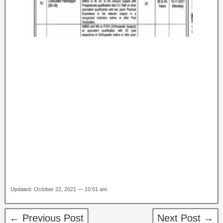
Updated: October 22, 2021 — 10:51 am
← Previous Post
Next Post →