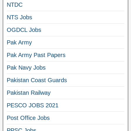
NTDC
NTS Jobs
OGDCL Jobs
Pak Army
Pak Army Past Papers
Pak Navy Jobs
Pakistan Coast Guards
Pakistan Railway
PESCO JOBS 2021
Post Office Jobs
PPSC Jobs