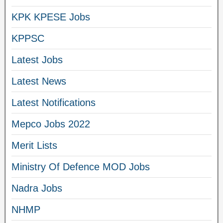
KPK KPESE Jobs
KPPSC
Latest Jobs
Latest News
Latest Notifications
Mepco Jobs 2022
Merit Lists
Ministry Of Defence MOD Jobs
Nadra Jobs
NHMP