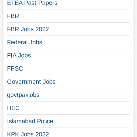
ETEA Past Papers
FBR
FBR Jobs 2022
Federal Jobs
FIA Jobs
FPSC
Government Jobs
govtpakjobs
HEC
Islamabad Police
KPK Jobs 2022