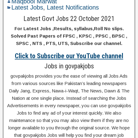
Maqbool Marwat
Latest Jobs
,
Latest Notifications
Latest Govt Jobs 22 October 2021
For Latest Jobs ,Results, syllabus,Roll No slips.
Solved Past Papers of FPSC , KPSC , PPSC , BPSC ,
SPSC , NTS , PTS, UTS, Subscribe our channel.
Click to Subscribe our YouTube channel
Jobs in govpakjobs
govpakjobs provides you the ease of viewing all Jobs Ads
from various sources like Pakistan’s leading newspapers
Daily Jang, Express, Nawa-i-Waqt, The News, Dawn & The
Nation at one single place. Instead of searching the Jobs
Advertisements in every newspaper, you can use govpakjobs
Jobs to find any ad of your interest quickly. We also
maintenance so that you may also view them if they are no
longer available to you through the original source. We hope
that govpakjobs Jobs will help you find your dream job