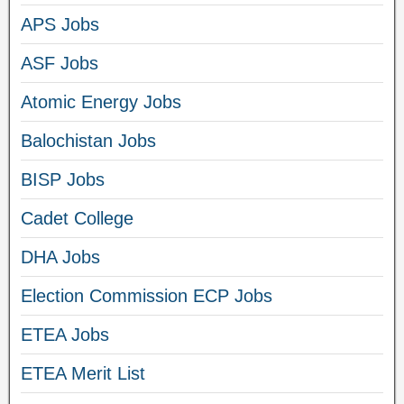
APS Jobs
ASF Jobs
Atomic Energy Jobs
Balochistan Jobs
BISP Jobs
Cadet College
DHA Jobs
Election Commission ECP Jobs
ETEA Jobs
ETEA Merit List