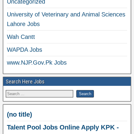
Uncategorized
University of Veterinary and Animal Sciences
Lahore Jobs
Wah Cantt
WAPDA Jobs
www.NJP.Gov.Pk Jobs
Search Here Jobs
(no title)
Talent Pool Jobs Online Apply KPK -