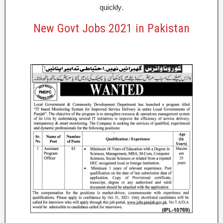
quickly.
New Govt Jobs 2021 in Pakistan