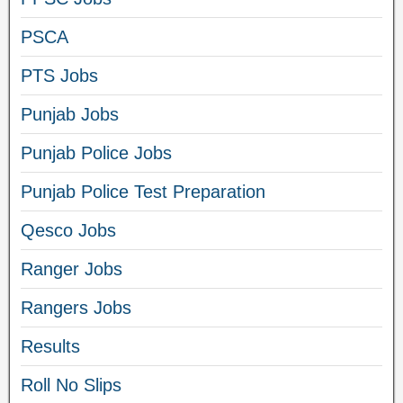
PSCA
PTS Jobs
Punjab Jobs
Punjab Police Jobs
Punjab Police Test Preparation
Qesco Jobs
Ranger Jobs
Rangers Jobs
Results
Roll No Slips