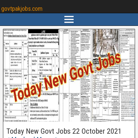
govtpakjobs.com
Today New Govt Jobs 22 October 2021