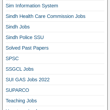
Sim Information System
Sindh Health Care Commission Jobs
Sindh Jobs
Sindh Police SSU
Solved Past Papers
SPSC
SSGCL Jobs
SUI GAS Jobs 2022
SUPARCO
Teaching Jobs