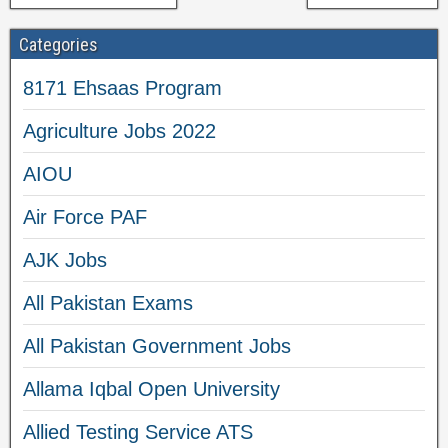
Categories
8171 Ehsaas Program
Agriculture Jobs 2022
AIOU
Air Force PAF
AJK Jobs
All Pakistan Exams
All Pakistan Government Jobs
Allama Iqbal Open University
Allied Testing Service ATS