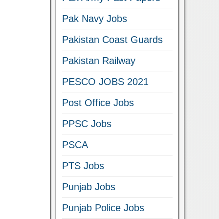
Pak Navy Jobs
Pakistan Coast Guards
Pakistan Railway
PESCO JOBS 2021
Post Office Jobs
PPSC Jobs
PSCA
PTS Jobs
Punjab Jobs
Punjab Police Jobs