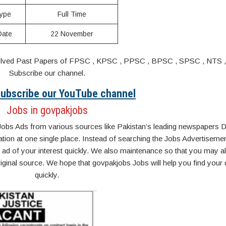
ype
Full Time
Date
22 November
s. Solved Past Papers of FPSC , KPSC , PPSC , BPSC , SPSC , NTS 
Subscribe our channel.
 Subscribe our YouTube channel
Jobs in govpakjobs
Jobs Ads from various sources like Pakistan’s leading newspapers D
n at one single place. Instead of searching the Jobs Advertisemen
ad of your interest quickly. We also maintenance so that you may a
original source. We hope that govpakjobs Jobs will help you find your
quickly.