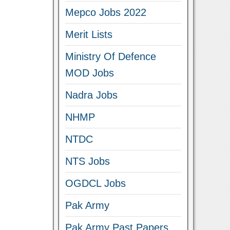
Mepco Jobs 2022
Merit Lists
Ministry Of Defence
MOD Jobs
Nadra Jobs
NHMP
NTDC
NTS Jobs
OGDCL Jobs
Pak Army
Pak Army Past Papers