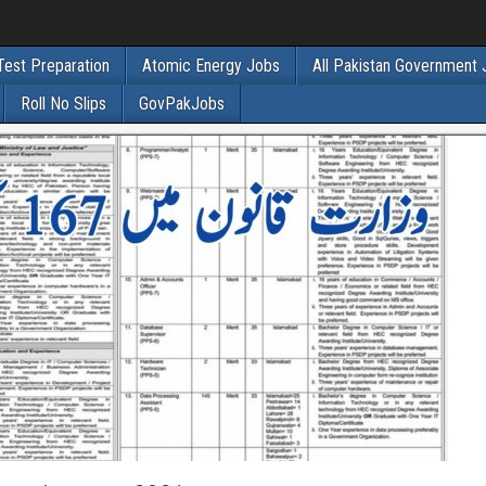
Test Preparation
Atomic Energy Jobs
All Pakistan Government
Roll No Slips
GovPakJobs