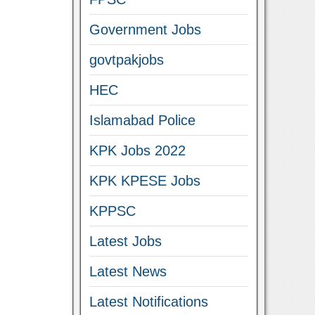
Government Jobs
govtpakjobs
HEC
Islamabad Police
KPK Jobs 2022
KPK KPESE Jobs
KPPSC
Latest Jobs
Latest News
Latest Notifications