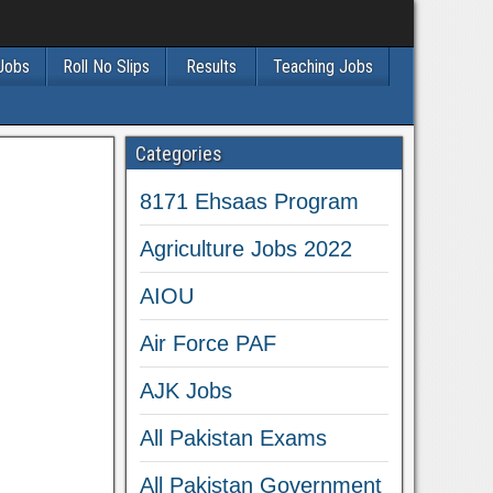
 Jobs
Roll No Slips
Results
Teaching Jobs
Categories
8171 Ehsaas Program
Agriculture Jobs 2022
AIOU
Air Force PAF
AJK Jobs
All Pakistan Exams
All Pakistan Government