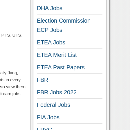
DHA Jobs
Election Commission
ECP Jobs
, PTS, UTS,
ETEA Jobs
ETEA Merit List
ETEA Past Papers
aily Jang,
FBR
ts in every
lso view them
FBR Jobs 2022
 dream jobs
Federal Jobs
FIA Jobs
FPSC