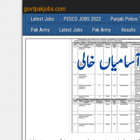
govtpakjobs.com
Latest Jobs
PESCO JOBS 2022
Punjab Police 
Pak Army
Latest Jobs
Pak Army
Results