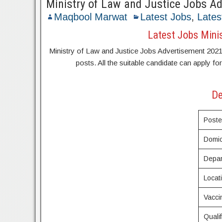
Ministry of Law and Justice Jobs A
Maqbool Marwat
Latest Jobs
,
Lates
Latest Jobs Mini
Ministry of Law and Justice Jobs Advertisement 2021 ap
posts. All the suitable candidate can apply fo
De
Post
Domic
Depa
Locat
Vacci
Qualif