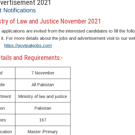
dvertisement 2021
t Notifications
stry of Law and Justice November 2021
plications are invited from the interested candidates to fill the fol
r it. For more details about the jobs and advertisement visit to our we
https://govtpakjobs.com
tails and Requirements:-
ed
7 November
ile
All Pakistan
rtment
Ministry of law and justice
ion
Pakistan
nes
167
ication
Master /Primary