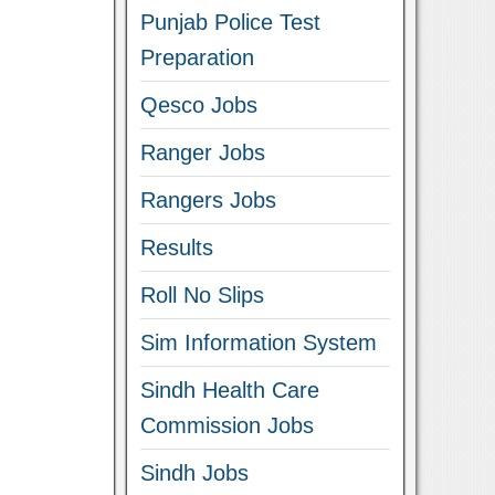
Punjab Police Test
Preparation
Qesco Jobs
Ranger Jobs
Rangers Jobs
Results
Roll No Slips
Sim Information System
Sindh Health Care
Commission Jobs
Sindh Jobs