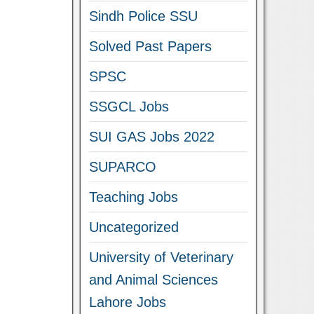
Sindh Police SSU
Solved Past Papers
SPSC
SSGCL Jobs
SUI GAS Jobs 2022
SUPARCO
Teaching Jobs
Uncategorized
University of Veterinary
and Animal Sciences
Lahore Jobs