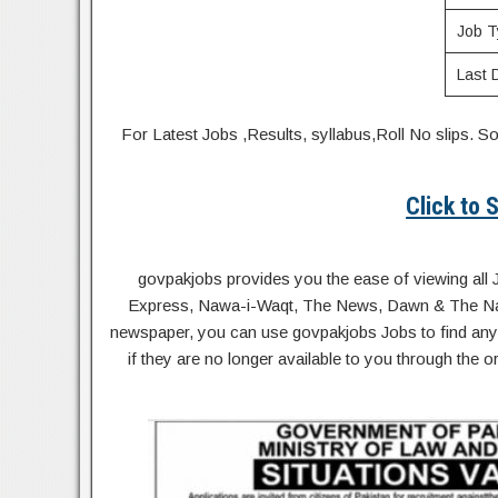
Job T
Last 
For Latest Jobs ,Results, syllabus,Roll No slip
Click to
govpakjobs provides you the ease of viewing all 
Express, Nawa-i-Waqt, The News, Dawn & The Natio
newspaper, you can use govpakjobs Jobs to find any 
if they are no longer available to you through the 