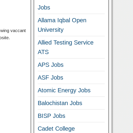
Jobs
Allama Iqbal Open
University
lowing vaccant
bsite.
Allied Testing Service
ATS
APS Jobs
ASF Jobs
Atomic Energy Jobs
Balochistan Jobs
BISP Jobs
Cadet College