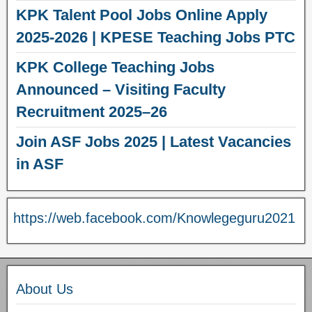
KPK Talent Pool Jobs Online Apply
2025-2026 | KPESE Teaching Jobs PTC
KPK College Teaching Jobs
Announced – Visiting Faculty
Recruitment 2025–26
Join ASF Jobs 2025 | Latest Vacancies
in ASF
https://web.facebook.com/Knowlegeguru2021
About Us