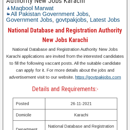
Authority New Jobs Karachi
Maqbool Marwat
All Pakistan Government Jobs
,
Government Jobs
,
govtpakjobs
,
Latest Jobs
National Database and Registration Authority
New Jobs Karachi
National Database and Registration Authority New Jobs
Karachi applications are invited from the interested candidates
to fill the following vaccant posts. All the suitable candidate
can apply for it. For more details about the jobs and
advertisement visit to our website.
https://govtpakjobs.com
Details and Requirements:-
Posted
26-11-2021
Domicile
Karachi
National Database and Registration
Department