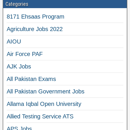
Categories
8171 Ehsaas Program
Agriculture Jobs 2022
AIOU
Air Force PAF
AJK Jobs
All Pakistan Exams
All Pakistan Government Jobs
Allama Iqbal Open University
Allied Testing Service ATS
APS Jobs