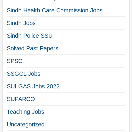
Sindh Health Care Commission Jobs
Sindh Jobs
Sindh Police SSU
Solved Past Papers
SPSC
SSGCL Jobs
SUI GAS Jobs 2022
SUPARCO
Teaching Jobs
Uncategorized