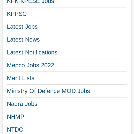
KPK KPESE Jobs
KPPSC
Latest Jobs
Latest News
Latest Notifications
Mepco Jobs 2022
Merit Lists
Ministry Of Defence MOD Jobs
Nadra Jobs
NHMP
NTDC