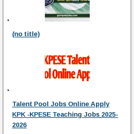
(no title)
Talent Pool Jobs Online Apply
KPK -KPESE Teaching Jobs 2025-
2026