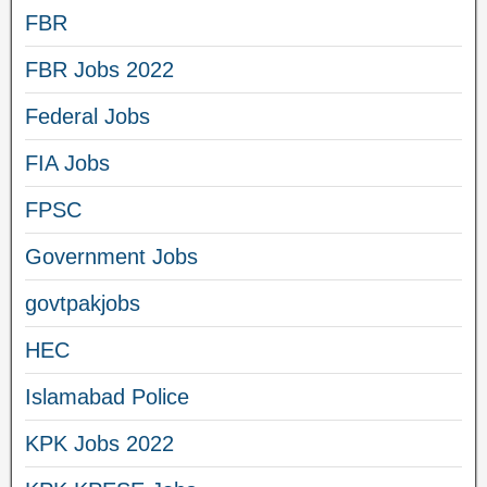
FBR
FBR Jobs 2022
Federal Jobs
FIA Jobs
FPSC
Government Jobs
govtpakjobs
HEC
Islamabad Police
KPK Jobs 2022