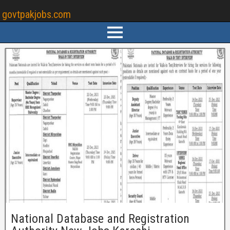
govtpakjobs.com
National Database and Registration