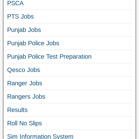
PSCA
PTS Jobs
Punjab Jobs
Punjab Police Jobs
Punjab Police Test Preparation
Qesco Jobs
Ranger Jobs
Rangers Jobs
Results
Roll No Slips
Sim Information System