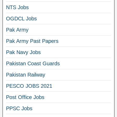
NTS Jobs
OGDCL Jobs
Pak Army
Pak Army Past Papers
Pak Navy Jobs
Pakistan Coast Guards
Pakistan Railway
PESCO JOBS 2021
Post Office Jobs
PPSC Jobs