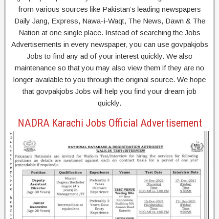
from various sources like Pakistan’s leading newspapers
Daily Jang, Express, Nawa-i-Waqt, The News, Dawn & The
Nation at one single place. Instead of searching the Jobs
Advertisements in every newspaper, you can use govpakjobs
Jobs to find any ad of your interest quickly. We also
maintenance so that you may also view them if they are no
longer available to you through the original source. We hope
that govpakjobs Jobs will help you find your dream job
quickly.
NADRA Karachi Jobs Official Advertisement