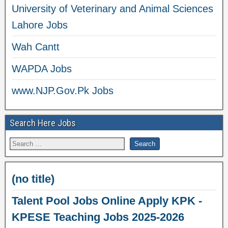
University of Veterinary and Animal Sciences
Lahore Jobs
Wah Cantt
WAPDA Jobs
www.NJP.Gov.Pk Jobs
Search Here Jobs
(no title)
Talent Pool Jobs Online Apply KPK -
KPESE Teaching Jobs 2025-2026