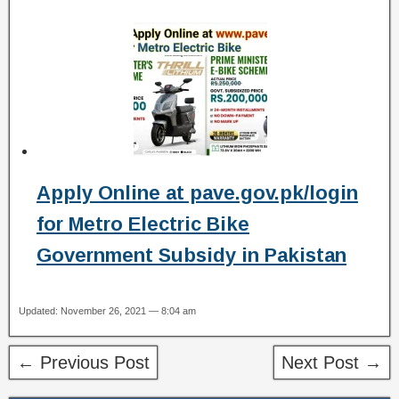
Apply Online at pave.gov.pk/login
for Metro Electric Bike
Government Subsidy in Pakistan
Updated: November 26, 2021 — 8:04 am
← Previous Post
Next Post →