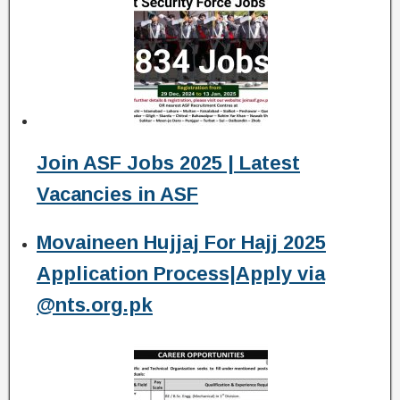
Join ASF Jobs 2025 | Latest
Vacancies in ASF
Movaineen Hujjaj For Hajj 2025
Application Process|Apply via
@nts.org.pk