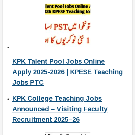
KPK Talent Pool Jobs Online
Apply 2025-2026 | KPESE Teaching
Jobs PTC
KPK College Teaching Jobs
Announced – Visiting Faculty
Recruitment 2025–26