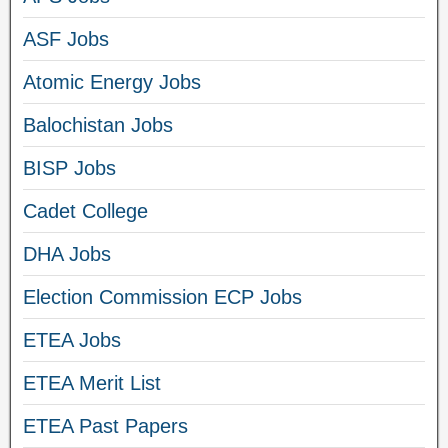
ASF Jobs
Atomic Energy Jobs
Balochistan Jobs
BISP Jobs
Cadet College
DHA Jobs
Election Commission ECP Jobs
ETEA Jobs
ETEA Merit List
ETEA Past Papers