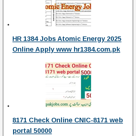
HR 1384 Jobs Atomic Energy 2025
Online Apply www hr1384.com.pk
8171 Check Online CNIC-8171 web
portal 50000