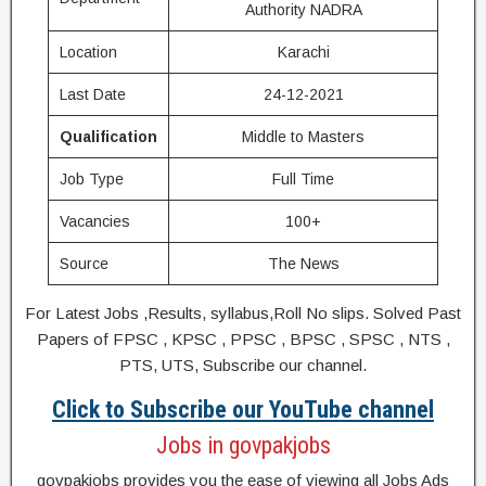
Authority NADRA
Location
Karachi
Last Date
24-12-2021
Qualification
Middle to Masters
Job Type
Full Time
Vacancies
100+
Source
The News
For Latest Jobs ,Results, syllabus,Roll No slips. Solved Past
Papers of FPSC , KPSC , PPSC , BPSC , SPSC , NTS ,
PTS, UTS, Subscribe our channel.
Click to Subscribe our YouTube channel
Jobs in govpakjobs
govpakjobs provides you the ease of viewing all Jobs Ads