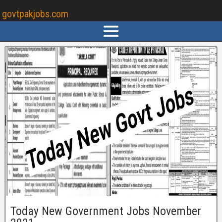
govtpakjobs.com
Today New Government Jobs November