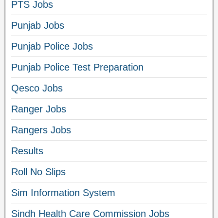
PTS Jobs
Punjab Jobs
Punjab Police Jobs
Punjab Police Test Preparation
Qesco Jobs
Ranger Jobs
Rangers Jobs
Results
Roll No Slips
Sim Information System
Sindh Health Care Commission Jobs