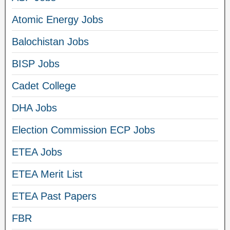
Atomic Energy Jobs
Balochistan Jobs
BISP Jobs
Cadet College
DHA Jobs
Election Commission ECP Jobs
ETEA Jobs
ETEA Merit List
ETEA Past Papers
FBR