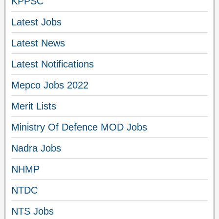
KPPSC
Latest Jobs
Latest News
Latest Notifications
Mepco Jobs 2022
Merit Lists
Ministry Of Defence MOD Jobs
Nadra Jobs
NHMP
NTDC
NTS Jobs