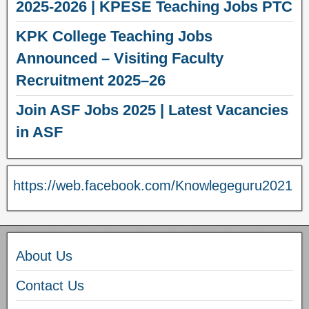
2025-2026 | KPESE Teaching Jobs PTC
KPK College Teaching Jobs
Announced – Visiting Faculty
Recruitment 2025–26
Join ASF Jobs 2025 | Latest Vacancies
in ASF
https://web.facebook.com/Knowlegeguru2021
About Us
Contact Us