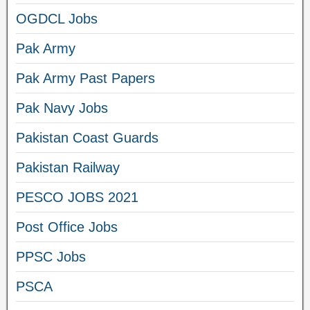
OGDCL Jobs
Pak Army
Pak Army Past Papers
Pak Navy Jobs
Pakistan Coast Guards
Pakistan Railway
PESCO JOBS 2021
Post Office Jobs
PPSC Jobs
PSCA