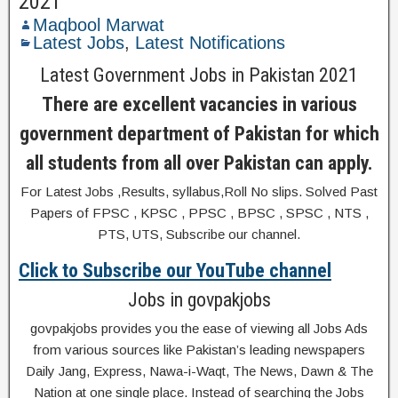
2021
Maqbool Marwat
Latest Jobs
,
Latest Notifications
Latest Government Jobs in Pakistan 2021
There are excellent vacancies in various
government department of Pakistan for which
all students from all over Pakistan can apply.
For Latest Jobs ,Results, syllabus,Roll No slips. Solved Past
Papers of FPSC , KPSC , PPSC , BPSC , SPSC , NTS ,
PTS, UTS, Subscribe our channel.
Click to Subscribe our YouTube channel
Jobs in govpakjobs
govpakjobs provides you the ease of viewing all Jobs Ads
from various sources like Pakistan’s leading newspapers
Daily Jang, Express, Nawa-i-Waqt, The News, Dawn & The
Nation at one single place. Instead of searching the Jobs