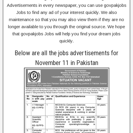
Advertisements in every newspaper, you can use govpakjobs
Jobs to find any ad of your interest quickly. We also
maintenance so that you may also view them if they are no
longer available to you through the original source. We hope
that govpakjobs Jobs will help you find your dream jobs
quickly.
Below are all the jobs advertisements for
November 11 in Pakistan