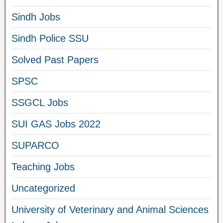
Sindh Jobs
Sindh Police SSU
Solved Past Papers
SPSC
SSGCL Jobs
SUI GAS Jobs 2022
SUPARCO
Teaching Jobs
Uncategorized
University of Veterinary and Animal Sciences