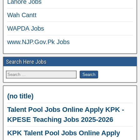
Lahore Jobs
Wah Cantt
WAPDA Jobs
www.NJP.Gov.Pk Jobs
Search Here Jobs
(no title)
Talent Pool Jobs Online Apply KPK -
KPESE Teaching Jobs 2025-2026
KPK Talent Pool Jobs Online Apply