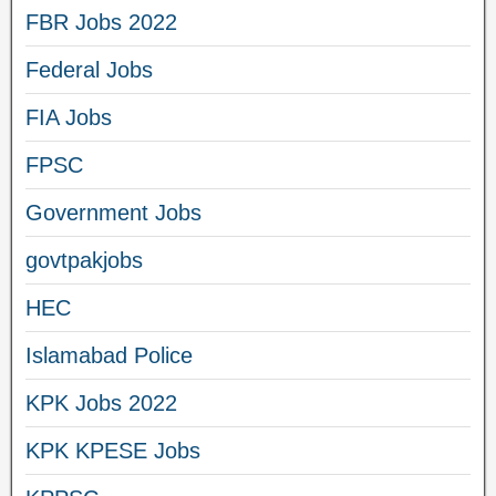
FBR Jobs 2022
Federal Jobs
FIA Jobs
FPSC
Government Jobs
govtpakjobs
HEC
Islamabad Police
KPK Jobs 2022
KPK KPESE Jobs