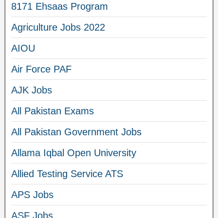
8171 Ehsaas Program
Agriculture Jobs 2022
AIOU
Air Force PAF
AJK Jobs
All Pakistan Exams
All Pakistan Government Jobs
Allama Iqbal Open University
Allied Testing Service ATS
APS Jobs
ASF Jobs