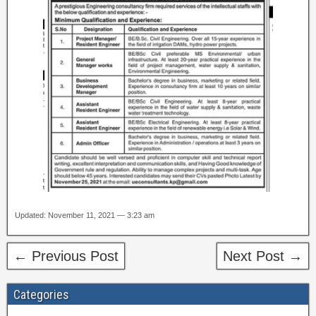
Updated: November 11, 2021 — 3:23 am
← Previous Post
Next Post →
Categories