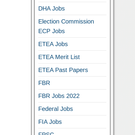
DHA Jobs
Election Commission
ECP Jobs
ETEA Jobs
ETEA Merit List
ETEA Past Papers
FBR
FBR Jobs 2022
Federal Jobs
FIA Jobs
FPSC