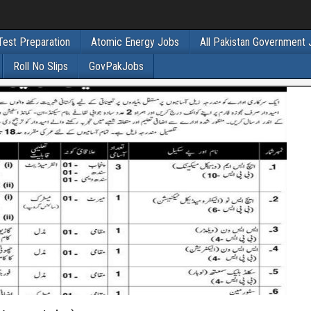
Test Preparation
Atomic Energy Jobs
All Pakistan Government
Roll No Slips
GovPakJobs