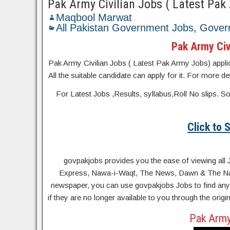
Pak Army Civilian Jobs ( Latest Pak
Maqbool Marwat
All Pakistan Government Jobs
,
Gover
Pak Army Civ
Pak Army Civilian Jobs ( Latest Pak Army Jobs) applicat
All the suitable candidate can apply for it. For more d
For Latest Jobs ,Results, syllabus,Roll No slip
Click to
govpakjobs provides you the ease of viewing all 
Express, Nawa-i-Waqt, The News, Dawn & The Natio
newspaper, you can use govpakjobs Jobs to find any 
if they are no longer available to you through the orig
Pak Army 