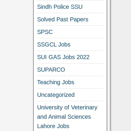
Sindh Police SSU
Solved Past Papers
SPSC
SSGCL Jobs
SUI GAS Jobs 2022
SUPARCO
Teaching Jobs
Uncategorized
University of Veterinary
and Animal Sciences
Lahore Jobs