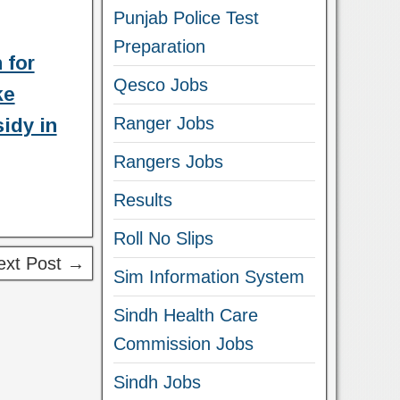
Punjab Police Test
Preparation
 for
Qesco Jobs
ke
Ranger Jobs
idy in
Rangers Jobs
Results
Roll No Slips
ext Post →
Sim Information System
Sindh Health Care
Commission Jobs
Sindh Jobs