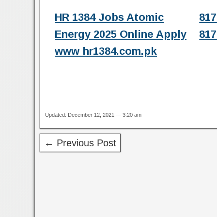
HR 1384 Jobs Atomic
817
Energy 2025 Online Apply
817
www hr1384.com.pk
Updated: December 12, 2021 — 3:20 am
← Previous Post