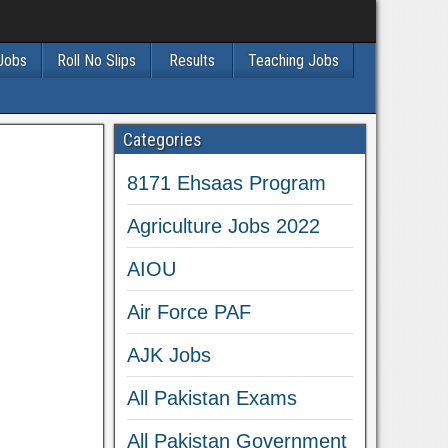
 Jobs
Roll No Slips
Results
Teaching Jobs
Categories
8171 Ehsaas Program
Agriculture Jobs 2022
AIOU
Air Force PAF
AJK Jobs
All Pakistan Exams
All Pakistan Government