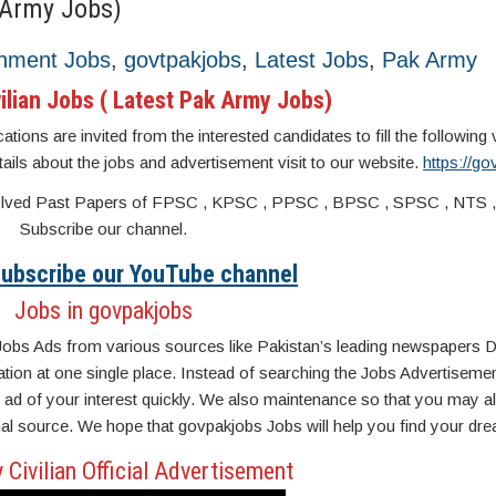
 Army Jobs)
nment Jobs
,
govtpakjobs
,
Latest Jobs
,
Pak Army
ilian Jobs ( Latest Pak Army Jobs)
ions are invited from the interested candidates to fill the following
etails about the jobs and advertisement visit to our website.
https://g
s. Solved Past Papers of FPSC , KPSC , PPSC , BPSC , SPSC , NTS 
Subscribe our channel.
 Subscribe our YouTube channel
Jobs in govpakjobs
Jobs Ads from various sources like Pakistan’s leading newspapers D
n at one single place. Instead of searching the Jobs Advertisemen
ad of your interest quickly. We also maintenance so that you may a
inal source. We hope that govpakjobs Jobs will help you find your dre
Civilian Official Advertisement