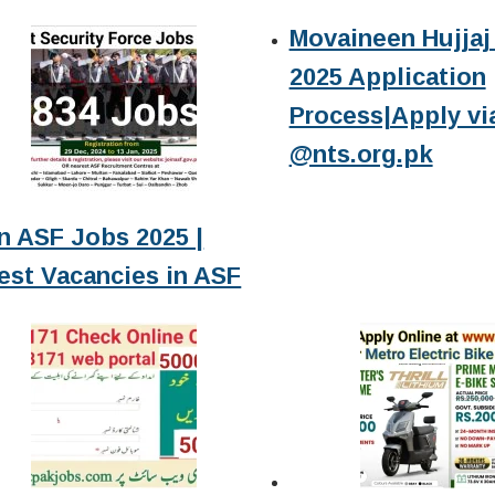
Movaineen Hujjaj 
2025 Application
Process|Apply vi
@nts.org.pk
n ASF Jobs 2025 |
est Vacancies in ASF