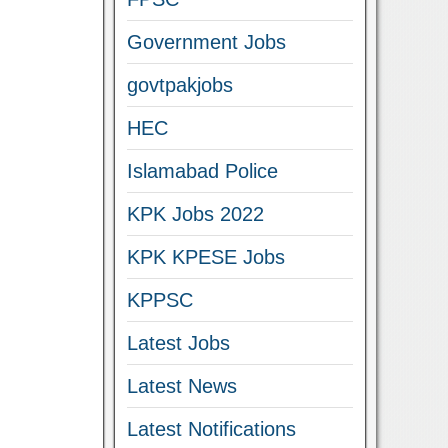
Government Jobs
govtpakjobs
HEC
Islamabad Police
KPK Jobs 2022
KPK KPESE Jobs
KPPSC
Latest Jobs
Latest News
Latest Notifications