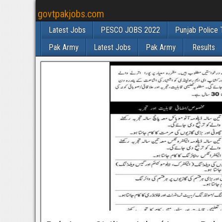
govtpakjobs.com
Latest Jobs
PESCO JOBS 2022
Punjab Police 
Pak Army
Latest Jobs
Pak Army
Results