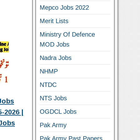
Mepco Jobs 2022
Merit Lists
Ministry Of Defence
MOD Jobs
Nadra Jobs
NHMP
NTDC
NTS Jobs
Jobs
-2026 |
OGDCL Jobs
Jobs
Pak Army
Pak Army Past Papers