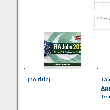
(no title)
Tal
Ap
Tea