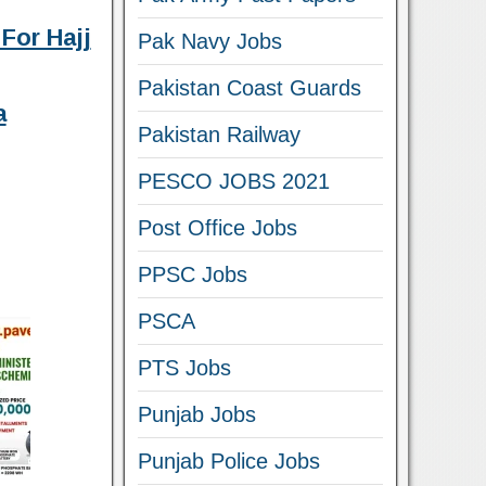
For Hajj
Pak Navy Jobs
Pakistan Coast Guards
a
Pakistan Railway
PESCO JOBS 2021
Post Office Jobs
PPSC Jobs
PSCA
PTS Jobs
Punjab Jobs
Punjab Police Jobs