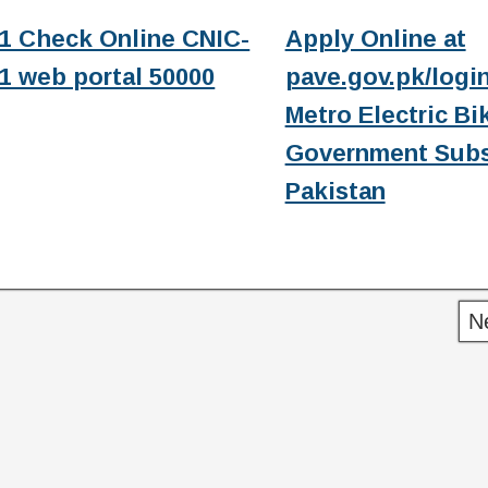
1 Check Online CNIC-
Apply Online at
1 web portal 50000
pave.gov.pk/login
Metro Electric Bi
Government Subs
Pakistan
N