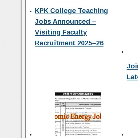
KPK College Teaching
Jobs Announced –
Visiting Faculty
Recruitment 2025–26
Joi
Lat