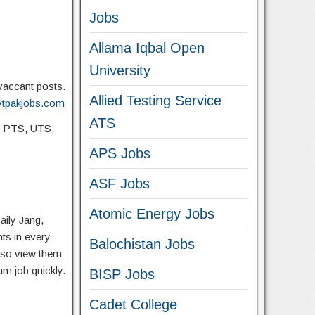
Jobs
Allama Iqbal Open
University
 vaccant posts.
Allied Testing Service
ovtpakjobs.com
ATS
, PTS, UTS,
APS Jobs
ASF Jobs
Atomic Energy Jobs
aily Jang,
ts in every
Balochistan Jobs
lso view them
am job quickly.
BISP Jobs
Cadet College