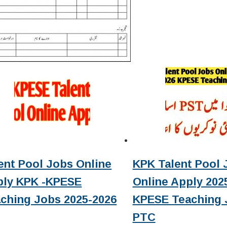
ent Pool Jobs Online
KPK Talent Pool 
ply KPK -KPESE
Online Apply 2025
ching Jobs 2025-2026
KPESE Teaching 
PTC