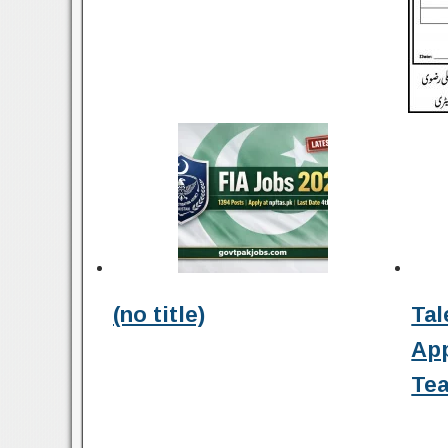
(no title)
Tal
Ap
Tea