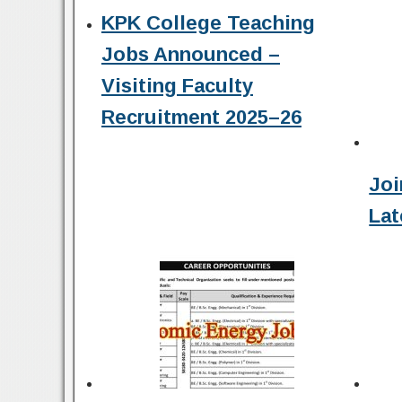
KPK College Teaching
Jobs Announced –
Visiting Faculty
Recruitment 2025–26
Joi
Lat