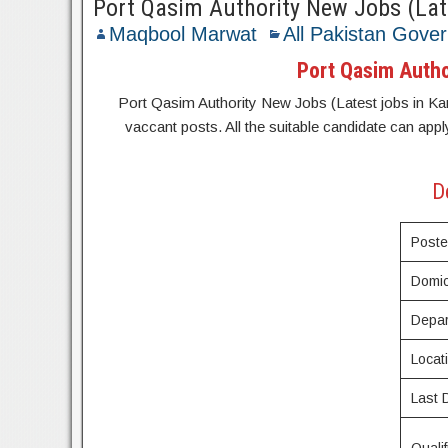
Port Qasim Authority New Jobs (Late
Maqbool Marwat
All Pakistan Gove
Port Qasim Author
Port Qasim Authority New Jobs (Latest jobs in Karac
vaccant posts. All the suitable candidate can appl
D
Post
Domic
Depar
Locat
Last 