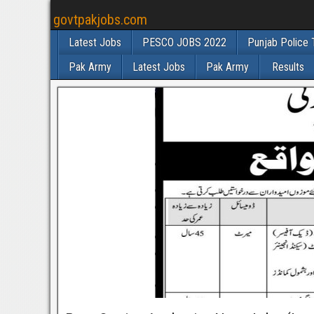
govtpakjobs.com
Latest Jobs
PESCO JOBS 2022
Punjab Police 
Pak Army
Latest Jobs
Pak Army
Results