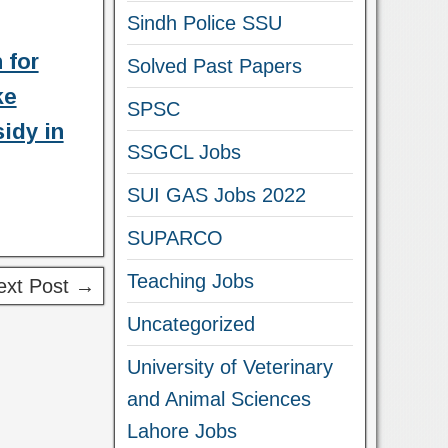
Sindh Police SSU
 for
Solved Past Papers
ke
SPSC
idy in
SSGCL Jobs
SUI GAS Jobs 2022
SUPARCO
Teaching Jobs
ext Post →
Uncategorized
University of Veterinary
and Animal Sciences
Lahore Jobs