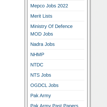
Mepco Jobs 2022
Merit Lists
Ministry Of Defence
MOD Jobs
Nadra Jobs
NHMP
NTDC
NTS Jobs
OGDCL Jobs
Pak Army
Pak Army Past Papers