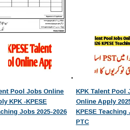
ent Pool Jobs Online
KPK Talent Pool 
ply KPK -KPESE
Online Apply 2025
ching Jobs 2025-2026
KPESE Teaching 
PTC