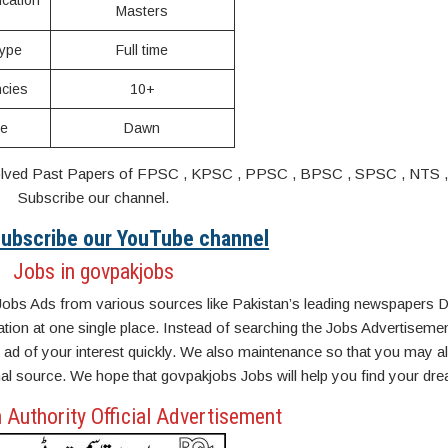
ication
Masters
ype
Full time
cies
10+
ce
Dawn
s. Solved Past Papers of FPSC , KPSC , PPSC , BPSC , SPSC , NTS 
Subscribe our channel.
 Subscribe our YouTube channel
Jobs in govpakjobs
Jobs Ads from various sources like Pakistan’s leading newspapers D
n at one single place. Instead of searching the Jobs Advertisemen
ad of your interest quickly. We also maintenance so that you may a
inal source. We hope that govpakjobs Jobs will help you find your dre
 Authority Official Advertisement