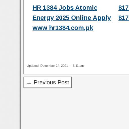
HR 1384 Jobs Atomic
817
Energy 2025 Online Apply
817
www hr1384.com.pk
Updated: December 24, 2021 — 3:11 am
← Previous Post