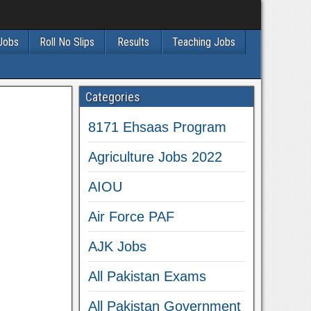
 Jobs
Roll No Slips
Results
Teaching Jobs
Categories
8171 Ehsaas Program
Agriculture Jobs 2022
AIOU
Air Force PAF
AJK Jobs
All Pakistan Exams
All Pakistan Government