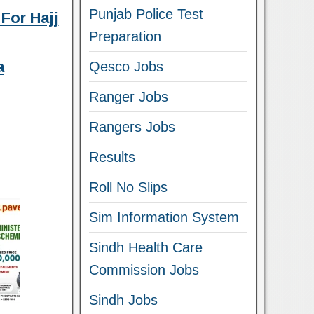
Punjab Police Test
For Hajj
Preparation
a
Qesco Jobs
Ranger Jobs
Rangers Jobs
Results
Roll No Slips
Sim Information System
Sindh Health Care
Commission Jobs
Sindh Jobs