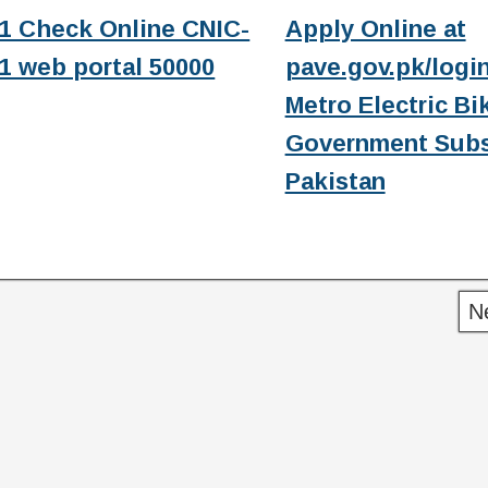
1 Check Online CNIC-
Apply Online at
1 web portal 50000
pave.gov.pk/login
Metro Electric Bi
Government Subs
Pakistan
N