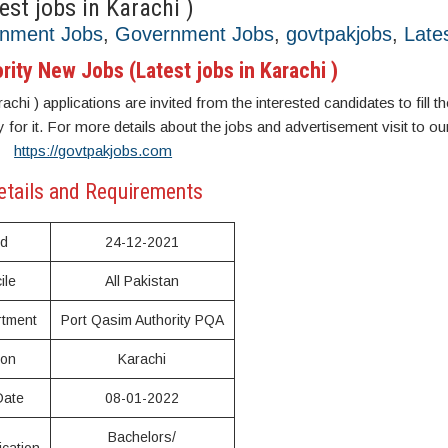
st jobs in Karachi )
rnment Jobs
,
Government Jobs
,
govtpakjobs
,
Late
ity New Jobs (Latest jobs in Karachi )
hi ) applications are invited from the interested candidates to fill th
y for it. For more details about the jobs and advertisement visit to ou
https://govtpakjobs.com
etails and Requirements
ed
24-12-2021
ile
All Pakistan
tment
Port Qasim Authority PQA
ion
Karachi
Date
08-01-2022
Bachelors/