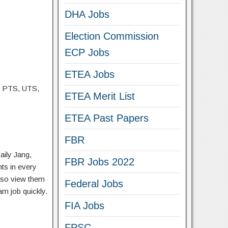
DHA Jobs
Election Commission
ECP Jobs
ETEA Jobs
, PTS, UTS,
ETEA Merit List
ETEA Past Papers
FBR
aily Jang,
FBR Jobs 2022
ts in every
lso view them
Federal Jobs
am job quickly.
FIA Jobs
FPSC