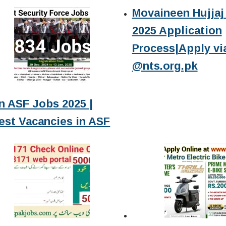
Movaineen Hujjaj 
2025 Application
Process|Apply vi
@nts.org.pk
n ASF Jobs 2025 |
est Vacancies in ASF