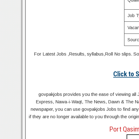
Qualif
Job T
Vacan
Sour
For Latest Jobs ,Results, syllabus,Roll No slip
Click to
govpakjobs provides you the ease of viewing all 
Express, Nawa-i-Waqt, The News, Dawn & The Natio
newspaper, you can use govpakjobs Jobs to find any 
if they are no longer available to you through the orig
Port Qasim