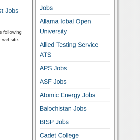
Jobs
st Jobs
Allama Iqbal Open
University
e following
r website.
Allied Testing Service
ATS
APS Jobs
ASF Jobs
Atomic Energy Jobs
Balochistan Jobs
BISP Jobs
Cadet College