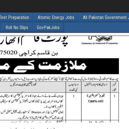
Test Preparation
Atomic Energy Jobs
All Pakistan Government
Roll No Slips
GovPakJobs