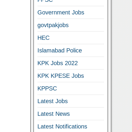
Government Jobs
govtpakjobs
HEC
Islamabad Police
KPK Jobs 2022
KPK KPESE Jobs
KPPSC
Latest Jobs
Latest News
Latest Notifications