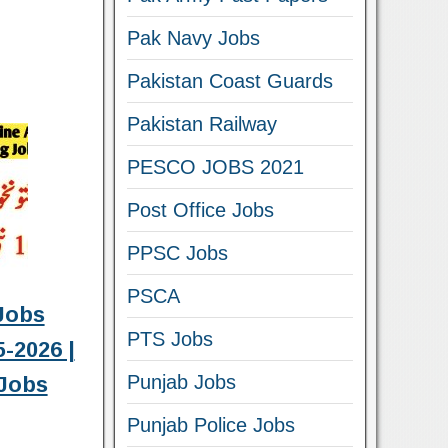
Pak Navy Jobs
Pakistan Coast Guards
Pakistan Railway
PESCO JOBS 2021
Post Office Jobs
PPSC Jobs
PSCA
Jobs
PTS Jobs
-2026 |
Punjab Jobs
Jobs
Punjab Police Jobs